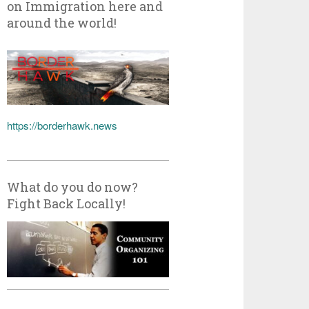
on Immigration here and
around the world!
https://borderhawk.news
What do you do now?
Fight Back Locally!