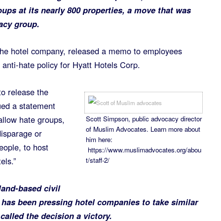
oups at its nearly 800 properties, a move that was
acy group.
he hotel company, released a memo to employees
anti-hate policy for Hyatt Hotels Corp.
o release the
ued a statement
 allow hate groups,
Scott Simpson, public advocacy director
of Muslim Advocates. Learn more about
disparage or
him here:
eople, to host
https://www.muslimadvocates.org/abou
els.”
t/staff-2/
and-based civil
 has been pressing hotel companies to take similar
called the decision a victory.