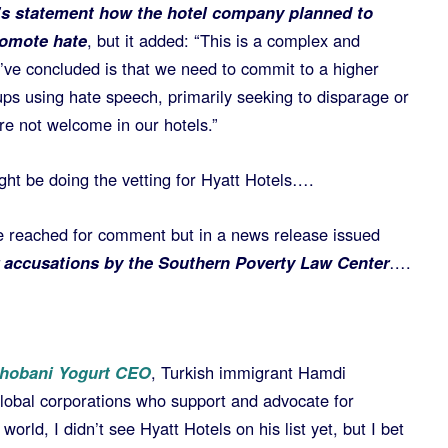
t’s statement how the hotel company planned to
romote hate
, but it added: “This is a complex and
’ve concluded is that we need to commit to a higher
oups using hate speech, primarily seeking to disparage or
re not welcome in our hotels.”
ght be doing the vetting for Hyatt Hotels….
e reached for comment but in a news release issued
r accusations by the Southern Poverty Law Center
….
hobani Yogurt CEO
, Turkish immigrant Hamdi
lobal corporations who support and advocate for
 world, I didn’t see Hyatt Hotels on his list yet, but I bet