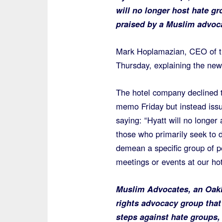
will no longer host hate gr
praised by a Muslim advoc
Mark Hoplamazian, CEO of t
Thursday, explaining the new 
The hotel company declined t
memo Friday but instead iss
saying: “Hyatt will no longer
those who primarily seek to 
demean a specific group of p
meetings or events at our hot
Muslim Advocates, an Oakl
rights advocacy group that
steps against hate groups, 