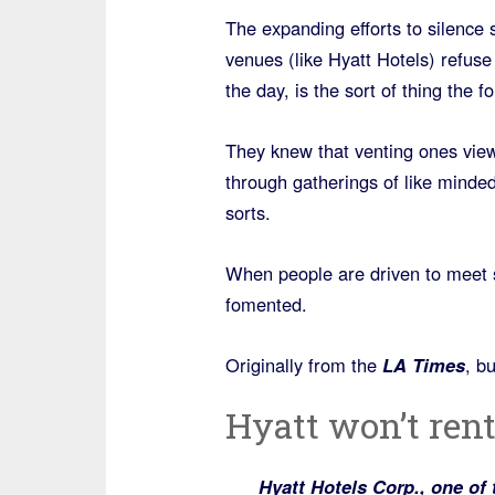
The expanding efforts to silence
venues (like Hyatt Hotels) refuse
the day, is the sort of thing the f
They knew that venting ones views
through gatherings of like minde
sorts.
When people are driven to meet s
fomented.
Originally from the
LA Times
, b
Hyatt won’t rent
Hyatt Hotels Corp., one of