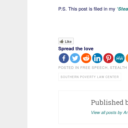
P.S. This post is filed in my
‘Stea
Like
Spread the love
POSTED IN
FREE SPEECH
,
STEALTH
SOUTHERN POVERTY LAW CENTER
Published 
View all posts by A