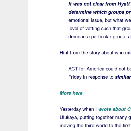
It was not clear from Hyat
determine which groups p
emotional issue, but what we
level of vetting such that gr
demean a particular group, a
Hint from the story about who mi
ACT for America could not b
Friday in response to
simila
More here
.
Yesterday when I
wrote about C
Ulukaya, putting together many g
moving the third world to the first