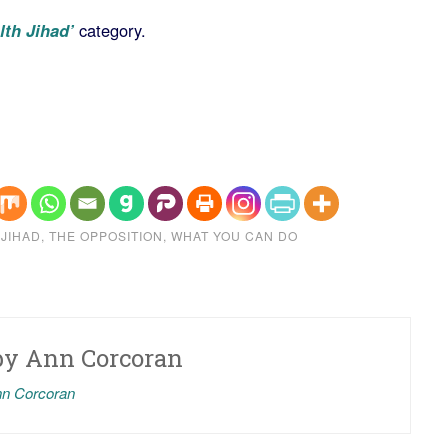
lth Jihad’
category.
 JIHAD
,
THE OPPOSITION
,
WHAT YOU CAN DO
by
Ann Corcoran
nn Corcoran