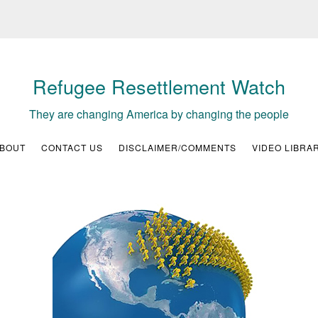
Refugee Resettlement Watch
They are changing America by changing the people
BOUT
CONTACT US
DISCLAIMER/COMMENTS
VIDEO LIBRA