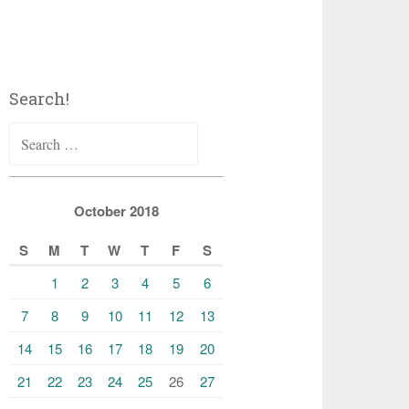
Search!
Search
for:
October 2018
S
M
T
W
T
F
S
1
2
3
4
5
6
7
8
9
10
11
12
13
14
15
16
17
18
19
20
21
22
23
24
25
26
27