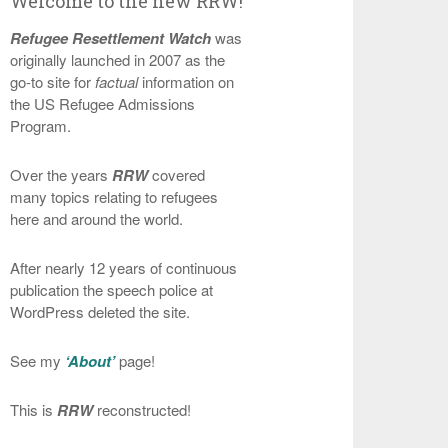
Welcome to the new RRW!
Refugee Resettlement Watch
was
originally launched in 2007 as the
go-to site for
factual
information on
the US Refugee Admissions
Program.
Over the years
RRW
covered
many topics relating to refugees
here and around the world.
After nearly 12 years of continuous
publication the speech police at
WordPress deleted the site.
See my
‘About’
page!
This is
RRW
reconstructed!