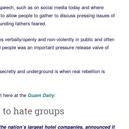
 speech, such as on social media today and where
 to allow people to gather to discuss pressing issues of
ounding fathers feared.
 verbally/openly and non-violently in public and often
d people was an important pressure release valve of
ecretly and underground is when real rebellion is
ut here at the
Guam Daily
:
 to hate groups
 the nation’s largest hotel companies, announced it