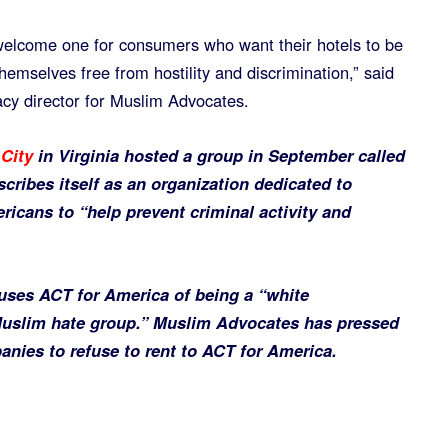
welcome one for consumers who want their hotels to be
hemselves free from hostility and discrimination,” said
cy director for Muslim Advocates.
City
in Virginia hosted a group in September called
cribes itself as an organization dedicated to
ricans to “help prevent criminal activity and
ses ACT for America of being a “white
Muslim hate group.” Muslim Advocates has pressed
anies to refuse to rent to ACT for America.