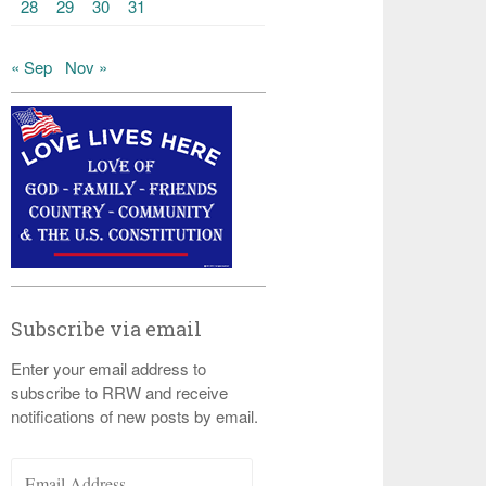
28
29
30
31
« Sep
Nov »
Subscribe via email
Enter your email address to
subscribe to RRW and receive
notifications of new posts by email.
Email