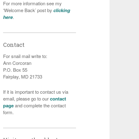
For more information see my
‘Welcome Back’ post by
clicking
here
.
Contact
For snail mail write to:
Ann Corcoran
P.O. Box 55
Fairplay, MD 21733
If it is important to contact us via
email, please go to our
contact
page
and complete the contact
form.