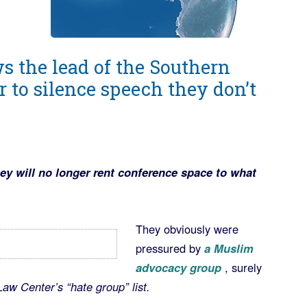
ws the lead of the Southern
 to silence speech they don’t
y will no longer rent conference space to what
They obviously were
pressured by
a Muslim
advocacy group
, surely
aw Center’s “hate group” list.