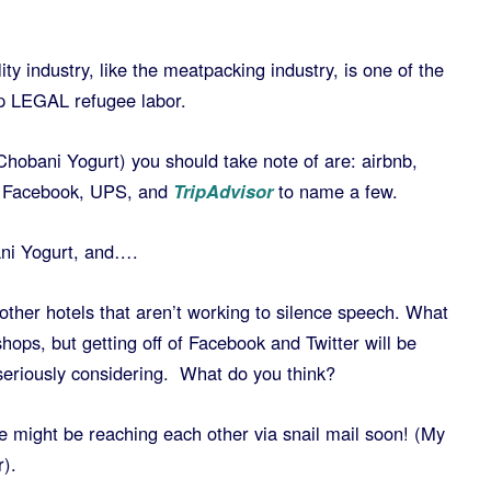
ity industry, like the meatpacking industry, is one of the
p LEGAL refugee labor.
Chobani Yogurt) you should take note of are: airbnb,
r, Facebook, UPS, and
TripAdvisor
to name a few.
ani Yogurt, and….
 other hotels that aren’t working to silence speech. What
shops, but getting off of Facebook and Twitter will be
seriously considering. What do you think?
 might be reaching each other via snail mail soon! (My
r).