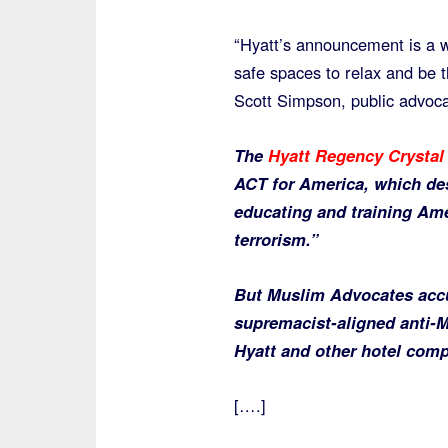
“Hyatt’s announcement is a 
safe spaces to relax and be t
Scott Simpson, public advoca
The
Hyatt Regency Crystal 
ACT for America, which des
educating and training Ame
terrorism.”
But Muslim Advocates accu
supremacist-aligned anti-
Hyatt and other hotel comp
[….]