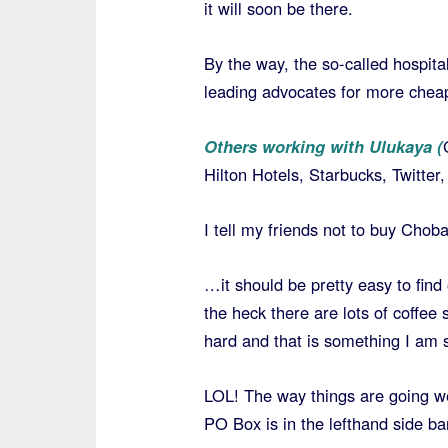
it will soon be there.
By the way, the so-called hospital
leading advocates for more chea
Others working with Ulukaya (
Hilton Hotels, Starbucks, Twitte
I tell my friends not to buy Chob
…it should be pretty easy to find
the heck there are lots of coffee 
hard and that is something I am 
LOL! The way things are going we
PO Box is in the lefthand side ba