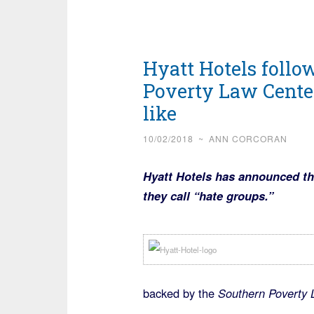
Hyatt Hotels follo
Poverty Law Center
like
10/02/2018
~
ANN CORCORAN
Hyatt Hotels has announced the
they call “hate groups.”
backed by the
Southern Poverty L