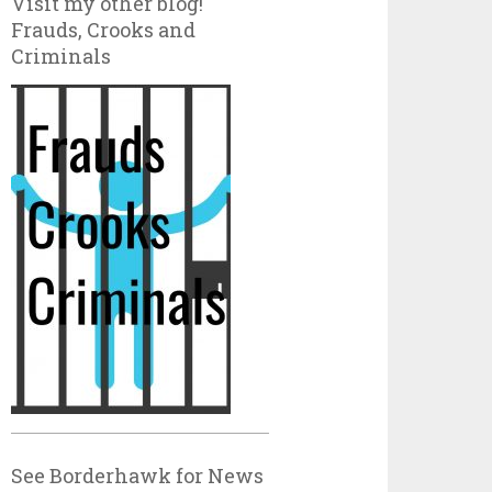
Visit my other blog!
Frauds, Crooks and
Criminals
See Borderhawk for News