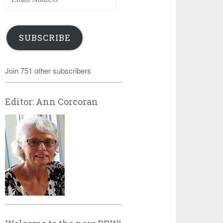
Address
SUBSCRIBE
Join 751 other subscribers
Editor: Ann Corcoran