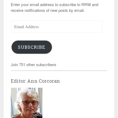
Enter your email address to subscribe to RRW and
receive notifications of new posts by email.
Email
Address
SUBSCRIBE
Join 751 other subscribers
Editor: Ann Corcoran