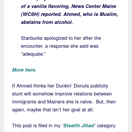
of a vanilla flavoring, News Center Maine
(WCSH) reported. Ahmed, who is Muslim,
abstains from alcohol.
Starbucks apologized to her after the
encounter, a response she said was
“adequate.”
More here.
If Ahmed thinks her Dunkin’ Donuts publicity
stunt will somehow improve relations between
immigrants and Mainers she is naive. But, then
again, maybe that isn’t her goal at all.
This post is filed in my
‘Stealth Jihad’
category