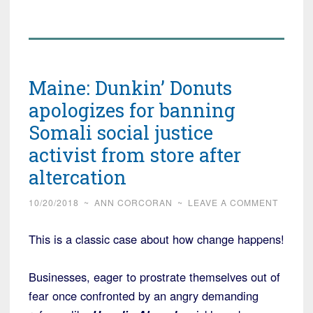
Maine: Dunkin’ Donuts
apologizes for banning
Somali social justice
activist from store after
altercation
10/20/2018
~
ANN CORCORAN
~
LEAVE A COMMENT
This is a classic case about how change happens!
Businesses, eager to prostrate themselves out of
fear once confronted by an angry demanding