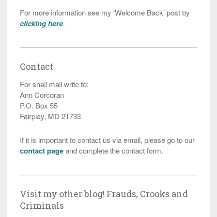
For more information see my ‘Welcome Back’ post by
clicking here
.
Contact
For snail mail write to:
Ann Corcoran
P.O. Box 55
Fairplay, MD 21733
If it is important to contact us via email, please go to our
contact page
and complete the contact form.
Visit my other blog! Frauds, Crooks and
Criminals