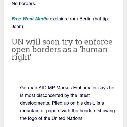
No borders.
Free West Media
explains from Berlin (hat tip:
Joan):
UN will soon try to enforce
open borders as a ‘human
right’
German AfD MP Markus Frohnmaier says he
is most disconcerted by the latest
developments. Piled up on his desk, is a
mountain of papers with the headers showing
the logo of the United Nations.