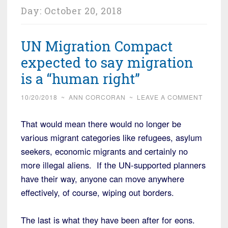
Day:
October 20, 2018
UN Migration Compact
expected to say migration
is a “human right”
10/20/2018
~
ANN CORCORAN
~
LEAVE A COMMENT
That would mean there would no longer be
various migrant categories like refugees, asylum
seekers, economic migrants and certainly no
more illegal aliens. If the UN-supported planners
have their way, anyone can move anywhere
effectively, of course, wiping out borders.
The last is what they have been after for eons.