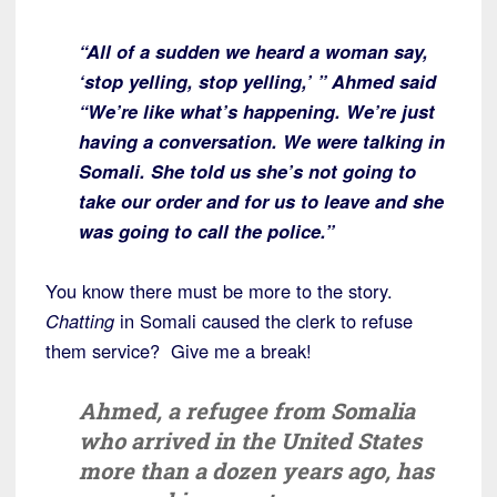
“All of a sudden we heard a woman say,
‘stop yelling, stop yelling,’ ” Ahmed said
“We’re like what’s happening. We’re just
having a conversation. We were talking in
Somali. She told us she’s not going to
take our order and for us to leave and she
was going to call the police.”
You know there must be more to the story.
Chatting
in Somali caused the clerk to refuse
them service? Give me a break!
Ahmed, a refugee from Somalia
who arrived in the United States
more than a dozen years ago, has