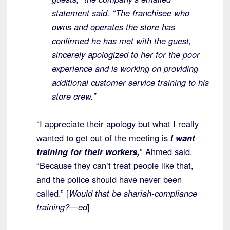
statement said. “The franchisee who
owns and operates the store has
confirmed he has met with the guest,
sincerely apologized to her for the poor
experience and is working on providing
additional customer service training to his
store crew.”
“I appreciate their apology but what I really
wanted to get out of the meeting is
I want
training for their workers,
” Ahmed said.
“Because they can’t treat people like that,
and the police should have never been
called.” [
Would that be shariah-compliance
training?—ed
]