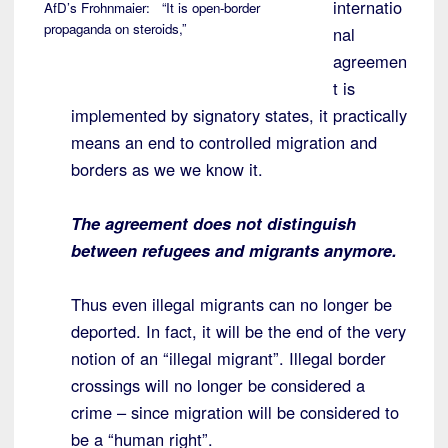
internatio
AfD’s Frohnmaier: “It is open-border
propaganda on steroids,”
nal
agreemen
t is
implemented by signatory states, it practically
means an end to controlled migration and
borders as we we know it.
The agreement does not distinguish
between refugees and migrants anymore.
Thus even illegal migrants can no longer be
deported. In fact, it will be the end of the very
notion of an “illegal migrant”. Illegal border
crossings will no longer be considered a
crime – since migration will be considered to
be a “human right”.