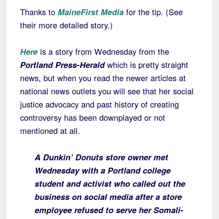
Thanks to
MaineFirst
Media
for the tip. (See
their more detailed story.)
Here
is a story from Wednesday from the
Portland Press-Herald
which is pretty straight
news, but when you read the newer articles at
national news outlets you will see that her social
justice advocacy and past history of creating
controversy has been downplayed or not
mentioned at all.
A Dunkin’ Donuts store owner met
Wednesday with a Portland college
student and activist who called out the
business on social media after a store
employee refused to serve her Somali-