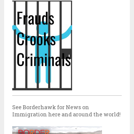
See Borderhawk for News on
Immigration here and around the world!