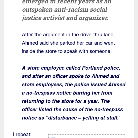
emerged in recent years as an
outspoken anti-racism social
justice activist and organizer.
After the argument in the drive-thru lane,
Ahmed said she parked her car and went
inside the store to speak with someone.
A store employee called Portland police,
and after an officer spoke to Ahmed and
store employees, the police issued Ahmed
a no-trespass notice barring her from
returning to the store for a year. The
officer listed the cause of the no-trespass
notice as “disturbance – yelling at staff.”
I repeat: