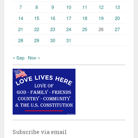
7
8
9
10
11
12
13
14
15
16
17
18
19
20
21
22
23
24
25
26
27
28
29
30
31
« Sep
Nov »
Subscribe via email