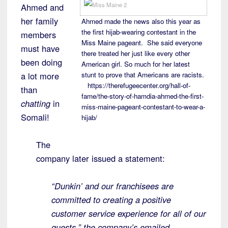
Ahmed and
her family
Ahmed made the news also this year as
the first hijab-wearing contestant in the
members
Miss Maine pageant. She said everyone
must have
there treated her just like every other
been doing
American girl. So much for her latest
a lot more
stunt to prove that Americans are racists.
https://therefugeecenter.org/hall-of-
than
fame/the-story-of-hamdia-ahmed-the-first-
chatting
in
miss-maine-pageant-contestant-to-wear-a-
Somali!
hijab/
The
company later issued a statement:
“Dunkin’ and our franchisees are
committed to creating a positive
customer service experience for all of our
guests,” the company’s emailed