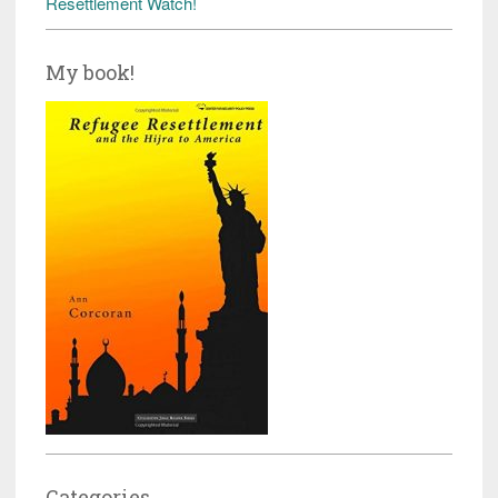
Resettlement Watch!
My book!
Categories