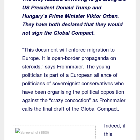
US President Donald Trump and
Hungary’s Prime Minister Viktor Orban.
They have both declared that they would
not sign the Global Compact.
“This document will enforce migration to
Europe. It is open-border propaganda on
steroids,” says Frohnmaier. The young
politician is part of a European alliance of
politicians of sovereignist conservatives who
have been organising the political opposition
against the “crazy concoction” as Frohnmaier
calls the final draft of the Global Compact.
Indeed, if
this