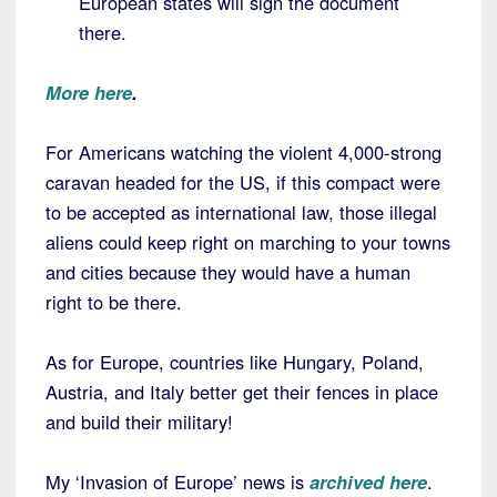
European states will sign the document
there.
More here
.
For Americans watching the violent 4,000-strong
caravan headed for the US, if this compact were
to be accepted as international law, those illegal
aliens could keep right on marching to your towns
and cities because they would have a human
right to be there.
As for Europe, countries like Hungary, Poland,
Austria, and Italy better get their fences in place
and build their military!
My ‘Invasion of Europe’ news is
archived here
.