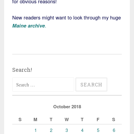
for obvious reasons!
New readers might want to look through my huge
Maine archive
.
Search!
Search
for:
October 2018
S
M
T
W
T
F
S
1
2
3
4
5
6