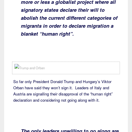
more or less a globalist project where all
signatory states declare their will to
abolish the current different categories of
migrants in order to declare migration a
blanket “human right”.
So far only President Donald Trump and Hungary’s Viktor
Orban have said they won’t sign it. Leaders of Italy and
Austria are signalling their disapproval of the “human right”
declaration and considering not going along with it.
The only leaders unwilling to go along are