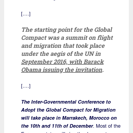
[….]
The starting point for the Global
Compact was a summit on flight
and migration that took place
under the aegis of the UN in
September 2016, with Barack
Obama issuing the invitation
.
[….]
The Inter-Governmental Conference to
Adopt the Global Compact for Migration
will take place in Marrakech, Morocco on
the 10th and 11th of December
. Most of the