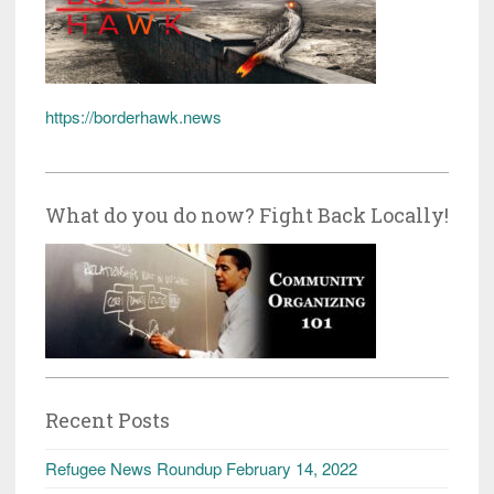
https://borderhawk.news
What do you do now? Fight Back Locally!
Recent Posts
Refugee News Roundup February 14, 2022