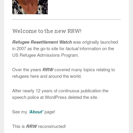
Welcome to the new RRW!
Refugee Resettlement Watch
was originally launched
in 2007 as the go-to site for
factual
information on the
US Refugee Admissions Program.
Over the years
RRW
covered many topics relating to
refugees here and around the world.
After nearly 12 years of continuous publication the
speech police at WordPress deleted the site.
See my
‘About’
page!
This is
RRW
reconstructed!