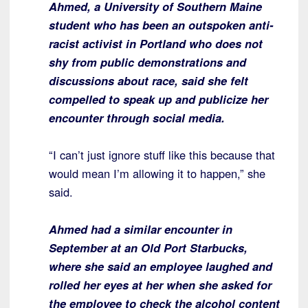
Ahmed, a University of Southern Maine
student who has been an outspoken anti-
racist activist in Portland who does not
shy from public demonstrations and
discussions about race, said she felt
compelled to speak up and publicize her
encounter through social media.
“I can’t just ignore stuff like this because that
would mean I’m allowing it to happen,” she
said.
Ahmed had a similar encounter in
September at an Old Port Starbucks,
where she said an employee laughed and
rolled her eyes at her when she asked for
the employee to check the alcohol content