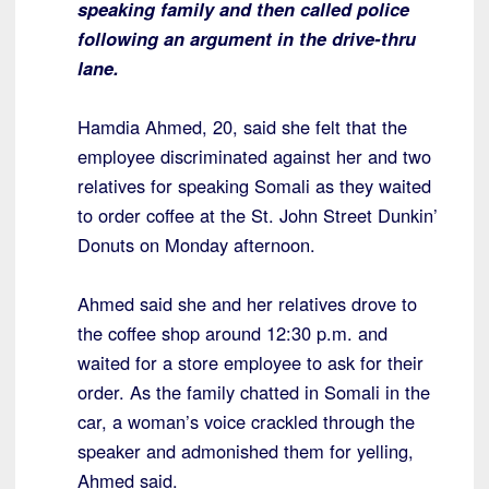
speaking family and then called police
following an argument in the drive-thru
lane.
Hamdia Ahmed, 20, said she felt that the
employee discriminated against her and two
relatives for speaking Somali as they waited
to order coffee at the St. John Street Dunkin’
Donuts on Monday afternoon.
Ahmed said she and her relatives drove to
the coffee shop around 12:30 p.m. and
waited for a store employee to ask for their
order. As the family chatted in Somali in the
car, a woman’s voice crackled through the
speaker and admonished them for yelling,
Ahmed said.