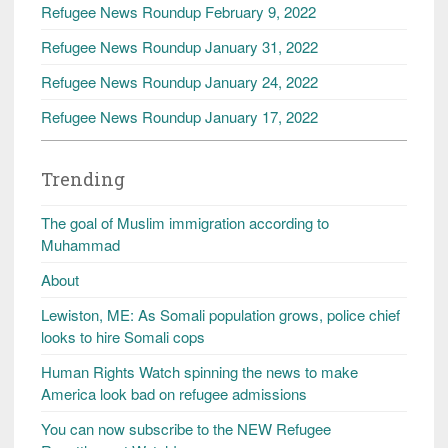
Refugee News Roundup February 9, 2022
Refugee News Roundup January 31, 2022
Refugee News Roundup January 24, 2022
Refugee News Roundup January 17, 2022
Trending
The goal of Muslim immigration according to
Muhammad
About
Lewiston, ME: As Somali population grows, police chief
looks to hire Somali cops
Human Rights Watch spinning the news to make
America look bad on refugee admissions
You can now subscribe to the NEW Refugee