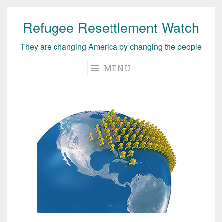
Refugee Resettlement Watch
Skip
to
They are changing America by changing the people
content
MENU