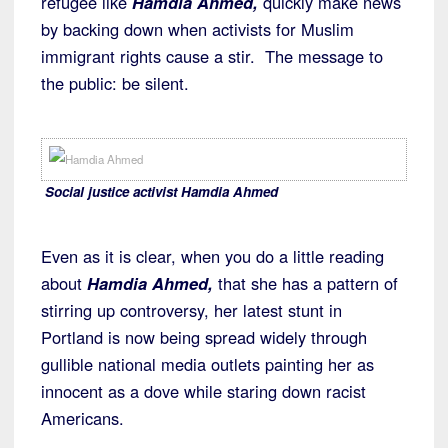
refugee like
Hamdia Ahmed,
quickly make news
by backing down when activists for Muslim
immigrant rights cause a stir. The message to
the public: be silent.
Social justice activist Hamdia Ahmed
Even as it is clear, when you do a little reading
about
Hamdia Ahmed,
that she has a pattern of
stirring up controversy, her latest stunt in
Portland is now being spread widely through
gullible national media outlets painting her as
innocent as a dove while staring down racist
Americans.