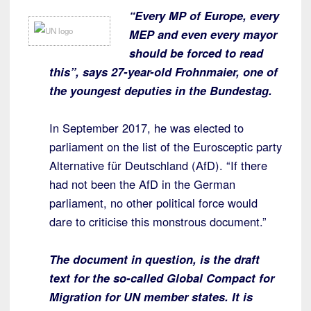
“Every MP of Europe, every
MEP and even every mayor
should be forced to read
this”, says 27-year-old Frohnmaier, one of
the youngest deputies in the Bundestag.
In September 2017, he was elected to
parliament on the list of the Eurosceptic party
Alternative für Deutschland (AfD). “If there
had not been the AfD in the German
parliament, no other political force would
dare to criticise this monstrous document.”
The document in question, is the draft
text for the so-called Global Compact for
Migration for UN member states.
It is