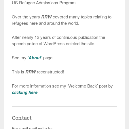
US Refugee Admissions Program.
Over the years
RRW
covered many topics relating to
refugees here and around the world.
After nearly 12 years of continuous publication the
speech police at WordPress deleted the site.
See my
‘About’
page!
This is
RRW
reconstructed!
For more information see my ‘Welcome Back’ post by
clicking here
.
Contact
For snail mail write to: