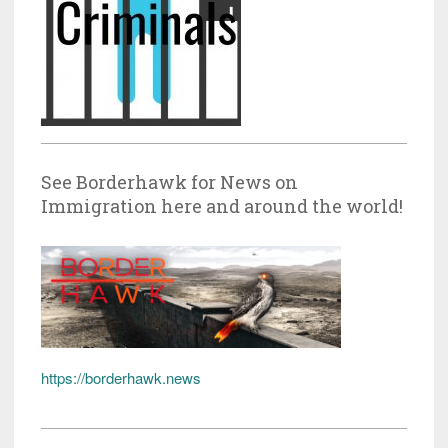
See Borderhawk for News on
Immigration here and around the world!
https://borderhawk.news