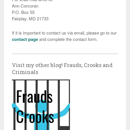
Ann Corcoran
P.O. Box 55
Fairplay, MD 21733
If it is important to contact us via email, please go to our
contact page
and complete the contact form.
Visit my other blog! Frauds, Crooks and
Criminals