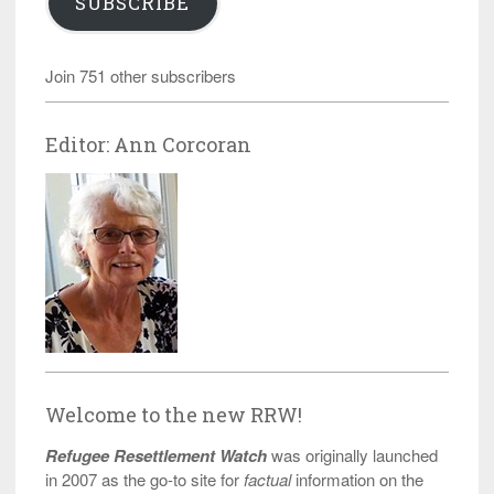
SUBSCRIBE
Join 751 other subscribers
Editor: Ann Corcoran
Welcome to the new RRW!
Refugee Resettlement Watch
was originally launched
in 2007 as the go-to site for
factual
information on the