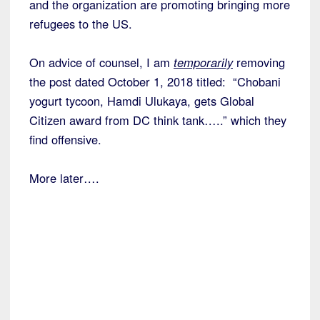
and the organization are promoting bringing more
refugees to the US.
On advice of counsel, I am
temporarily
removing
the post dated October 1, 2018 titled: “Chobani
yogurt tycoon, Hamdi Ulukaya, gets Global
Citizen award from DC think tank…..” which they
find offensive.
More later….