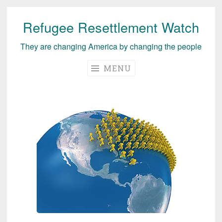
Refugee Resettlement Watch
Skip
to
They are changing America by changing the people
content
MENU