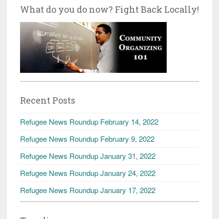
What do you do now? Fight Back Locally!
Recent Posts
Refugee News Roundup February 14, 2022
Refugee News Roundup February 9, 2022
Refugee News Roundup January 31, 2022
Refugee News Roundup January 24, 2022
Refugee News Roundup January 17, 2022