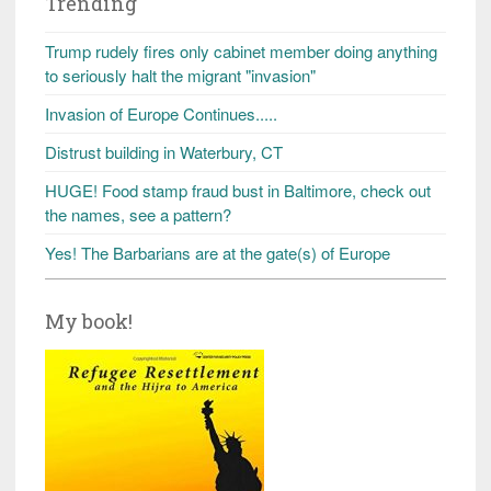
Trending
Trump rudely fires only cabinet member doing anything
to seriously halt the migrant "invasion"
Invasion of Europe Continues.....
Distrust building in Waterbury, CT
HUGE! Food stamp fraud bust in Baltimore, check out
the names, see a pattern?
Yes! The Barbarians are at the gate(s) of Europe
My book!