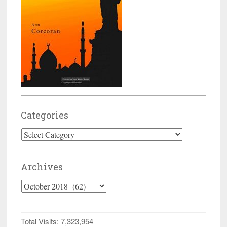
Categories
Categories
Archives
Archives
Total Visits:
7,323,954