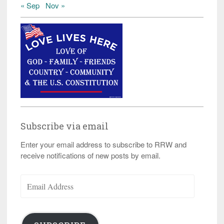
« Sep
Nov »
Subscribe via email
Enter your email address to subscribe to RRW and
receive notifications of new posts by email.
Email
Address