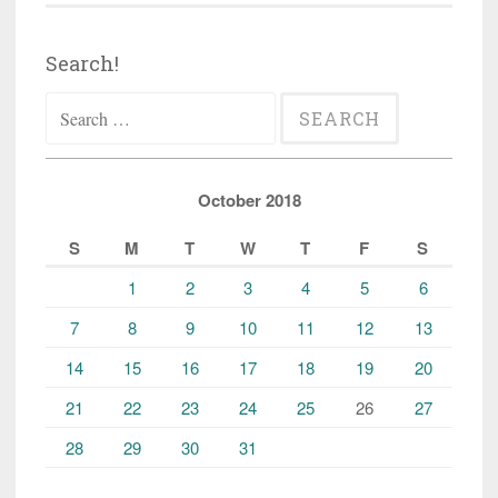
Search!
Search
for:
October 2018
S
M
T
W
T
F
S
1
2
3
4
5
6
7
8
9
10
11
12
13
14
15
16
17
18
19
20
21
22
23
24
25
26
27
28
29
30
31