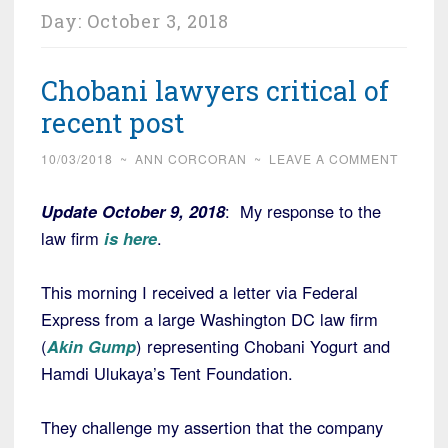
Day:
October 3, 2018
Chobani lawyers critical of
recent post
10/03/2018
~
ANN CORCORAN
~
LEAVE A COMMENT
Update October 9, 2018
: My response to the
law firm
is here
.
This morning I received a letter via Federal
Express from a large Washington DC law firm
(
Akin Gump
) representing Chobani Yogurt and
Hamdi Ulukaya’s Tent Foundation.
They challenge my assertion that the company