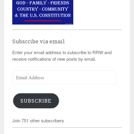
Subscribe via email
Enter your email address to subscribe to RRW and
receive notifications of new posts by email.
Email
Address
SUBSCRIBE
Join 751 other subscribers