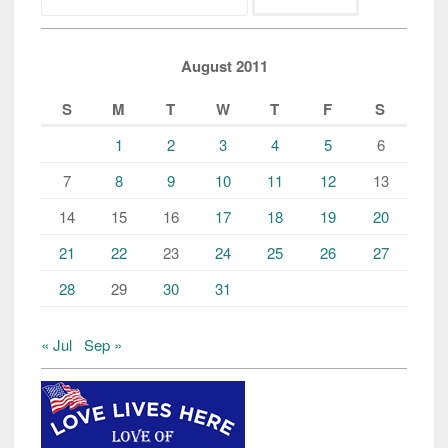
for:
August 2011
S
M
T
W
T
F
S
1
2
3
4
5
6
7
8
9
10
11
12
13
14
15
16
17
18
19
20
21
22
23
24
25
26
27
28
29
30
31
« Jul
Sep »