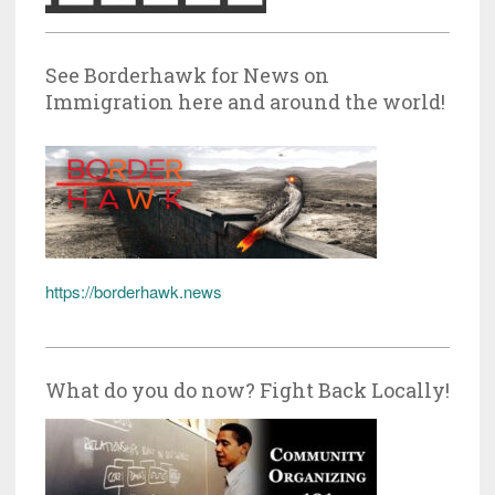
See Borderhawk for News on
Immigration here and around the world!
https://borderhawk.news
What do you do now? Fight Back Locally!