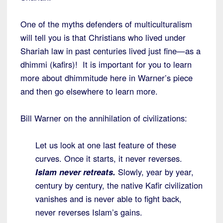
One of the myths defenders of multiculturalism
will tell you is that Christians who lived under
Shariah law in past centuries lived just fine—as a
dhimmi (kafirs)! It is important for you to learn
more about dhimmitude here in Warner’s piece
and then go elsewhere to learn more.
Bill Warner on the annihilation of civilizations:
Let us look at one last feature of these
curves. Once it starts, it never reverses.
Islam never retreats.
Slowly, year by year,
century by century, the native Kafir civilization
vanishes and is never able to fight back,
never reverses Islam’s gains.