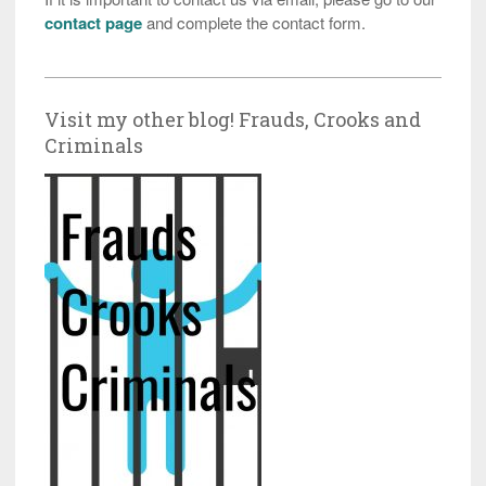
contact page
and complete the contact form.
Visit my other blog! Frauds, Crooks and
Criminals