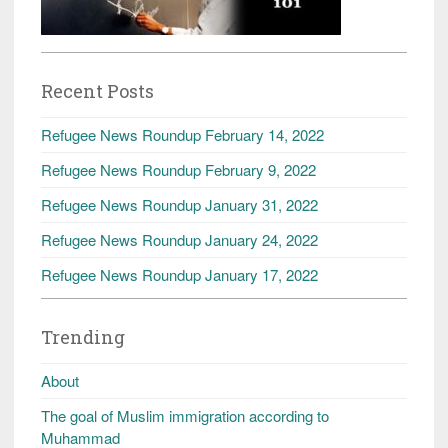
Recent Posts
Refugee News Roundup February 14, 2022
Refugee News Roundup February 9, 2022
Refugee News Roundup January 31, 2022
Refugee News Roundup January 24, 2022
Refugee News Roundup January 17, 2022
Trending
About
The goal of Muslim immigration according to
Muhammad