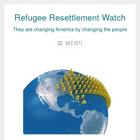
Refugee Resettlement Watch
Skip
to
They are changing America by changing the people
content
MENU