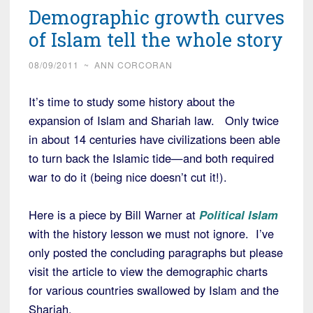
Demographic growth curves
of Islam tell the whole story
08/09/2011
~
ANN CORCORAN
It’s time to study some history about the
expansion of Islam and Shariah law. Only twice
in about 14 centuries have civilizations been able
to turn back the Islamic tide—and both required
war to do it (being nice doesn’t cut it!).
Here is a piece by Bill Warner at
Political Islam
with the history lesson we must not ignore. I’ve
only posted the concluding paragraphs but please
visit the article to view the demographic charts
for various countries swallowed by Islam and the
Shariah.