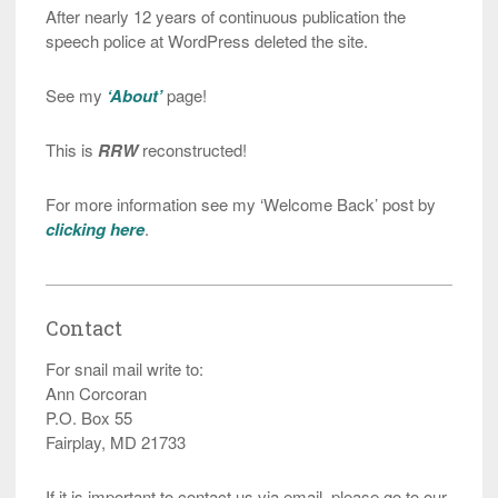
After nearly 12 years of continuous publication the
speech police at WordPress deleted the site.
See my
‘About’
page!
This is
RRW
reconstructed!
For more information see my ‘Welcome Back’ post by
clicking here
.
Contact
For snail mail write to:
Ann Corcoran
P.O. Box 55
Fairplay, MD 21733
If it is important to contact us via email, please go to our