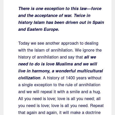
There is one exception to this law—force
and the acceptance of war. Twice in
history Islam has been driven out in Spain
and Eastern Europe.
Today we see another approach to dealing
with the Islam of annihilation. We ignore the
history of annihilation and say that
all we
need to do is love Muslims and we will
live in harmony, a wonderful multicultural
civilization
. A history of 1400 years without
a single exception to the rule of annihilation
and we will repeal it with a smile and a hug.
All you need is love; love is all you need; all
you need is love; love is all you need. Repeat
that again and again, it will make a doctrine