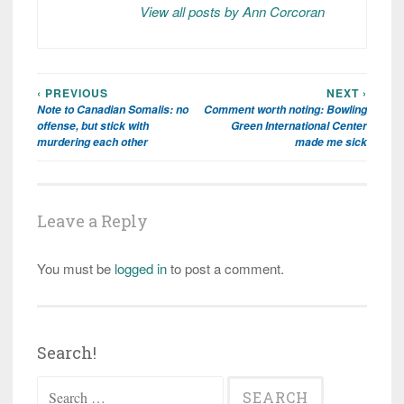
View all posts by Ann Corcoran
‹ PREVIOUS
NEXT ›
Post
Note to Canadian Somalis: no
Comment worth noting: Bowling
navigation
offense, but stick with
Green International Center
murdering each other
made me sick
Leave a Reply
You must be
logged in
to post a comment.
Search!
Search