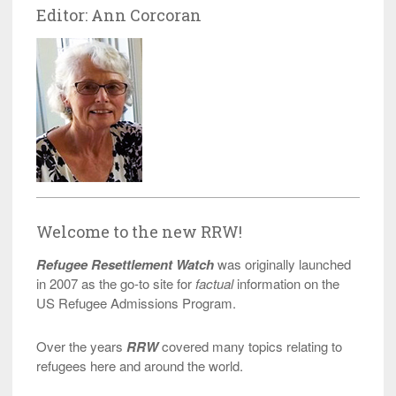
Editor: Ann Corcoran
Welcome to the new RRW!
Refugee Resettlement Watch
was originally launched
in 2007 as the go-to site for
factual
information on the
US Refugee Admissions Program.
Over the years
RRW
covered many topics relating to
refugees here and around the world.