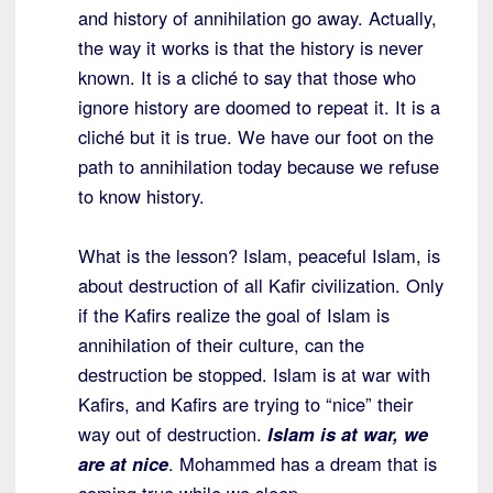
and history of annihilation go away. Actually,
the way it works is that the history is never
known. It is a cliché to say that those who
ignore history are doomed to repeat it. It is a
cliché but it is true. We have our foot on the
path to annihilation today because we refuse
to know history.
What is the lesson? Islam, peaceful Islam, is
about destruction of all Kafir civilization. Only
if the Kafirs realize the goal of Islam is
annihilation of their culture, can the
destruction be stopped. Islam is at war with
Kafirs, and Kafirs are trying to “nice” their
way out of destruction.
Islam is at war, we
are at nice
. Mohammed has a dream that is