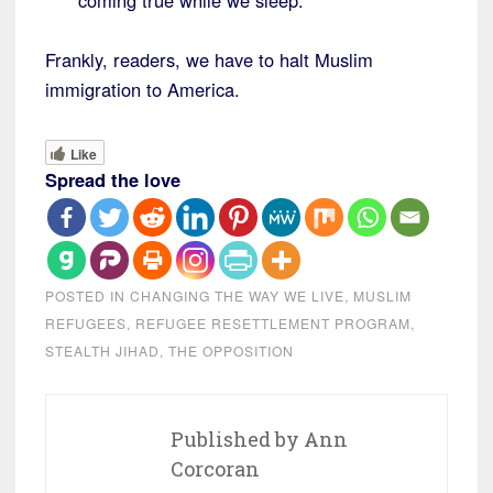
coming true while we sleep.
Frankly, readers, we have to halt Muslim
immigration to America.
Like
Spread the love
POSTED IN
CHANGING THE WAY WE LIVE
,
MUSLIM
REFUGEES
,
REFUGEE RESETTLEMENT PROGRAM
,
STEALTH JIHAD
,
THE OPPOSITION
Published by
Ann
Corcoran