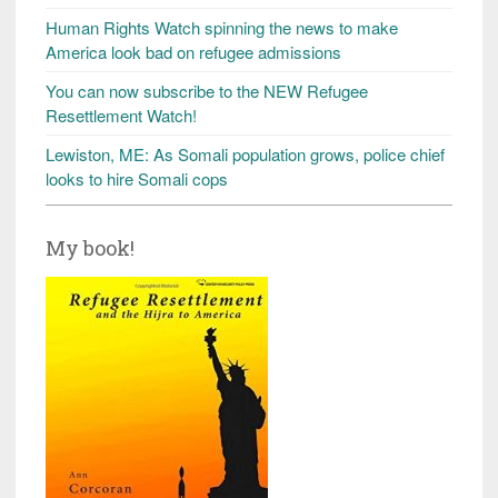
Human Rights Watch spinning the news to make
America look bad on refugee admissions
You can now subscribe to the NEW Refugee
Resettlement Watch!
Lewiston, ME: As Somali population grows, police chief
looks to hire Somali cops
My book!