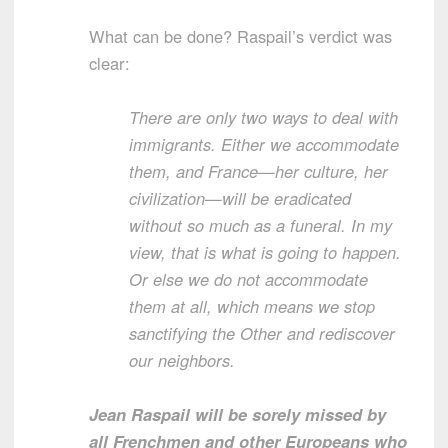
What can be done? Raspail’s verdict was
clear:
There are only two ways to deal with
immigrants. Either we accommodate
them, and France—her culture, her
civilization—will be eradicated
without so much as a funeral. In my
view, that is what is going to happen.
Or else we do not accommodate
them at all, which means we stop
sanctifying the Other and rediscover
our neighbors.
Jean Raspail will be sorely missed by
all Frenchmen and other Europeans who