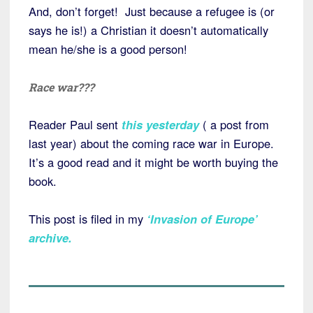
And, don’t forget! Just because a refugee is (or
says he is!) a Christian it doesn’t automatically
mean he/she is a good person!
Race war???
Reader Paul sent
this yesterday
( a post from
last year) about the coming race war in Europe.
It’s a good read and it might be worth buying the
book.
This post is filed in my
‘Invasion of Europe’
archive
.