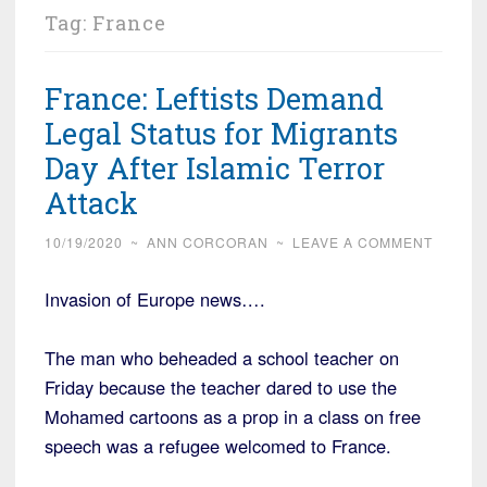
Tag:
France
France: Leftists Demand
Legal Status for Migrants
Day After Islamic Terror
Attack
10/19/2020
~
ANN CORCORAN
~
LEAVE A COMMENT
Invasion of Europe news….
The man who beheaded a school teacher on
Friday because the teacher dared to use the
Mohamed cartoons as a prop in a class on free
speech was a refugee welcomed to France.