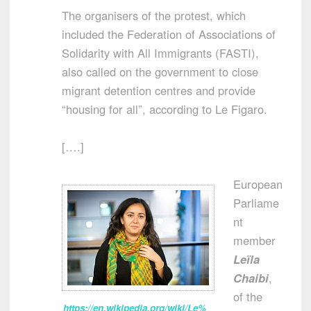
The organisers of the protest, which
included the Federation of Associations of
Solidarity with All Immigrants (FASTI),
also called on the government to close
migrant detention centres and provide
“housing for all”, according to Le Figaro.
[….]
European
Parliame
nt
member
Leïla
Chaibi
,
of the
https://en.wikipedia.org/wiki/Le%