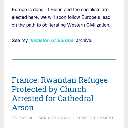
Europe is done! If Biden and the socialists are
elected here, we will soon follow Europe’s lead
on the path to obliterating Western Civilization.
See my
‘Invasion of Europe’
archive.
France: Rwandan Refugee
Protected by Church
Arrested for Cathedral
Arson
07/26/2020
~
ANN CORCORAN
~
LEAVE A COMMENT