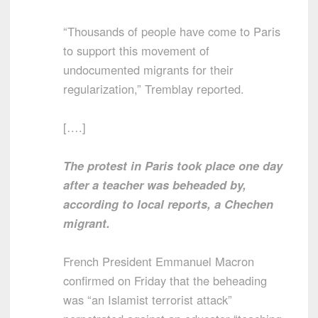
“Thousands of people have come to Paris
to support this movement of
undocumented migrants for their
regularization,” Tremblay reported.
[….]
The protest in Paris took place one day
after a teacher was beheaded by,
according to local reports, a Chechen
migrant.
French President Emmanuel Macron
confirmed on Friday that the beheading
was “an Islamist terrorist attack”