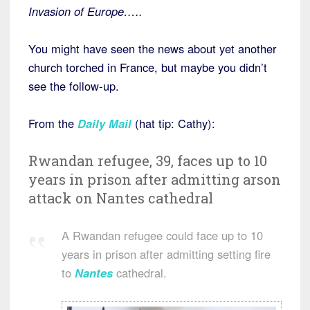
Invasion of Europe…..
You might have seen the news about yet another
church torched in France, but maybe you didn’t
see the follow-up.
From the
Daily Mail
(hat tip: Cathy):
Rwandan refugee, 39, faces up to 10
years in prison after admitting arson
attack on Nantes cathedral
A Rwandan refugee could face up to 10
years in prison after admitting setting fire
to
Nantes
cathedral.