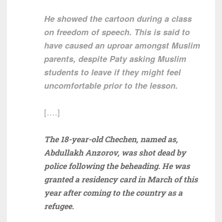
He showed the cartoon during a class
on freedom of speech. This is said to
have caused an uproar amongst Muslim
parents, despite Paty asking Muslim
students to leave if they might feel
uncomfortable prior to the lesson.
[….]
The 18-year-old Chechen, named as,
Abdullakh Anzorov, was shot dead by
police following the beheading. He was
granted a residency card in March of this
year after coming to the country as a
refugee.