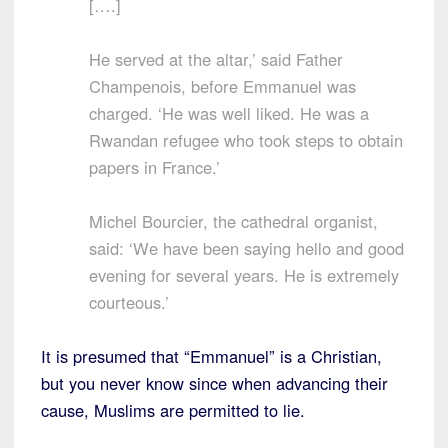
[….]
He served at the altar,’ said Father
Champenois, before Emmanuel was
charged. ‘He was well liked. He was a
Rwandan refugee who took steps to obtain
papers in France.’
Michel Bourcier, the cathedral organist,
said: ‘We have been saying hello and good
evening for several years. He is extremely
courteous.’
It is presumed that “Emmanuel” is a Christian,
but you never know since when advancing their
cause, Muslims are permitted to lie.