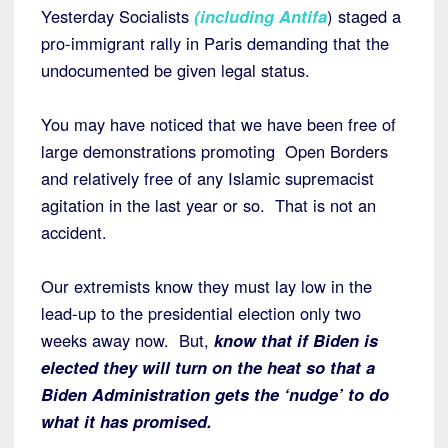
Yesterday Socialists
(
including Antifa
) staged a
pro-immigrant rally in Paris demanding that the
undocumented be given legal status.
You may have noticed that we have been free of
large demonstrations promoting Open Borders
and relatively free of any Islamic supremacist
agitation in the last year or so. That is not an
accident.
Our extremists know they must lay low in the
lead-up to the presidential election only two
weeks away now. But,
know that if Biden is
elected they will turn on the heat so that a
Biden Administration gets the ‘nudge’ to do
what it has promised.