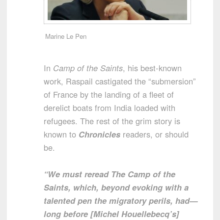
Marine Le Pen
In
Camp of the Saints
, his best-known
work, Raspail castigated the “submersion”
of France by the landing of a fleet of
derelict boats from India loaded with
refugees. The rest of the grim story is
known to
Chronicles
readers, or should
be.
“We must reread The Camp of the
Saints, which, beyond evoking with a
talented pen the migratory perils, had—
long before [Michel Houellebecq’s]