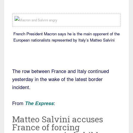
French President Macron says he is the main opponent of the
European nationalists represented by Italy’s Matteo Salvini
The row between France and Italy continued
yesterday in the wake of the latest border
incident.
From
The Express
:
Matteo Salvini accuses
France of forcing