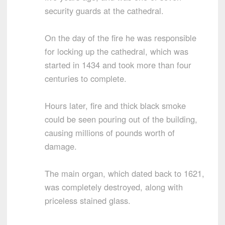
security guards at the cathedral.
On the day of the fire he was responsible
for locking up the cathedral, which was
started in 1434 and took more than four
centuries to complete.
Hours later, fire and thick black smoke
could be seen pouring out of the building,
causing millions of pounds worth of
damage.
The main organ, which dated back to 1621,
was completely destroyed, along with
priceless stained glass.