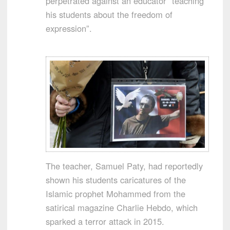
perpetrated against an educator “teaching
his students about the freedom of
expression”.
The teacher, Samuel Paty, had reportedly
shown his students caricatures of the
Islamic prophet Mohammed from the
satirical magazine Charlie Hebdo, which
sparked a terror attack in 2015.