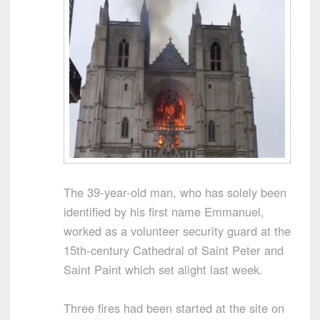
The 39-year-old man, who has solely been
identified by his first name Emmanuel,
worked as a volunteer security guard at the
15th-century Cathedral of Saint Peter and
Saint Paint which set alight last week.
Three fires had been started at the site on