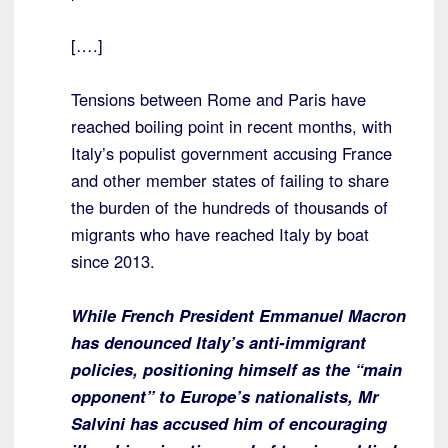
[….]
Tensions between Rome and Paris have
reached boiling point in recent months, with
Italy’s populist government accusing France
and other member states of failing to share
the burden of the hundreds of thousands of
migrants who have reached Italy by boat
since 2013.
While French President Emmanuel Macron
has denounced Italy’s anti-immigrant
policies, positioning himself as the “main
opponent” to Europe’s nationalists, Mr
Salvini has accused him of encouraging