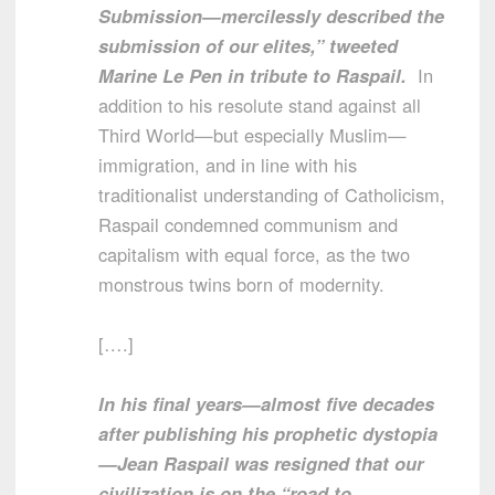
Submission—mercilessly described the
submission of our elites,” tweeted
Marine Le Pen in tribute to Raspail.
In
addition to his resolute stand against all
Third World—but especially Muslim—
immigration, and in line with his
traditionalist understanding of Catholicism,
Raspail condemned communism and
capitalism with equal force, as the two
monstrous twins born of modernity.
[….]
In his final years—almost five decades
after publishing his prophetic dystopia
—Jean Raspail was resigned that our
civilization is on the “road to