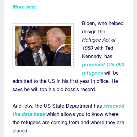
More here
.
Biden, who helped
design the
Refugee Act of
1980
with Ted
Kennedy, has
promised 125,000
refugees
will be
admitted to the US in his first year in office. He
says he will top his old boss’s record.
And, btw, the US State Department has
removed
the data
base
which allows you to know where
the refugees are coming from and where they are
placed.