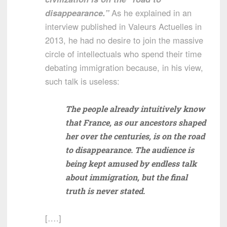
disappearance.”
As he explained in an
interview published in Valeurs Actuelles in
2013, he had no desire to join the massive
circle of intellectuals who spend their time
debating immigration because, in his view,
such talk is useless:
The people already intuitively know
that France, as our ancestors shaped
her over the centuries, is on the road
to disappearance. The audience is
being kept amused by endless talk
about immigration, but the final
truth is never stated.
[….]