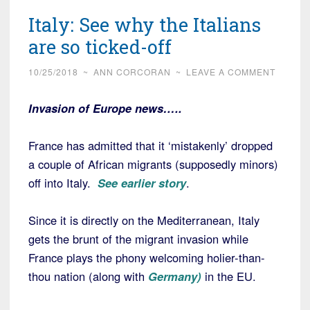
Italy: See why the Italians
are so ticked-off
10/25/2018
~
ANN CORCORAN
~
LEAVE A COMMENT
Invasion of Europe news…..
France has admitted that it ‘mistakenly’ dropped
a couple of African migrants (supposedly minors)
off into Italy.
See earlier story
.
Since it is directly on the Mediterranean, Italy
gets the brunt of the migrant invasion while
France plays the phony welcoming holier-than-
thou nation (along with
Germany)
in the EU.