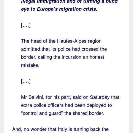
illegal immigration and of turning a blind
eye to Europe’s migration crisis.
[….]
The head of the Hautes-Alpes region
admitted that its police had crossed the
border, calling the incursion an honest
mistake.
[….]
Mr Salvini, for his part, said on Saturday that
extra police officers had been deployed to
“control and guard” the shared border.
And, no wonder that Italy is turning back the