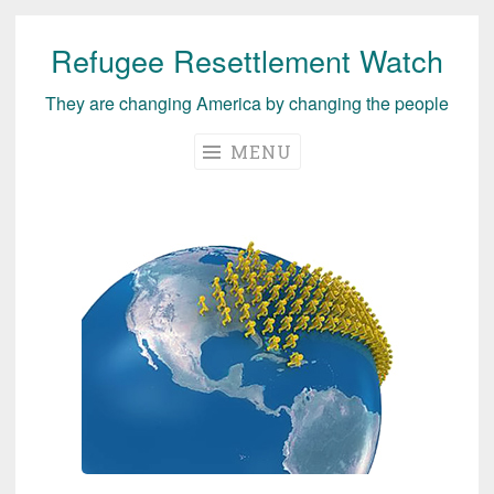
Refugee Resettlement Watch
Skip
to
They are changing America by changing the people
content
MENU