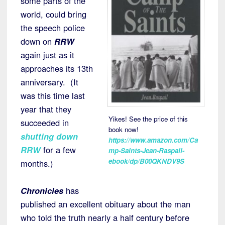
some parts of the
world, could bring
the speech police
down on
RRW
again just as it
approaches its 13th
anniversary. (It
was this time last
year that they
Yikes! See the price of this
succeeded in
book now!
shutting down
https://www.amazon.com/Ca
RRW
for a few
mp-Saints-Jean-Raspail-
ebook/dp/B00QKNDV9S
months.)
Chronicles
has
published an excellent obituary about the man
who told the truth nearly a half century before