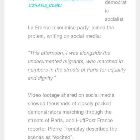
democrat
C3%AFla_Chaibi
ic
socialist
La France Insoumise party, joined the
protest, writing on social media:
“This afternoon, I was alongside the
undocumented migrants, who marched in
numbers in the streets of Paris for equality
and dignity.”
Video footage shared on social media
showed thousands of closely packed
demonstrators marching through the
streets of Paris, and HuffPost France
reporter Pierre Tremblay described the
scenes as “excited”.