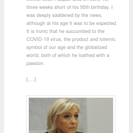
three weeks short of his 95th birthday. I
was deeply saddened by the news,
although at his age it was to be expected.
It is ironic that he succumbed to the
COVID-19 virus, the product and totemic
symbol of our age and the globalized
world, both of which he loathed with a
passion.
[….]