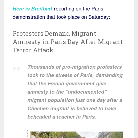
Here is Breitbart
reporting on the Paris
demonstration that took place on Saturday:
Protesters Demand Migrant
Amnesty in Paris Day After Migrant
Terror Attack
Thousands of pro-migration protesters
took to the streets of Paris, demanding
that the French government give
amnesty to the “undocumented”
migrant population just one day after a
Chechen migrant is believed to have
beheaded a teacher in Paris.