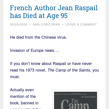
French Author Jean Raspail
has Died at Age 95
06/28/2020
~
ANN CORCORAN
~
LEAVE A COMMENT
He died from the Chinese virus.
Invasion of Europe news….
If you don’t know about Raspail or have never
read his 1973 novel,
The Camp of the Saints,
you
must.
Actually even
mention of the
book, banned in