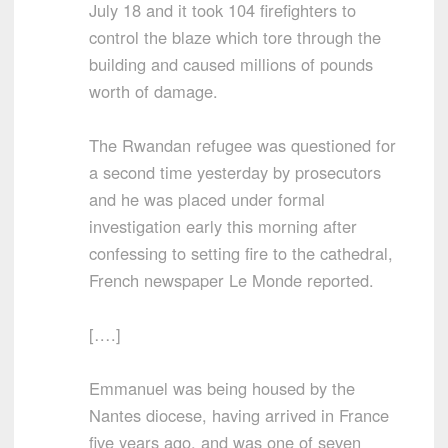
July 18 and it took 104 firefighters to
control the blaze which tore through the
building and caused millions of pounds
worth of damage.
The Rwandan refugee was questioned for
a second time yesterday by prosecutors
and he was placed under formal
investigation early this morning after
confessing to setting fire to the cathedral,
French newspaper Le Monde reported.
[….]
Emmanuel was being housed by the
Nantes diocese, having arrived in France
five years ago, and was one of seven