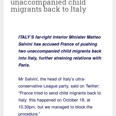
unaccompanied child
migrants back to Italy
ITALY’S far-right Interior Minister Matteo
Salvini has accused France of pushing
two unaccompanied child migrants back
into Italy, further straining relations with
Paris.
Mr Salvini, the head of Italy’s ultra-
conservative League party, said on Twitter:
“France tried to send child migrants back to
Italy: this happened on October 18, at
10.30pm, but we managed to block the
procedure.”