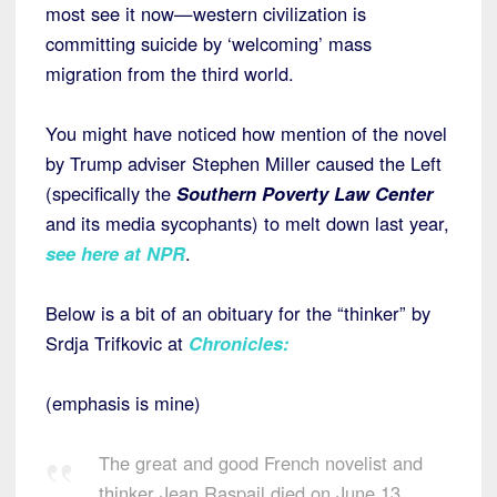
most see it now—western civilization is
committing suicide by ‘welcoming’ mass
migration from the third world.
You might have noticed how mention of the novel
by Trump adviser Stephen Miller caused the Left
(specifically the
Southern Poverty Law Center
and its media sycophants) to melt down last year,
see here at NPR
.
Below is a bit of an obituary for the “thinker” by
Srdja Trifkovic at
Chronicles
:
(emphasis is mine)
The great and good French novelist and
thinker Jean Raspail died on June 13,