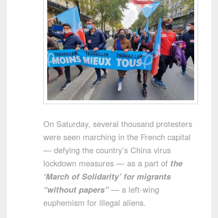
On Saturday, several thousand protesters
were seen marching in the French capital
— defying the country’s China virus
lockdown measures — as a part of
the
‘March of Solidarity’ for migrants
“without papers”
— a left-wing
euphemism for illegal aliens.