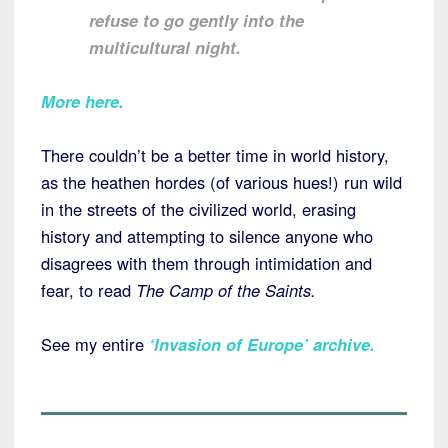
refuse to go gently into the
multicultural night.
More here.
There couldn’t be a better time in world history,
as the heathen hordes (of various hues!) run wild
in the streets of the civilized world, erasing
history and attempting to silence anyone who
disagrees with them through intimidation and
fear, to read
The Camp of the Saints.
See my entire
‘Invasion of Europe’ archive
.