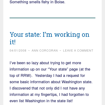
Something smells fishy in Boise.
Your state: I’m working on
it!
04/01/2008
~
ANN CORCORAN
~
LEAVE A COMMENT
I’ve been so lazy about trying to get more
information up on our “Your state” page (at the
top of RRW). Yesterday I had a request for
some basic information about Washington state.
I discovered that not only did I not have any
information at my fingertips, I had forgotten to
even list Washington in the state list!