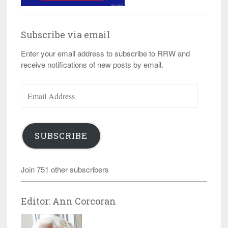
Subscribe via email
Enter your email address to subscribe to RRW and
receive notifications of new posts by email.
Email
Address
SUBSCRIBE
Join 751 other subscribers
Editor: Ann Corcoran