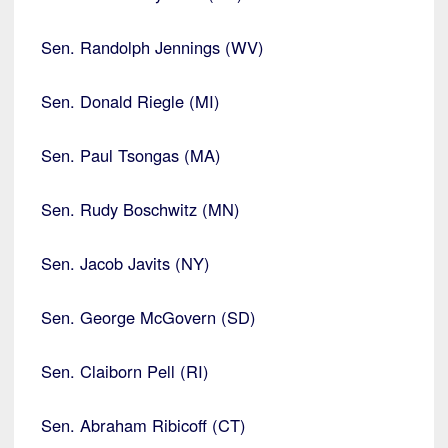
Sen. Randolph Jennings (WV)
Sen. Donald Riegle (MI)
Sen. Paul Tsongas (MA)
Sen. Rudy Boschwitz (MN)
Sen. Jacob Javits (NY)
Sen. George McGovern (SD)
Sen. Claiborn Pell (RI)
Sen. Abraham Ribicoff (CT)