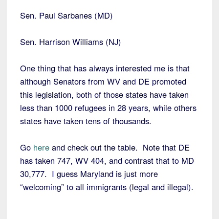
Sen. Paul Sarbanes (MD)
Sen. Harrison Williams (NJ)
One thing that has always interested me is that
although Senators from WV and DE promoted
this legislation, both of those states have taken
less than 1000 refugees in 28 years, while others
states have taken tens of thousands.
Go
here
and check out the table. Note that DE
has taken 747, WV 404, and contrast that to MD
30,777. I guess Maryland is just more
“welcoming” to all immigrants (legal and illegal).