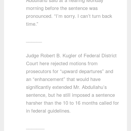
Abdullahu said at a hearing Monday
morning before the sentence was
pronounced. “I’m sorry. I can’t turn back
time.”
______
Judge Robert B. Kugler of Federal District
Court here rejected motions from
prosecutors for “upward departures” and
an “enhancement” that would have
significantly extended Mr. Abdullahu’s
sentence, but he still imposed a sentence
harsher than the 10 to 16 months called for
in federal guidelines.
_______