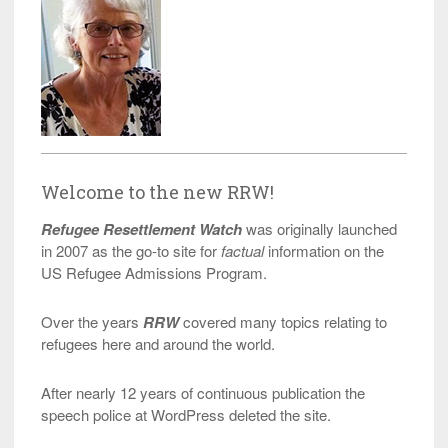
Welcome to the new RRW!
Refugee Resettlement Watch
was originally launched
in 2007 as the go-to site for
factual
information on the
US Refugee Admissions Program.
Over the years
RRW
covered many topics relating to
refugees here and around the world.
After nearly 12 years of continuous publication the
speech police at WordPress deleted the site.