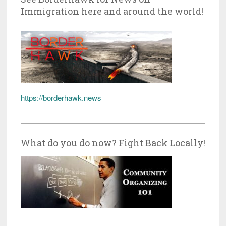
Immigration here and around the world!
https://borderhawk.news
What do you do now? Fight Back Locally!