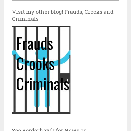
Visit my other blog! Frauds, Crooks and
Criminals
See Borderhawk for News on