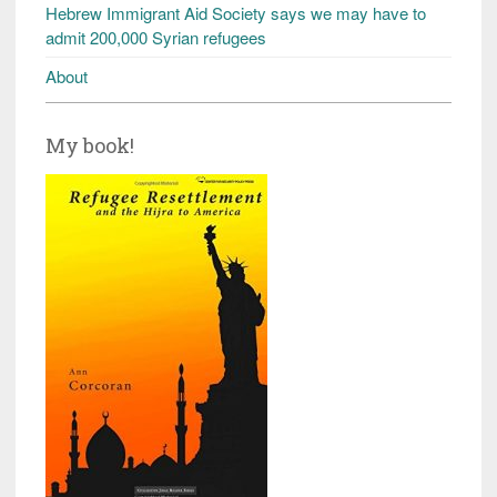
Hebrew Immigrant Aid Society says we may have to
admit 200,000 Syrian refugees
About
My book!