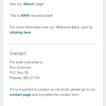
See my
‘About’
page!
This is
RRW
reconstructed!
For more information see my ‘Welcome Back’ post by
clicking here
.
Contact
For snail mail write to:
Ann Corcoran
P.O. Box 55
Fairplay, MD 21733
If it is important to contact us via email, please go to our
contact page
and complete the contact form.