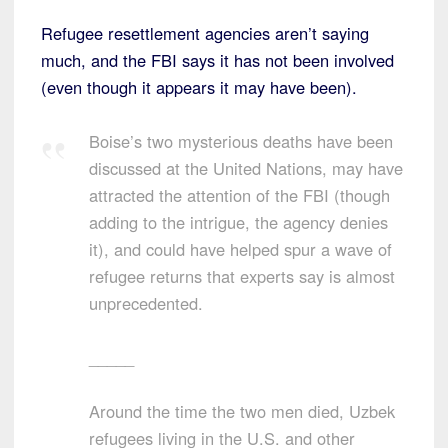
Refugee resettlement agencies aren’t saying
much, and the FBI says it has not been involved
(even though it appears it may have been).
Boise’s two mysterious deaths have been
discussed at the United Nations, may have
attracted the attention of the FBI (though
adding to the intrigue, the agency denies
it), and could have helped spur a wave of
refugee returns that experts say is almost
unprecedented.
_____
Around the time the two men died, Uzbek
refugees living in the U.S. and other