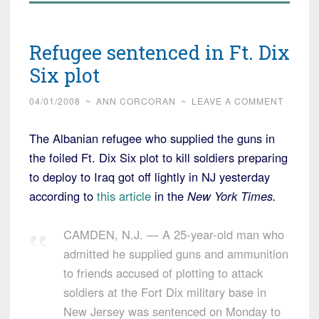
Refugee sentenced in Ft. Dix
Six plot
04/01/2008
~
ANN CORCORAN
~
LEAVE A COMMENT
The Albanian refugee who supplied the guns in
the foiled Ft. Dix Six plot to kill soldiers preparing
to deploy to Iraq got off lightly in NJ yesterday
according to
this article
in the
New York Times.
CAMDEN, N.J. — A 25-year-old man who
admitted he supplied guns and ammunition
to friends accused of plotting to attack
soldiers at the Fort Dix military base in
New Jersey was sentenced on Monday to