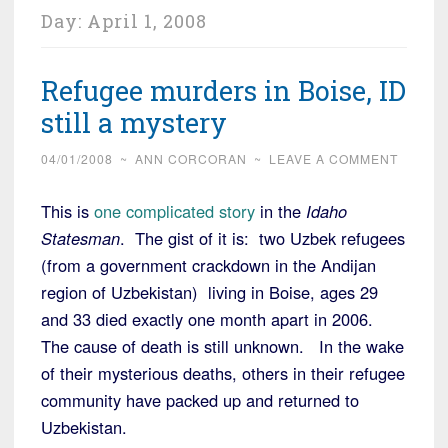
Day:
April 1, 2008
Refugee murders in Boise, ID
still a mystery
04/01/2008
~
ANN CORCORAN
~
LEAVE A COMMENT
This is
one complicated story
in the
Idaho
Statesman
. The gist of it is: two Uzbek refugees
(from a government crackdown in the Andijan
region of Uzbekistan) living in Boise, ages 29
and 33 died exactly one month apart in 2006.
The cause of death is still unknown. In the wake
of their mysterious deaths, others in their refugee
community have packed up and returned to
Uzbekistan.