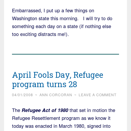
Embarrassed, I put up a few things on
Washington state this morning. I will try to do
something each day on a state (if nothing else
too exciting distracts me!).
April Fools Day, Refugee
program turns 28
04/01/2008
~
ANN CORCORAN
~
LEAVE A COMMENT
The
Refugee Act of 1980
that set in motion the
Refugee Resettlement program as we know it
today was enacted in March 1980, signed into