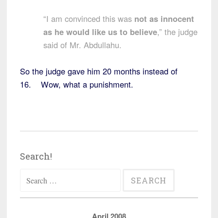
“I am convinced this was
not as innocent
as he would like us to believe
,” the judge
said of Mr. Abdullahu.
So the judge gave him 20 months instead of
16. Wow, what a punishment.
Search!
Search
for:
April 2008