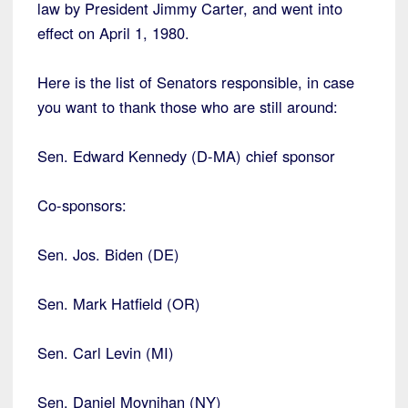
law by President Jimmy Carter, and went into
effect on April 1, 1980.
Here is the list of Senators responsible, in case
you want to thank those who are still around:
Sen. Edward Kennedy (D-MA) chief sponsor
Co-sponsors:
Sen. Jos. Biden (DE)
Sen. Mark Hatfield (OR)
Sen. Carl Levin (MI)
Sen. Daniel Moynihan (NY)