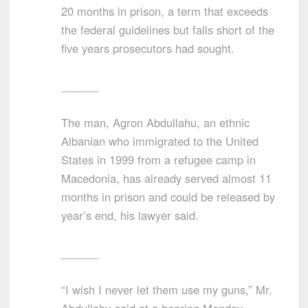
20 months in prison, a term that exceeds
the federal guidelines but falls short of the
five years prosecutors had sought.
______
The man, Agron Abdullahu, an ethnic
Albanian who immigrated to the United
States in 1999 from a refugee camp in
Macedonia, has already served almost 11
months in prison and could be released by
year’s end, his lawyer said.
______
“I wish I never let them use my guns,” Mr.