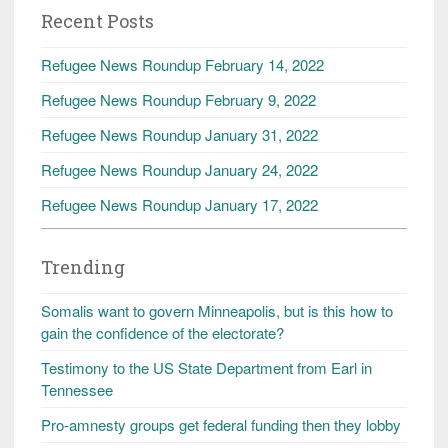
Recent Posts
Refugee News Roundup February 14, 2022
Refugee News Roundup February 9, 2022
Refugee News Roundup January 31, 2022
Refugee News Roundup January 24, 2022
Refugee News Roundup January 17, 2022
Trending
Somalis want to govern Minneapolis, but is this how to
gain the confidence of the electorate?
Testimony to the US State Department from Earl in
Tennessee
Pro-amnesty groups get federal funding then they lobby