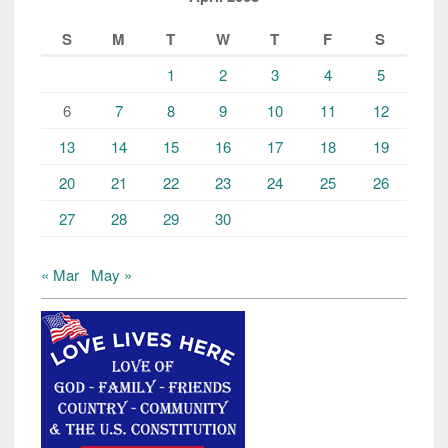
S
M
T
W
T
F
S
1
2
3
4
5
6
7
8
9
10
11
12
13
14
15
16
17
18
19
20
21
22
23
24
25
26
27
28
29
30
« Mar
May »