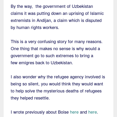
By the way, the government of Uzbekistan
claims it was putting down an uprising of Islamic
extremists in Andijan, a claim which is disputed
by human rights workers.
This is a very confusing story for many reasons.
One thing that makes no sense is why would a
government go to such extremes to bring a
few emigres back to Uzbekistan.
I also wonder why the refugee agency involved is
being so silent, you would think they would want
to help solve the mysterious deaths of refugees
they helped resettle.
I wrote previously about Boise
here
and
here
.