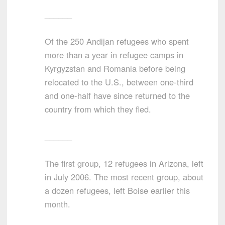
______
Of the 250 Andijan refugees who spent
more than a year in refugee camps in
Kyrgyzstan and Romania before being
relocated to the U.S., between one-third
and one-half have since returned to the
country from which they fled.
______
The first group, 12 refugees in Arizona, left
in July 2006. The most recent group, about
a dozen refugees, left Boise earlier this
month.