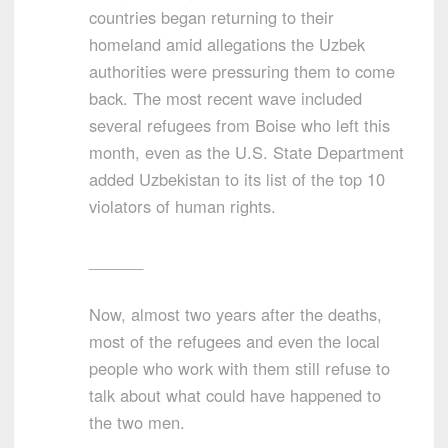
countries began returning to their
homeland amid allegations the Uzbek
authorities were pressuring them to come
back. The most recent wave included
several refugees from Boise who left this
month, even as the U.S. State Department
added Uzbekistan to its list of the top 10
violators of human rights.
______
Now, almost two years after the deaths,
most of the refugees and even the local
people who work with them still refuse to
talk about what could have happened to
the two men.