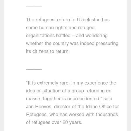
______
The refugees’ return to Uzbekistan has
some human rights and refugee
organizations baffled – and wondering
whether the country was indeed pressuring
its citizens to return.
______
“It is extremely rare, in my experience the
idea or situation of a group returning en
masse, together is unprecedented,” said
Jan Reeves, director of the Idaho Office for
Refugees, who has worked with thousands
of refugees over 20 years.