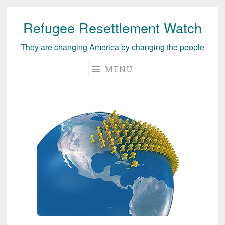
Refugee Resettlement Watch
Skip
to
They are changing America by changing the people
content
MENU