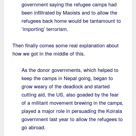
government saying the refugee camps had
been infiltrated by Maoists and to allow the
refugees back home would be tantamount to
‘importing’ terrorism.
Then finally comes some real explanation about
how we got in the middle of this.
As the donor governments, which helped to
keep the camps in Nepal going, began to
grow weary of the deadlock and started
cutting aid, the US, also goaded by the fear
of a militant movement brewing in the camps,
played a major role in persuading the Koirala
government last year to allow the refugees to
go abroad.