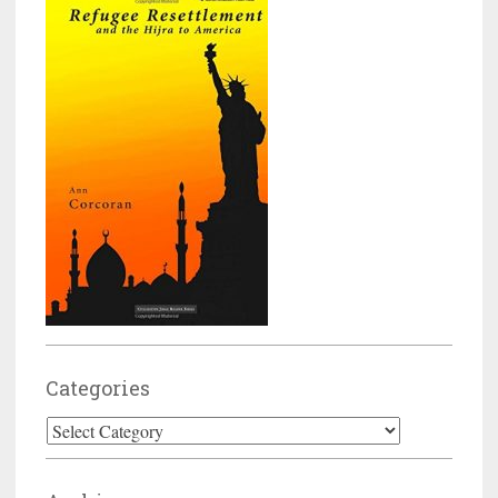
Categories
Categories