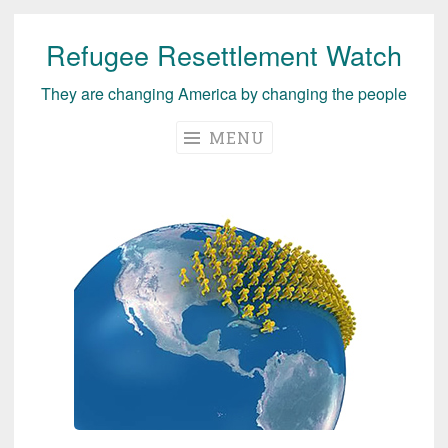
Refugee Resettlement Watch
Skip
to
They are changing America by changing the people
content
MENU