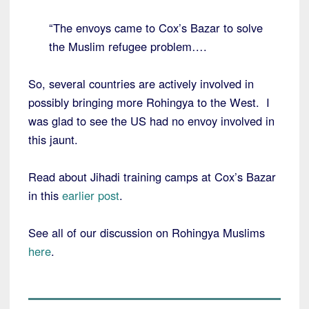
“The envoys came to Cox’s Bazar to solve
the Muslim refugee problem….
So, several countries are actively involved in
possibly bringing more Rohingya to the West. I
was glad to see the US had no envoy involved in
this jaunt.
Read about Jihadi training camps at Cox’s Bazar
in this
earlier post
.
See all of our discussion on Rohingya Muslims
here
.