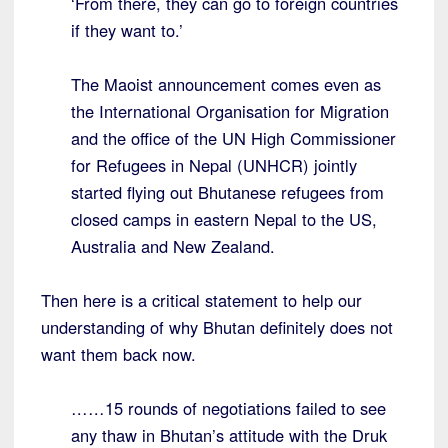
‘From there, they can go to foreign countries
if they want to.’
The Maoist announcement comes even as
the International Organisation for Migration
and the office of the UN High Commissioner
for Refugees in Nepal (UNHCR) jointly
started flying out Bhutanese refugees from
closed camps in eastern Nepal to the US,
Australia and New Zealand.
Then here is a critical statement to help our
understanding of why Bhutan definitely does not
want them back now.
……15 rounds of negotiations failed to see
any thaw in Bhutan’s attitude with the Druk