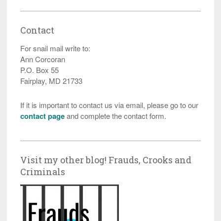
Contact
For snail mail write to:
Ann Corcoran
P.O. Box 55
Fairplay, MD 21733
If it is important to contact us via email, please go to our
contact page
and complete the contact form.
Visit my other blog! Frauds, Crooks and
Criminals