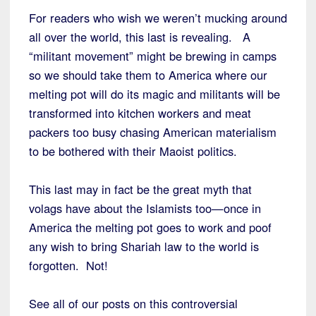
For readers who wish we weren’t mucking around
all over the world, this last is revealing. A
“militant movement” might be brewing in camps
so we should take them to America where our
melting pot will do its magic and militants will be
transformed into kitchen workers and meat
packers too busy chasing American materialism
to be bothered with their Maoist politics.
This last may in fact be the great myth that
volags have about the Islamists too—once in
America the melting pot goes to work and poof
any wish to bring Shariah law to the world is
forgotten. Not!
See all of our posts on this controversial