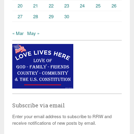
20
21
22
23
24
25
26
27
28
29
30
« Mar
May »
Subscribe via email
Enter your email address to subscribe to RRW and
receive notifications of new posts by email.