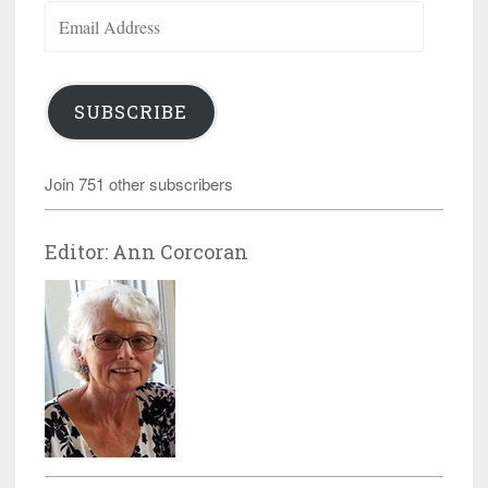
Email
Address
SUBSCRIBE
Join 751 other subscribers
Editor: Ann Corcoran