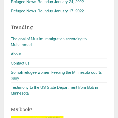
Refugee News Roundup January 24, 2022
Refugee News Roundup January 17, 2022
Trending
The goal of Muslim immigration according to
Muhammad
About
Contact us
Somali refugee women keeping the Minnesota courts
busy
Testimony to the US State Department from Bob in
Minnesota
My book!