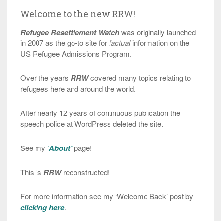
Welcome to the new RRW!
Refugee Resettlement Watch
was originally launched
in 2007 as the go-to site for
factual
information on the
US Refugee Admissions Program.
Over the years
RRW
covered many topics relating to
refugees here and around the world.
After nearly 12 years of continuous publication the
speech police at WordPress deleted the site.
See my
‘About’
page!
This is
RRW
reconstructed!
For more information see my ‘Welcome Back’ post by
clicking here
.