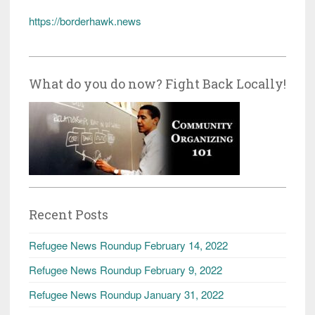
https://borderhawk.news
What do you do now? Fight Back Locally!
Recent Posts
Refugee News Roundup February 14, 2022
Refugee News Roundup February 9, 2022
Refugee News Roundup January 31, 2022