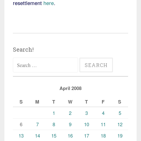
resettlement
here
.
Search!
Search
for:
April 2008
S
M
T
W
T
F
S
1
2
3
4
5
6
7
8
9
10
11
12
13
14
15
16
17
18
19