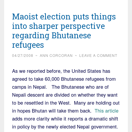
Maoist election puts things
into sharper perspective
regarding Bhutanese
refugees
04/27/2008
~
ANN CORCORAN
~
LEAVE A COMMENT
As we reported before, the United States has
agreed to take 60,000 Bhutanese refugees from
camps in Nepal. The Bhutanese who are of
Nepali descent are divided on whether they want
to be resettled in the West. Many are holding out
in hopes Bhutan will take them back.
This article
adds more clarity while it reports a dramatic shift
in policy by the newly elected Nepal government.