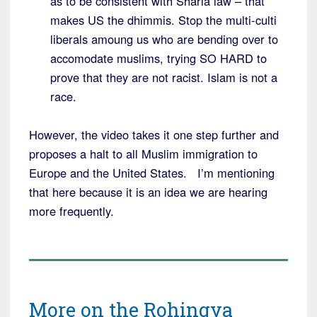
as to be consistent with Sharia law – that
makes US the dhimmis. Stop the multi-culti
liberals amoung us who are bending over to
accomodate muslims, trying SO HARD to
prove that they are not racist. Islam is not a
race.
However, the video takes it one step further and
proposes a halt to all Muslim immigration to
Europe and the United States. I’m mentioning
that here because it is an idea we are hearing
more frequently.
More on the Rohingya