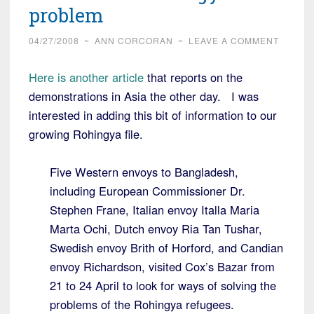
problem
04/27/2008
~
ANN CORCORAN
~
LEAVE A COMMENT
Here is another article
that reports on the
demonstrations in Asia the other day. I was
interested in adding this bit of information to our
growing Rohingya file.
Five Western envoys to Bangladesh,
including European Commissioner Dr.
Stephen Frane, Italian envoy Italla Maria
Marta Ochi, Dutch envoy Ria Tan Tushar,
Swedish envoy Brith of Horford, and Candian
envoy Richardson, visited Cox’s Bazar from
21 to 24 April to look for ways of solving the
problems of the Rohingya refugees.