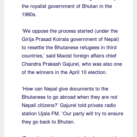
the royalist government of Bhutan in the
1980s.
‘We oppose the process started (under the
Girija Prasad Koirala government of Nepal)
to resettle the Bhutanese refugees in third
countries,’ said Maoist foreign affairs chief
Chandra Prakash Gajurel, who was also one
of the winners in the April 10 election.
‘How can Nepal give documents to the
Bhutanese to go abroad when they are not
Nepali citizens?’ Gajurel told private radio
station Ujala FM. ‘Our party will try to ensure
they go back to Bhutan.