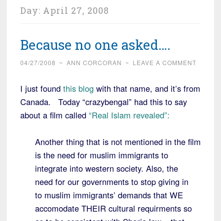
Day:
April 27, 2008
Because no one asked….
04/27/2008
~
ANN CORCORAN
~
LEAVE A COMMENT
I just found
this blog
with that name, and it’s from
Canada. Today “crazybengal” had this to say
about a film called
“Real Islam revealed”:
Another thing that is not mentioned in the film
is the need for muslim immigrants to
integrate into western society. Also, the
need for our governments to stop giving in
to muslim immigrants’ demands that WE
accomodate THEIR cultural requirments so