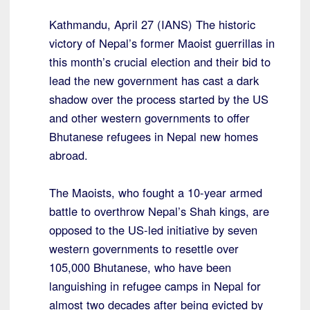
Kathmandu, April 27 (IANS) The historic
victory of Nepal’s former Maoist guerrillas in
this month’s crucial election and their bid to
lead the new government has cast a dark
shadow over the process started by the US
and other western governments to offer
Bhutanese refugees in Nepal new homes
abroad.
The Maoists, who fought a 10-year armed
battle to overthrow Nepal’s Shah kings, are
opposed to the US-led initiative by seven
western governments to resettle over
105,000 Bhutanese, who have been
languishing in refugee camps in Nepal for
almost two decades after being evicted by