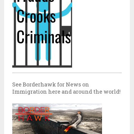
See Borderhawk for News on
Immigration here and around the world!