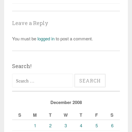
Leave a Reply
You must be
logged in
to post a comment.
Search!
Search
for:
December 2008
S
M
T
W
T
F
S
1
2
3
4
5
6