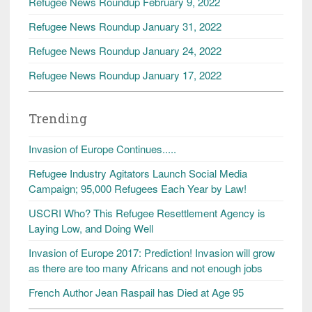
Refugee News Roundup February 9, 2022
Refugee News Roundup January 31, 2022
Refugee News Roundup January 24, 2022
Refugee News Roundup January 17, 2022
Trending
Invasion of Europe Continues.....
Refugee Industry Agitators Launch Social Media
Campaign; 95,000 Refugees Each Year by Law!
USCRI Who? This Refugee Resettlement Agency is
Laying Low, and Doing Well
Invasion of Europe 2017: Prediction! Invasion will grow
as there are too many Africans and not enough jobs
French Author Jean Raspail has Died at Age 95