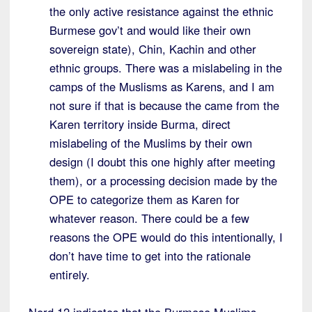
the only active resistance against the ethnic
Burmese gov’t and would like their own
sovereign state), Chin, Kachin and other
ethnic groups. There was a mislabeling in the
camps of the Muslisms as Karens, and I am
not sure if that is because the came from the
Karen territory inside Burma, direct
mislabeling of the Muslims by their own
design (I doubt this one highly after meeting
them), or a processing decision made by the
OPE to categorize them as Karen for
whatever reason. There could be a few
reasons the OPE would do this intentionally, I
don’t have time to get into the rationale
entirely.