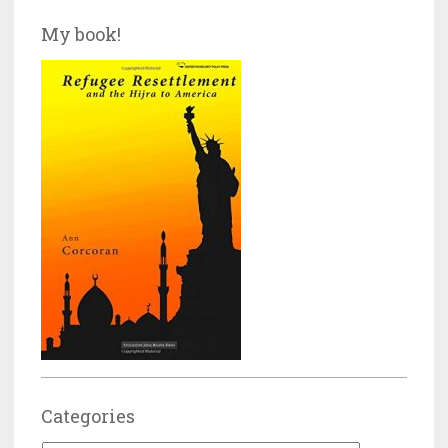
My book!
Categories