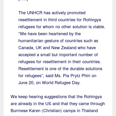
The UNHCR has actively promoted
resettlement in third countries for Rohingya
refugees for whom no other solution is viable.
“We have been heartened by the
humanitarian gesture of countries such as
Canada, UK and New Zealand who have
accepted a small but important number of
refugees for resettlement in their countries.
Resettlement is one of the durable solutions
for refugees”, said Ms. Pia Prytz Phiri on
June 20, on World Refugee Day.
We keep hearing suggestions that the Rohingya
are already in the US and that they came through
Burmese Karen (Christian) camps in Thailand