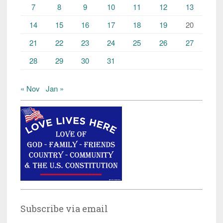
7
8
9
10
11
12
13
14
15
16
17
18
19
20
21
22
23
24
25
26
27
28
29
30
31
« Nov
Jan »
Subscribe via email