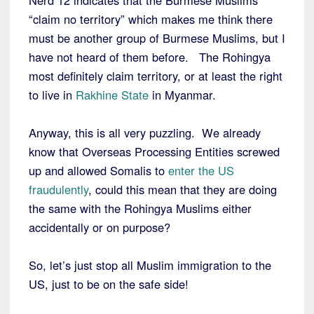
Nerd 12 indicates that the Burmese Muslims
“claim no territory” which makes me think there
must be another group of Burmese Muslims, but I
have not heard of them before. The Rohingya
most definitely claim territory, or at least the right
to live in
Rakhine State
in Myanmar.
Anyway, this is all very puzzling. We already
know that Overseas Processing Entities screwed
up and allowed Somalis to
enter the US
fraudulently
, could this mean that they are doing
the same with the Rohingya Muslims either
accidentally or on purpose?
So, let’s just stop all Muslim immigration to the
US, just to be on the safe side!