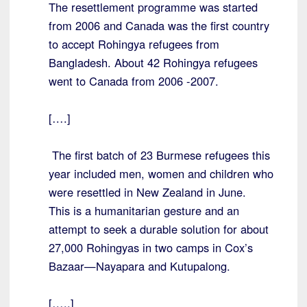
The resettlement programme was started
from 2006 and Canada was the first country
to accept Rohingya refugees from
Bangladesh. About 42 Rohingya refugees
went to Canada from 2006 -2007.
[….]
The first batch of 23 Burmese refugees this
year included men, women and children who
were resettled in New Zealand in June.
This is a humanitarian gesture and an
attempt to seek a durable solution for about
27,000 Rohingyas in two camps in Cox’s
Bazaar—Nayapara and Kutupalong.
[…..]