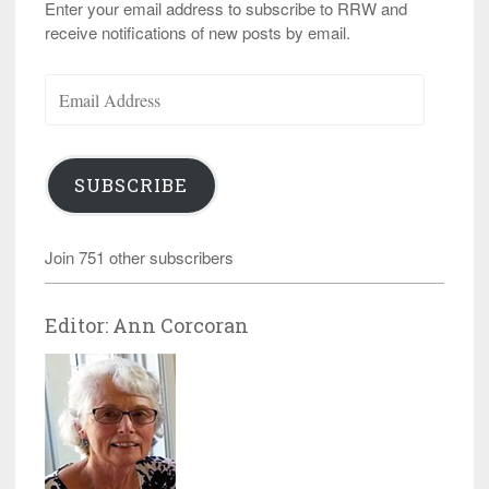
Enter your email address to subscribe to RRW and
receive notifications of new posts by email.
Email
Address
SUBSCRIBE
Join 751 other subscribers
Editor: Ann Corcoran