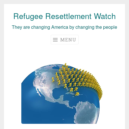
Refugee Resettlement Watch
Skip
to
They are changing America by changing the people
content
MENU