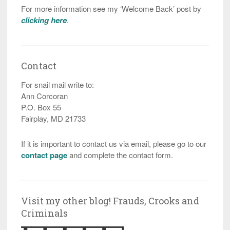
For more information see my ‘Welcome Back’ post by
clicking here
.
Contact
For snail mail write to:
Ann Corcoran
P.O. Box 55
Fairplay, MD 21733
If it is important to contact us via email, please go to our
contact page
and complete the contact form.
Visit my other blog! Frauds, Crooks and
Criminals