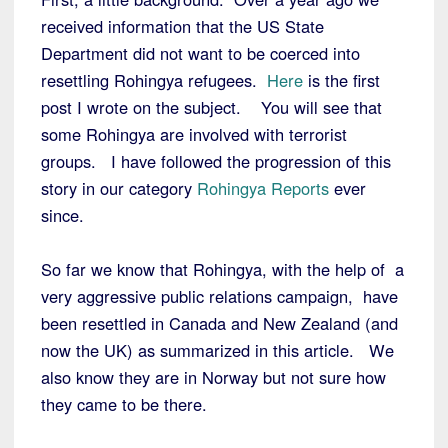
received information that the US State
Department did not want to be coerced into
resettling Rohingya refugees.
Here
is the first
post I wrote on the subject. You will see that
some Rohingya are involved with terrorist
groups. I have followed the progression of this
story in our category
Rohingya Reports
ever
since.
So far we know that Rohingya, with the help of a
very aggressive public relations campaign, have
been resettled in Canada and New Zealand (and
now the UK) as summarized in this article. We
also know they are in Norway but not sure how
they came to be there.