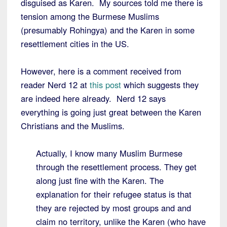
disguised as Karen. My sources told me there is
tension among the Burmese Muslims
(presumably Rohingya) and the Karen in some
resettlement cities in the US.
However, here is a comment received from
reader Nerd 12 at
this post
which suggests they
are indeed here already. Nerd 12 says
everything is going just great between the Karen
Christians and the Muslims.
Actually, I know many Muslim Burmese
through the resettlement process. They get
along just fine with the Karen. The
explanation for their refugee status is that
they are rejected by most groups and and
claim no territory, unlike the Karen (who have