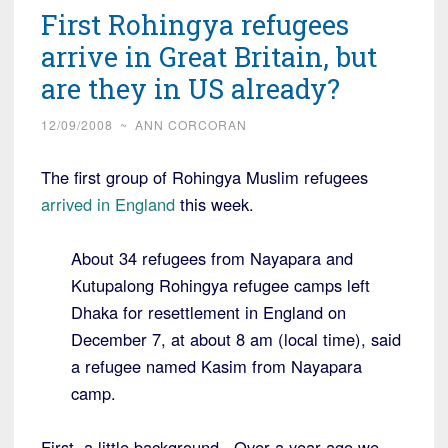
First Rohingya refugees
arrive in Great Britain, but
are they in US already?
12/09/2008
~
ANN CORCORAN
The first group of Rohingya Muslim refugees
arrived in England
this week.
About 34 refugees from Nayapara and
Kutupalong Rohingya refugee camps left
Dhaka for resettlement in England on
December 7, at about 8 am (local time), said
a refugee named Kasim from Nayapara
camp.
First, a little background. Over a year ago we