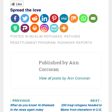
Like
Spread the love
POSTED IN
MUSLIM REFUGEES
,
REFUGEE
RESETTLEMENT PROGRAM
,
ROHINGYA REPORTS
Published by
Ann
Corcoran
View all posts by Ann Corcoran
‹ PREVIOUS
NEXT ›
Post
What do you know! Al-Shabaab
200 Iraqi refugees headed to
navigation
in the news again today
Maine from elsewhere in U.S.