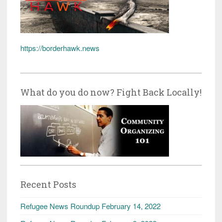
https://borderhawk.news
What do you do now? Fight Back Locally!
Recent Posts
Refugee News Roundup February 14, 2022