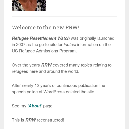
Welcome to the new RRW!
Refugee Resettlement Watch
was originally launched
in 2007 as the go-to site for
factual
information on the
US Refugee Admissions Program.
Over the years
RRW
covered many topics relating to
refugees here and around the world.
After nearly 12 years of continuous publication the
speech police at WordPress deleted the site.
See my
‘About’
page!
This is
RRW
reconstructed!