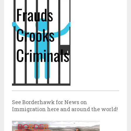
See Borderhawk for News on
Immigration here and around the world!