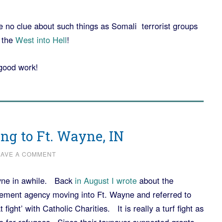
 no clue about such things as Somali terrorist groups
 the
West into Hell
!
good work!
ing to Ft. Wayne, IN
EAVE A COMMENT
ayne in awhile. Back
in August I wrote
about the
ttlement agency moving into Ft. Wayne and referred to
 fight’ with Catholic Charities. It is really a turf fight as