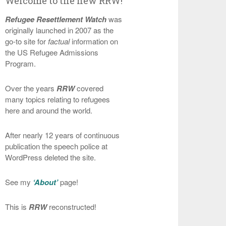
Welcome to the new RRW!
Refugee Resettlement Watch
was
originally launched in 2007 as the
go-to site for
factual
information on
the US Refugee Admissions
Program.
Over the years
RRW
covered
many topics relating to refugees
here and around the world.
After nearly 12 years of continuous
publication the speech police at
WordPress deleted the site.
See my
‘About’
page!
This is
RRW
reconstructed!