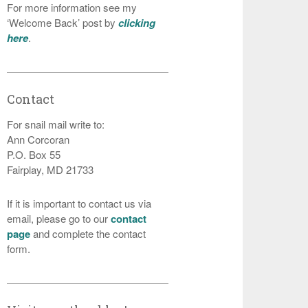
For more information see my
‘Welcome Back’ post by
clicking
here
.
Contact
For snail mail write to:
Ann Corcoran
P.O. Box 55
Fairplay, MD 21733
If it is important to contact us via
email, please go to our
contact
page
and complete the contact
form.