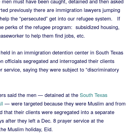
e men must have been caught, detained and then asked
rted previously there are immigration lawyers jumping
 help the “persecuted” get into our refugee system. If
the perks of the refugee program: subsidized housing,
aseworker to help them find jobs, etc.
held in an immigration detention center in South Texas
n officials segregated and interrogated their clients
er service, saying they were subject to “discriminatory
ers said the men — detained at the
South Texas
ll
— were targeted because they were Muslim and from
 that their clients were segregated into a separate
s after they left a Dec. 8 prayer service at the
 the Muslim holiday, Eid.