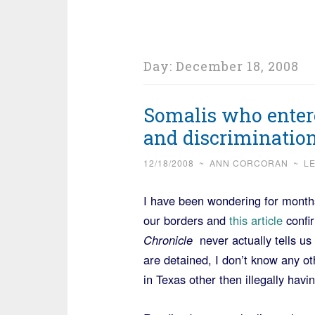
Day:
December 18, 2008
Somalis who entere
and discriminatio
12/18/2008
~
ANN CORCORAN
~
L
I have been wondering for months
our borders and
this article
confir
Chronicle
never actually tells u
are detained, I don’t know any oth
in Texas other then illegally hav