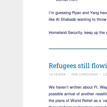
I’m guessing Ryan and Yang have
like Al Shabaab wanting to throw
Homeland Security, keep up the 
Refugees still flow
12/18/2008
~
ANN CORCORAN
~
L
We haven’t written about Ft. W
possible arrival of another rese
the plans of World Relief as a ‘cat