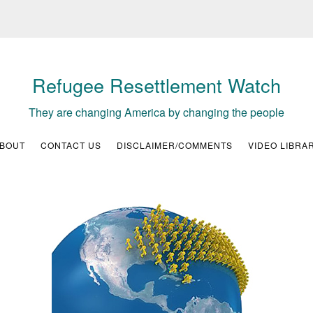
Refugee Resettlement Watch
They are changing America by changing the people
BOUT
CONTACT US
DISCLAIMER/COMMENTS
VIDEO LIBRA