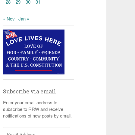
28
29
30
31
« Nov
Jan »
Subscribe via email
Enter your email address to
subscribe to RRW and receive
notifications of new posts by email.
Email