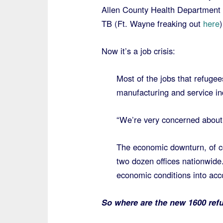
Allen County Health Department
TB (Ft. Wayne freaking out
here
)
Now it’s a job crisis:
Most of the jobs that refugees
manufacturing and service in
“We’re very concerned about 
The economic downturn, of co
two dozen offices nationwide.
economic conditions into acc
So where are the new 1600 ref