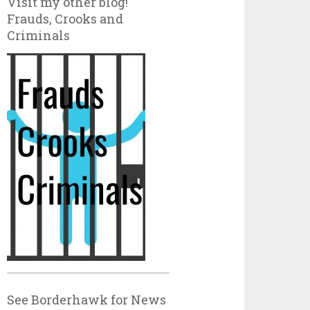
Visit my other blog!
Frauds, Crooks and
Criminals
See Borderhawk for News