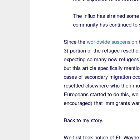
The influx has strained some 
community has continued to 
Since the
worldwide suspension
b
3) portion of the refugee resett
expecting so many new refugees.
but this article specifically ment
cases of secondary migration occ
resettled elsewhere who then move
Europeans started to do this, we 
encouraged) that immigrants wan
Back to my story.
We first took notice of Ft. Way