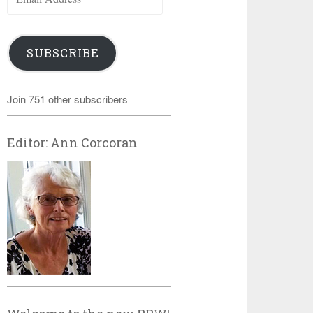
Address
SUBSCRIBE
Join 751 other subscribers
Editor: Ann Corcoran