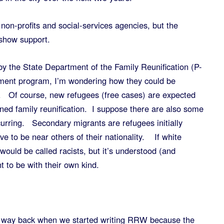
non-profits and social-services agencies, but the
show support.
y the State Department of the Family Reunification (P-
lement program, I’m wondering how they could be
 Of course, new refugees (free cases) are expected
ioned family reunification. I suppose there are also some
urring. Secondary migrants are refugees initially
 to be near others of their nationality. If white
would be called racists, but it’s understood (and
t to be with their own kind.
ne way back when we started writing RRW because the