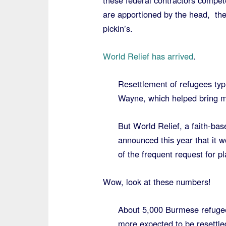
these federal contractors compet
are apportioned by the head, th
pickin’s.
World Relief has arrived
.
Resettlement of refugees typi
Wayne, which helped bring mo
But World Relief, a faith-bas
announced this year that it w
of the frequent request for p
Wow, look at these numbers!
About 5,000 Burmese refuge
more expected to be resettled