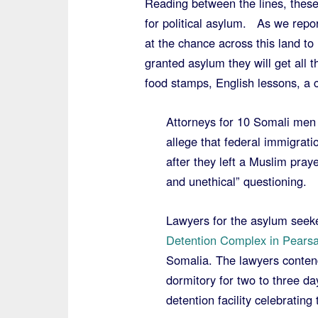
Reading between the lines, thes
for political asylum. As we repo
at the chance across this land to
granted asylum they will get all 
food stamps, English lessons, a c
Attorneys for 10 Somali men 
allege that federal immigratio
after they left a Muslim pray
and unethical” questioning.
Lawyers for the asylum seek
Detention Complex in Pearsa
Somalia. The lawyers contend
dormitory for two to three day
detention facility celebrating