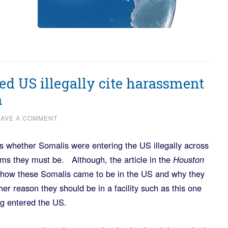
d US illegally cite harassment
n
EAVE A COMMENT
 whether Somalis were entering the US illegally across
ms they must be. Although, the article in the
Houston
s how these Somalis came to be in the US and why they
er reason they should be in a facility such as this one
ing entered the US.