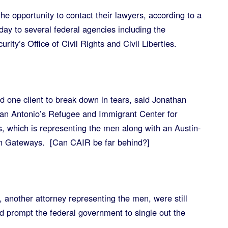
e opportunity to contact their lawyers, according to a
day to several federal agencies including the
ty’s Office of Civil Rights and Civil Liberties.
d one client to break down in tears, said Jonathan
San Antonio’s Refugee and Immigrant Center for
, which is representing the men along with an Austin-
n Gateways. [Can CAIR be far behind?]
another attorney representing the men, were still
ld prompt the federal government to single out the