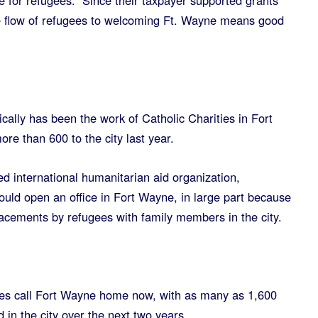
e for refugees. Since their taxpayer supported grants
e flow of refugees to welcoming Ft. Wayne means good
cally has been the work of Catholic Charities in Fort
re than 600 to the city last year.
ed international humanitarian aid organization,
ould open an office in Fort Wayne, in large part because
lacements by refugees with family members in the city.
es call Fort Wayne home now, with as many as 1,600
 in the city over the next two years.