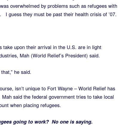
 was overwhelmed by problems such as refugees with
. I guess they must be past their health crisis of ’07.
 take upon their arrival in the U.S. are in light
dustries, Mah (World Relief’s President) said.
that,” he said.
urse, isn’t unique to Fort Wayne – World Relief has
 Mah said the federal government tries to take local
ount when placing refugees.
ugees going to work? No one is saying.