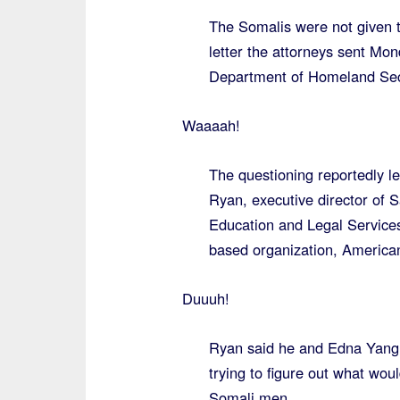
The Somalis were not given th
letter the attorneys sent Mon
Department of Homeland Securi
Waaaah!
The questioning reportedly le
Ryan, executive director of 
Education and Legal Services
based organization, America
Duuuh!
Ryan said he and Edna Yang, 
trying to figure out what wou
Somali men.