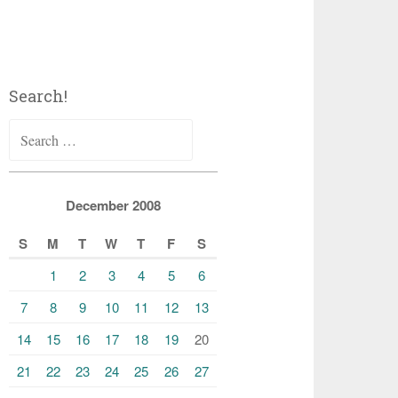
Search!
Search
for:
December 2008
S
M
T
W
T
F
S
1
2
3
4
5
6
7
8
9
10
11
12
13
14
15
16
17
18
19
20
21
22
23
24
25
26
27