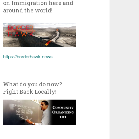
on Immigration here and
around the world!
https://borderhawk.news
What do you do now?
Fight Back Locally!