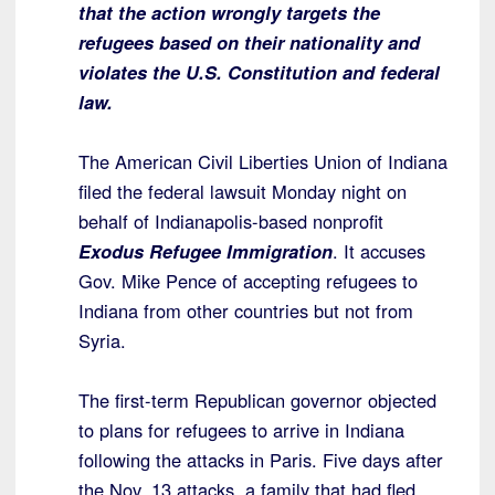
that the action wrongly targets the
refugees based on their nationality and
violates the U.S. Constitution and federal
law.
The American Civil Liberties Union of Indiana
filed the federal lawsuit Monday night on
behalf of Indianapolis-based nonprofit
Exodus Refugee Immigration
. It accuses
Gov. Mike Pence of accepting refugees to
Indiana from other countries but not from
Syria.
The first-term Republican governor objected
to plans for refugees to arrive in Indiana
following the attacks in Paris. Five days after
the Nov. 13 attacks, a family that had fled