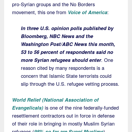
pro-Syrian groups and the No Borders
movement, this one from
Voice of America
:
In three U.S. opinion polls published by
Bloomberg, NBC News and the
Washington Post/ABC News this month,
53 to 56 percent of respondents said no
more Syrian refugees should enter
. One
reason cited by many respondents is a
concern that Islamic State terrorists could
slip through the U.S. refugee vetting process.
World Relief (National Association of
Evangelicals)
is one of the nine federally-funded
resettlement contractors out in force in defense
of their role in bringing in mostly Muslim Syrian
refugees (
98% so far are Sunni Muslims
).