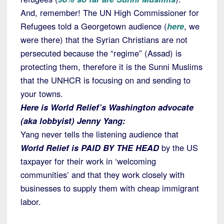
And, remember! The UN High Commissioner for
Refugees told a Georgetown audience (
here
, we
were there) that the Syrian Christians are not
persecuted because the “regime” (Assad) is
protecting them, therefore it is the Sunni Muslims
that the UNHCR is focusing on and sending to
your towns.
Here is World Relief’s Washington advocate
(aka lobbyist) Jenny Yang:
Yang never tells the listening audience that
World Relief is PAID BY THE HEAD
by the US
taxpayer for their work in ‘welcoming
communities’ and that they work closely with
businesses to supply them with cheap immigrant
labor.