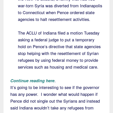
war-torn Syria was diverted from Indianapolis
to Connecticut when Pence ordered state
agencies to halt resettlement activities.
The ACLU of Indiana filed a motion Tuesday
asking a federal judge to put a temporary
hold on Pence’s directive that state agencies
stop helping with the resettlement of Syrian
refugees by using federal money to provide
services such as housing and medical care.
Continue reading here
.
It’s going to be interesting to see if the governor
has any power. I wonder what would happen if
Pence did not single out the Syrians and instead
said Indiana wouldn’t take any refugees from