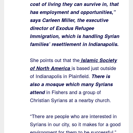
cost of living they can survive in, that
has employment and opportunities,”
says Carleen Miller, the executive
director of Exodus Refugee
Immigration, which is handling Syrian
families’ resettlement in Indianapolis.
She points out that the
Islamic Society
of North America
is based just outside
of Indianapolis in Plainfield.
There is
also a mosque which many Syrians
attend
in Fishers and a group of
Christian Syrians at a nearby church.
“There are people who are interested in
Syrians in our city, so it makes for a good
environment for them to be successful,”