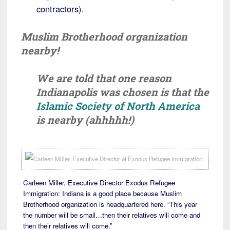
contractors).
Muslim Brotherhood organization
nearby!
We are told that one reason
Indianapolis was chosen is that the
Islamic Society of North America
is nearby (ahhhhh!)
Carleen Miller, Executive Director Exodus Refugee
Immigration: Indiana is a good place because Muslim
Brotherhood organization is headquartered here. “This year
the number will be small…then their relatives will come and
then their relatives will come.”