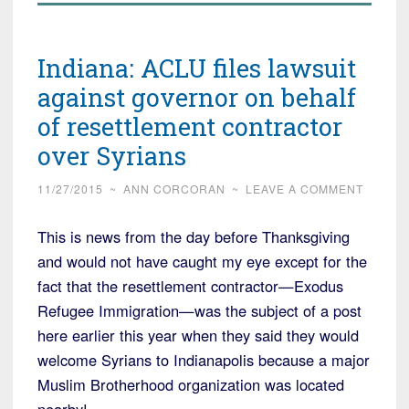
Indiana: ACLU files lawsuit
against governor on behalf
of resettlement contractor
over Syrians
11/27/2015
~
ANN CORCORAN
~
LEAVE A COMMENT
This is news from the day before Thanksgiving
and would not have caught my eye except for the
fact that the resettlement contractor—Exodus
Refugee Immigration—was the subject of a post
here earlier this year when they said they would
welcome Syrians to Indianapolis because a major
Muslim Brotherhood organization was located