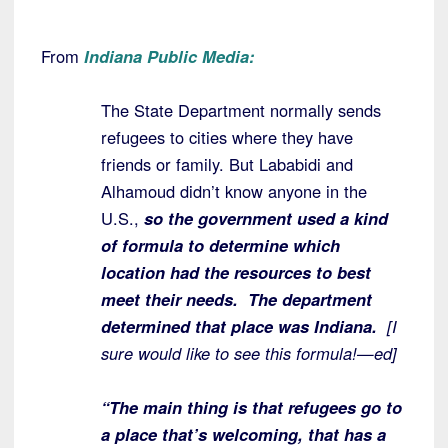
From
Indiana Public Media:
The State Department normally sends
refugees to cities where they have
friends or family. But Lababidi and
Alhamoud didn’t know anyone in the
U.S.,
so the government used a kind
of formula to determine which
location had the resources to best
meet their needs.
The department
determined that place was Indiana.
[I
sure would like to see this formula!—ed]
“The main thing is that refugees go to
a place that’s welcoming, that has a