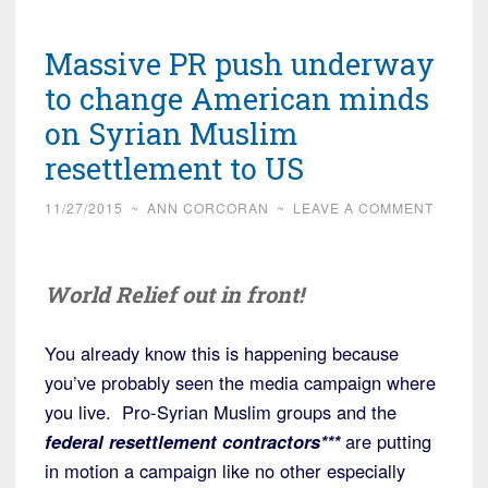
Massive PR push underway
to change American minds
on Syrian Muslim
resettlement to US
11/27/2015
~
ANN CORCORAN
~
LEAVE A COMMENT
World Relief out in front!
You already know this is happening because
you’ve probably seen the media campaign where
you live. Pro-Syrian Muslim groups and the
federal resettlement contractors***
are putting
in motion a campaign like no other especially