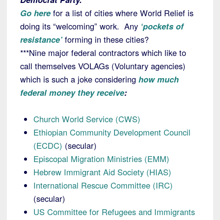
Go here
for a list of cities where World Relief is
doing its “welcoming” work. Any
‘pockets of
resistance’
forming in these cities?
***Nine major federal contractors which like to
call themselves VOLAGs (Voluntary agencies)
which is such a joke considering
how much
federal money they receive
:
Church World Service (CWS)
Ethiopian Community Development Council
(ECDC)
(secular)
Episcopal Migration Ministries (EMM)
Hebrew Immigrant Aid Society (HIAS)
International Rescue Committee (IRC)
(secular)
US Committee for Refugees and Immigrants