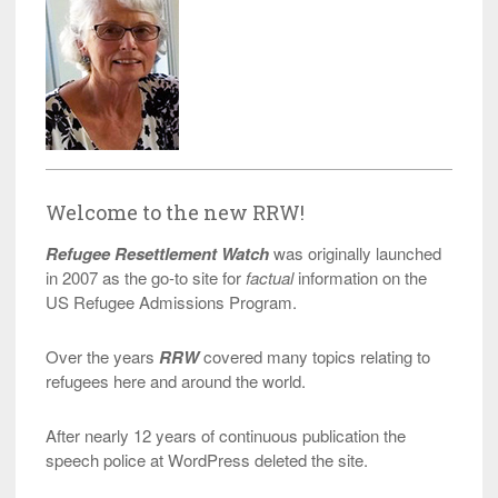
Welcome to the new RRW!
Refugee Resettlement Watch
was originally launched
in 2007 as the go-to site for
factual
information on the
US Refugee Admissions Program.
Over the years
RRW
covered many topics relating to
refugees here and around the world.
After nearly 12 years of continuous publication the
speech police at WordPress deleted the site.