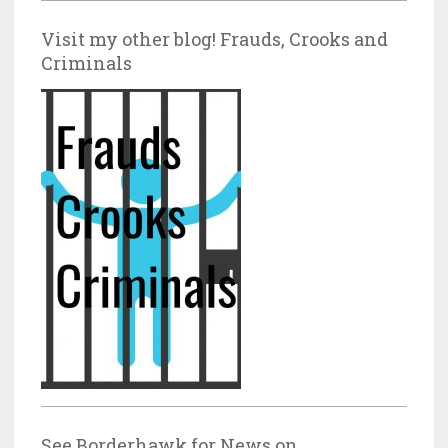
Visit my other blog! Frauds, Crooks and
Criminals
See Borderhawk for News on