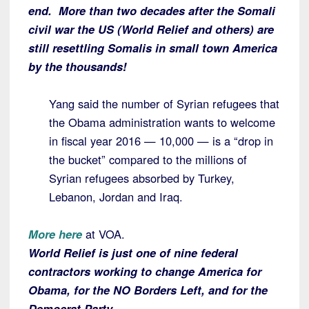
end. More than two decades after the Somali
civil war the US (World Relief and others) are
still resettling Somalis in small town America
by the thousands!
Yang said the number of Syrian refugees that
the Obama administration wants to welcome
in fiscal year 2016 — 10,000 — is a “drop in
the bucket” compared to the millions of
Syrian refugees absorbed by Turkey,
Lebanon, Jordan and Iraq.
More here
at VOA.
World Relief is just one of nine federal
contractors working to change America for
Obama, for the NO Borders Left, and for the
Democrat Party.