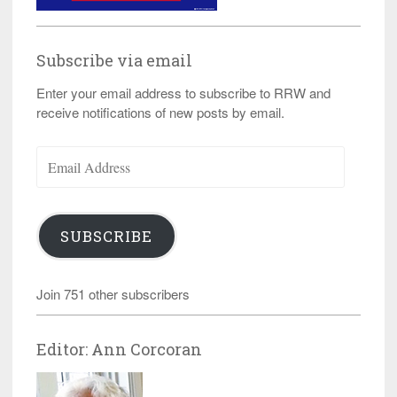
Subscribe via email
Enter your email address to subscribe to RRW and
receive notifications of new posts by email.
Email
Address
SUBSCRIBE
Join 751 other subscribers
Editor: Ann Corcoran