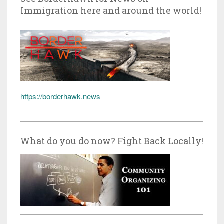
Immigration here and around the world!
https://borderhawk.news
What do you do now? Fight Back Locally!