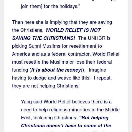
join them] for the holidays.”
Then here she is implying that they are saving
the Christians,
WORLD RELIEF IS NOT
SAVING THE CHRISTIANS!
The UNHCR is
picking Sunni Muslims for resettlement to
America and as a federal contractor, World Relief
must resettle the Muslims or lose their federal
funding (
it is about the money!
). Imagine
having to dodge and weave like this! I repeat,
they are not helping Christians!
Yang said World Relief believes there is a
need to help religious minorities in the Middle
East, including Christians.
“But helping
Christians doesn’t have to come at the