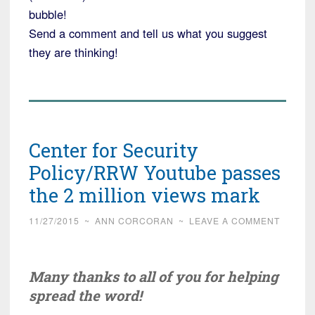
bubble!
Send a comment and tell us what you suggest
they are thinking!
Center for Security
Policy/RRW Youtube passes
the 2 million views mark
11/27/2015
~
ANN CORCORAN
~
LEAVE A COMMENT
Many thanks to all of you for helping
spread the word!