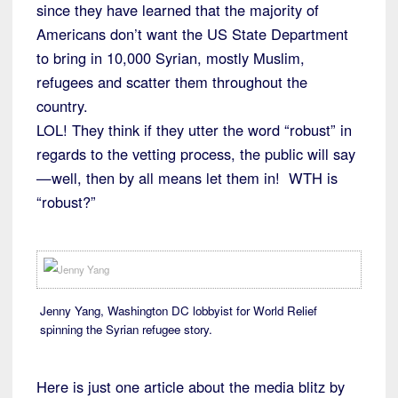
since they have learned that the majority of
Americans don’t want the US State Department
to bring in 10,000 Syrian, mostly Muslim,
refugees and scatter them throughout the
country.
LOL! They think if they utter the word “robust” in
regards to the vetting process, the public will say
—well, then by all means let them in! WTH is
“robust?”
Jenny Yang, Washington DC lobbyist for World Relief
spinning the Syrian refugee story.
Here is just one article about the media blitz by