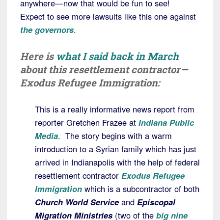
anywhere—now that would be fun to see!
Expect to see more lawsuits like this one against
the governors
.
Here is
what I said back in March
about this resettlement contractor—
Exodus Refugee Immigration:
This is a really informative news report from
reporter Gretchen Frazee at
Indiana Public
Media
. The story begins with a warm
introduction to a Syrian family which has just
arrived in Indianapolis with the help of federal
resettlement contractor
Exodus Refugee
Immigration
which is a subcontractor of both
Church World Service
and
Episcopal
Migration Ministries
(two of the
big nine