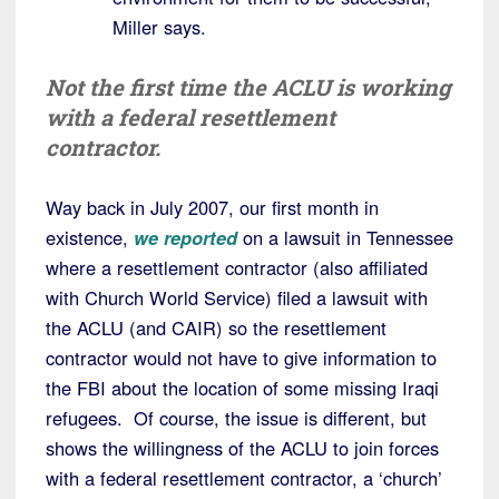
Miller says.
Not the first time the ACLU is working
with a federal resettlement
contractor.
Way back in July 2007, our first month in
existence,
we reported
on a lawsuit in Tennessee
where a resettlement contractor (also affiliated
with Church World Service) filed a lawsuit with
the ACLU (and CAIR) so the resettlement
contractor would not have to give information to
the FBI about the location of some missing Iraqi
refugees. Of course, the issue is different, but
shows the willingness of the ACLU to join forces
with a federal resettlement contractor, a ‘church’