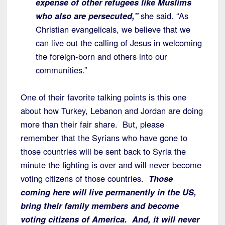
expense of other refugees like Muslims
who also are persecuted,”
she said. “As
Christian evangelicals, we believe that we
can live out the calling of Jesus in welcoming
the foreign-born and others into our
communities.”
One of their favorite talking points is this one
about how Turkey, Lebanon and Jordan are doing
more than their fair share. But, please
remember that the Syrians who have gone to
those countries will be sent back to Syria the
minute the fighting is over and will never become
voting citizens of those countries.
Those
coming here will live permanently in the US,
bring their family members and become
voting citizens of America. And, it will never