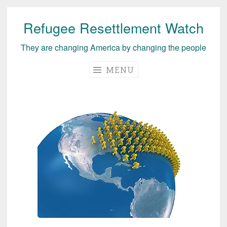
Refugee Resettlement Watch
Skip
to
They are changing America by changing the people
content
MENU