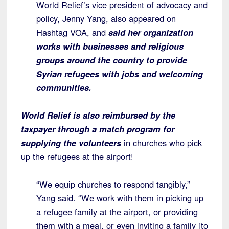
World Relief’s vice president of advocacy and
policy, Jenny Yang, also appeared on
Hashtag VOA, and
said her organization
works with businesses and religious
groups around the country to provide
Syrian refugees with jobs and welcoming
communities.
World Relief is also reimbursed by the
taxpayer through a match program for
supplying the volunteers
in churches who pick
up the refugees at the airport!
“We equip churches to respond tangibly,”
Yang said. “We work with them in picking up
a refugee family at the airport, or providing
them with a meal, or even inviting a family [to