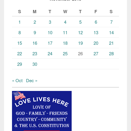
S
M
T
W
T
F
S
1
2
3
4
5
6
7
8
9
10
11
12
13
14
15
16
17
18
19
20
21
22
23
24
25
26
27
28
29
30
« Oct
Dec »