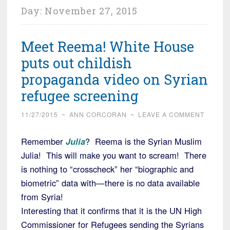
Day:
November 27, 2015
Meet Reema! White House
puts out childish
propaganda video on Syrian
refugee screening
11/27/2015
~
ANN CORCORAN
~
LEAVE A COMMENT
Remember
Julia
? Reema is the Syrian Muslim
Julia! This will make you want to scream! There
is nothing to “crosscheck” her “biographic and
biometric” data with—there is no data available
from Syria!
Interesting that it confirms that it is the UN High
Commissioner for Refugees sending the Syrians