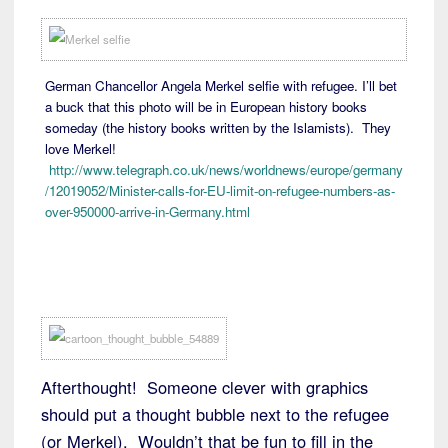
German Chancellor Angela Merkel selfie with refugee. I’ll bet
a buck that this photo will be in European history books
someday (the history books written by the Islamists). They
love Merkel!
http://www.telegraph.co.uk/news/worldnews/europe/germany
/12019052/Minister-calls-for-EU-limit-on-refugee-numbers-as-
over-950000-arrive-in-Germany.html
Afterthought! Someone clever with graphics
should put a thought bubble next to the refugee
(or Merkel). Wouldn’t that be fun to fill in the