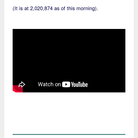
(It is at 2,020,874 as of this morning).