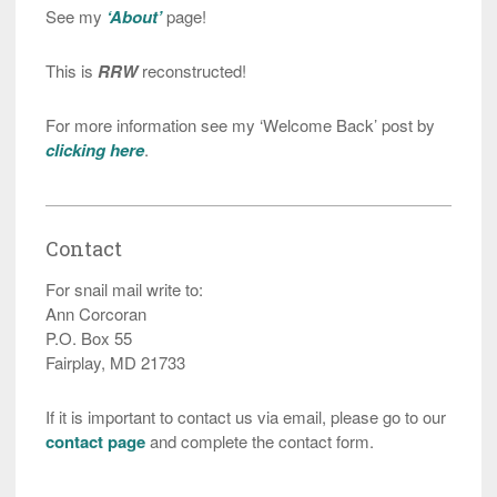
See my
‘About’
page!
This is
RRW
reconstructed!
For more information see my ‘Welcome Back’ post by
clicking here
.
Contact
For snail mail write to:
Ann Corcoran
P.O. Box 55
Fairplay, MD 21733
If it is important to contact us via email, please go to our
contact page
and complete the contact form.