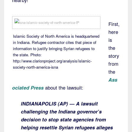
nearby!
First,
here
Islamic Society of North America is headquartered
is
in Indiana. Refugee contractor cites that piece of
the
information to justify bringing Syrian refugees to
the state. Photo:
story
http://www.clarionproject.org/analysis/islamic-
from
society-north-america-isna
the
Ass
ociated Press
about the lawsuit:
INDIANAPOLIS (AP) — A lawsuit
challenging the Indiana governor’s
decision to stop state agencies from
helping resettle Syrian refugees alleges