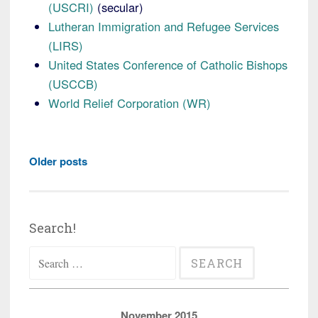
(USCRI)
(secular)
Lutheran Immigration and Refugee Services
(LIRS)
United States Conference of Catholic Bishops
(USCCB)
World Relief Corporation (WR)
Posts
Older posts
navigation
Search!
Search
for:
November 2015