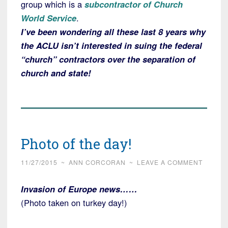
group which is a
subcontractor of Church
World Service
.
I’ve been wondering all these last 8 years why
the ACLU isn’t interested in suing the federal
“church” contractors over the separation of
church and state!
Photo of the day!
11/27/2015
~
ANN CORCORAN
~
LEAVE A COMMENT
Invasion of Europe news……
(Photo taken on turkey day!)