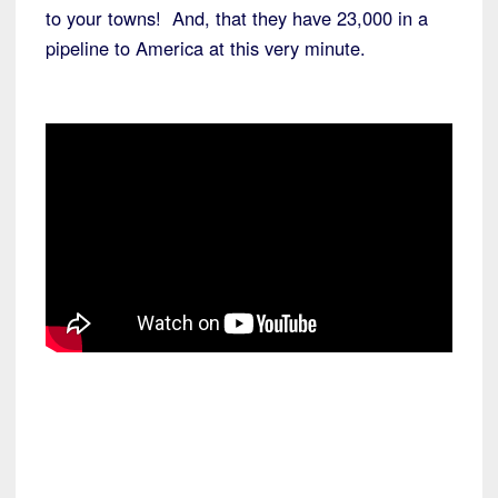
to your towns! And, that they have 23,000 in a
pipeline to America at this very minute.