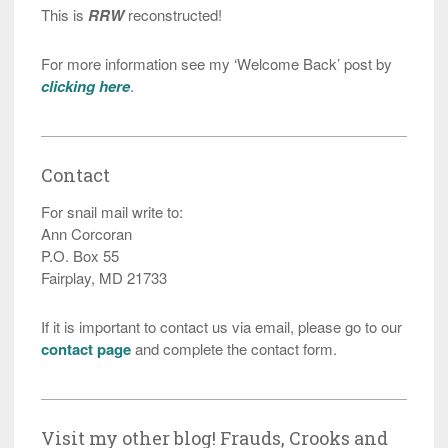
This is
RRW
reconstructed!
For more information see my ‘Welcome Back’ post by
clicking here
.
Contact
For snail mail write to:
Ann Corcoran
P.O. Box 55
Fairplay, MD 21733
If it is important to contact us via email, please go to our
contact page
and complete the contact form.
Visit my other blog! Frauds, Crooks and