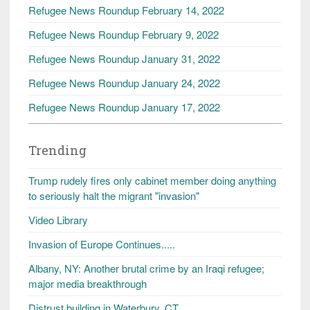
Refugee News Roundup February 14, 2022
Refugee News Roundup February 9, 2022
Refugee News Roundup January 31, 2022
Refugee News Roundup January 24, 2022
Refugee News Roundup January 17, 2022
Trending
Trump rudely fires only cabinet member doing anything
to seriously halt the migrant "invasion"
Video Library
Invasion of Europe Continues.....
Albany, NY: Another brutal crime by an Iraqi refugee;
major media breakthrough
Distrust building in Waterbury, CT