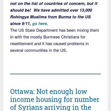
not on the list of countries of concern, but it
should be! We have admitted over 13,000
Rohingya Muslims from Burma to the US
since 9/11,
go here
.
The US State Department has been mixing them
in with the mostly Burmese Christians for
resettlement and it has caused problems in
several communities in the US.
Ottawa: Not enough low
income housing for number
of Syrians arriving in the