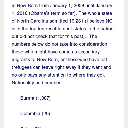
in New Bern from January 1, 2009 until January
1, 2016 (Obama’s term so far). The whole state
of North Carolina admitted 16,261 (I believe NC
is in the top ten resettlement states in the nation,
but did not check that for this post). The
numbers below do not take into consideration
those who might have come as secondary
migrants to New Bern, or those who have left
(refugees can leave right away if they want and
no one pays any attention to where they go).
Nationality and number:
Burma (1,087)
Colombia (20)