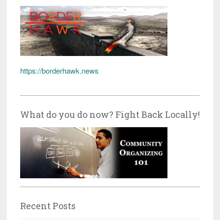
https://borderhawk.news
What do you do now? Fight Back Locally!
Recent Posts