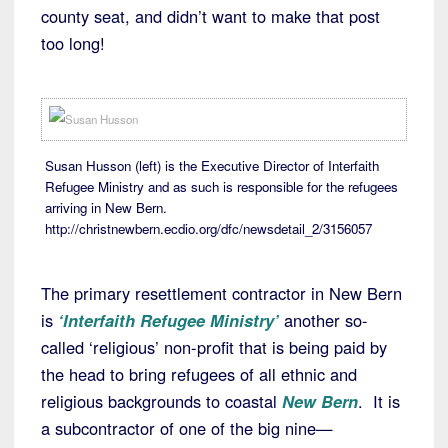
county seat, and didn’t want to make that post
too long!
Susan Husson (left) is the Executive Director of Interfaith
Refugee Ministry and as such is responsible for the refugees
arriving in New Bern.
http://christnewbern.ecdio.org/dfc/newsdetail_2/3156057
The primary resettlement contractor in New Bern
is
‘Interfaith Refugee Ministry’
another so-
called ‘religious’ non-profit that is being paid by
the head to bring refugees of all ethnic and
religious backgrounds to coastal
New Bern
. It is
a subcontractor of one of the big nine—