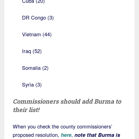
Cuba (20)
DR Congo (3)
Vietnam (44)
Iraq (52)
Somalia (2)
Syria (3)
Commissioners should add Burma to
their list!
When you check the county commissioners’
proposed resolution,
here
,
note that Burma is