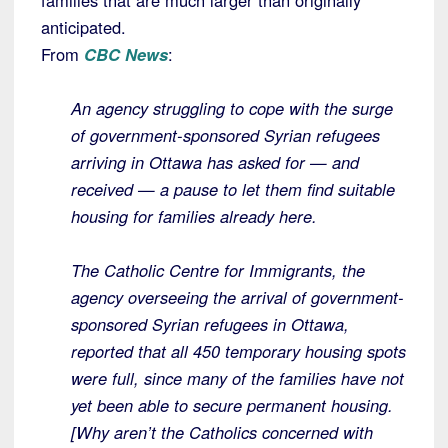
families that are much larger than originally
anticipated.
From
CBC News
:
An agency struggling to cope with the surge
of government-sponsored Syrian refugees
arriving in Ottawa has asked for — and
received — a pause to let them find suitable
housing for families already here.
The Catholic Centre for Immigrants, the
agency overseeing the arrival of government-
sponsored Syrian refugees in Ottawa,
reported that all 450 temporary housing spots
were full, since many of the families have not
yet been able to secure permanent housing.
[Why aren’t the Catholics concerned with