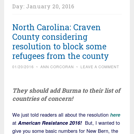
Day:
January 20, 2016
North Carolina: Craven
County considering
resolution to block some
refugees from the county
01/20/2016
~
ANN CORCORAN
~
LEAVE A COMMENT
They should add Burma to their list of
countries of concern!
We just told readers all about the resolution
here
at
American Resistance 2016!
But, I wanted to
give you some basic numbers for New Bern, the