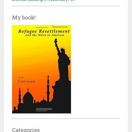
My book!
Categories