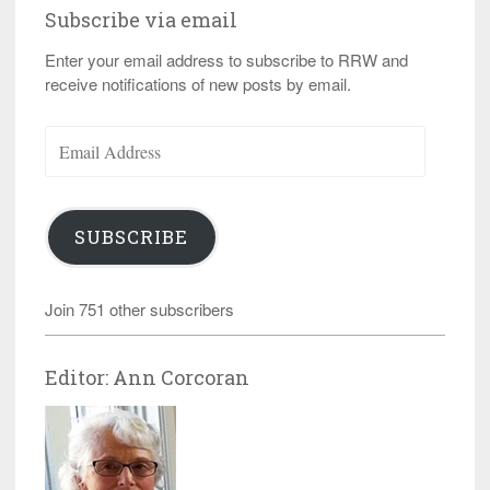
Subscribe via email
Enter your email address to subscribe to RRW and
receive notifications of new posts by email.
Email
Address
SUBSCRIBE
Join 751 other subscribers
Editor: Ann Corcoran