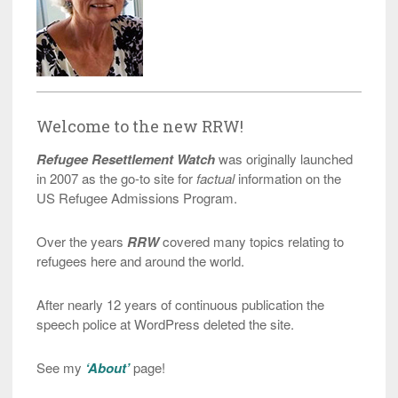
Welcome to the new RRW!
Refugee Resettlement Watch
was originally launched
in 2007 as the go-to site for
factual
information on the
US Refugee Admissions Program.
Over the years
RRW
covered many topics relating to
refugees here and around the world.
After nearly 12 years of continuous publication the
speech police at WordPress deleted the site.
See my
‘About’
page!