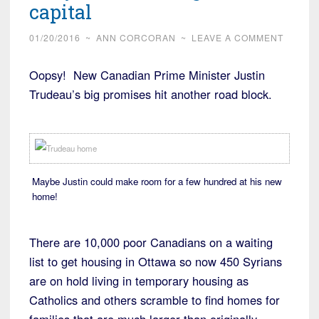
capital
01/20/2016
~
ANN CORCORAN
~
LEAVE A COMMENT
Oopsy! New Canadian Prime Minister Justin
Trudeau’s big promises hit another road block.
Maybe Justin could make room for a few hundred at his new
home!
There are 10,000 poor Canadians on a waiting
list to get housing in Ottawa so now 450 Syrians
are on hold living in temporary housing as
Catholics and others scramble to find homes for