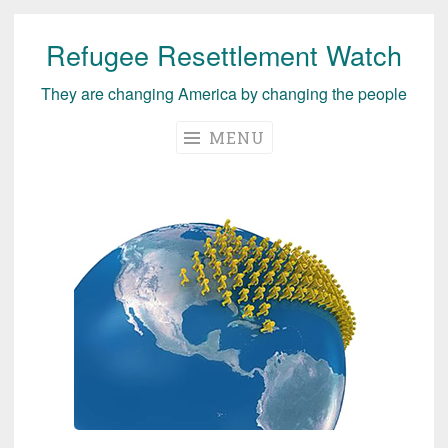
Refugee Resettlement Watch
Skip
to
They are changing America by changing the people
content
MENU