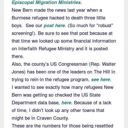
Episcopal Migration Ministries
.
New Bern made the news last year when a
Burmese refugee hacked to death three little
boys. See our
post here
. (So much for “robust”
screening!). Be sure to see that post because at
that time we looked up some financial information
on Interfaith Refugee Ministry and it is posted
there.
Also, the county’s US Congressman (Rep. Walter
Jones) has been one of the leaders on The Hill in
trying to rein-in the refugee program,
see here
.
I wanted to see exactly how many refugees New
Bern was getting so checked the US State
Department data base,
here
. Because of a lack
of time, I didn’t look up any other towns that
might be in Craven County.
These are the numbers for those being resettled