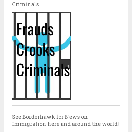
Criminals
See Borderhawk for News on
Immigration here and around the world!