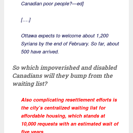
Canadian poor people?—ed]
[….]
Ottawa expects to welcome about 1,200
Syrians by the end of February. So far, about
500 have arrived.
So which impoverished and disabled
Canadians will they bump from the
waiting list?
Also complicating resettlement efforts is
the city’s centralized waiting list for
affordable housing, which stands at
10,000 requests with an estimated wait of
five years.