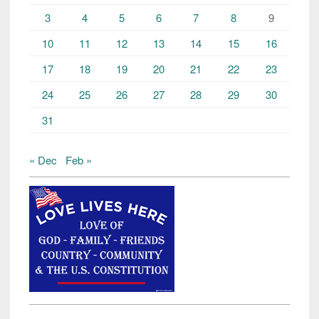
3
4
5
6
7
8
9
10
11
12
13
14
15
16
17
18
19
20
21
22
23
24
25
26
27
28
29
30
31
« Dec
Feb »