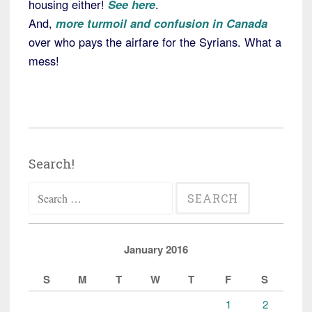
housing either!
See here
.
And,
more turmoil and confusion in Canada
over who pays the airfare for the Syrians. What a
mess!
Search!
Search
for:
January 2016
S
M
T
W
T
F
S
1
2