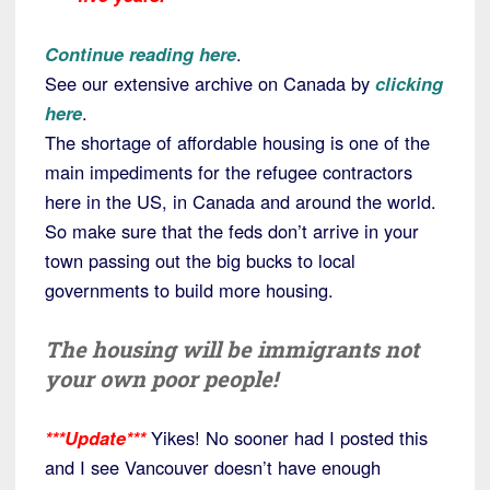
Continue reading here
.
See our extensive archive on Canada by
clicking
here
.
The shortage of affordable housing is one of the
main impediments for the refugee contractors
here in the US, in Canada and around the world.
So make sure that the feds don’t arrive in your
town passing out the big bucks to local
governments to build more housing.
The housing will be immigrants not
your own poor people!
***Update***
Yikes! No sooner had I posted this
and I see Vancouver doesn’t have enough