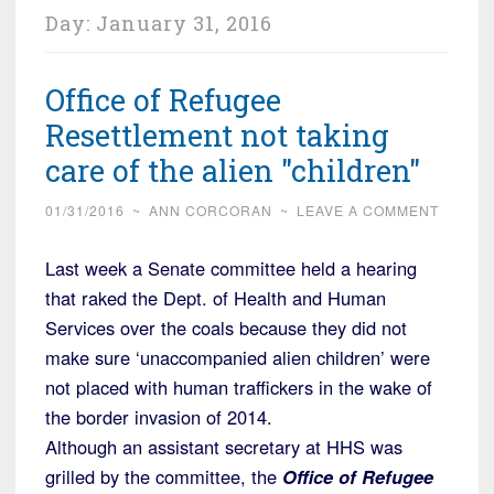
Day:
January 31, 2016
Office of Refugee
Resettlement not taking
care of the alien "children"
01/31/2016
~
ANN CORCORAN
~
LEAVE A COMMENT
Last week a Senate committee held a hearing
that raked the Dept. of Health and Human
Services over the coals because they did not
make sure ‘unaccompanied alien children’ were
not placed with human traffickers in the wake of
the border invasion of 2014.
Although an assistant secretary at HHS was
grilled by the committee, the
Office of Refugee