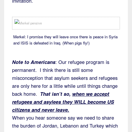
invitation.
Merkel: I promise they will leave once there is peace in Syria
and ISIS is defeated in Iraq. (When pigs fly!)
Note to Americans
: Our refugee program is
permanent. I think there is still some
misconception that asylum seekers and refugees
are only here for a little while until things change
back home.
That isn’t so,
when we accept
refugees and asylees they WILL become US
citizens and never leave.
When you hear someone say we need to share
the burden of Jordan, Lebanon and Turkey which