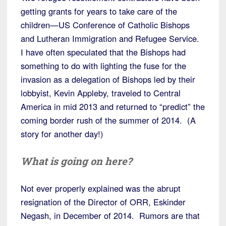
getting grants for years to take care of the
children—US Conference of Catholic Bishops
and Lutheran Immigration and Refugee Service.
I have often speculated that the Bishops had
something to do with lighting the fuse for the
invasion as a delegation of Bishops led by their
lobbyist, Kevin Appleby, traveled to Central
America in mid 2013 and returned to “predict” the
coming border rush of the summer of 2014. (A
story for another day!)
What is going on here?
Not ever properly explained was the abrupt
resignation of the Director of ORR, Eskinder
Negash, in December of 2014. Rumors are that