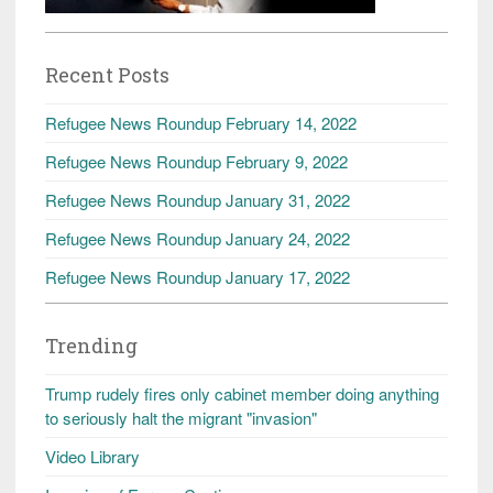
Recent Posts
Refugee News Roundup February 14, 2022
Refugee News Roundup February 9, 2022
Refugee News Roundup January 31, 2022
Refugee News Roundup January 24, 2022
Refugee News Roundup January 17, 2022
Trending
Trump rudely fires only cabinet member doing anything
to seriously halt the migrant "invasion"
Video Library