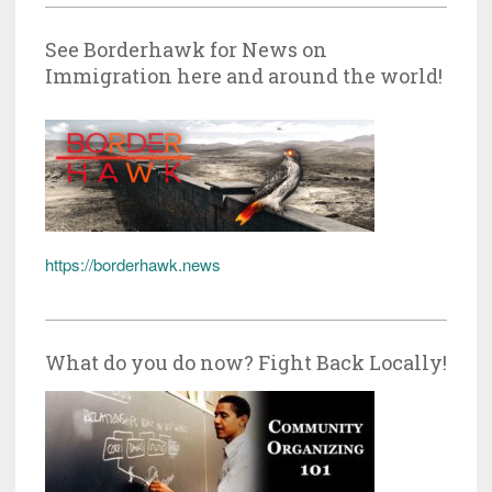
See Borderhawk for News on
Immigration here and around the world!
https://borderhawk.news
What do you do now? Fight Back Locally!