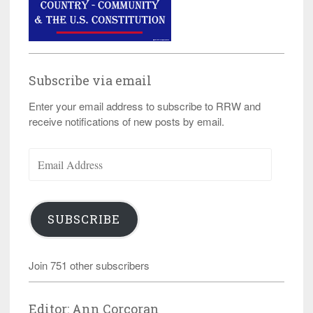
Subscribe via email
Enter your email address to subscribe to RRW and
receive notifications of new posts by email.
Email
Address
SUBSCRIBE
Join 751 other subscribers
Editor: Ann Corcoran