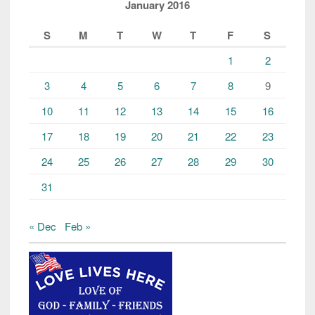
January 2016
S
M
T
W
T
F
S
1
2
3
4
5
6
7
8
9
10
11
12
13
14
15
16
17
18
19
20
21
22
23
24
25
26
27
28
29
30
31
« Dec
Feb »