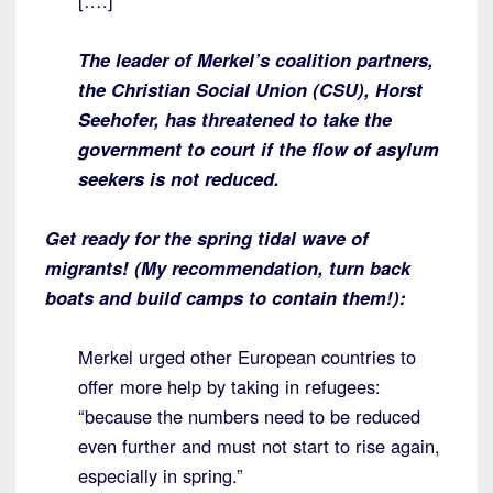
[….]
The leader of Merkel’s coalition partners,
the Christian Social Union (CSU), Horst
Seehofer, has threatened to take the
government to court if the flow of asylum
seekers is not reduced.
Get ready for the spring tidal wave of
migrants! (My recommendation, turn back
boats and build camps to contain them!):
Merkel urged other European countries to
offer more help by taking in refugees:
“because the numbers need to be reduced
even further and must not start to rise again,
especially in spring.”