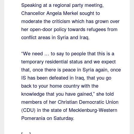
Speaking at a regional party meeting,
Chancellor Angela Merkel sought to
moderate the criticism which has grown over
her open-door policy towards refugees from
conflict areas in Syria and Iraq.
“We need … to say to people that this is a
temporary residential status and we expect
that, once there is peace in Syria again, once
IS has been defeated in Iraq, that you go
back to your home country with the
knowledge that you have gained,” she told
members of her Christian Democratic Union
(CDU) in the state of Mecklenburg-Western
Pomerania on Saturday.