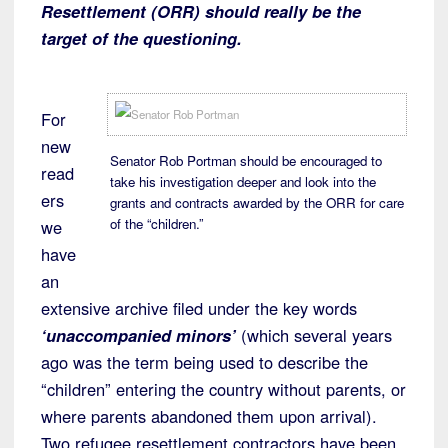
Resettlement (ORR) should really be the
target of the questioning.
For
new
Senator Rob Portman should be encouraged to
read
take his investigation deeper and look into the
ers
grants and contracts awarded by the ORR for care
of the “children.”
we
have
an
extensive archive filed under the key words
‘unaccompanied minors’
(which several years
ago was the term being used to describe the
“children” entering the country without parents, or
where parents abandoned them upon arrival).
Two refugee resettlement contractors have been