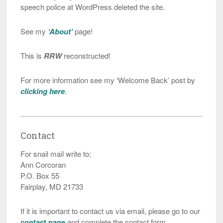
speech police at WordPress deleted the site.
See my
‘About’
page!
This is
RRW
reconstructed!
For more information see my ‘Welcome Back’ post by
clicking here
.
Contact
For snail mail write to:
Ann Corcoran
P.O. Box 55
Fairplay, MD 21733
If it is important to contact us via email, please go to our
contact page
and complete the contact form.