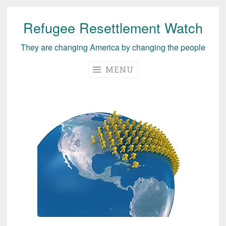
Refugee Resettlement Watch
Skip
to
They are changing America by changing the people
content
MENU