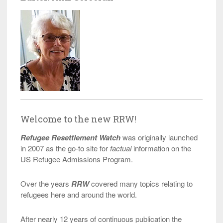
Welcome to the new RRW!
Refugee Resettlement Watch
was originally launched
in 2007 as the go-to site for
factual
information on the
US Refugee Admissions Program.
Over the years
RRW
covered many topics relating to
refugees here and around the world.
After nearly 12 years of continuous publication the