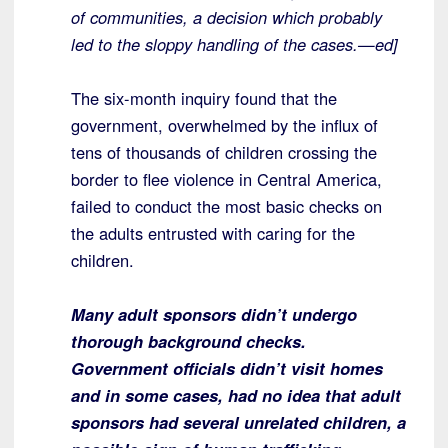
of communities, a decision which probably
led to the sloppy handling of the cases.—ed]
The six-month inquiry found that the
government, overwhelmed by the influx of
tens of thousands of children crossing the
border to flee violence in Central America,
failed to conduct the most basic checks on
the adults entrusted with caring for the
children.
Many adult sponsors didn’t undergo
thorough background checks.
Government officials didn’t visit homes
and in some cases, had no idea that adult
sponsors had several unrelated children, a