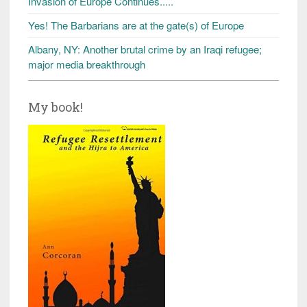
Invasion of Europe Continues.....
Yes! The Barbarians are at the gate(s) of Europe
Albany, NY: Another brutal crime by an Iraqi refugee;
major media breakthrough
My book!