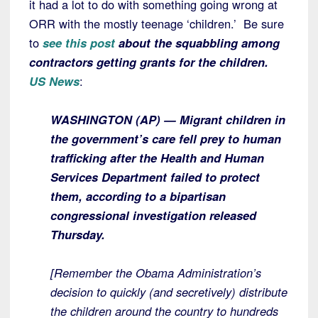
it had a lot to do with something going wrong at
ORR with the mostly teenage ‘children.’ Be sure
to
see this post
about the squabbling among
contractors getting grants for the children.
US News
:
WASHINGTON (AP) — Migrant children in
the government’s care fell prey to human
trafficking after the Health and Human
Services Department failed to protect
them, according to a bipartisan
congressional investigation released
Thursday.
[Remember the Obama Administration’s
decision to quickly (and secretively) distribute
the children around the country to hundreds