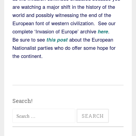
are watching a major shift in the history of the
world and possibly witnessing the end of the
European font of western civilization. See our
complete ‘Invasion of Europe’ archive
here
.
Be sure to see
this post
about the European
Nationalist parties who do offer some hope for
the continent.
Search!
Search
for: