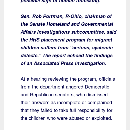
possible sign of human trafficking.
Sen. Rob Portman, R-Ohio, chairman of
the Senate Homeland and Governmental
Affairs investigations subcommittee, said
the HHS placement program for migrant
children suffers from “serious, systemic
defects.” The report echoed the findings
of an Associated Press investigation.
At a hearing reviewing the program, officials
from the department angered Democratic
and Republican senators, who dismissed
their answers as incomplete or complained
that they failed to take full responsibility for
the children who were abused or exploited.