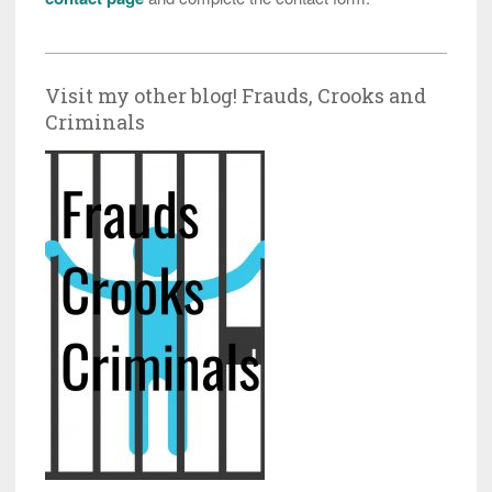
Visit my other blog! Frauds, Crooks and
Criminals