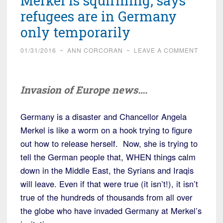
Merkel is squirming, says
refugees are in Germany
only temporarily
01/31/2016
~
ANN CORCORAN
~
LEAVE A COMMENT
Invasion of Europe news….
Germany is a disaster and Chancellor Angela
Merkel is like a worm on a hook trying to figure
out how to release herself. Now, she is trying to
tell the German people that, WHEN things calm
down in the Middle East, the Syrians and Iraqis
will leave. Even if that were true (it isn’t!), it isn’t
true of the hundreds of thousands from all over
the globe who have invaded Germany at Merkel’s