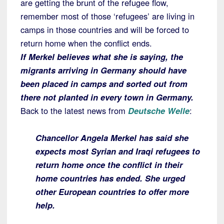
are getting the brunt of the refugee flow,
remember most of those ‘refugees’ are living in
camps in those countries and will be forced to
return home when the conflict ends.
If Merkel believes what she is saying, the
migrants arriving in Germany should have
been placed in camps and sorted out from
there not planted in every town in Germany.
Back to the latest news from
Deutsche Welle
:
Chancellor Angela Merkel has said she
expects most Syrian and Iraqi refugees to
return home once the conflict in their
home countries has ended. She urged
other European countries to offer more
help.