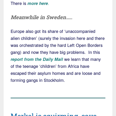
There is
more here
.
Meanwhile in Sweden…..
Europe also got its share of ‘unaccompanied
alien children’ (surely the invasion here and there
was orchestrated by the hard Left Open Borders
gang) and now they have big problems. In this
report from the Daily Mail
we learn that many
of the teenage ‘children’ from Africa have
escaped their asylum homes and are loose and
forming gangs in Stockholm.