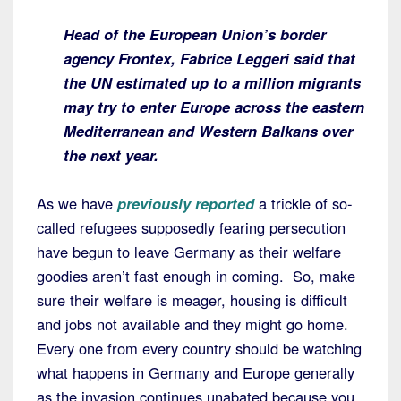
Head of the European Union’s border
agency Frontex, Fabrice Leggeri said that
the UN estimated up to a million migrants
may try to enter Europe across the eastern
Mediterranean and Western Balkans over
the next year.
As we have
previously reported
a trickle of so-
called refugees supposedly fearing persecution
have begun to leave Germany as their welfare
goodies aren’t fast enough in coming. So, make
sure their welfare is meager, housing is difficult
and jobs not available and they might go home.
Every one from every country should be watching
what happens in Germany and Europe generally
as the invasion continues unabated because you