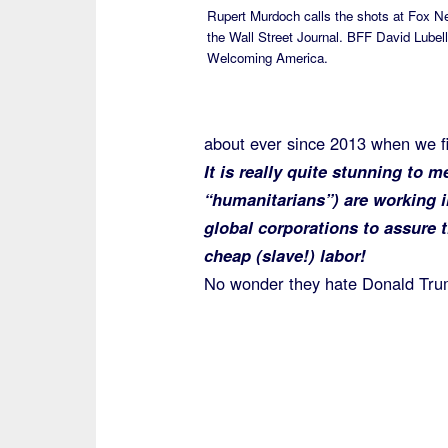
Rupert Murdoch calls the shots at Fox 
the Wall Street Journal. BFF David Lubell
Welcoming America.
about ever since 2013 when we fi
It is really quite stunning to 
“humanitarians”) are working 
global corporations to assure 
cheap (slave!) labor!
No wonder they hate Donald Tru