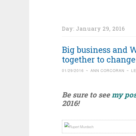
Day:
January 29, 2016
Big business and
together to chang
01/29/2016
~
ANN CORCORAN
~
L
Be sure to see
my pos
2016!