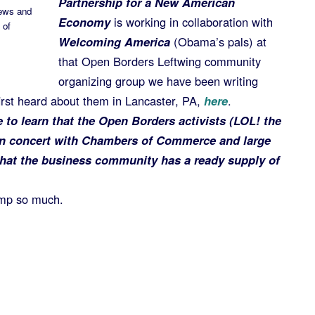
Partnership for a New American
News and
Economy
is working in collaboration with
 of
Welcoming America
(Obama’s pals) at
that Open Borders Leftwing community
organizing group we have been writing
rst heard about them in Lancaster, PA,
here
.
me to learn that the Open Borders activists (LOL! the
in concert with Chambers of Commerce and large
that the business community has a ready supply of
mp so much.