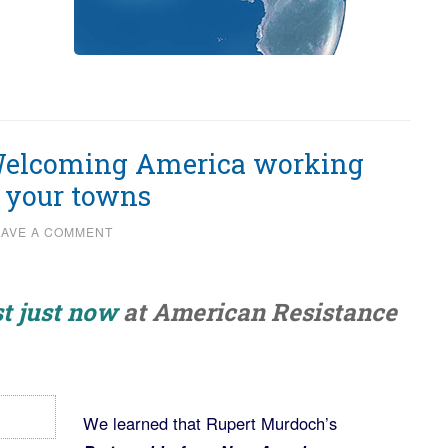
 Welcoming America working
e your towns
EAVE A COMMENT
t just now
at American Resistance
We learned that Rupert Murdoch’s