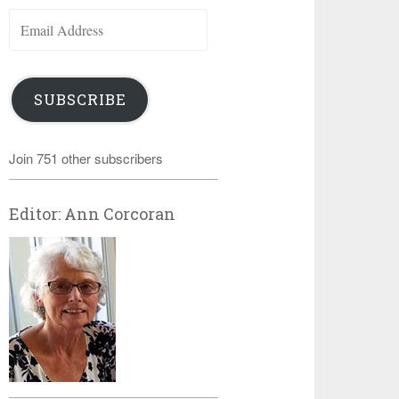
Email
Address
SUBSCRIBE
Join 751 other subscribers
Editor: Ann Corcoran