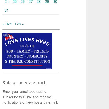
24
25
26
27
28
29
30
31
« Dec
Feb »
Subscribe via email
Enter your email address to
subscribe to RRW and receive
notifications of new posts by email.