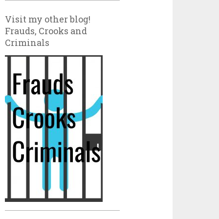
Visit my other blog!
Frauds, Crooks and
Criminals