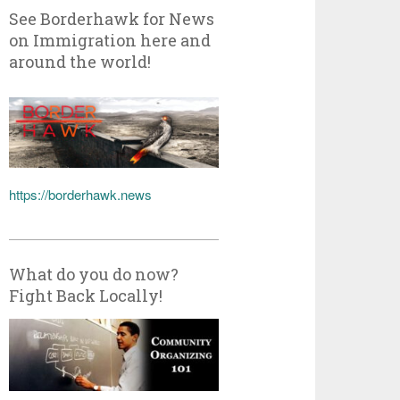
See Borderhawk for News
on Immigration here and
around the world!
https://borderhawk.news
What do you do now?
Fight Back Locally!