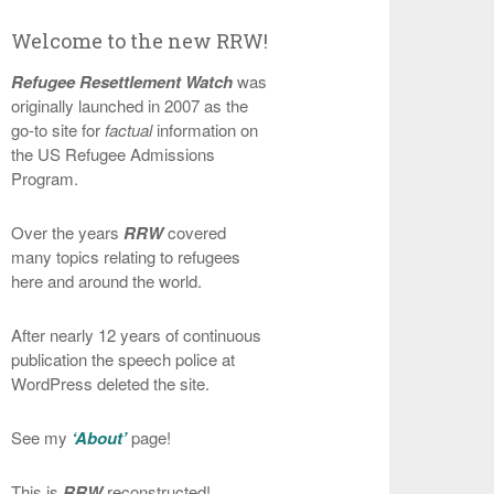
Welcome to the new RRW!
Refugee Resettlement Watch
was
originally launched in 2007 as the
go-to site for
factual
information on
the US Refugee Admissions
Program.
Over the years
RRW
covered
many topics relating to refugees
here and around the world.
After nearly 12 years of continuous
publication the speech police at
WordPress deleted the site.
See my
‘About’
page!
This is
RRW
reconstructed!