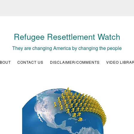
Refugee Resettlement Watch
They are changing America by changing the people
BOUT
CONTACT US
DISCLAIMER/COMMENTS
VIDEO LIBRA