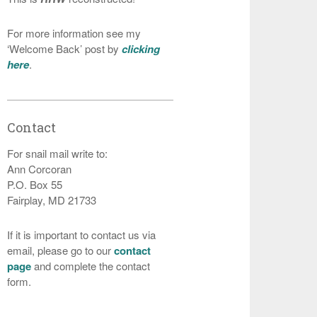
For more information see my
‘Welcome Back’ post by
clicking
here
.
Contact
For snail mail write to:
Ann Corcoran
P.O. Box 55
Fairplay, MD 21733
If it is important to contact us via
email, please go to our
contact
page
and complete the contact
form.