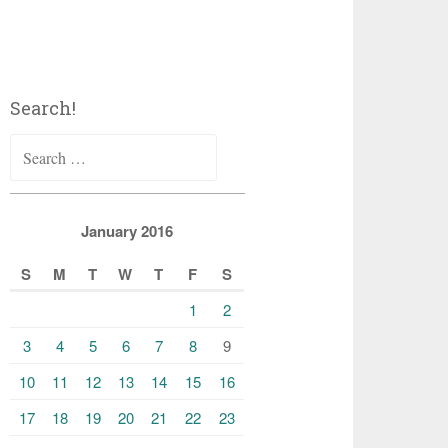
Search!
Search
for:
January 2016
S
M
T
W
T
F
S
1
2
3
4
5
6
7
8
9
10
11
12
13
14
15
16
17
18
19
20
21
22
23