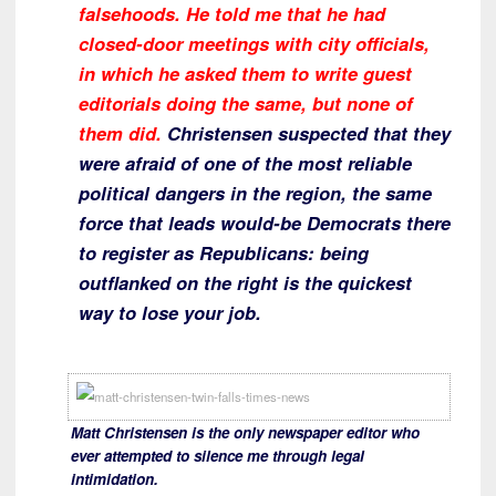
falsehoods. He told me that he had
closed-door meetings with city officials,
in which he asked them to write guest
editorials doing the same, but none of
them did.
Christensen suspected that they
were afraid of one of the most reliable
political dangers in the region, the same
force that leads would-be Democrats there
to register as Republicans: being
outflanked on the right is the quickest
way to lose your job.
Matt Christensen is the only newspaper editor who
ever attempted to silence me through legal
intimidation.