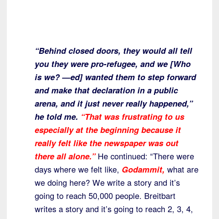
“Behind closed doors, they would all tell
you they were pro-refugee, and we [Who
is we? —ed] wanted them to step forward
and make that declaration in a public
arena, and it just never really happened,”
he told me.
“That was frustrating to us
especially at the beginning because it
really felt like the newspaper was out
there all alone.”
He continued: “There were
days where we felt like,
Godammit,
what are
we doing here? We write a story and it’s
going to reach 50,000 people. Breitbart
writes a story and it’s going to reach 2, 3, 4,