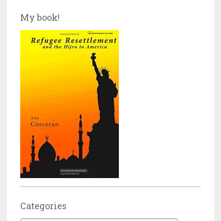
My book!
Categories