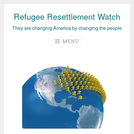
Refugee Resettlement Watch
Skip
to
They are changing America by changing the people
content
MENU