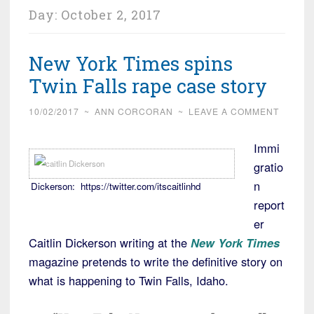
Day:
October 2, 2017
New York Times spins
Twin Falls rape case story
10/02/2017
~
ANN CORCORAN
~
LEAVE A COMMENT
Immi
gratio
n
Dickerson: https://twitter.com/itscaitlinhd
report
er
Caitlin Dickerson writing at the
New York Times
magazine pretends to write the definitive story on
what is happening to Twin Falls, Idaho.