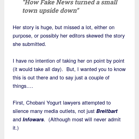
“How Fake News turned a small
town upside down”
Her story is huge, but missed a lot, either on
purpose, or possibly her editors skewed the story
she submitted.
I have no intention of taking her on point by point
(it would take all day). But, I wanted you to know
this is out there and to say just a couple of
things….
First, Chobani Yogurt lawyers attempted to
silence many media outlets, not just
Breitbart
and
Infowars
. (Although most will never admit
it.)