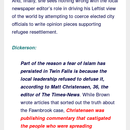
And, finally, she sees nothing wrong with the local
newspaper editor’s role in driving his Leftist view
of the world by attempting to coerce elected city
officials to write opinion pieces supporting
refugee resettlement.
Dickerson:
Part of the reason a fear of Islam has
persisted in Twin Falls is because the
local leadership refused to defuse it,
according to Matt Christensen, 36, the
editor of The Times-News
. While Brown
wrote articles that sorted out the truth about
the Fawnbrook case,
Christensen was
publishing commentary that castigated
the people who were spreading