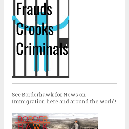
See Borderhawk for News on
Immigration here and around the world!