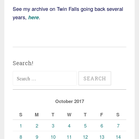
See my archive on Twin Falls going back several
years,
here
.
Search!
Search
for:
October 2017
S
M
T
W
T
F
S
1
2
3
4
5
6
7
8
9
10
11
12
13
14