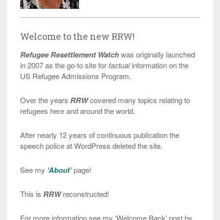
Welcome to the new RRW!
Refugee Resettlement Watch
was originally launched
in 2007 as the go-to site for
factual
information on the
US Refugee Admissions Program.
Over the years
RRW
covered many topics relating to
refugees here and around the world.
After nearly 12 years of continuous publication the
speech police at WordPress deleted the site.
See my
‘About’
page!
This is
RRW
reconstructed!
For more information see my ‘Welcome Back’ post by