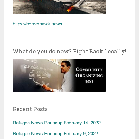
https://borderhawk.news
What do you do now? Fight Back Locally!
Recent Posts
Refugee News Roundup February 14, 2022
Refugee News Roundup February 9, 2022