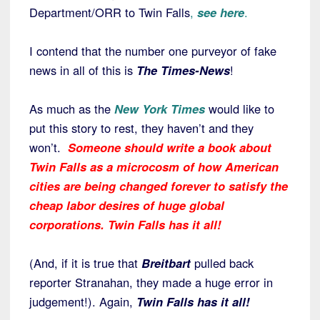
Department/ORR to Twin Falls
,
see here
.
I contend that the number one purveyor of fake
news in all of this is
The Times-News
!
As much as the
New York Times
would like to
put this story to rest, they haven’t and they
won’t.
Someone should write a book about
Twin Falls as a microcosm of how American
cities are being changed forever to satisfy the
cheap labor desires of huge global
corporations. Twin Falls has it all!
(And, if it is true that
Breitbart
pulled back
reporter Stranahan, they made a huge error in
judgement!). Again,
Twin Falls has it all!