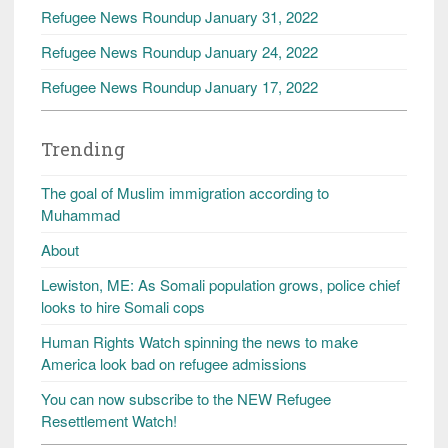
Refugee News Roundup January 31, 2022
Refugee News Roundup January 24, 2022
Refugee News Roundup January 17, 2022
Trending
The goal of Muslim immigration according to
Muhammad
About
Lewiston, ME: As Somali population grows, police chief
looks to hire Somali cops
Human Rights Watch spinning the news to make
America look bad on refugee admissions
You can now subscribe to the NEW Refugee
Resettlement Watch!