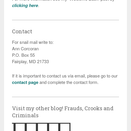
clicking here
.
Contact
For snail mail write to:
Ann Corcoran
P.O. Box 55
Fairplay, MD 21733
If it is important to contact us via email, please go to our
contact page
and complete the contact form.
Visit my other blog! Frauds, Crooks and
Criminals