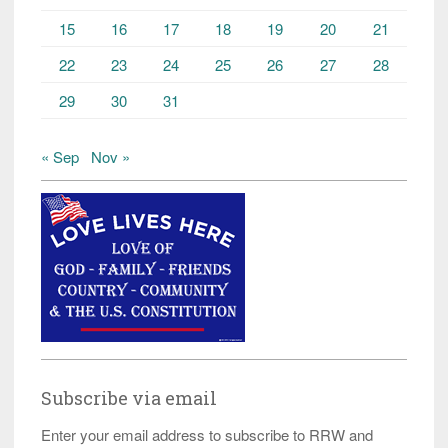
15
16
17
18
19
20
21
22
23
24
25
26
27
28
29
30
31
« Sep
Nov »
Subscribe via email
Enter your email address to subscribe to RRW and