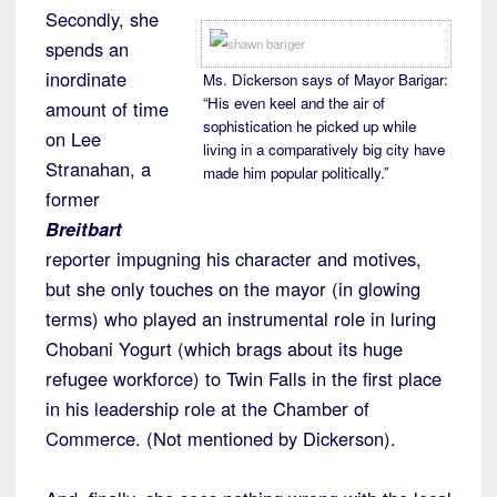
Secondly, she
spends an
inordinate
Ms. Dickerson says of Mayor Barigar:
“His even keel and the air of
amount of time
sophistication he picked up while
on Lee
living in a comparatively big city have
Stranahan, a
made him popular politically.”
former
Breitbart
reporter impugning his character and motives,
but she only touches on the mayor (in glowing
terms) who played an instrumental role in luring
Chobani Yogurt (which brags about its huge
refugee workforce) to Twin Falls in the first place
in his leadership role at the Chamber of
Commerce. (Not mentioned by Dickerson).