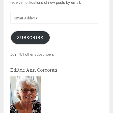
receive notifications of new posts by email.
Email
Address
SUBSCRIBE
Join 751 other subscribers
Editor: Ann Corcoran