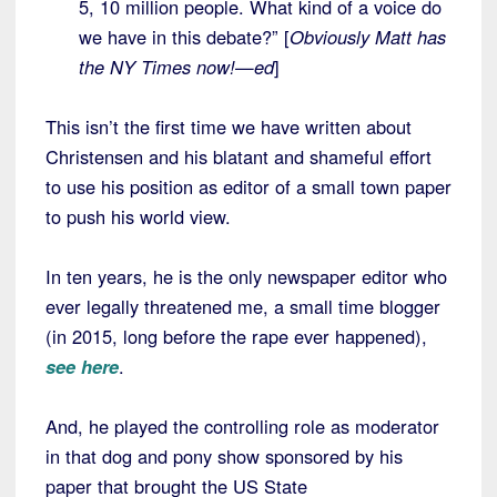
5, 10 million people. What kind of a voice do
we have in this debate?” [
Obviously Matt has
the NY Times now!—ed
]
This isn’t the first time we have written about
Christensen and his blatant and shameful effort
to use his position as editor of a small town paper
to push his world view.
In ten years, he is the only newspaper editor who
ever legally threatened me, a small time blogger
(in 2015, long before the rape ever happened),
see here
.
And, he played the controlling role as moderator
in that dog and pony show sponsored by his
paper that brought the US State