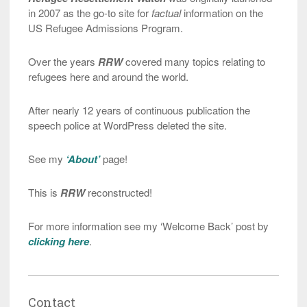
in 2007 as the go-to site for
factual
information on the
US Refugee Admissions Program.
Over the years
RRW
covered many topics relating to
refugees here and around the world.
After nearly 12 years of continuous publication the
speech police at WordPress deleted the site.
See my
‘About’
page!
This is
RRW
reconstructed!
For more information see my ‘Welcome Back’ post by
clicking here
.
Contact