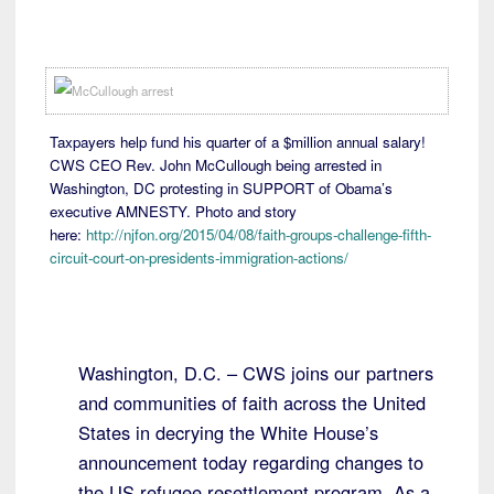
Taxpayers help fund his quarter of a $million annual salary!
CWS CEO Rev. John McCullough being arrested in
Washington, DC protesting in SUPPORT of Obama’s
executive AMNESTY. Photo and story
here:
http://njfon.org/2015/04/08/faith-groups-challenge-fifth-
circuit-court-on-presidents-immigration-actions/
Washington, D.C. – CWS joins our partners
and communities of faith across the United
States in decrying the White House’s
announcement today regarding changes to
the US refugee resettlement program. As a