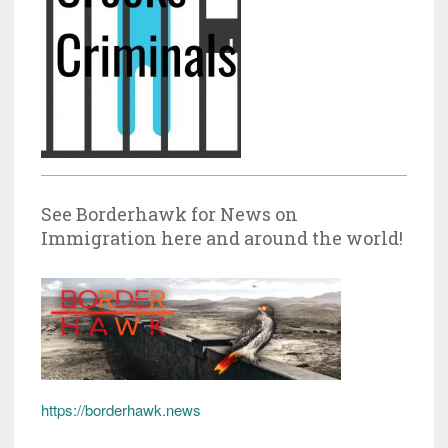
See Borderhawk for News on
Immigration here and around the world!
https://borderhawk.news