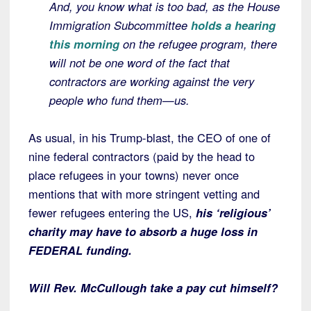
And, you know what is too bad, as the House
Immigration Subcommittee
holds a hearing
this morning
on the refugee program, there
will not be one word of the fact that
contractors are working against the very
people who fund them—us.
As usual, in his Trump-blast, the CEO of one of
nine federal contractors (paid by the head to
place refugees in your towns) never once
mentions that with more stringent vetting and
fewer refugees entering the US,
his ‘religious’
charity may have to absorb a huge loss in
FEDERAL funding.
Will Rev. McCullough take a pay cut himself?