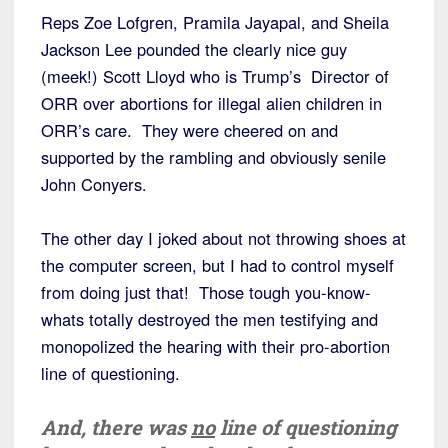
Reps Zoe Lofgren, Pramila Jayapal, and Sheila
Jackson Lee pounded the clearly nice guy
(meek!) Scott Lloyd who is Trump’s Director of
ORR over abortions for illegal alien children in
ORR’s care. They were cheered on and
supported by the rambling and obviously senile
John Conyers.
The other day I joked about not throwing shoes at
the computer screen, but I had to control myself
from doing just that! Those tough you-know-
whats totally destroyed the men testifying and
monopolized the hearing with their pro-abortion
line of questioning.
And, there was
no
line of questioning