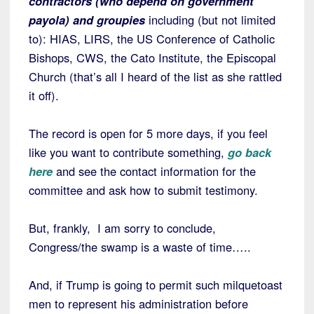
contractors (who depend on government
payola) and groupies
including (but not limited
to): HIAS, LIRS, the US Conference of Catholic
Bishops, CWS, the Cato Institute, the Episcopal
Church (that’s all I heard of the list as she rattled
it off).
The record is open for 5 more days, if you feel
like you want to contribute something,
go back
here
and see the contact information for the
committee and ask how to submit testimony.
But, frankly, I am sorry to conclude,
Congress/the swamp is a waste of time…..
And, if Trump is going to permit such milquetoast
men to represent his administration before