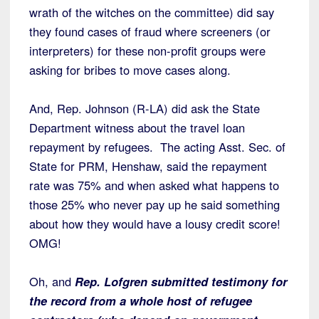
wrath of the witches on the committee) did say
they found cases of fraud where screeners (or
interpreters) for these non-profit groups were
asking for bribes to move cases along.
And, Rep. Johnson (R-LA) did ask the State
Department witness about the travel loan
repayment by refugees. The acting Asst. Sec. of
State for PRM, Henshaw, said the repayment
rate was 75% and when asked what happens to
those 25% who never pay up he said something
about how they would have a lousy credit score!
OMG!
Oh, and
Rep. Lofgren submitted testimony for
the record from a whole host of refugee