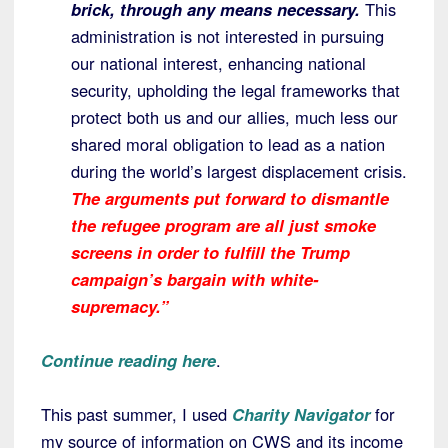
brick, through any means necessary.
This
administration is not interested in pursuing
our national interest, enhancing national
security, upholding the legal frameworks that
protect both us and our allies, much less our
shared moral obligation to lead as a nation
during the world’s largest displacement crisis.
The arguments put forward to dismantle
the refugee program are all just smoke
screens in order to fulfill the Trump
campaign’s bargain with white-
supremacy.”
Continue reading here
.
This past summer, I used
Charity Navigator
for
my source of information on CWS and its income