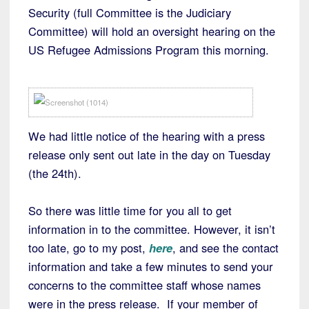
Security (full Committee is the Judiciary
Committee) will hold an oversight hearing on the
US Refugee Admissions Program this morning.
We had little notice of the hearing with a press
release only sent out late in the day on Tuesday
(the 24th).
So there was little time for you all to get
information in to the committee. However, it isn’t
too late, go to my post,
here
, and see the contact
information and take a few minutes to send your
concerns to the committee staff whose names
were in the press release. If your member of