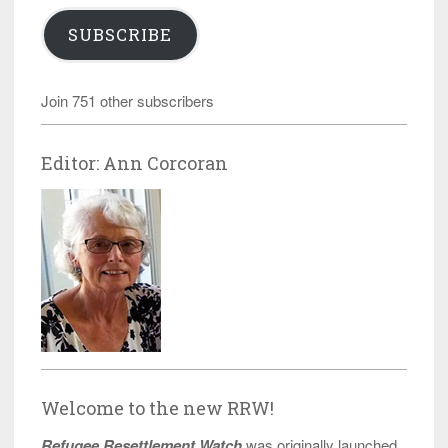
SUBSCRIBE
Join 751 other subscribers
Editor: Ann Corcoran
Welcome to the new RRW!
Refugee Resettlement Watch
was originally launched