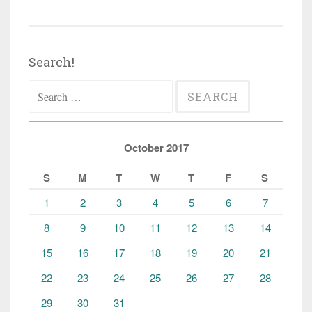
Search!
Search
for:
October 2017
S
M
T
W
T
F
S
1
2
3
4
5
6
7
8
9
10
11
12
13
14
15
16
17
18
19
20
21
22
23
24
25
26
27
28
29
30
31