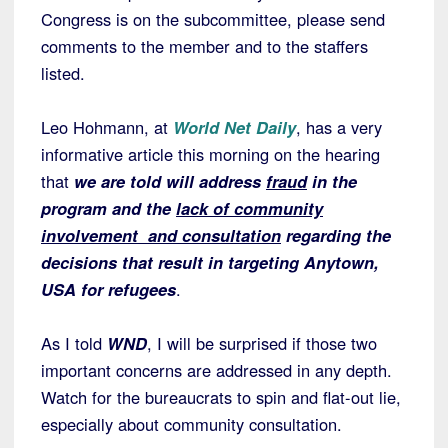
Congress is on the subcommittee, please send
comments to the member and to the staffers
listed.
Leo Hohmann, at
World Net Daily
, has a very
informative article this morning on the hearing
that
we are told will address
fraud
in the
program and the
lack of community
involvement and consultation
regarding the
decisions that result in targeting Anytown,
USA for refugees
.
As I told
WND
, I will be surprised if those two
important concerns are addressed in any depth.
Watch for the bureaucrats to spin and flat-out lie,
especially about community consultation.