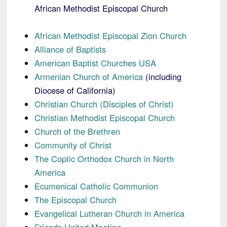
African Methodist Episcopal Church
African Methodist Episcopal Zion Church
Alliance of Baptists
American Baptist Churches USA
Armenian Church of America
(including
Diocese of California)
Christian Church (Disciples of Christ)
Christian Methodist Episcopal Church
Church of the Brethren
Community of Christ
The Coptic Orthodox Church in North
America
Ecumenical Catholic Communion
The Episcopal Church
Evangelical Lutheran Church in America