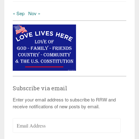
« Sep
Nov »
Subscribe via email
Enter your email address to subscribe to RRW and
receive notifications of new posts by email.
Email
Address