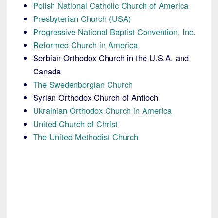
Polish National Catholic Church of America
Presbyterian Church (USA)
Progressive National Baptist Convention, Inc.
Reformed Church in America
Serbian Orthodox Church in the U.S.A. and
Canada
The Swedenborgian Church
Syrian Orthodox Church of Antioch
Ukrainian Orthodox Church in America
United Church of Christ
The United Methodist Church