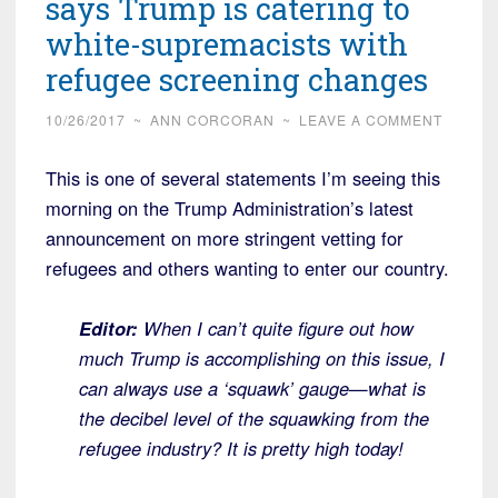
says Trump is catering to
white-supremacists with
refugee screening changes
10/26/2017
~
ANN CORCORAN
~
LEAVE A COMMENT
This is one of several statements I’m seeing this
morning on the Trump Administration’s latest
announcement on more stringent vetting for
refugees and others wanting to enter our country.
Editor:
When I can’t quite figure out how
much Trump is accomplishing on this issue, I
can always use a ‘squawk’ gauge—what is
the decibel level of the squawking from the
refugee industry? It is pretty high today!