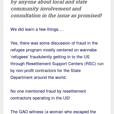
by anyone about local and state
community involvement and
consultation in the issue as promised!
We did learn a few things….
Yes, there was some discussion of fraud in the
refugee program mostly centered on wannabe
‘refugees’ fraudulently getting in to the US
through Resettlement Support Centers (RSC) run
by non-profit contractors for the State
Department around the world.
No one mentioned fraud by resettlement
contractors operating in the US!
The GAO witness (a woman who escaped the