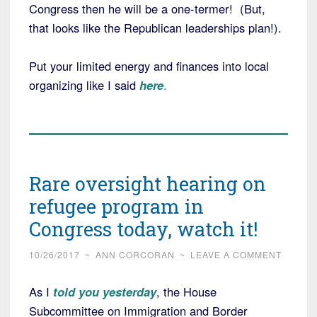
Congress then he will be a one-termer! (But,
that looks like the Republican leaderships plan!).
Put your limited energy and finances into local
organizing like I said
here
.
Rare oversight hearing on
refugee program in
Congress today, watch it!
10/26/2017
~
ANN CORCORAN
~
LEAVE A COMMENT
As I
told you yesterday
, the House
Subcommittee on Immigration and Border