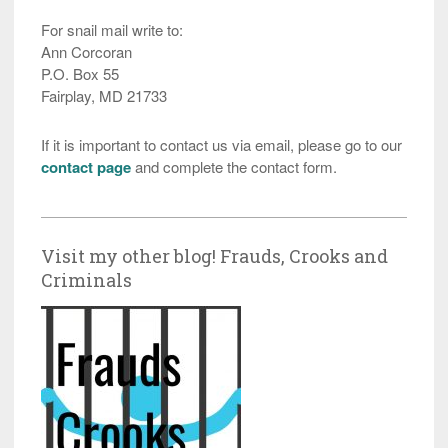
For snail mail write to:
Ann Corcoran
P.O. Box 55
Fairplay, MD 21733
If it is important to contact us via email, please go to our
contact page
and complete the contact form.
Visit my other blog! Frauds, Crooks and
Criminals