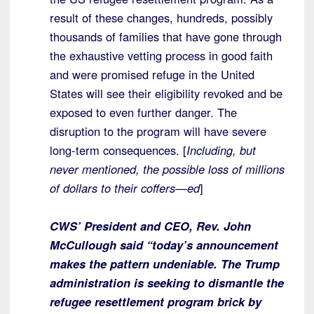
result of these changes, hundreds, possibly
thousands of families that have gone through
the exhaustive vetting process in good faith
and were promised refuge in the United
States will see their eligibility revoked and be
exposed to even further danger. The
disruption to the program will have severe
long-term consequences. [
Including, but
never mentioned, the possible loss of millions
of dollars to their coffers—ed
]
CWS’ President and CEO, Rev. John
McCullough said “today’s announcement
makes the pattern undeniable. The Trump
administration is seeking to dismantle the
refugee resettlement program brick by