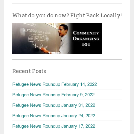
What do you do now? Fight Back Locally!
Recent Posts
Refugee News Roundup February 14, 2022
Refugee News Roundup February 9, 2022
Refugee News Roundup January 31, 2022
Refugee News Roundup January 24, 2022
Refugee News Roundup January 17, 2022