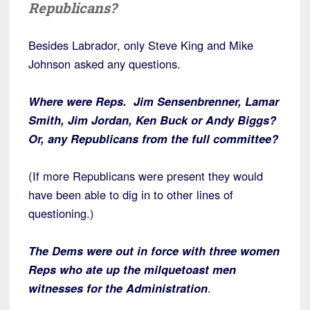
Republicans?
Besides Labrador, only Steve King and Mike
Johnson asked any questions.
Where were Reps. Jim Sensenbrenner, Lamar
Smith, Jim Jordan, Ken Buck or Andy Biggs?
Or, any Republicans from the full committee?
(If more Republicans were present they would
have been able to dig in to other lines of
questioning.)
The Dems were out in force with three women
Reps who ate up the milquetoast men
witnesses for the Administration
.