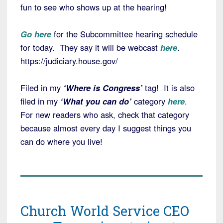
fun to see who shows up at the hearing!
Go here
for the Subcommittee hearing schedule
for today. They say it will be webcast
here
.
https://judiciary.house.gov/
Filed in my
‘Where is Congress’
tag! It is also
filed in my
‘What you can do’
category
here
.
For new readers who ask, check that category
because almost every day I suggest things you
can do where you live!
Church World Service CEO