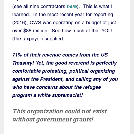
(see all nine contractors
here
). This is what I
learned. In the most recent year for reporting
(2016), CWS was operating on a budget of just
over $88 million. See how much of that YOU
(the taxpayer) supplied.
71% of their revenue comes from the US
Treasury! Yet, the good reverend is perfectly
comfortable protesting, political organizing
against the President, and calling any of you
who have concerns about the refugee
program a white supremacist!
This organization could not exist
without government grants!