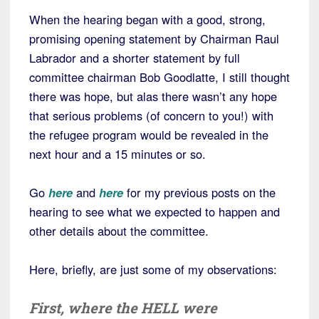
When the hearing began with a good, strong,
promising opening statement by Chairman Raul
Labrador and a shorter statement by full
committee chairman Bob Goodlatte, I still thought
there was hope, but alas there wasn’t any hope
that serious problems (of concern to you!) with
the refugee program would be revealed in the
next hour and a 15 minutes or so.
Go
here
and
here
for my previous posts on the
hearing to see what we expected to happen and
other details about the committee.
Here, briefly, are just some of my observations:
First,
where the HELL
were