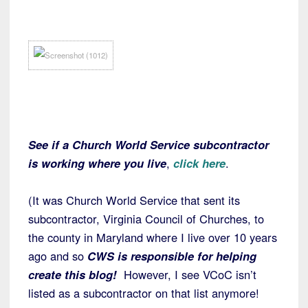
See if a Church World Service subcontractor
is working where you live
,
click here
.
(It was Church World Service that sent its
subcontractor, Virginia Council of Churches, to
the county in Maryland where I live over 10 years
ago and so
CWS is responsible for helping
create this blog!
However, I see VCoC isn’t
listed as a subcontractor on that list anymore!