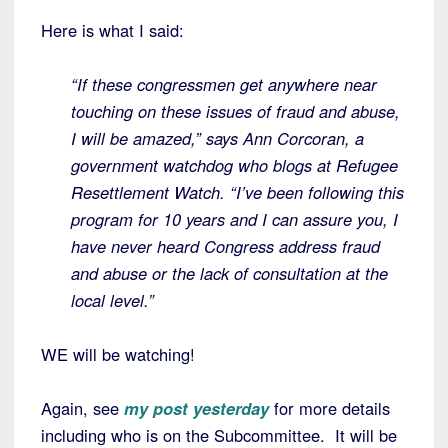
Here is what I said:
“If these congressmen get anywhere near
touching on these issues of fraud and abuse,
I will be amazed,” says Ann Corcoran, a
government watchdog who blogs at Refugee
Resettlement Watch. “I’ve been following this
program for 10 years and I can assure you, I
have never heard Congress address fraud
and abuse or the lack of consultation at the
local level.”
WE will be watching!
Again, see
my post yesterday
for more details
including who is on the Subcommittee. It will be