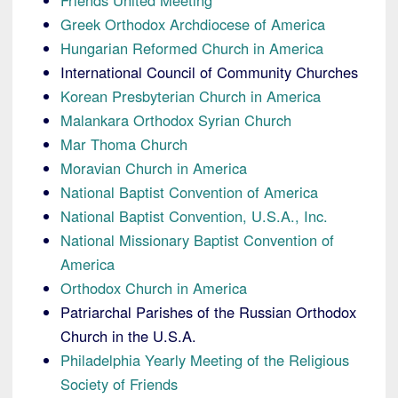
Friends United Meeting
Greek Orthodox Archdiocese of America
Hungarian Reformed Church in America
International Council of Community Churches
Korean Presbyterian Church in America
Malankara Orthodox Syrian Church
Mar Thoma Church
Moravian Church in America
National Baptist Convention of America
National Baptist Convention, U.S.A., Inc.
National Missionary Baptist Convention of
America
Orthodox Church in America
Patriarchal Parishes of the Russian Orthodox
Church in the U.S.A.
Philadelphia Yearly Meeting of the Religious
Society of Friends