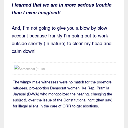
I learned that we are in more serious trouble
than I even imagined!
And, I’m not going to give you a blow by blow
account because frankly I’m going out to work
outside shortly (in nature) to clear my head and
calm down!
The wimpy male witnesses were no match for the pro-more
refugees, pro-abortion Democrat women like Rep. Pramila
Jayapal (D-WA) who monopolized the hearing, changing the
subject!, over the issue of the Constitutional right (they say)
for illegal aliens in the care of ORR to get abortions.