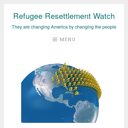
Refugee Resettlement Watch
Skip
to
They are changing America by changing the people
content
MENU