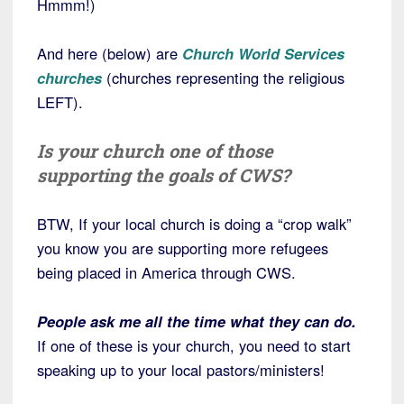
Hmmm!)
And here (below) are
Church World Services
churches
(churches representing the religious
LEFT).
Is your church one of those
supporting the goals of CWS?
BTW, If your local church is doing a “crop walk”
you know you are supporting more refugees
being placed in America through CWS.
People ask me all the time what they can do.
If one of these is your church, you need to start
speaking up to your local pastors/ministers!