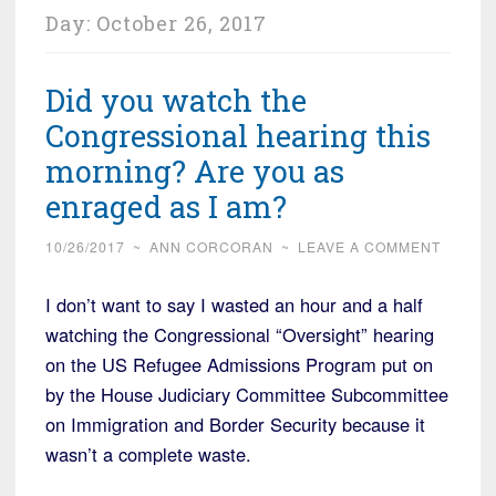
Day:
October 26, 2017
Did you watch the
Congressional hearing this
morning? Are you as
enraged as I am?
10/26/2017
~
ANN CORCORAN
~
LEAVE A COMMENT
I don’t want to say I wasted an hour and a half
watching the Congressional “Oversight” hearing
on the US Refugee Admissions Program put on
by the House Judiciary Committee Subcommittee
on Immigration and Border Security because it
wasn’t a complete waste.