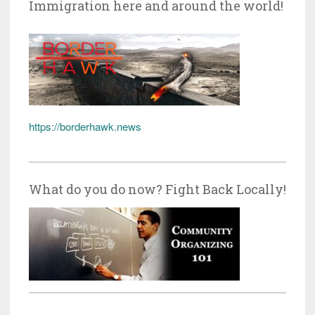
Immigration here and around the world!
https://borderhawk.news
What do you do now? Fight Back Locally!