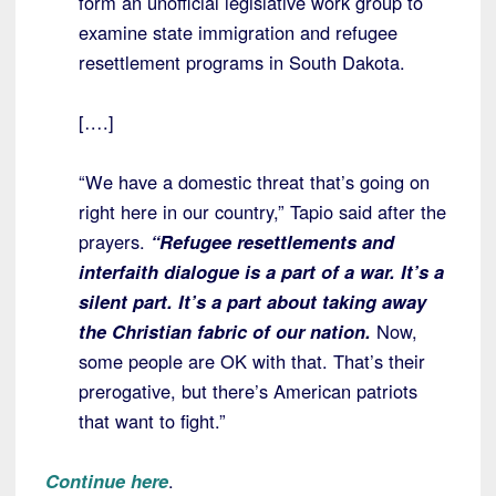
form an unofficial legislative work group to
examine state immigration and refugee
resettlement programs in South Dakota.
[….]
“We have a domestic threat that’s going on
right here in our country,” Tapio said after the
prayers.
“Refugee resettlements and
interfaith dialogue is a part of a war.
It’s a
silent part. It’s a part about taking away
the Christian fabric of our nation.
Now,
some people are OK with that. That’s their
prerogative, but there’s American patriots
that want to fight.”
Continue here
.