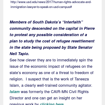
http://www.usd.edu/news/2017/human-rights-advocate-and-
immigration-lawyer-to-speak-on-usd-campus#
Members of South Dakota’s “Interfaith”
community descended on the capital in Pierre
to protest any possible consideration of a
plan to study the cost of refugee resettlement
in the state being proposed by State Senator
Neil Tapio.
See how clever they are to immediately spin the
issue of the economic impact of refugees on the
state’s economy as one of a threat to freedom of
religion. I suspect that is the work of Taneeza
Islam, a clearly well-trained community agitator.
Islam
was formerly the CAIR-MN Civil Rights
Director and one can get an insight on her
previous work by
clicking here
.