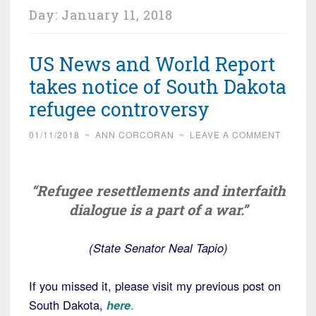
Day:
January 11, 2018
US News and World Report
takes notice of South Dakota
refugee controversy
01/11/2018
~
ANN CORCORAN
~
LEAVE A COMMENT
“Refugee resettlements and interfaith
dialogue is a part of a war.”
(State Senator Neal Tapio)
If you missed it, please visit my previous post on
South Dakota,
here
.