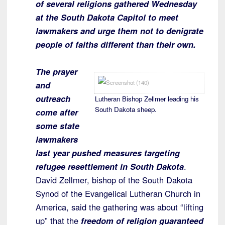
of several religions gathered Wednesday
at the South Dakota Capitol to meet
lawmakers and urge them not to denigrate
people of faiths different than their own.
The prayer
and
outreach
Lutheran Bishop Zellmer leading his
South Dakota sheep.
come after
some state
lawmakers
last year pushed measures targeting
refugee resettlement in South Dakota
.
David Zellmer, bishop of the South Dakota
Synod of the Evangelical Lutheran Church in
America, said the gathering was about “lifting
up” that the
freedom of religion guaranteed