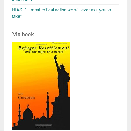
HIAS: "....most critical action we will ever ask you to
take"
My book!