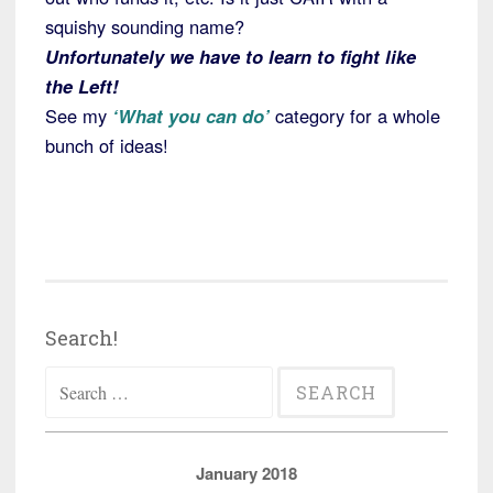
squishy sounding name?
Unfortunately we have to learn to fight like
the Left!
See my
‘What you can do’
category for a whole
bunch of ideas!
Search!
Search
for:
January 2018