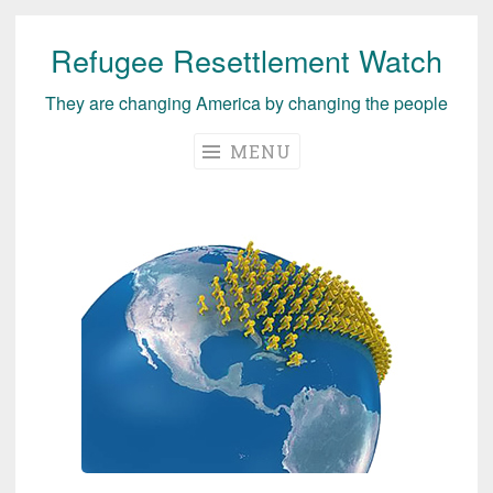
Refugee Resettlement Watch
Skip
to
They are changing America by changing the people
content
MENU