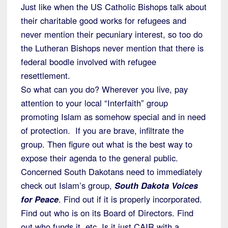
Just like when the US Catholic Bishops talk about
their charitable good works for refugees and
never mention their pecuniary interest, so too do
the Lutheran Bishops never mention that there is
federal boodle involved with refugee
resettlement.
So what can you do? Wherever you live, pay
attention to your local “Interfaith” group
promoting Islam as somehow special and in need
of protection. If you are brave, infiltrate the
group. Then figure out what is the best way to
expose their agenda to the general public.
Concerned South Dakotans need to immediately
check out Islam’s group,
South Dakota Voices
for Peace
. Find out if it is properly incorporated.
Find out who is on its Board of Directors. Find
out who funds it, etc. Is it just CAIR with a