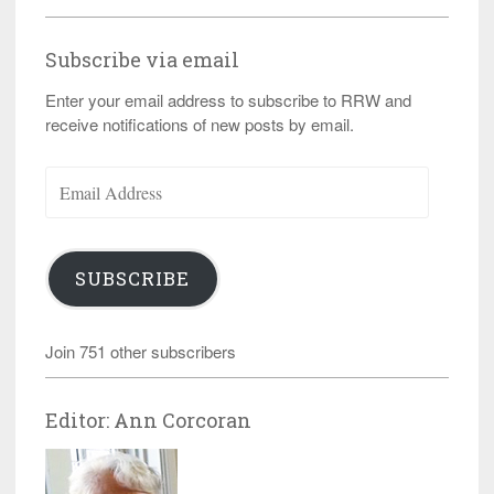
Subscribe via email
Enter your email address to subscribe to RRW and
receive notifications of new posts by email.
Email
Address
SUBSCRIBE
Join 751 other subscribers
Editor: Ann Corcoran