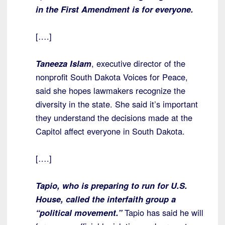
in the First Amendment is for everyone.
[….]
Taneeza Islam
, executive director of the
nonprofit South Dakota Voices for Peace,
said she hopes lawmakers recognize the
diversity in the state. She said it’s important
they understand the decisions made at the
Capitol affect everyone in South Dakota.
[….]
Tapio, who is preparing to run for U.S.
House, called the interfaith group a
“political movement.”
Tapio has said he will