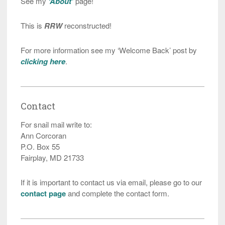
See my
‘About’
page!
This is
RRW
reconstructed!
For more information see my ‘Welcome Back’ post by
clicking here
.
Contact
For snail mail write to:
Ann Corcoran
P.O. Box 55
Fairplay, MD 21733
If it is important to contact us via email, please go to our
contact page
and complete the contact form.