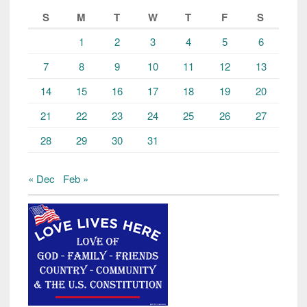
S
M
T
W
T
F
S
1
2
3
4
5
6
7
8
9
10
11
12
13
14
15
16
17
18
19
20
21
22
23
24
25
26
27
28
29
30
31
« Dec
Feb »