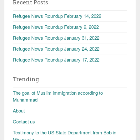
Recent Posts
Refugee News Roundup February 14, 2022
Refugee News Roundup February 9, 2022
Refugee News Roundup January 31, 2022
Refugee News Roundup January 24, 2022
Refugee News Roundup January 17, 2022
Trending
The goal of Muslim immigration according to
Muhammad
About
Contact us
Testimony to the US State Department from Bob in
Minnesota