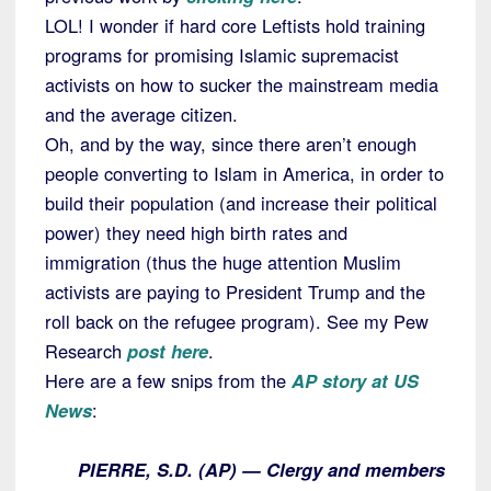
LOL! I wonder if hard core Leftists hold training
programs for promising Islamic supremacist
activists on how to sucker the mainstream media
and the average citizen.
Oh, and by the way, since there aren’t enough
people converting to Islam in America, in order to
build their population (and increase their political
power) they need high birth rates and
immigration (thus the huge attention Muslim
activists are paying to President Trump and the
roll back on the refugee program). See my Pew
Research
post here
.
Here are a few snips from the
AP story at US
News
:
PIERRE, S.D. (AP) — Clergy and members