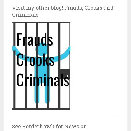
Visit my other blog! Frauds, Crooks and
Criminals
See Borderhawk for News on