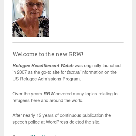
Welcome to the new RRW!
Refugee Resettlement Watch
was originally launched
in 2007 as the go-to site for
factual
information on the
US Refugee Admissions Program.
Over the years
RRW
covered many topics relating to
refugees here and around the world.
After nearly 12 years of continuous publication the
speech police at WordPress deleted the site.