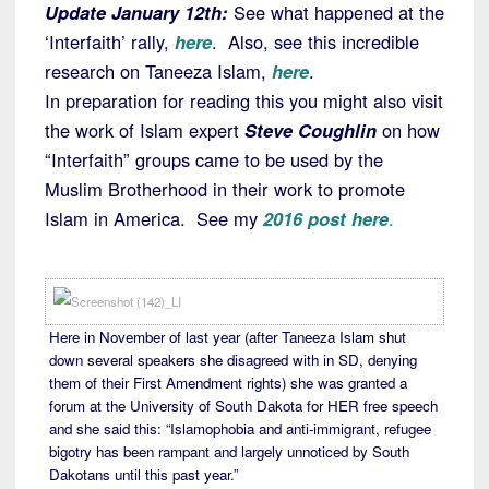
Update January 12th:
See what happened at the
‘Interfaith’ rally,
here
. Also, see this incredible
research on Taneeza Islam,
here
.
In preparation for reading this you might also visit
the work of Islam expert
Steve Coughlin
on how
“Interfaith” groups came to be used by the
Muslim Brotherhood in their work to promote
Islam in America. See my
2016 post here
.
Here in November of last year (after Taneeza Islam shut
down several speakers she disagreed with in SD, denying
them of their First Amendment rights) she was granted a
forum at the University of South Dakota for HER free speech
and she said this: “Islamophobia and anti-immigrant, refugee
bigotry has been rampant and largely unnoticed by South
Dakotans until this past year.”