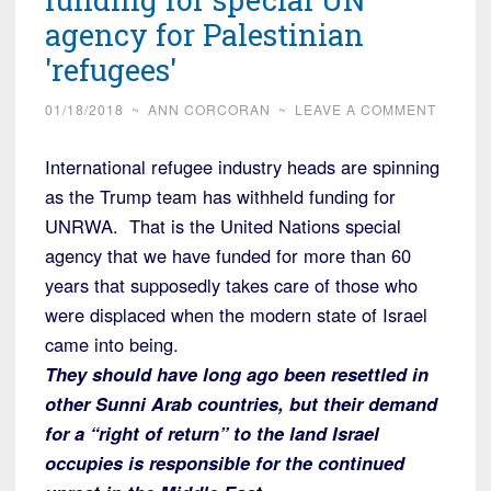
agency for Palestinian
'refugees'
01/18/2018
~
ANN CORCORAN
~
LEAVE A COMMENT
International refugee industry heads are spinning
as the Trump team has withheld funding for
UNRWA. That is the United Nations special
agency that we have funded for more than 60
years that supposedly takes care of those who
were displaced when the modern state of Israel
came into being.
They should have long ago been resettled in
other Sunni Arab countries, but their demand
for a “right of return” to the land Israel
occupies is responsible for the continued