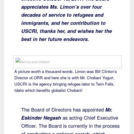
appreciates Ms. Limon’s over four
decades of service to refugees and
immigrants, and her contribution to
USCRI, thanks her, and wishes her the
best in her future endeavors.
A picture worth a thousand words. Limon was Bill Clinton’s
Director of ORR and here she is with Mr. Chobani Yogurt.
USCRI is the agency bringing refugee labor to Twin Falls,
Idaho which benefits globalist Chobani!
The Board of Directors has appointed
Mr.
Eskinder Negash
as acting Chief Executive
Officer. The Board is currently in the process
of conducting a national search, which