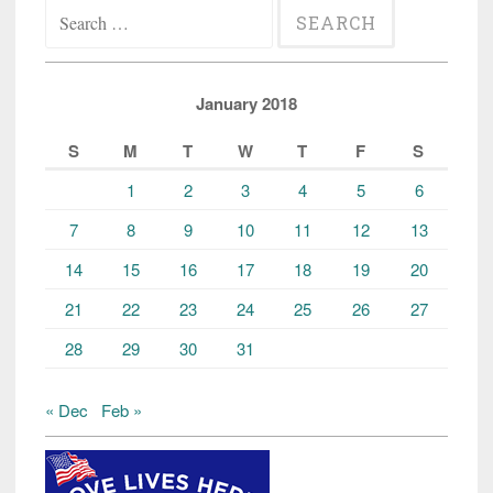
Search
for:
January 2018
S
M
T
W
T
F
S
1
2
3
4
5
6
7
8
9
10
11
12
13
14
15
16
17
18
19
20
21
22
23
24
25
26
27
28
29
30
31
« Dec
Feb »