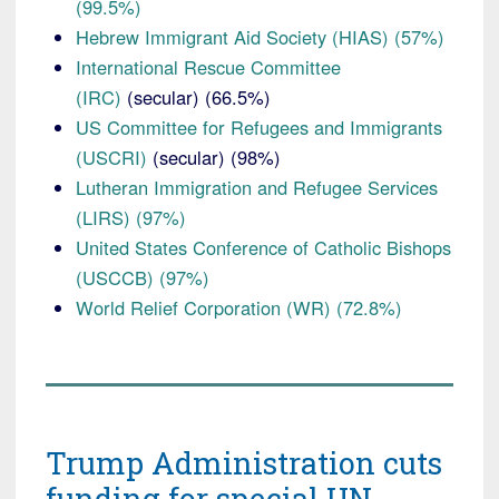
(99.5%)
Hebrew Immigrant Aid Society (HIAS) (57%)
International Rescue Committee
(IRC)
(secular) (66.5%)
US Committee for Refugees and Immigrants
(USCRI)
(secular) (98%)
Lutheran Immigration and Refugee Services
(LIRS) (97%)
United States Conference of Catholic Bishops
(USCCB) (97%)
World Relief Corporation (WR) (72.8%)
Trump Administration cuts
funding for special UN