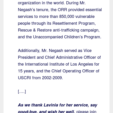
organization in the world. During Mr.
Negash’s tenure, the ORR provided essential
services to more than 850,000 vulnerable
people through its Resettlement Program,
Rescue & Restore anti-trafficking campaign,
and the Unaccompanied Children’s Program.
Additionally, Mr. Negash served as Vice
President and Chief Administrative Officer of
the International Institute of Los Angeles for
15 years, and the Chief Operating Officer of
USCRI from 2002-2009.
[….]
As we thank Lavinia for her service, say
good-bye, and wish her well,
please join