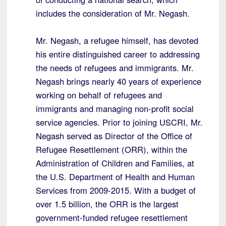
includes the consideration of Mr. Negash.
Mr. Negash, a refugee himself, has devoted
his entire distinguished career to addressing
the needs of refugees and immigrants. Mr.
Negash brings nearly 40 years of experience
working on behalf of refugees and
immigrants and managing non-profit social
service agencies. Prior to joining USCRI, Mr.
Negash served as Director of the Office of
Refugee Resettlement (ORR), within the
Administration of Children and Families, at
the U.S. Department of Health and Human
Services from 2009-2015. With a budget of
over 1.5 billion, the ORR is the largest
government-funded refugee resettlement