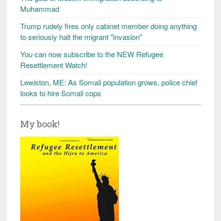
Muhammad
Trump rudely fires only cabinet member doing anything
to seriously halt the migrant "invasion"
You can now subscribe to the NEW Refugee
Resettlement Watch!
Lewiston, ME: As Somali population grows, police chief
looks to hire Somali cops
My book!