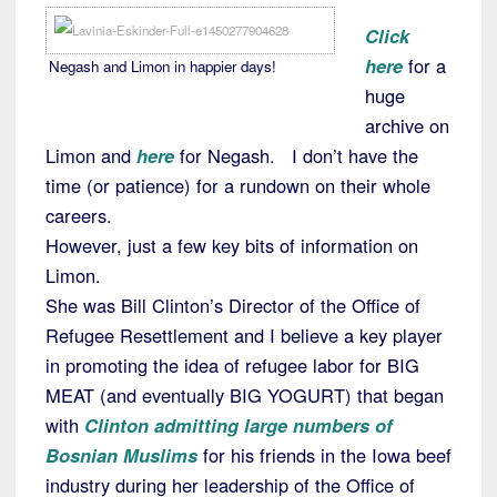
Click
here
for a
Negash and Limon in happier days!
huge
archive on
Limon and
here
for Negash. I don’t have the
time (or patience) for a rundown on their whole
careers.
However, just a few key bits of information on
Limon.
She was Bill Clinton’s Director of the Office of
Refugee Resettlement and I believe a key player
in promoting the idea of refugee labor for BIG
MEAT (and eventually BIG YOGURT) that began
with
Clinton admitting large numbers of
Bosnian Muslims
for his friends in the Iowa beef
industry during her leadership of the Office of