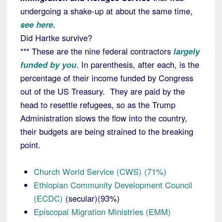
undergoing a shake-up at about the same time,
see here.
Did Hartke survive?
*** These are the nine federal contractors
largely
funded by you
. In parenthesis, after each, is the
percentage of their income funded by Congress
out of the US Treasury. They are paid by the
head to resettle refugees, so as the Trump
Administration slows the flow into the country,
their budgets are being strained to the breaking
point.
Church World Service (CWS) (71%)
Ethiopian Community Development Council
(ECDC)
(secular)(93%)
Episcopal Migration Ministries (EMM)