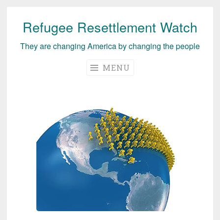
Refugee Resettlement Watch
Skip
to
They are changing America by changing the people
content
MENU