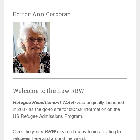
Editor: Ann Corcoran
Welcome to the new RRW!
Refugee Resettlement Watch
was originally launched
in 2007 as the go-to site for
factual
information on the
US Refugee Admissions Program.
Over the years
RRW
covered many topics relating to
refugees here and around the world.