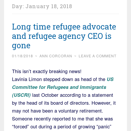
Day:
January 18, 2018
Long time refugee advocate
and refugee agency CEO is
gone
01/18/2018
~
ANN CORCORAN
~
LEAVE A COMMENT
This isn’t exactly breaking news!
Lavinia Limon stepped down as head of the
US
Committee for Refugees and Immigrants
(USCRI)
last October according to a statement
by the head of its board of directors. However, it
may not have been a voluntary retirement.
Someone recently reported to me that she was
“forced” out during a period of growing “panic”