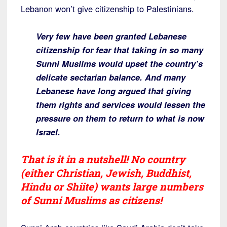
Lebanon won’t give citizenship to Palestinians.
Very few have been granted Lebanese
citizenship for fear that taking in so many
Sunni Muslims would upset the country’s
delicate sectarian balance. And many
Lebanese have long argued that giving
them rights and services would lessen the
pressure on them to return to what is now
Israel.
That is it in a nutshell! No country
(either Christian, Jewish, Buddhist,
Hindu or Shiite) wants large numbers
of Sunni Muslims as citizens!