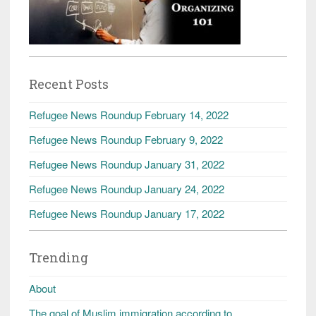
Recent Posts
Refugee News Roundup February 14, 2022
Refugee News Roundup February 9, 2022
Refugee News Roundup January 31, 2022
Refugee News Roundup January 24, 2022
Refugee News Roundup January 17, 2022
Trending
About
The goal of Muslim immigration according to