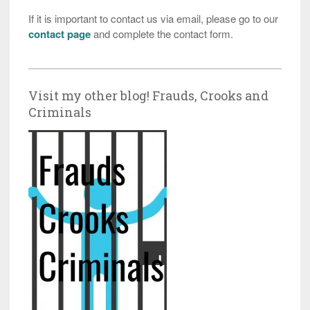
If it is important to contact us via email, please go to our
contact page
and complete the contact form.
Visit my other blog! Frauds, Crooks and
Criminals