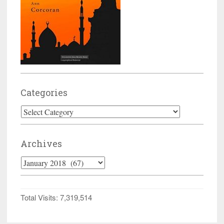
Categories
Categories
Archives
Archives
Total Visits:
7,319,514