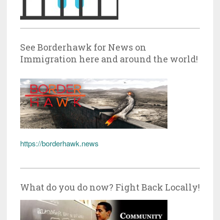
See Borderhawk for News on
Immigration here and around the world!
https://borderhawk.news
What do you do now? Fight Back Locally!