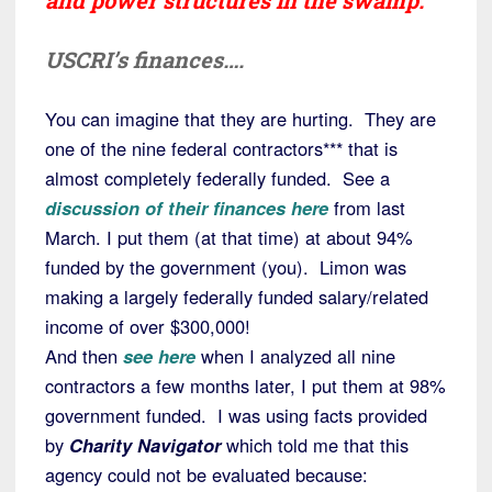
and power structures in the swamp.
USCRI’s finances….
You can imagine that they are hurting. They are
one of the nine federal contractors*** that is
almost completely federally funded. See a
discussion of their finances here
from last
March. I put them (at that time) at about 94%
funded by the government (you). Limon was
making a largely federally funded salary/related
income of over $300,000!
And then
see here
when I analyzed all nine
contractors a few months later, I put them at 98%
government funded. I was using facts provided
by
Charity Navigator
which told me that this
agency could not be evaluated because: