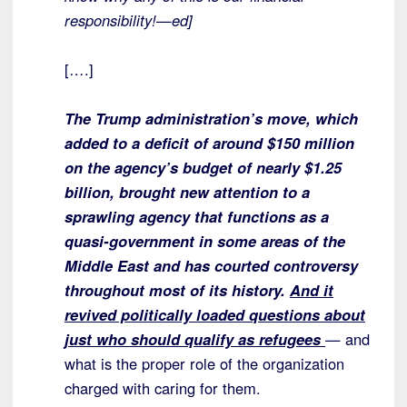
responsibility!—ed]
[….]
The Trump administration’s move, which
added to a deficit of around $150 million
on the agency’s budget of nearly $1.25
billion, brought new attention to a
sprawling agency that functions as a
quasi-government in some areas of the
Middle East and has courted controversy
throughout most of its history.
And it
revived politically loaded questions about
just who should qualify as refugees
— and
what is the proper role of the organization
charged with caring for them.