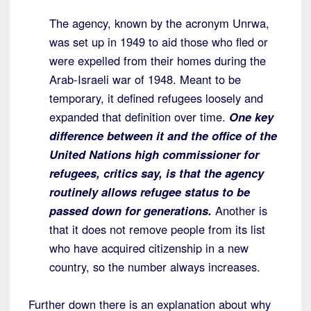
The agency, known by the acronym Unrwa,
was set up in 1949 to aid those who fled or
were expelled from their homes during the
Arab-Israeli war of 1948. Meant to be
temporary, it defined refugees loosely and
expanded that definition over time.
One key
difference between it and the office of the
United Nations high commissioner for
refugees, critics say, is that the agency
routinely allows refugee status to be
passed down for generations.
Another is
that it does not remove people from its list
who have acquired citizenship in a new
country, so the number always increases.
Further down there is an explanation about why