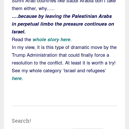
Sunni Arab countries like Saudi Arabia don’t take
them either, why…..
….because by leaving the Palestinian Arabs
in perpetual limbo the pressure continues on
Israel.
Read the
whole story here
.
In my view, it is this type of dramatic move by the
Trump Administration that could finally force a
resolution to the conflict. At least it is worth a try!
See my whole category ‘Israel and refugees’
here
.
Search!