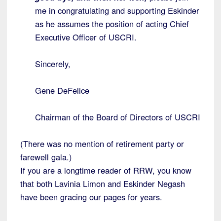
me in congratulating and supporting Eskinder
as he assumes the position of acting Chief
Executive Officer of USCRI.
Sincerely,
Gene DeFelice
Chairman of the Board of Directors of USCRI
(There was no mention of retirement party or
farewell gala.)
If you are a longtime reader of RRW, you know
that both Lavinia Limon and Eskinder Negash
have been gracing our pages for years.