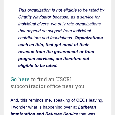
This organization is not eligible to be rated by
Charity Navigator because, as a service for
individual givers, we only rate organizations
that depend on support from individual
contributors and foundations.
Organizations
such as this, that get most of their
revenue from the government or from
program services, are therefore not
eligible to be rated.
Go here
to find an USCRI
subcontractor office near you.
And, this reminds me, speaking of CEOs leaving,
I wonder what is happening over at
Lutheran
Immigration and Refugee Service
that was