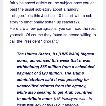
fairly balanced article on the subject once you get
past the usual sob-story about a hungry
‘refugee.’ (Is this J-school 101: start with a sob-
story to emotionally soften up readers?).
Here are a few paragraphs, you can read the rest
yourself. Of course they found someone willing to
call the President “ignorant.”
The United States, its [UNRWA’s] biggest
donor, announced this week that it was
withholding $65 million from a scheduled
payment of $120 million. The Trump
administration said it was pressing for
unspecified reforms from the agency,
while also seeking to get Arab countries
to contribute more.
[US taxpayers want to
know why any of this is our financial