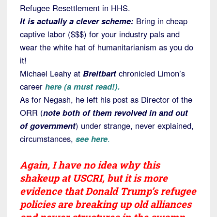
Refugee Resettlement in HHS.
It is actually a clever scheme:
Bring in cheap
captive labor ($$$) for your industry pals and
wear the white hat of humanitarianism as you do
it!
Michael Leahy at
Breitbart
chronicled Limon’s
career
here (a must read!).
As for Negash, he left his post as Director of the
ORR (
note both of them revolved in and out
of government
) under strange, never explained,
circumstances,
see here
.
Again, I have no idea why this
shakeup at USCRI, but it is more
evidence that Donald Trump’s refugee
policies are breaking up old alliances