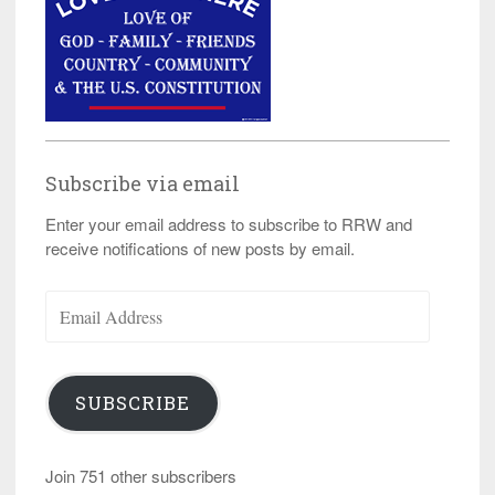
Subscribe via email
Enter your email address to subscribe to RRW and
receive notifications of new posts by email.
Email
Address
SUBSCRIBE
Join 751 other subscribers