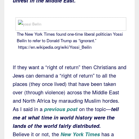
unrest in the Middle East.
The New York Times found one-time liberal politician Yossi
Beilin to refer to Donald Trump as “ignorant.”
https://en.wikipedia.org/wiki/Yossi_Beilin
If they want a “right of return” then Christians and
Jews can demand a “right of return” to all the
places (they once lived) that have been taken
over (through violence) across the Middle East
and North Africa by marauding Muslim hordes.
As I said in a
previous post
on the topic—
tell
me at what time in world history were the
lands of the world fairly distributed.
Believe it or not, the
New York Times
has a