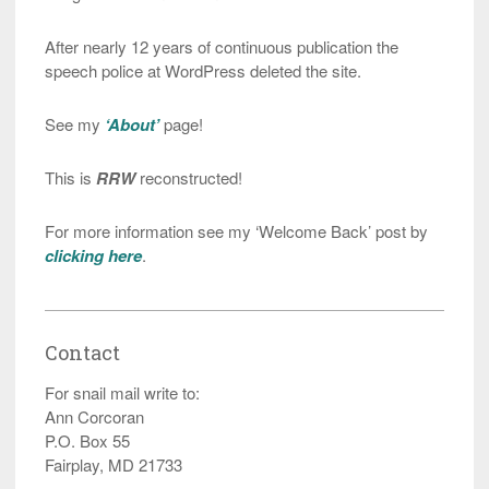
After nearly 12 years of continuous publication the
speech police at WordPress deleted the site.
See my
‘About’
page!
This is
RRW
reconstructed!
For more information see my ‘Welcome Back’ post by
clicking here
.
Contact
For snail mail write to:
Ann Corcoran
P.O. Box 55
Fairplay, MD 21733