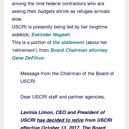
among the nine federal contractors who are
seeing their budgets shrink as refugee arrivals
slow.
USCRI is presently being led by her longtime
sidekick,
Eskinder Negash
.
This
is a portion of
the statement
(about her
‘retirement’) from
Board Chairman attorney
Gene DeFilice
:
Message from the Chairman of the Board of
USCRI
Dear USCRI staff and partner agencies,
Lavinia Limon, CEO and President of
USCRI
has decided to retire
from USCRI
effective October 13, 2017. The Board