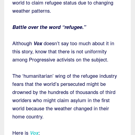
world to claim refugee status due to changing
weather patterns.
Battle over the word “refugee.”
Although
Vox
doesn’t say too much about it in
this story, know that there is not uniformity
among Progressive activists on the subject.
The ‘humanitarian’ wing of the refugee industry
fears that the world’s persecuted might be
drowned by the hundreds of thousands of third
worlders who might claim asylum in the first
world because the weather changed in their
home country.
Here is
Vox
: