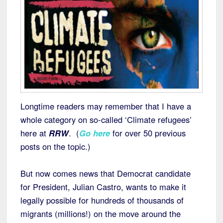
Longtime readers may remember that I have a
whole category on so-called ‘Climate refugees’
here at
RRW
. (
Go here
for over 50 previous
posts on the topic.)
But now comes news that Democrat candidate
for President, Julian Castro, wants to make it
legally possible for hundreds of thousands of
migrants (millions!) on the move around the