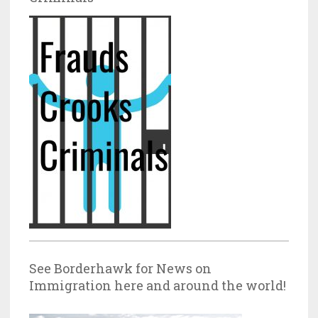
See Borderhawk for News on
Immigration here and around the world!