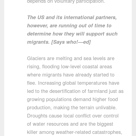
depends on voluntary participation.
The US and its international partners,
however, are running out of time to
determine how they will support such
migrants. [Says who!—ed]
Glaciers are melting and sea levels are
rising, flooding low-level coastal areas
where migrants have already started to
flee. Increasing global temperatures have
led to the desertification of farmland just as
growing populations demand higher food
production, making the terrain unlivable.
Droughts cause local conflict over control
of water resources and are the biggest
killer among weather-related catastrophes,