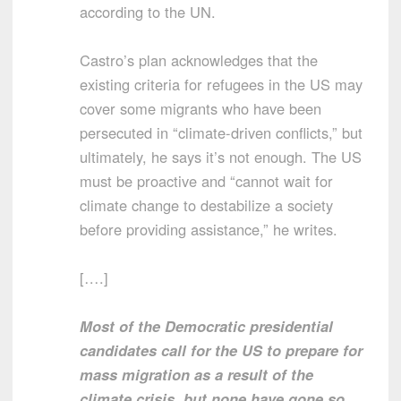
according to the UN.
Castro’s plan acknowledges that the
existing criteria for refugees in the US may
cover some migrants who have been
persecuted in “climate-driven conflicts,” but
ultimately, he says it’s not enough. The US
must be proactive and “cannot wait for
climate change to destabilize a society
before providing assistance,” he writes.
[….]
Most of the Democratic presidential
candidates call for the US to prepare for
mass migration as a result of the
climate crisis, but none have gone so