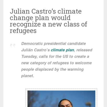
Julian Castro’s climate
change plan would
recognize a new class of
refugees
Democratic presidential candidate
Julián Castro’s
climate plan
, released
Tuesday, calls for the US to create a
new category of refugees to welcome
people displaced by the warming
planet.