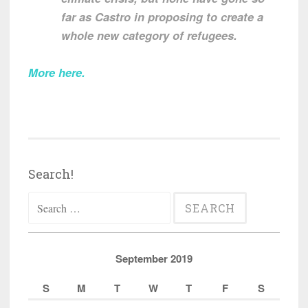
far as Castro in proposing to create a
whole new category of refugees.
More here
.
Search!
Search
for:
September 2019
S
M
T
W
T
F
S