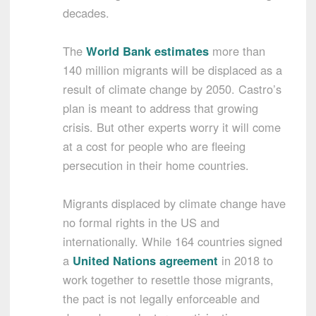
decades.
The
World Bank estimates
more than
140 million migrants will be displaced as a
result of climate change by 2050. Castro’s
plan is meant to address that growing
crisis. But other experts worry it will come
at a cost for people who are fleeing
persecution in their home countries.
Migrants displaced by climate change have
no formal rights in the US and
internationally. While 164 countries signed
a
United Nations agreement
in 2018 to
work together to resettle those migrants,
the pact is not legally enforceable and