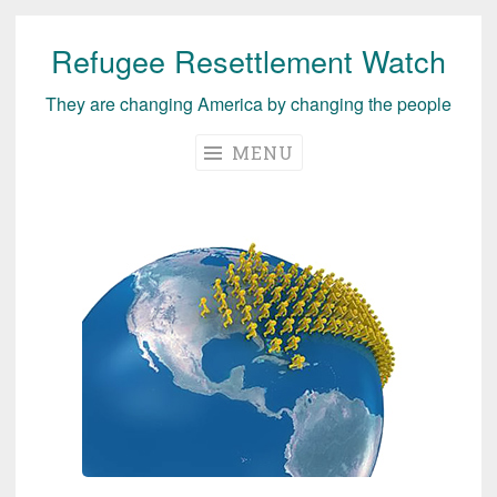
Refugee Resettlement Watch
Skip
to
They are changing America by changing the people
content
MENU