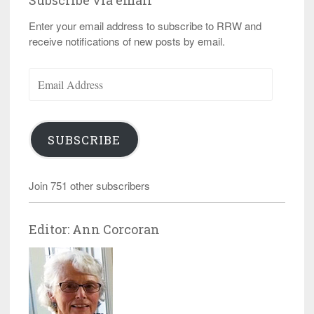
Subscribe via email
Enter your email address to subscribe to RRW and
receive notifications of new posts by email.
Email
Address
SUBSCRIBE
Join 751 other subscribers
Editor: Ann Corcoran