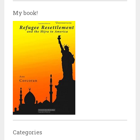
My book!
Categories