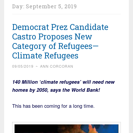
Day:
September 5, 2019
Democrat Prez Candidate
Castro Proposes New
Category of Refugees—
Climate Refugees
09/05/2019
~
ANN CORCORAN
140 Million ‘climate refugees’ will need new
homes by 2050, says the World Bank!
This has been coming for a long time.