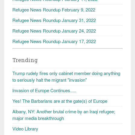
Refugee News Roundup February 9, 2022
Refugee News Roundup January 31, 2022
Refugee News Roundup January 24, 2022
Refugee News Roundup January 17, 2022
Trending
Trump rudely fires only cabinet member doing anything
to seriously halt the migrant "invasion"
Invasion of Europe Continues.....
Yes! The Barbarians are at the gate(s) of Europe
Albany, NY: Another brutal crime by an Iraqi refugee;
major media breakthrough
Video Library