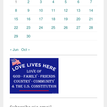
1
2
3
4
5
6
7
8
9
10
11
12
13
14
15
16
17
18
19
20
21
22
23
24
25
26
27
28
29
30
« Jun
Oct »