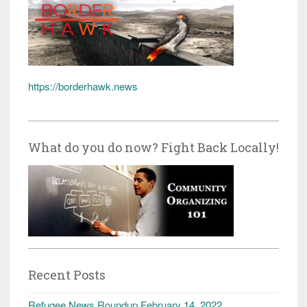
https://borderhawk.news
What do you do now? Fight Back Locally!
Recent Posts
Refugee News Roundup February 14, 2022