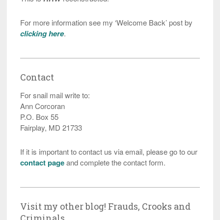
For more information see my ‘Welcome Back’ post by
clicking here
.
Contact
For snail mail write to:
Ann Corcoran
P.O. Box 55
Fairplay, MD 21733
If it is important to contact us via email, please go to our
contact page
and complete the contact form.
Visit my other blog! Frauds, Crooks and
Criminals