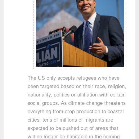
The US only accepts refugees who have
been targeted based on their race, religion,
nationality, politics or affiliation with certain
social groups. As climate change threatens
everything from crop production to coastal
cities, tens of millions of migrants are
expected to be pushed out of areas that
will no longer be habitable in the coming