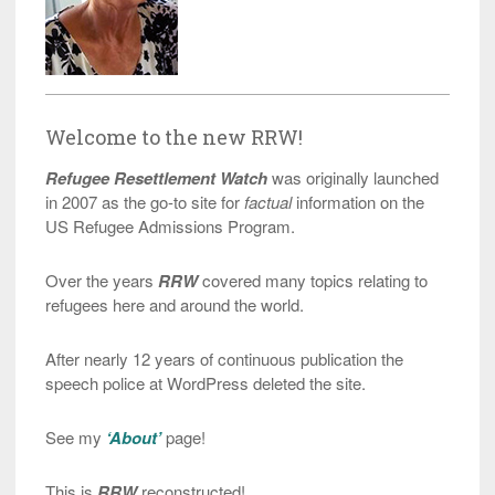
Welcome to the new RRW!
Refugee Resettlement Watch
was originally launched
in 2007 as the go-to site for
factual
information on the
US Refugee Admissions Program.
Over the years
RRW
covered many topics relating to
refugees here and around the world.
After nearly 12 years of continuous publication the
speech police at WordPress deleted the site.
See my
‘About’
page!
This is
RRW
reconstructed!