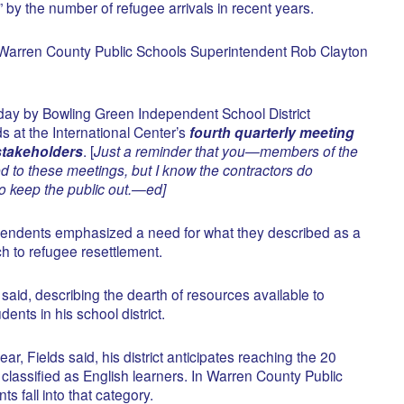
y the number of refugee arrivals in recent years.
” Warren County Public Schools Superintendent Rob Clayton
day by Bowling Green Independent School District
s at the International Center’s
fourth quarterly meeting
 stakeholders
. [
Just a reminder that you—members of the
 to these meetings, but I know the contractors do
to keep the public out.—ed]
ntendents emphasized a need for what they described as a
 to refugee resettlement.
 said, describing the dearth of resources available to
dents in his school district.
ar, Fields said, his district anticipates reaching the 20
classified as English learners. In Warren County Public
ts fall into that category.