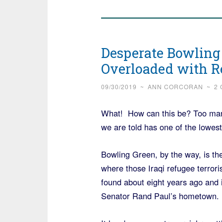
Desperate Bowling
Overloaded with R
09/30/2019
~
ANN CORCORAN
~
2
What! How can this be? Too many 
we are told has one of the lowest 
Bowling Green, by the way, is the
where those Iraqi refugee terrori
found about eight years ago and i
Senator Rand Paul’s hometown.