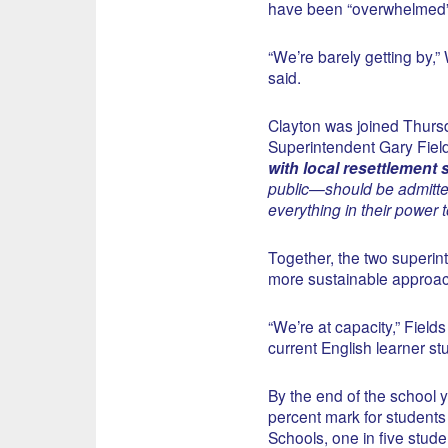
have been “overwhelmed” b
“We’re barely getting by,
said.
Clayton was joined Thurs
Superintendent Gary Field
with local resettlement
public—should be admitted
everything in their power 
Together, the two superi
more sustainable approach
“We’re at capacity,” Fields
current English learner stu
By the end of the school ye
percent mark for students 
Schools, one in five studen