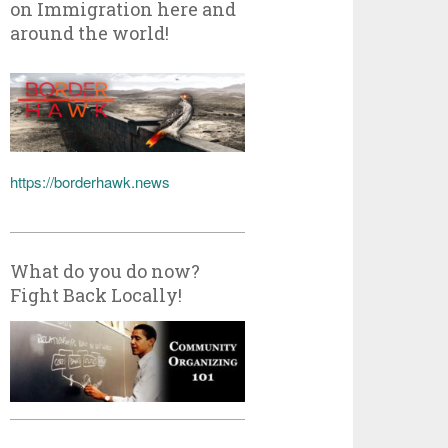
on Immigration here and
around the world!
https://borderhawk.news
What do you do now?
Fight Back Locally!