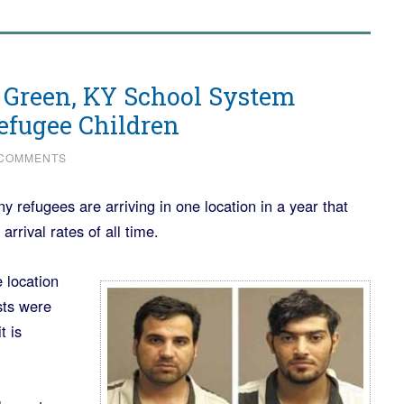
 Green, KY School System
efugee Children
 COMMENTS
refugees are arriving in one location in a year that
arrival rates of all time.
 location
sts were
t is