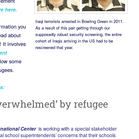
tlement
e here.
Iraqi terrorists arrested in Bowling Green in 2011.
ormation you
As a result of this pair getting through our
supposedly robust security screening, the entire
ead about
cohort of Iraqis arriving in the US had to be
 It involves
rescreened that year.
ent
allow some
fugees.
s:
overwhelmed’ by refugee
national Center
is working with a special stakeholder
cal school superintendents’ concerns that their schools