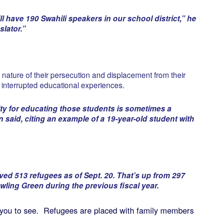
l have 190 Swahili speakers in our school district,” he
lator.”
 nature of their persecution and displacement from their
interrupted educational experiences.
ity for educating those students is sometimes a
n said, citing an example of a 19-year-old student with
ived 513 refugees as of Sept. 20. That’s up from 297
wling Green during the previous fiscal year.
nt you to see. Refugees are placed with family members