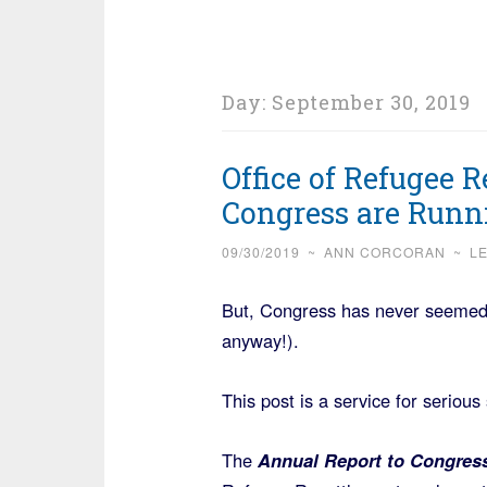
Day:
September 30, 2019
Office of Refugee 
Congress are Runn
09/30/2019
~
ANN CORCORAN
~
L
But, Congress has never seemed t
anyway!).
This post is a service for serious
The
Annual Report to Congres