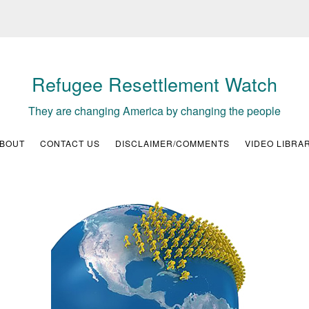
Refugee Resettlement Watch
They are changing America by changing the people
BOUT
CONTACT US
DISCLAIMER/COMMENTS
VIDEO LIBRA