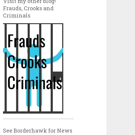
Visit my other blog!
Frauds, Crooks and
Criminals
See Borderhawk for News