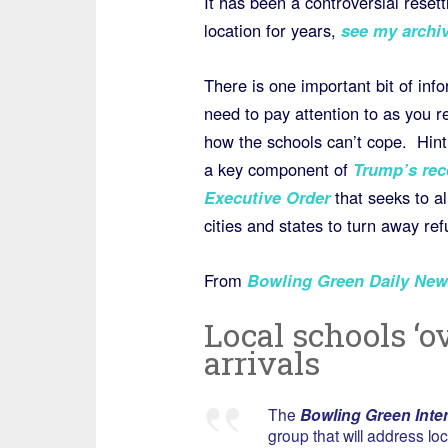
It has been a controversial reset
location for years,
see my archiv
There is one important bit of inf
need to pay attention to as you r
how the schools can’t cope. Hint!
a key component of
Trump’s rec
Executive Order
that seeks to 
cities and states to turn away re
From
Bowling Green Daily New
Local schools ‘
arrivals
The
Bowling Green Inter
group that will address lo