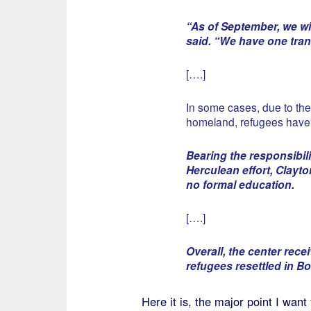
“As of September, we wil
said. “We have one trans
[….]
In some cases, due to the
homeland, refugees have 
Bearing the responsibil
Herculean effort, Clayto
no formal education.
[….]
Overall, the center rece
refugees resettled in Bo
Here it is, the major point I wa