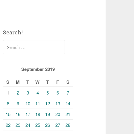
Search!
Search
for:
September 2019
S
M
T
W
T
F
S
1
2
3
4
5
6
7
8
9
10
11
12
13
14
15
16
17
18
19
20
21
22
23
24
25
26
27
28