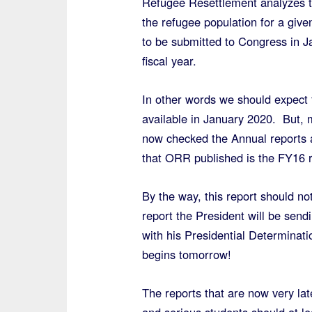
Refugee Resettlement analyzes t
the refugee population for a given
to be submitted to Congress in Ja
fiscal year.
In other words we should expect 
available in January 2020. But, 
now checked the Annual reports a
that ORR published is the FY16 r
By the way, this report should no
report the President will be send
with his Presidential Determinat
begins tomorrow!
The reports that are now very lat