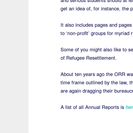
and serious students should at le
get an idea of, for instance, the 
It also includes pages and pages
to ‘non-profit’ groups for myriad 
Some of you might also like to se
of Refugee Resettlement.
About ten years ago the ORR was 
time frame outlined by the law, th
are again dragging their bureaucr
A list of all Annual Reports is
her