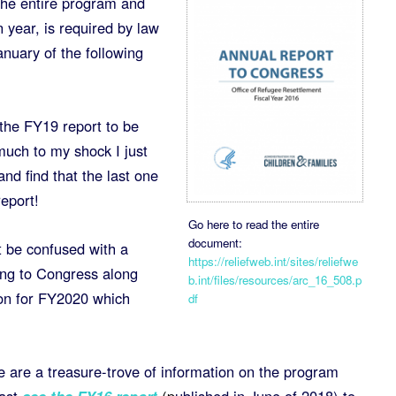
he entire program and
 year, is required by law
nuary of the following
the FY19 report to be
much to my shock I just
nd find that the last one
eport!
Go here to read the entire
document:
t be confused with a
https://reliefweb.int/sites/reliefwe
ing to Congress along
b.int/files/resources/arc_16_508.p
ion for FY2020 which
df
e are a treasure-trove of information on the program