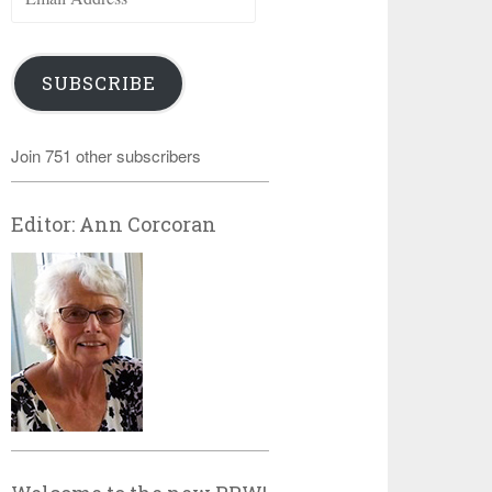
Address
SUBSCRIBE
Join 751 other subscribers
Editor: Ann Corcoran