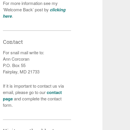
For more information see my
‘Welcome Back’ post by
clicking
here
.
Contact
For snail mail write to:
Ann Corcoran
P.O. Box 55
Fairplay, MD 21733
If it is important to contact us via
email, please go to our
contact
page
and complete the contact
form.