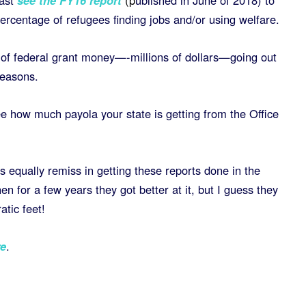
ast
see the FY16 report
(
p
ublished in June of 2018) to
percentage of refugees finding jobs and/or using welfare.
 of federal grant money—-millions of dollars—going out
reasons.
e how much payola your state is getting from the Office
equally remiss in getting these reports done in the
en for a few years they got better at it, but I guess they
atic feet!
e
.