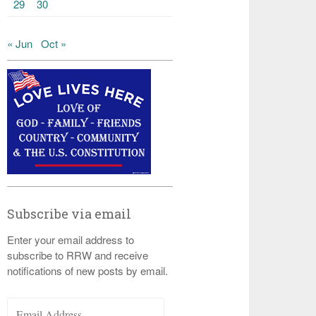
29
30
« Jun
Oct »
Subscribe via email
Enter your email address to
subscribe to RRW and receive
notifications of new posts by email.
Email