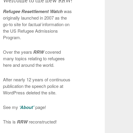
Welcome to the new RRW!
Refugee Resettlement Watch
was
originally launched in 2007 as the
go-to site for
factual
information on
the US Refugee Admissions
Program.
Over the years
RRW
covered
many topics relating to refugees
here and around the world.
After nearly 12 years of continuous
publication the speech police at
WordPress deleted the site.
See my
‘About’
page!
This is
RRW
reconstructed!