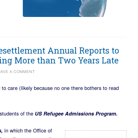
Resettlement Annual Reports to
ing More than Two Years Late
EAVE A COMMENT
o care (likely because no one there bothers to read
 students of the
US Refugee Admissions Program.
s,
in which the Office of