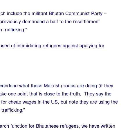
ch include the militant Bhutan Communist Party –
 previously demanded a halt to the resettlement
trafficking.”
sed of intimidating refugees against applying for
 condone what these Marxist groups are doing (if they
ake one point that is close to the truth. They say the
r for cheap wages in the US, but note they are using the
trafficking.”
arch function for Bhutanese refugees, we have written