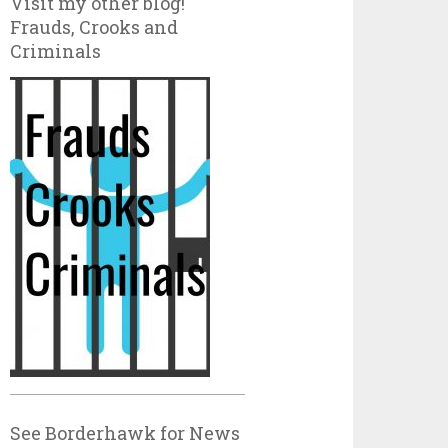
Visit my other blog!
Frauds, Crooks and
Criminals
See Borderhawk for News