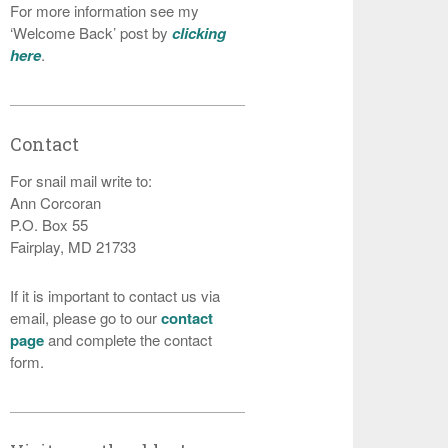
For more information see my
‘Welcome Back’ post by
clicking
here
.
Contact
For snail mail write to:
Ann Corcoran
P.O. Box 55
Fairplay, MD 21733
If it is important to contact us via
email, please go to our
contact
page
and complete the contact
form.