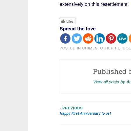
extensively on this resettlement.
Like
Spread the love
POSTED IN
CRIMES
,
OTHER REFUG
Published 
View all posts by A
‹ PREVIOUS
Post
Happy First Anniversary to us!
navigation