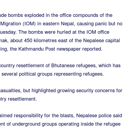
ude bombs exploded in the office compounds of the
 Migration (IOM) in eastern Nepal, causing panic but no
 Tuesday. The bombs were hurled at the IOM office
k, about 450 kilometres east of the Nepalese capital
ng, the Kathmandu Post newspaper reported.
-country resettlement of Bhutanese refugees, which has
everal political groups representing refugees.
sualties, but highlighted growing security concerns for
try resettlement.
imed responsibility for the blasts, Nepalese police said
nt of underground groups operating inside the refugee