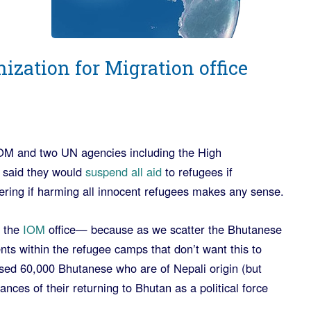
ization for Migration office
M and two UN agencies including the High
 said they would
suspend all aid
to refugees if
ering if harming all innocent refugees makes any sense.
 the
IOM
office— because as we scatter the Bhutanese
nts within the refugee camps that don’t want this to
ed 60,000 Bhutanese who are of Nepali origin (but
nces of their returning to Bhutan as a political force