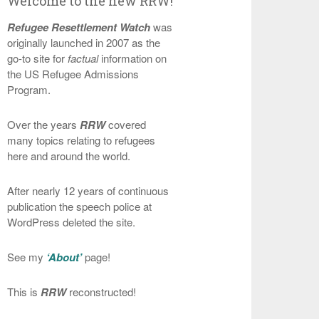
Welcome to the new RRW!
Refugee Resettlement Watch
was
originally launched in 2007 as the
go-to site for
factual
information on
the US Refugee Admissions
Program.
Over the years
RRW
covered
many topics relating to refugees
here and around the world.
After nearly 12 years of continuous
publication the speech police at
WordPress deleted the site.
See my
‘About’
page!
This is
RRW
reconstructed!