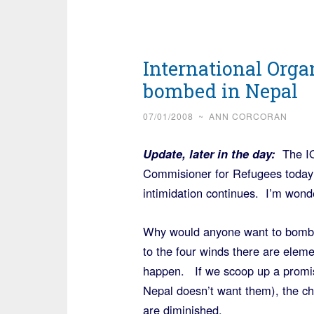
International Organ
bombed in Nepal
07/01/2008
~
ANN CORCORAN
Update, later in the day:
The IO
Commisioner for Refugees today
intimidation continues. I’m wond
Why would anyone want to bomb
to the four winds there are eleme
happen. If we scoop up a promis
Nepal doesn’t want them), the cha
are diminished.