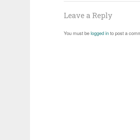
Leave a Reply
You must be
logged in
to post a com