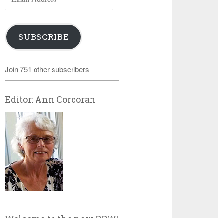
Address
SUBSCRIBE
Join 751 other subscribers
Editor: Ann Corcoran