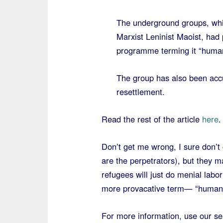
The underground groups, whi
Marxist Leninist Maoist, had
programme terming it “human 
The group has also been accu
resettlement.
Read the rest of the article
here
.
Don’t get me wrong, I sure don’t
are the perpetrators), but they m
refugees will just do menial labo
more provacative term— “human 
For more information, use our se