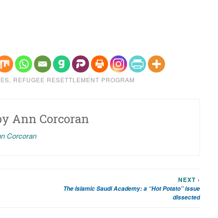
EES
,
REFUGEE RESETTLEMENT PROGRAM
by
Ann Corcoran
nn Corcoran
NEXT ›
The Islamic Saudi Academy: a “Hot Potato” issue
dissected