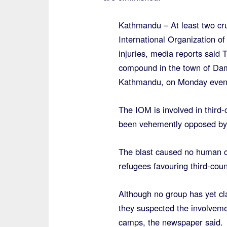
Kathmandu – At least two cr
International Organization of
injuries, media reports said
compound in the town of Dama
Kathmandu, on Monday eveni
The IOM is involved in third
been vehemently opposed by s
The blast caused no human ca
refugees favouring third-coun
Although no group has yet cla
they suspected the involveme
camps, the newspaper said.