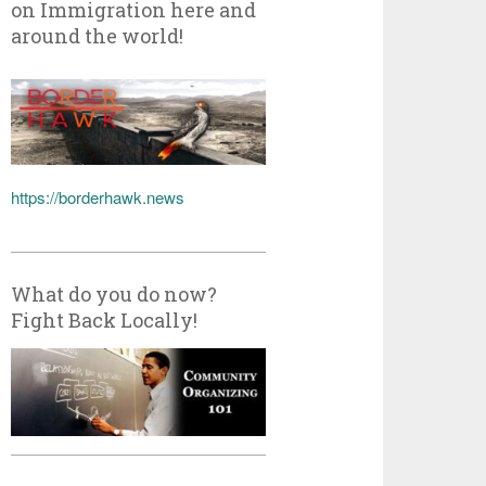
on Immigration here and
around the world!
https://borderhawk.news
What do you do now?
Fight Back Locally!