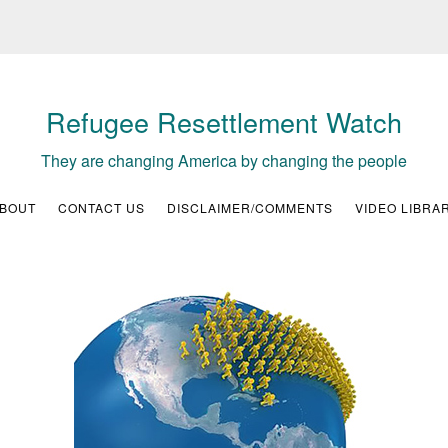
Refugee Resettlement Watch
They are changing America by changing the people
BOUT
CONTACT US
DISCLAIMER/COMMENTS
VIDEO LIBRA