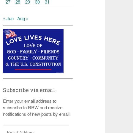
27
28
29
30
31
« Jun
Aug »
Subscribe via email
Enter your email address to
subscribe to RRW and receive
notifications of new posts by email.
Email