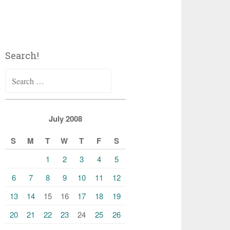
Search!
Search
for:
July 2008
S
M
T
W
T
F
S
1
2
3
4
5
6
7
8
9
10
11
12
13
14
15
16
17
18
19
20
21
22
23
24
25
26