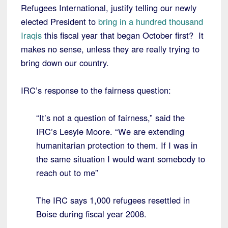
Refugees International, justify telling our newly
elected President to
bring in a hundred thousand
Iraqis
this fiscal year that began October first? It
makes no sense, unless they are really trying to
bring down our country.
IRC’s response to the fairness question:
“It’s not a question of fairness,” said the
IRC’s Lesyle Moore. “We are extending
humanitarian protection to them. If I was in
the same situation I would want somebody to
reach out to me”
The IRC says 1,000 refugees resettled in
Boise during fiscal year 2008.