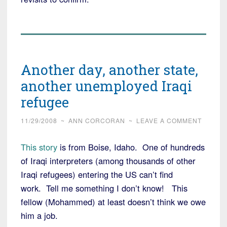
Another day, another state,
another unemployed Iraqi
refugee
11/29/2008
~
ANN CORCORAN
~
LEAVE A COMMENT
This story
is from Boise, Idaho. One of hundreds
of Iraqi interpreters (among thousands of other
Iraqi refugees) entering the US can’t find
work. Tell me something I don’t know! This
fellow (Mohammed) at least doesn’t think we owe
him a job.