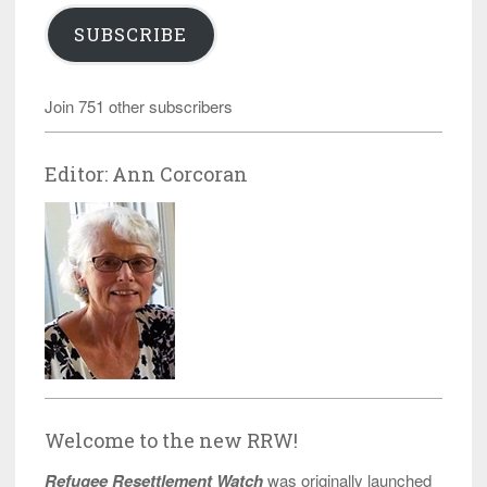
SUBSCRIBE
Join 751 other subscribers
Editor: Ann Corcoran
Welcome to the new RRW!
Refugee Resettlement Watch
was originally launched