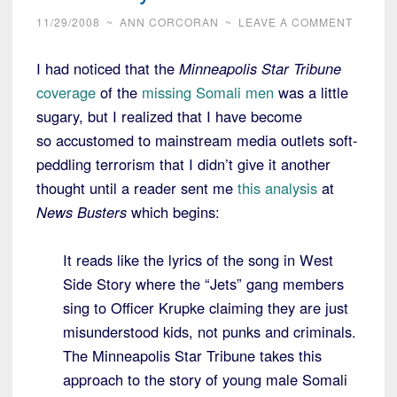
11/29/2008
~
ANN CORCORAN
~
LEAVE A COMMENT
I had noticed that the
Minneapolis Star Tribune
coverage
of the
missing Somali men
was a little
sugary, but I realized that I have become
so accustomed to mainstream media outlets soft-
peddling terrorism that I didn’t give it another
thought until a reader sent me
this analysis
at
News Busters
which begins:
It reads like the lyrics of the song in West
Side Story where the “Jets” gang members
sing to Officer Krupke claiming they are just
misunderstood kids, not punks and criminals.
The Minneapolis Star Tribune takes this
approach to the story of young male Somali