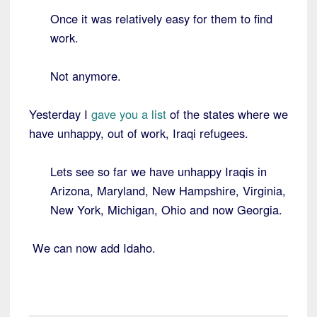
Once it was relatively easy for them to find
work.
Not anymore.
Yesterday I
gave you a list
of the states where we
have unhappy, out of work, Iraqi refugees.
Lets see so far we have unhappy Iraqis in
Arizona, Maryland, New Hampshire, Virginia,
New York, Michigan, Ohio and now Georgia.
We can now add Idaho.