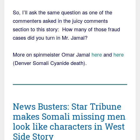
So, I’ll ask the same question as one of the
commenters asked in the juicy comments
section to this story: How many of those fraud
cases did you turn in Mr. Jamal?
More on spinmeister Omar Jamal
here
and
here
(Denver Somali Cyanide death).
News Busters: Star Tribune
makes Somali missing men
look like characters in West
Side Story