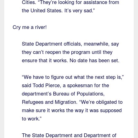
Cities. “They’re looking for assistance from
the United States. It’s very sad.”
Cry me a river!
State Department officials, meanwhile, say
they can’t reopen the program until they
ensure that it works. No date has been set.
“We have to figure out what the next step is,”
said Todd Pierce, a spokesman for the
department’s Bureau of Populations,
Refugees and Migration. “We’re obligated to
make sure it works the way it was supposed
to work.”
The State Department and Department of