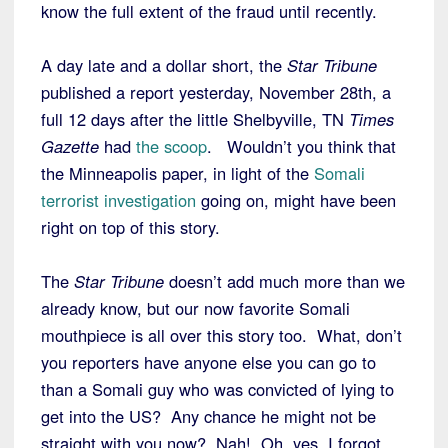
know the full extent of the fraud until recently.
A day late and a dollar short, the
Star Tribune
published a report yesterday, November 28th, a
full 12 days after the little Shelbyville, TN
Times
Gazette
had
the scoop
. Wouldn’t you think that
the Minneapolis paper, in light of the
Somali
terrorist investigation
going on, might have been
right on top of this story.
The
Star Tribune
doesn’t add much more than we
already know, but our now favorite Somali
mouthpiece is all over this story too. What, don’t
you reporters have anyone else you can go to
than a Somali guy who was convicted of lying to
get into the US? Any chance he might not be
straight with you now? Nah! Oh, yes, I forgot,