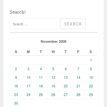
Search!
Search
for:
November 2008
S
M
T
W
T
F
S
1
2
3
4
5
6
7
8
9
10
11
12
13
14
15
16
17
18
19
20
21
22
23
24
25
26
27
28
29
30