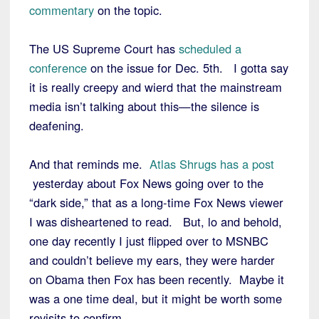
commentary
on the topic.
The US Supreme Court has
scheduled a
conference
on the issue for Dec. 5th. I gotta say
it is really creepy and wierd that the mainstream
media isn’t talking about this—the silence is
deafening.
And that reminds me.
Atlas Shrugs has a post
yesterday about Fox News going over to the
“dark side,” that as a long-time Fox News viewer
I was disheartened to read. But, lo and behold,
one day recently I just flipped over to MSNBC
and couldn’t believe my ears, they were harder
on Obama then Fox has been recently. Maybe it
was a one time deal, but it might be worth some
revisits to confirm.