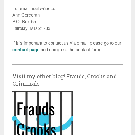
For snail mail write to:
Ann Corcoran
P.O. Box 55
Fairplay, MD 21733
If it is important to contact us via email, please go to our
contact page
and complete the contact form.
Visit my other blog! Frauds, Crooks and
Criminals