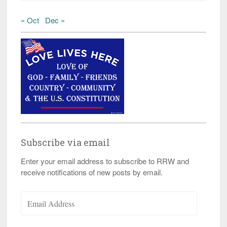
« Oct
Dec »
Subscribe via email
Enter your email address to subscribe to RRW and
receive notifications of new posts by email.
Email
Address