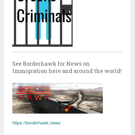
See Borderhawk for News on
Immigration here and around the world!
https://borderhawk.news