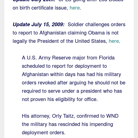
on birth certificate issue,
here
.
Update July 15, 2009:
Soldier challenges orders
to report to Afghanistan claiming Obama is not
legally the President of the United States,
here
.
A U.S. Army Reserve major from Florida
scheduled to report for deployment to
Afghanistan within days has had his military
orders revoked after arguing he should not be
required to serve under a president who has
not proven his eligibility for office.
His attorney, Orly Taitz, confirmed to WND
the military has rescinded his impending
deployment orders.