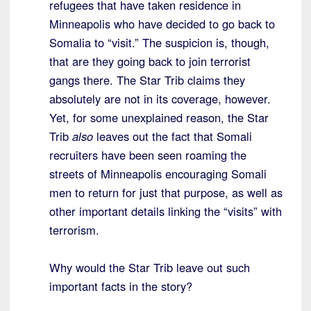
refugees that have taken residence in
Minneapolis who have decided to go back to
Somalia to “visit.” The suspicion is, though,
that are they going back to join terrorist
gangs there. The Star Trib claims they
absolutely are not in its coverage, however.
Yet, for some unexplained reason, the Star
Trib
also
leaves out the fact that Somali
recruiters have been seen roaming the
streets of Minneapolis encouraging Somali
men to return for just that purpose, as well as
other important details linking the “visits” with
terrorism.
Why would the Star Trib leave out such
important facts in the story?