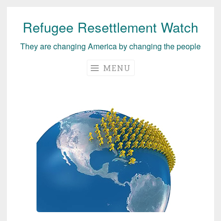
Refugee Resettlement Watch
Skip
to
They are changing America by changing the people
content
MENU