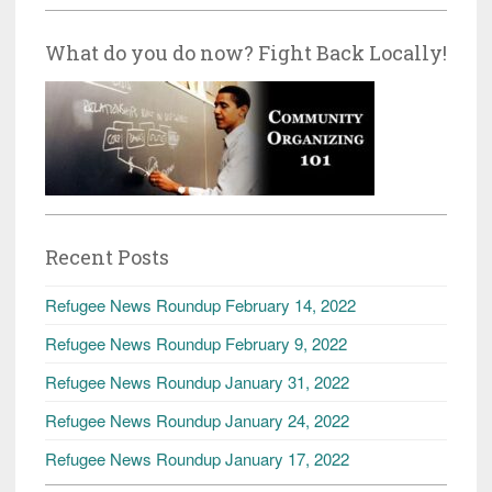
What do you do now? Fight Back Locally!
Recent Posts
Refugee News Roundup February 14, 2022
Refugee News Roundup February 9, 2022
Refugee News Roundup January 31, 2022
Refugee News Roundup January 24, 2022
Refugee News Roundup January 17, 2022