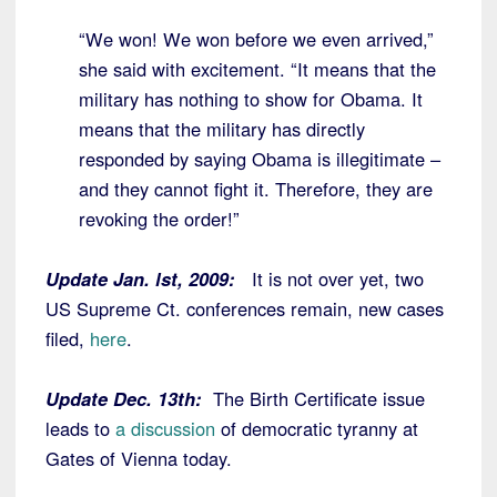
“We won! We won before we even arrived,”
she said with excitement. “It means that the
military has nothing to show for Obama. It
means that the military has directly
responded by saying Obama is illegitimate –
and they cannot fight it. Therefore, they are
revoking the order!”
Update Jan. lst, 2009:
It is not over yet, two
US Supreme Ct. conferences remain, new cases
filed,
here
.
Update Dec. 13th:
The Birth Certificate issue
leads to
a discussion
of democratic tyranny at
Gates of Vienna today.