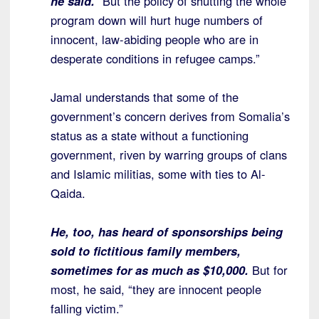
he said.
“But the policy of shutting the whole
program down will hurt huge numbers of
innocent, law-abiding people who are in
desperate conditions in refugee camps.”
Jamal understands that some of the
government’s concern derives from Somalia’s
status as a state without a functioning
government, riven by warring groups of clans
and Islamic militias, some with ties to Al-
Qaida.
He, too, has heard of sponsorships being
sold to fictitious family members,
sometimes for as much as $10,000.
But for
most, he said, “they are innocent people
falling victim.”