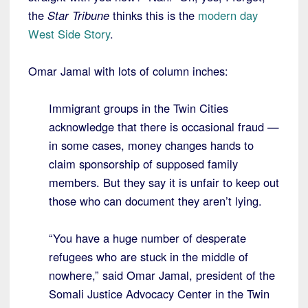
the
Star Tribune
thinks this is the
modern day
West Side Story
.
Omar Jamal with lots of column inches:
Immigrant groups in the Twin Cities
acknowledge that there is occasional fraud —
in some cases, money changes hands to
claim sponsorship of supposed family
members. But they say it is unfair to keep out
those who can document they aren’t lying.
“You have a huge number of desperate
refugees who are stuck in the middle of
nowhere,” said Omar Jamal, president of the
Somali Justice Advocacy Center in the Twin