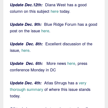
Update Dec.12th:
Diana West has a good
column on this subject
here
today.
Update Dec. 9th:
Blue Ridge Forum has a good
post on the issue
here
.
Update Dec. 8th:
Excellent discussion of the
issue,
here
.
Update Dec. 6th:
More news
here
, press
conference Monday in DC
Update Dec. 4th:
Atlas Shrugs has a
very
thorough summary
of where this issue stands
today.