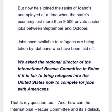
But now he’s joined the ranks of Idaho’s
unemployed at a time when the state’s
economy lost more than 9,500 private sector
jobs between September and October.
Jobs once available to refugees are being
taken by Idahoans who have been laid off.
We asked the regional director of the
International Rescue Committee in Boise
if it is fair to bring refugees into the
United States now to compete for jobs
with Americans.
That is my question too. And, how can the
International Rescue Committee and its sidekick,