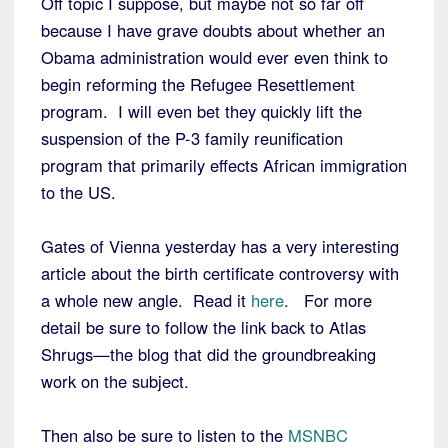
Off topic I suppose, but maybe not so far off
because I have grave doubts about whether an
Obama administration would ever even think to
begin reforming the Refugee Resettlement
program. I will even bet they quickly lift the
suspension of the P-3 family reunification
program that primarily effects African immigration
to the US.
Gates of Vienna yesterday has a very interesting
article about the birth certificate controversy with
a whole new angle. Read it
here
. For more
detail be sure to follow the link back to Atlas
Shrugs—the blog that did the groundbreaking
work on the subject.
Then also be sure to listen to the
MSNBC