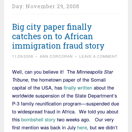
Day:
November 29, 2008
Big city paper finally
catches on to African
immigration fraud story
11/29/2008
~
ANN CORCORAN
~
LEAVE A COMMENT
Well, can you believe it! The
Minneapolis Star
Tribune,
the hometown paper of the Somali
capital of the USA, has
finally written
about the
worldwide suspension of the State Department’s
P-3 family reunification program—suspended due
to widespread fraud in Africa. We told you about
this
bombshell story
two weeks ago. Our very
first mention was back in July
here
, but we didn’t