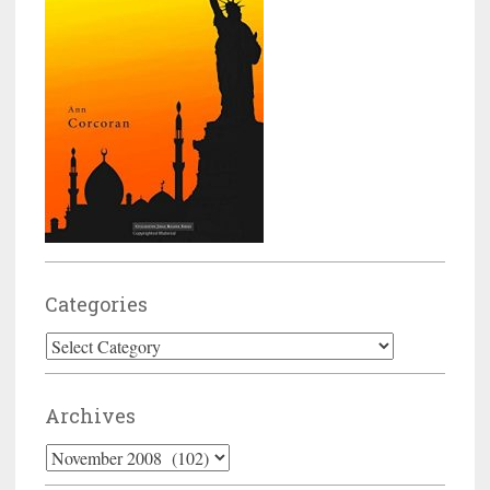
Categories
Categories
Archives
Archives