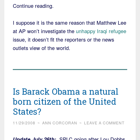
Continue reading.
I suppose it is the same reason that Matthew Lee
at AP won’t investigate the
unhappy Iraqi refugee
issue, it doesn’t fit the reporters or the news
outlets view of the world.
Is Barack Obama a natural
born citizen of the United
States?
11/29/2008
~
ANN CORCORAN
~
LEAVE A COMMENT
Update July 26th:
SPLC going after Lou Dobbs