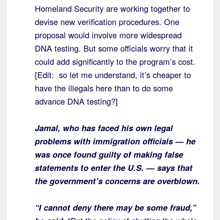
Homeland Security are working together to
devise new verification procedures. One
proposal would involve more widespread
DNA testing. But some officials worry that it
could add significantly to the program’s cost.
[Edit: so let me understand, it’s cheaper to
have the illegals here than to do some
advance DNA testing?]
Jamal, who has faced his own legal
problems with immigration officials — he
was once found guilty of making false
statements to enter the U.S. — says that
the government’s concerns are overblown.
“I cannot deny there may be some fraud,”