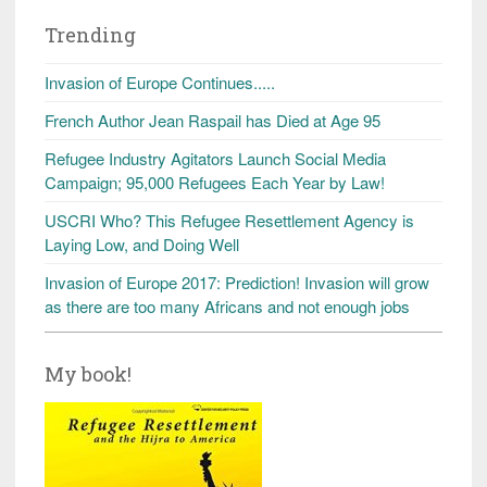
Trending
Invasion of Europe Continues.....
French Author Jean Raspail has Died at Age 95
Refugee Industry Agitators Launch Social Media
Campaign; 95,000 Refugees Each Year by Law!
USCRI Who? This Refugee Resettlement Agency is
Laying Low, and Doing Well
Invasion of Europe 2017: Prediction! Invasion will grow
as there are too many Africans and not enough jobs
My book!