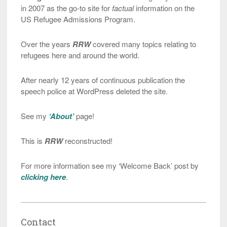
in 2007 as the go-to site for
factual
information on the
US Refugee Admissions Program.
Over the years
RRW
covered many topics relating to
refugees here and around the world.
After nearly 12 years of continuous publication the
speech police at WordPress deleted the site.
See my
‘About’
page!
This is
RRW
reconstructed!
For more information see my ‘Welcome Back’ post by
clicking here
.
Contact