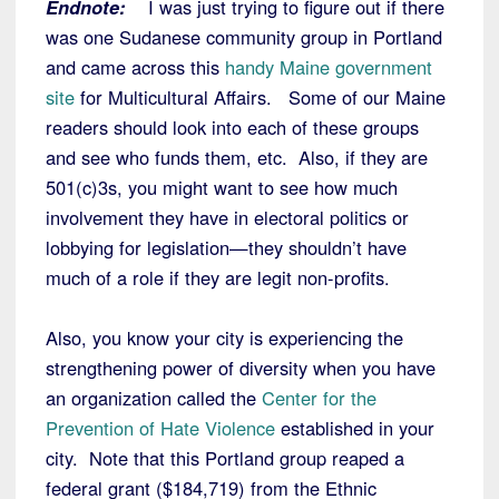
Endnote:
I was just trying to figure out if there
was one Sudanese community group in Portland
and came across this
handy Maine government
site
for Multicultural Affairs. Some of our Maine
readers should look into each of these groups
and see who funds them, etc. Also, if they are
501(c)3s, you might want to see how much
involvement they have in electoral politics or
lobbying for legislation—they shouldn’t have
much of a role if they are legit non-profits.
Also, you know your city is experiencing the
strengthening power of diversity when you have
an organization called the
Center for the
Prevention of Hate Violence
established in your
city. Note that this Portland group reaped a
federal grant ($184,719) from the Ethnic