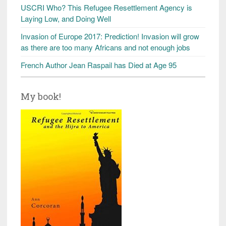
USCRI Who? This Refugee Resettlement Agency is
Laying Low, and Doing Well
Invasion of Europe 2017: Prediction! Invasion will grow
as there are too many Africans and not enough jobs
French Author Jean Raspail has Died at Age 95
My book!