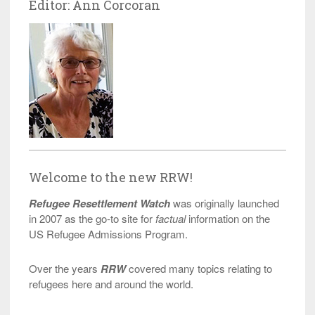
Editor: Ann Corcoran
Welcome to the new RRW!
Refugee Resettlement Watch
was originally launched
in 2007 as the go-to site for
factual
information on the
US Refugee Admissions Program.
Over the years
RRW
covered many topics relating to
refugees here and around the world.