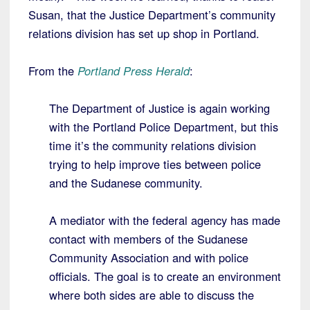
Susan, that the Justice Department’s community
relations division has set up shop in Portland.
From the
Portland Press Herald
:
The Department of Justice is again working
with the Portland Police Department, but this
time it’s the community relations division
trying to help improve ties between police
and the Sudanese community.
A mediator with the federal agency has made
contact with members of the Sudanese
Community Association and with police
officials. The goal is to create an environment
where both sides are able to discuss the