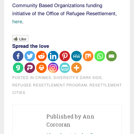
Community Based Organizations funding
initiative of the Office of Refugee Resettlement,
here
.
Like
Spread the love
POSTED IN
CRIMES
,
DIVERSITY'S DARK SIDE
,
REFUGEE RESETTLEMENT PROGRAM
,
RESETTLEMENT
CITIES
Published by
Ann
Corcoran