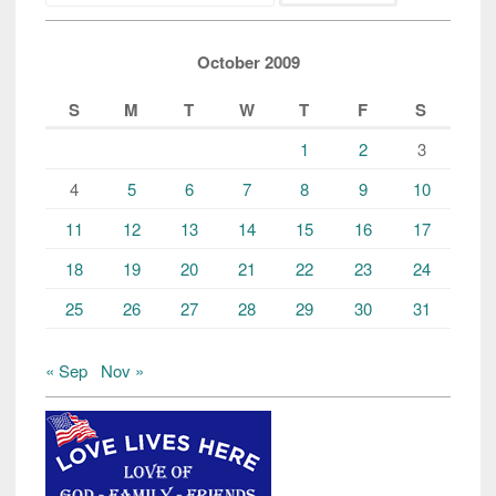
October 2009
S
M
T
W
T
F
S
1
2
3
4
5
6
7
8
9
10
11
12
13
14
15
16
17
18
19
20
21
22
23
24
25
26
27
28
29
30
31
« Sep
Nov »