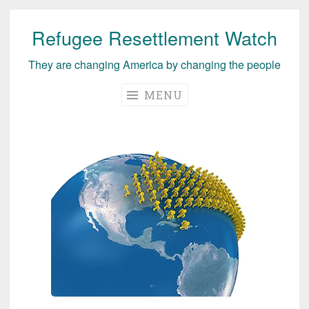
Refugee Resettlement Watch
Skip
to
They are changing America by changing the people
content
MENU