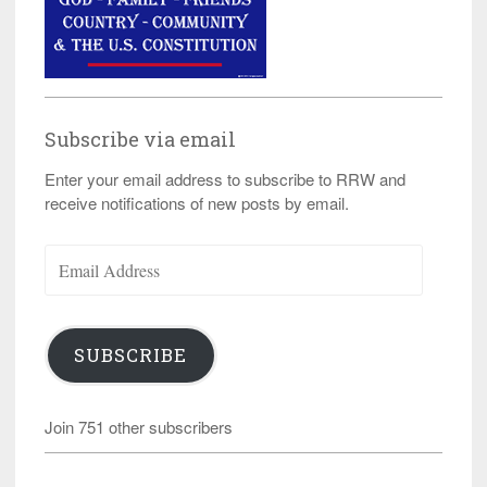
Subscribe via email
Enter your email address to subscribe to RRW and
receive notifications of new posts by email.
Email
Address
SUBSCRIBE
Join 751 other subscribers