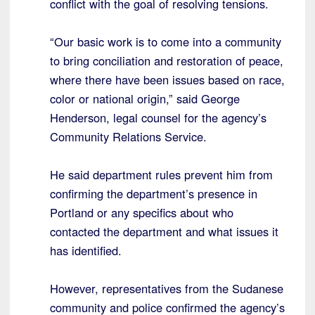
conflict with the goal of resolving tensions.
“Our basic work is to come into a community
to bring conciliation and restoration of peace,
where there have been issues based on race,
color or national origin,” said George
Henderson, legal counsel for the agency’s
Community Relations Service.
He said department rules prevent him from
confirming the department’s presence in
Portland or any specifics about who
contacted the department and what issues it
has identified.
However, representatives from the Sudanese
community and police confirmed the agency’s