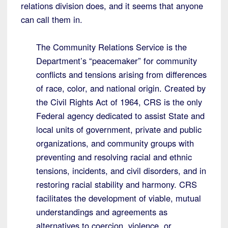
relations division does, and it seems that anyone
can call them in.
The Community Relations Service is the
Department’s “peacemaker” for community
conflicts and tensions arising from differences
of race, color, and national origin. Created by
the Civil Rights Act of 1964, CRS is the only
Federal agency dedicated to assist State and
local units of government, private and public
organizations, and community groups with
preventing and resolving racial and ethnic
tensions, incidents, and civil disorders, and in
restoring racial stability and harmony. CRS
facilitates the development of viable, mutual
understandings and agreements as
alternatives to coercion, violence, or