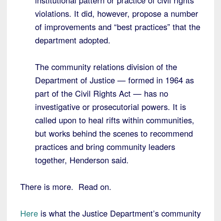
institutional pattern or practice of civil rights
violations. It did, however, propose a number
of improvements and “best practices” that the
department adopted.
The community relations division of the
Department of Justice — formed in 1964 as
part of the Civil Rights Act — has no
investigative or prosecutorial powers. It is
called upon to heal rifts within communities,
but works behind the scenes to recommend
practices and bring community leaders
together, Henderson said.
There is more. Read on.
Here
is what the Justice Department’s community