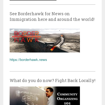
See Borderhawk for News on
Immigration here and around the world!
https://borderhawk.news
What do you do now? Fight Back Locally!