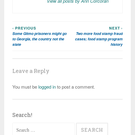
View all posts by Ann Corcoran
‹ PREVIOUS
NEXT ›
Post
Some Gitmo prisoners might go
Two more food stamp fraud
navigation
to Georgia, the country not the
cases; food stamp program
state
history
Leave a Reply
You must be
logged in
to post a comment.
Search!
Search
for: