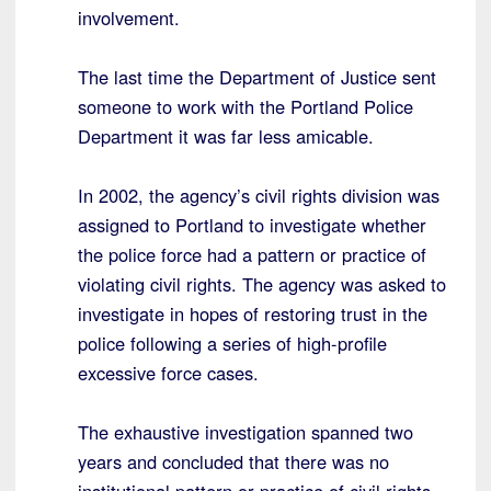
involvement.
The last time the Department of Justice sent
someone to work with the Portland Police
Department it was far less amicable.
In 2002, the agency’s civil rights division was
assigned to Portland to investigate whether
the police force had a pattern or practice of
violating civil rights. The agency was asked to
investigate in hopes of restoring trust in the
police following a series of high-profile
excessive force cases.
The exhaustive investigation spanned two
years and concluded that there was no