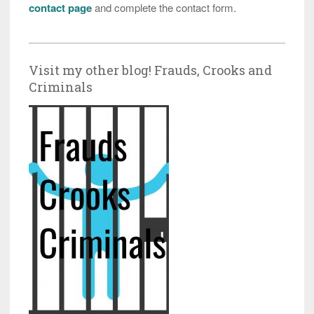
contact page
and complete the contact form.
Visit my other blog! Frauds, Crooks and
Criminals