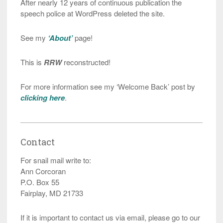
After nearly 12 years of continuous publication the
speech police at WordPress deleted the site.
See my
‘About’
page!
This is
RRW
reconstructed!
For more information see my ‘Welcome Back’ post by
clicking here
.
Contact
For snail mail write to:
Ann Corcoran
P.O. Box 55
Fairplay, MD 21733
If it is important to contact us via email, please go to our