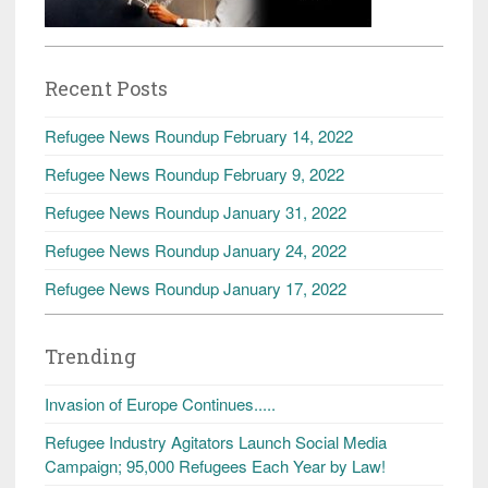
Recent Posts
Refugee News Roundup February 14, 2022
Refugee News Roundup February 9, 2022
Refugee News Roundup January 31, 2022
Refugee News Roundup January 24, 2022
Refugee News Roundup January 17, 2022
Trending
Invasion of Europe Continues.....
Refugee Industry Agitators Launch Social Media
Campaign; 95,000 Refugees Each Year by Law!