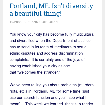
Portland, ME: Isn’t diversity
a beautiful thing!
10/28/2009
~
ANN CORCORAN
You know your city has become fully multicultural
and diversified when the Department of Justice
has to send in its team of mediators to settle
ethnic disputes and address discrimination
complaints. It is certainly one of the joys of
having established your city as one
that “welcomes the stranger.”
We’ve been telling you about problems (murders,
riots, etc.) in Portland, ME for some time (just
use our search function and you’ll see what I
mean). This week we learned, thanks to reader