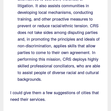
litigation. It also assists communities in
developing local mechanisms, conducting
training, and other proactive measures to
prevent or reduce racial/ethnic tension. CRS
does not take sides among disputing parties
and, in promoting the principles and ideals of
non-discrimination, applies skills that allow
parties to come to their own agreement. In
performing this mission, CRS deploys highly
skilled professional conciliators, who are able
to assist people of diverse racial and cultural
backgrounds.
I could give them a few suggestions of cities that
need their services.