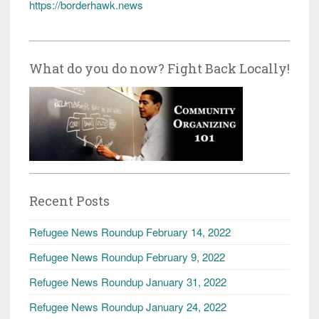
https://borderhawk.news
What do you do now? Fight Back Locally!
Recent Posts
Refugee News Roundup February 14, 2022
Refugee News Roundup February 9, 2022
Refugee News Roundup January 31, 2022
Refugee News Roundup January 24, 2022