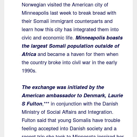
Norwegian visited the American city of
Minneapolis last week to break bread with
their Somali immigrant counterparts and
learn how this city has integrated them into
civic and economic life.
Minneapolis boasts
the largest Somali population outside of
Africa
and became a haven for them when
the country broke into civil war in the early
1990s.
The exchange was initiated by the
American ambassador to Denmark, Laurie
S Fulton
,*** in conjunction with the Danish
Ministry of Social Affairs and Integration.
Fulton said that young Somalis have trouble
feeling accepted into Danish society and a
recent trip she took to Minnesota inspired her