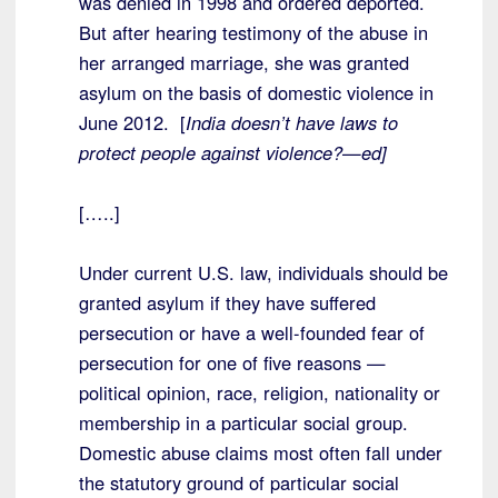
was denied in 1998 and ordered deported.
But after hearing testimony of the abuse in
her arranged marriage, she was granted
asylum on the basis of domestic violence in
June 2012. [
India doesn’t have laws to
protect people against violence?—ed]
[…..]
Under current U.S. law, individuals should be
granted asylum if they have suffered
persecution or have a well-founded fear of
persecution for one of five reasons —
political opinion, race, religion, nationality or
membership in a particular social group.
Domestic abuse claims most often fall under
the statutory ground of particular social