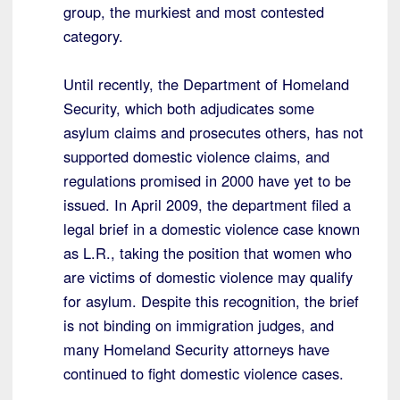
group, the murkiest and most contested
category.
Until recently, the Department of Homeland
Security, which both adjudicates some
asylum claims and prosecutes others, has not
supported domestic violence claims, and
regulations promised in 2000 have yet to be
issued. In April 2009, the department filed a
legal brief in a domestic violence case known
as L.R., taking the position that women who
are victims of domestic violence may qualify
for asylum. Despite this recognition, the brief
is not binding on immigration judges, and
many Homeland Security attorneys have
continued to fight domestic violence cases.