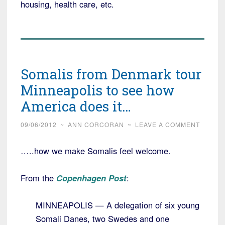
housing, health care, etc.
Somalis from Denmark tour
Minneapolis to see how
America does it…
09/06/2012
~
ANN CORCORAN
~
LEAVE A COMMENT
…..how we make Somalis feel welcome.
From the
Copenhagen Post
:
MINNEAPOLIS — A delegation of six young
Somali Danes, two Swedes and one