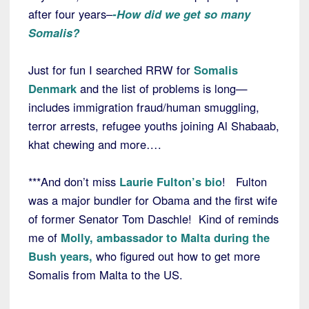
after four years–
-How did we get so many
Somalis?
Just for fun I searched RRW for
Somalis
Denmark
and the list of problems is long—
includes immigration fraud/human smuggling,
terror arrests, refugee youths joining Al Shabaab,
khat chewing and more….
***And don’t miss
Laurie Fulton’s bio
! Fulton
was a major bundler for Obama and the first wife
of former Senator Tom Daschle! Kind of reminds
me of
Molly, ambassador to Malta during the
Bush years,
who figured out how to get more
Somalis from Malta to the US.