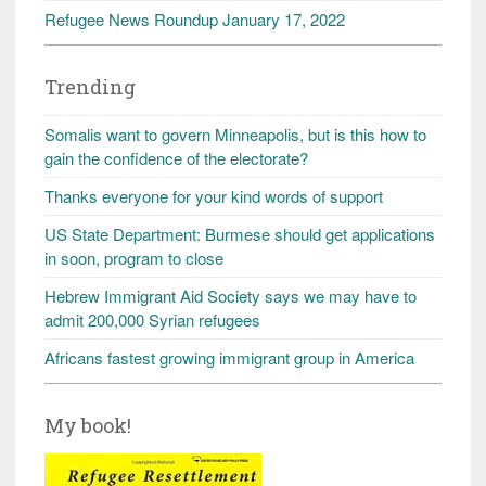
Refugee News Roundup January 17, 2022
Trending
Somalis want to govern Minneapolis, but is this how to
gain the confidence of the electorate?
Thanks everyone for your kind words of support
US State Department: Burmese should get applications
in soon, program to close
Hebrew Immigrant Aid Society says we may have to
admit 200,000 Syrian refugees
Africans fastest growing immigrant group in America
My book!