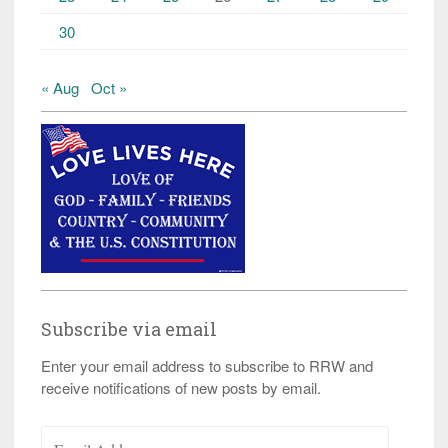
30
« Aug
Oct »
Subscribe via email
Enter your email address to subscribe to RRW and
receive notifications of new posts by email.
Email