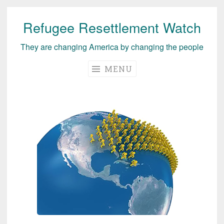
Refugee Resettlement Watch
Skip
to
They are changing America by changing the people
content
MENU