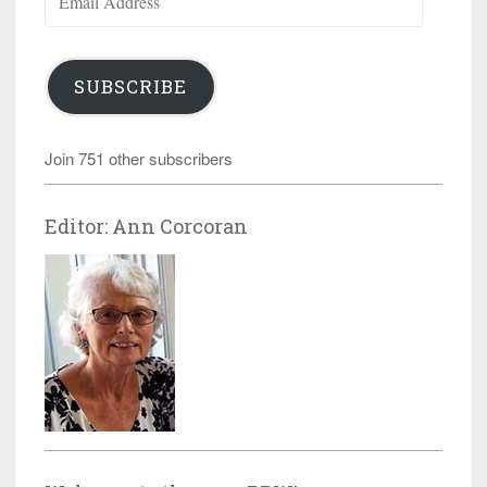
Address
SUBSCRIBE
Join 751 other subscribers
Editor: Ann Corcoran