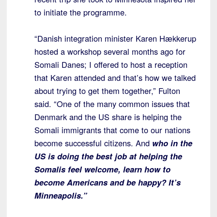
to initiate the programme.
“Danish integration minister Karen Hækkerup
hosted a workshop several months ago for
Somali Danes; I offered to host a reception
that Karen attended and that’s how we talked
about trying to get them together,” Fulton
said. “One of the many common issues that
Denmark and the US share is helping the
Somali immigrants that come to our nations
become successful citizens. And
who in the
US is doing the best job at helping the
Somalis feel welcome, learn how to
become Americans and be happy? It’s
Minneapolis.”