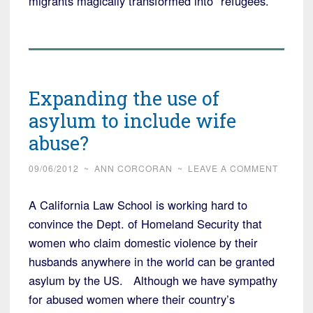
migrants magically transformed into “refugees.”
Expanding the use of
asylum to include wife
abuse?
09/06/2012
~
ANN CORCORAN
~
LEAVE A COMMENT
A California Law School is working hard to
convince the Dept. of Homeland Security that
women who claim domestic violence by their
husbands anywhere in the world can be granted
asylum by the US. Although we have sympathy
for abused women where their country’s