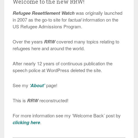
Welcome to the new RRW!
Refugee Resettlement Watch
was originally launched
in 2007 as the go-to site for
factual
information on the
US Refugee Admissions Program.
Over the years
RRW
covered many topics relating to
refugees here and around the world.
After nearly 12 years of continuous publication the
speech police at WordPress deleted the site.
See my
‘About’
page!
This is
RRW
reconstructed!
For more information see my ‘Welcome Back’ post by
clicking here
.