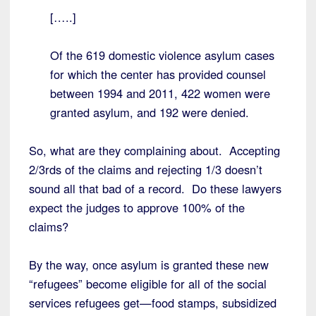
[…..]
Of the 619 domestic violence asylum cases
for which the center has provided counsel
between 1994 and 2011, 422 women were
granted asylum, and 192 were denied.
So, what are they complaining about. Accepting
2/3rds of the claims and rejecting 1/3 doesn’t
sound all that bad of a record. Do these lawyers
expect the judges to approve 100% of the
claims?
By the way, once asylum is granted these new
“refugees” become eligible for all of the social
services refugees get—food stamps, subsidized