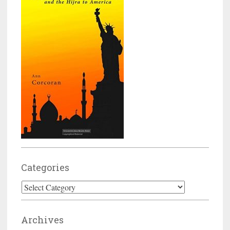
Categories
Categories
Archives