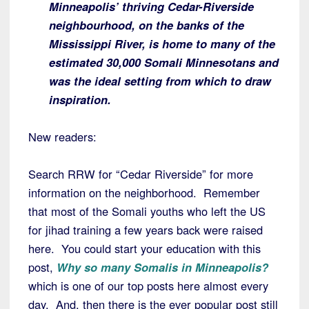
Minneapolis’ thriving Cedar-Riverside
neighbourhood, on the banks of the
Mississippi River, is home to many of the
estimated 30,000 Somali Minnesotans and
was the ideal setting from which to draw
inspiration.
New readers:
Search RRW for “Cedar Riverside” for more
information on the neighborhood. Remember
that most of the Somali youths who left the US
for jihad training a few years back were raised
here. You could start your education with this
post,
Why so many Somalis in Minneapolis?
which is one of our top posts here almost every
day. And, then there is the ever popular post still