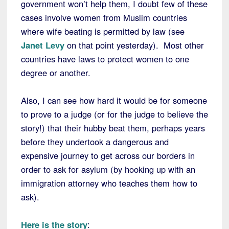
government won’t help them, I doubt few of these
cases involve women from Muslim countries
where wife beating is permitted by law (see
Janet Levy
on that point yesterday). Most other
countries have laws to protect women to one
degree or another.
Also, I can see how hard it would be for someone
to prove to a judge (or for the judge to believe the
story!) that their hubby beat them, perhaps years
before they undertook a dangerous and
expensive journey to get across our borders in
order to ask for asylum (by hooking up with an
immigration attorney who teaches them how to
ask).
Here is the story
: