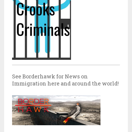
See Borderhawk for News on
Immigration here and around the world!