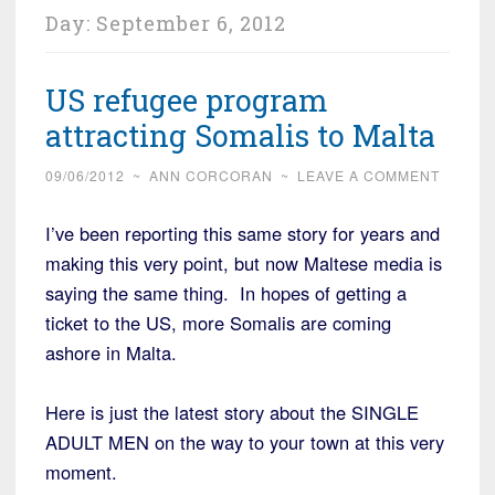
Day:
September 6, 2012
US refugee program
attracting Somalis to Malta
09/06/2012
~
ANN CORCORAN
~
LEAVE A COMMENT
I’ve been reporting this same story for years and
making this very point, but now Maltese media is
saying the same thing. In hopes of getting a
ticket to the US, more Somalis are coming
ashore in Malta.
Here is just the latest story about the SINGLE
ADULT MEN on the way to your town at this very
moment.