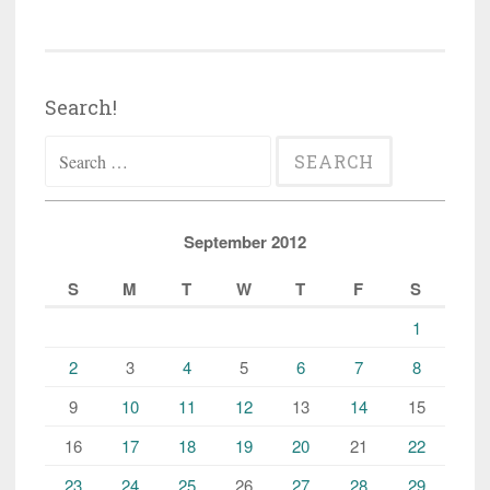
Search!
Search
for:
September 2012
S
M
T
W
T
F
S
1
2
3
4
5
6
7
8
9
10
11
12
13
14
15
16
17
18
19
20
21
22
23
24
25
26
27
28
29