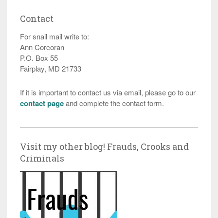
Contact
For snail mail write to:
Ann Corcoran
P.O. Box 55
Fairplay, MD 21733
If it is important to contact us via email, please go to our
contact page
and complete the contact form.
Visit my other blog! Frauds, Crooks and
Criminals