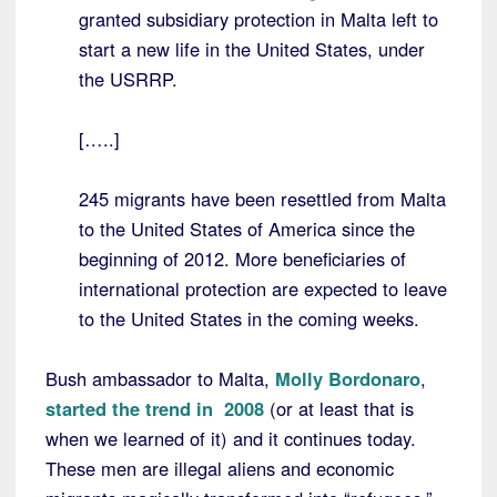
granted subsidiary protection in Malta left to
start a new life in the United States, under
the USRRP.
[…..]
245 migrants have been resettled from Malta
to the United States of America since the
beginning of 2012. More beneficiaries of
international protection are expected to leave
to the United States in the coming weeks.
Bush ambassador to Malta,
Molly Bordonaro
,
started the trend in 2008
(or at least that is
when we learned of it) and it continues today.
These men are illegal aliens and economic