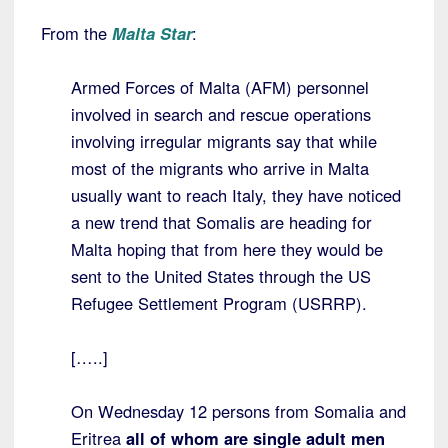
From the
Malta Star
:
Armed Forces of Malta (AFM) personnel
involved in search and rescue operations
involving irregular migrants say that while
most of the migrants who arrive in Malta
usually want to reach Italy, they have noticed
a new trend that Somalis are heading for
Malta hoping that from here they would be
sent to the United States through the US
Refugee Settlement Program (USRRP).
[…..]
On Wednesday 12 persons from Somalia and
Eritrea
all of whom are single adult men