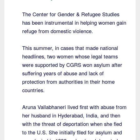
The Center for Gender & Refugee Studies
has been instrumental in helping women gain
refuge from domestic violence.
This summer, in cases that made national
headlines, two women whose legal teams
were supported by CGRS won asylum after
suffering years of abuse and lack of
protection from authorities in their home
countries.
Aruna Vallabhaneri lived first with abuse from
her husband in Hyderabad, India, and then
with the threat of deportation when she fled
to the U.S. She initially filed for asylum and