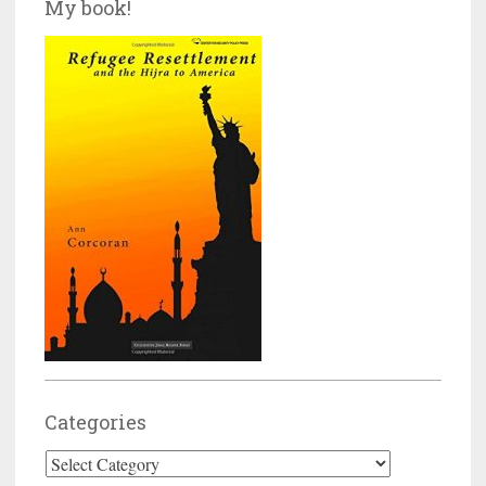
My book!
Categories
Categories