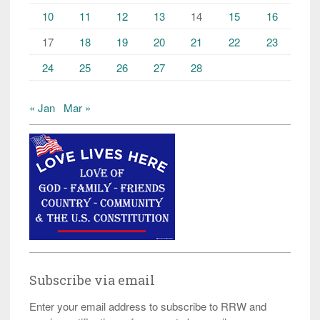
10
11
12
13
14
15
16
17
18
19
20
21
22
23
24
25
26
27
28
« Jan
Mar »
Subscribe via email
Enter your email address to subscribe to RRW and