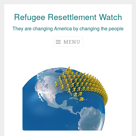
Refugee Resettlement Watch
Skip
to
They are changing America by changing the people
content
MENU