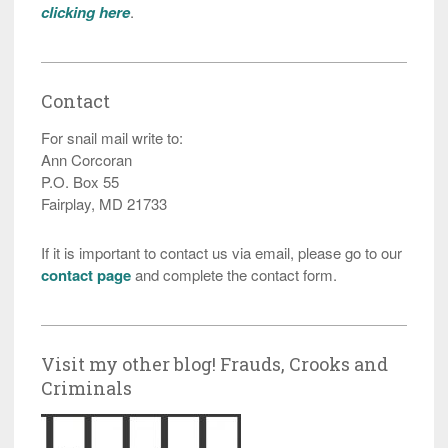
clicking here
.
Contact
For snail mail write to:
Ann Corcoran
P.O. Box 55
Fairplay, MD 21733
If it is important to contact us via email, please go to our
contact page
and complete the contact form.
Visit my other blog! Frauds, Crooks and
Criminals