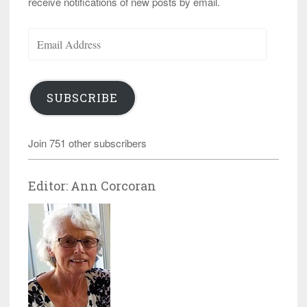
receive notifications of new posts by email.
Email
Address
SUBSCRIBE
Join 751 other subscribers
Editor: Ann Corcoran