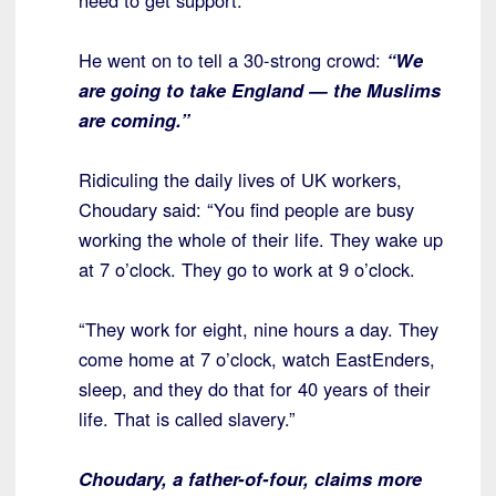
need to get support.”
He went on to tell a 30-strong crowd:
“We
are going to take England — the Muslims
are coming.”
Ridiculing the daily lives of UK workers,
Choudary said: “You find people are busy
working the whole of their life. They wake up
at 7 o’clock. They go to work at 9 o’clock.
“They work for eight, nine hours a day. They
come home at 7 o’clock, watch EastEnders,
sleep, and they do that for 40 years of their
life. That is called slavery.”
Choudary, a father-of-four, claims more