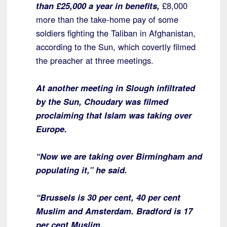
than £25,000 a year in benefits,
£8,000
more than the take-home pay of some
soldiers fighting the Taliban in Afghanistan,
according to the Sun, which covertly filmed
the preacher at three meetings.
At another meeting in Slough infiltrated
by the Sun, Choudary was filmed
proclaiming that Islam was taking over
Europe.
“Now we are taking over Birmingham and
populating it,” he said.
“Brussels is 30 per cent, 40 per cent
Muslim and Amsterdam. Bradford is 17
per cent Muslim.