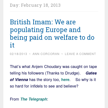
Day:
February 18, 2013
British Imam: We are
populating Europe and
being paid on welfare to do
it
02/18/2013
~
ANN CORCORAN
~
LEAVE A COMMENT
That’s what Anjem Choudary was caught on tape
telling his followers (Thanks to Drudge).
Gates
of Vienna
has the story too,
here
. So why is it
so hard for infidels to see and believe?
From
The Telegraph
: