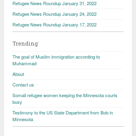
Refugee News Roundup January 31, 2022
Refugee News Roundup January 24, 2022
Refugee News Roundup January 17, 2022
Trending
The goal of Muslim immigration according to
Muhammad
About
Contact us
Somali refugee women keeping the Minnesota courts
busy
Testimony to the US State Department from Bob in
Minnesota