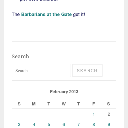
The
Barbarians at the Gate
get it!
Search!
Search
for:
February 2013
S
M
T
W
T
F
S
1
2
3
4
5
6
7
8
9