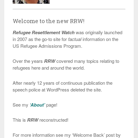
Welcome to the new RRW!
Refugee Resettlement Watch
was originally launched
in 2007 as the go-to site for
factual
information on the
US Refugee Admissions Program.
Over the years
RRW
covered many topics relating to
refugees here and around the world.
After nearly 12 years of continuous publication the
speech police at WordPress deleted the site.
See my
‘About’
page!
This is
RRW
reconstructed!
For more information see my ‘Welcome Back’ post by