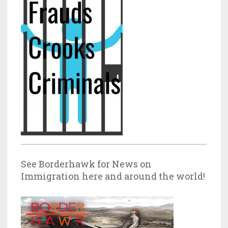
See Borderhawk for News on
Immigration here and around the world!