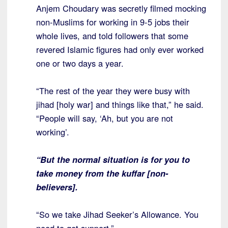
Anjem Choudary was secretly filmed mocking
non-Muslims for working in 9-5 jobs their
whole lives, and told followers that some
revered Islamic figures had only ever worked
one or two days a year.
“The rest of the year they were busy with
jihad [holy war] and things like that,” he said.
“People will say, ‘Ah, but you are not
working’.
“But the normal situation is for you to
take money from the kuffar [non-
believers].
“So we take Jihad Seeker’s Allowance. You