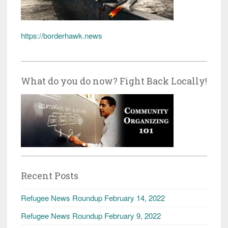
https://borderhawk.news
What do you do now? Fight Back Locally!
Recent Posts
Refugee News Roundup February 14, 2022
Refugee News Roundup February 9, 2022