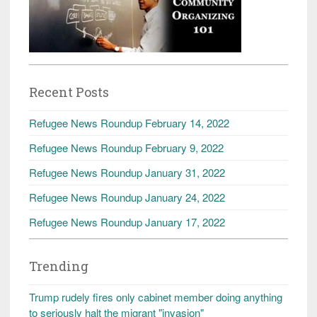
Recent Posts
Refugee News Roundup February 14, 2022
Refugee News Roundup February 9, 2022
Refugee News Roundup January 31, 2022
Refugee News Roundup January 24, 2022
Refugee News Roundup January 17, 2022
Trending
Trump rudely fires only cabinet member doing anything
to seriously halt the migrant "invasion"