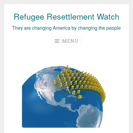
Refugee Resettlement Watch
Skip
to
They are changing America by changing the people
content
MENU