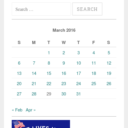
Search
for:
March 2016
S
M
T
W
T
F
S
1
2
3
4
5
6
7
8
9
10
11
12
13
14
15
16
17
18
19
20
21
22
23
24
25
26
27
28
29
30
31
« Feb
Apr »