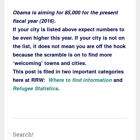
Obama is aiming for 85,000 for the present
fiscal year (2016).
If your city is listed above expect numbers to
be even higher this year. If your city is not on
the list, it does not mean you are off the hook
because the scramble is on to find more
‘welcoming’ towns and cities.
This post is filed in two important categories
here at RRW:
Where to find information
and
Refugee Statistics
.
Search!