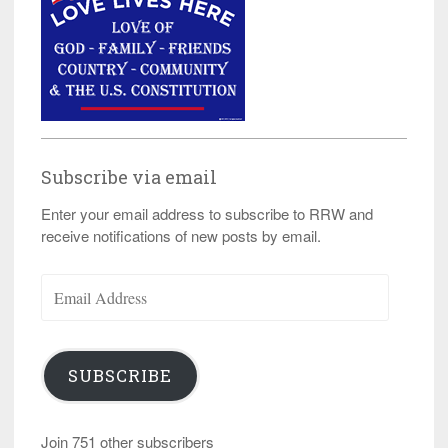
Subscribe via email
Enter your email address to subscribe to RRW and
receive notifications of new posts by email.
Email
Address
SUBSCRIBE
Join 751 other subscribers