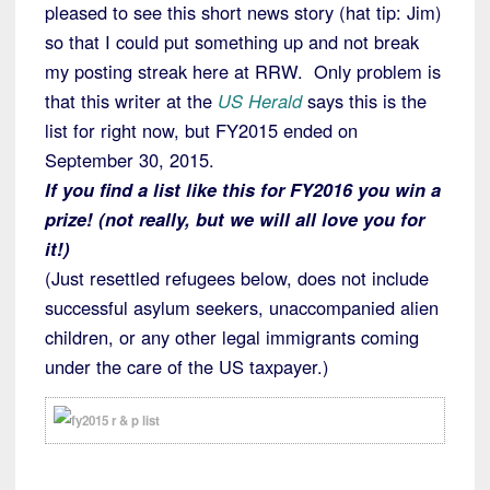
pleased to see this short news story (hat tip: Jim)
so that I could put something up and not break
my posting streak here at RRW. Only problem is
that this writer at the
US Herald
says this is the
list for right now, but FY2015 ended on
September 30, 2015.
If you find a list like this for FY2016 you win a
prize! (not really, but we will all love you for
it!)
(Just resettled refugees below, does not include
successful asylum seekers, unaccompanied alien
children, or any other legal immigrants coming
under the care of the US taxpayer.)