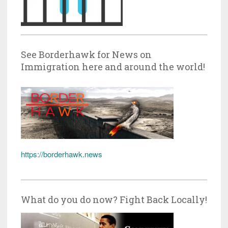
See Borderhawk for News on
Immigration here and around the world!
https://borderhawk.news
What do you do now? Fight Back Locally!