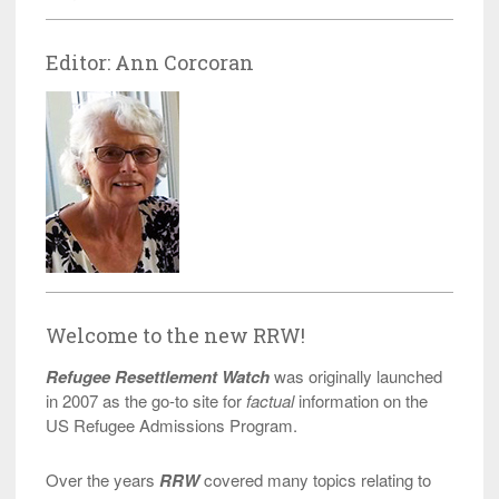
Editor: Ann Corcoran
Welcome to the new RRW!
Refugee Resettlement Watch
was originally launched
in 2007 as the go-to site for
factual
information on the
US Refugee Admissions Program.
Over the years
RRW
covered many topics relating to