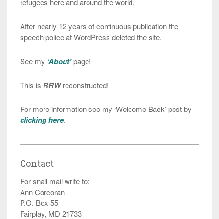
refugees here and around the world.
After nearly 12 years of continuous publication the
speech police at WordPress deleted the site.
See my
‘About’
page!
This is
RRW
reconstructed!
For more information see my ‘Welcome Back’ post by
clicking here
.
Contact
For snail mail write to:
Ann Corcoran
P.O. Box 55
Fairplay, MD 21733