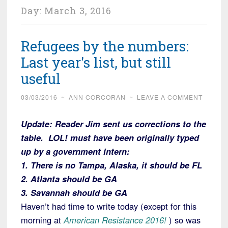
Day:
March 3, 2016
Refugees by the numbers:
Last year's list, but still
useful
03/03/2016
~
ANN CORCORAN
~
LEAVE A COMMENT
Update:
Reader Jim sent us corrections to the
table. LOL! must have been originally typed
up by a government intern:
1. There is no Tampa, Alaska, it should be FL
2. Atlanta should be GA
3. Savannah should be GA
Haven’t had time to write today (except for this
morning at
American Resistance 2016!
) so was