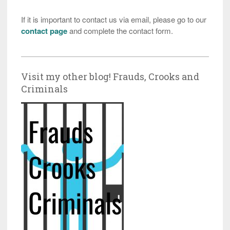
If it is important to contact us via email, please go to our
contact page
and complete the contact form.
Visit my other blog! Frauds, Crooks and
Criminals