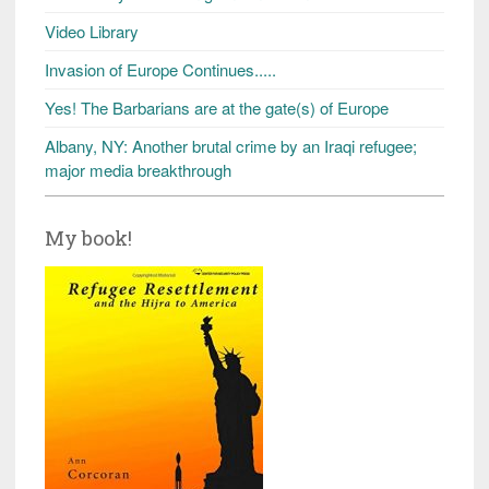
Video Library
Invasion of Europe Continues.....
Yes! The Barbarians are at the gate(s) of Europe
Albany, NY: Another brutal crime by an Iraqi refugee;
major media breakthrough
My book!