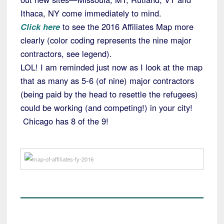
Ithaca, NY come immediately to mind.
Click here
to see the 2016 Affiliates Map more
clearly (color coding represents the nine major
contractors, see legend).
LOL! I am reminded just now as I look at the map
that as many as 5-6 (of nine) major contractors
(being paid by the head to resettle the refugees)
could be working (and competing!) in your city!
Chicago has 8 of the 9!