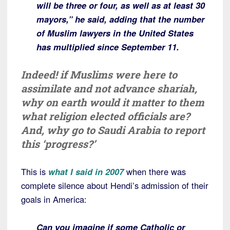
will be three or four, as well as at least 30
mayors,” he said, adding that the number
of Muslim lawyers in the United States
has multiplied since September 11.
Indeed! if Muslims were here to
assimilate and not advance shariah,
why on earth would it matter to them
what religion elected officials are?
And, why go to Saudi Arabia to report
this ‘progress?’
This is
what I said in 2007
when there was
complete silence about Hendi’s admission of their
goals in America:
Can you imagine if some Catholic or