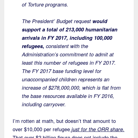
of Torture programs.
The President’ Budget request
would
support a total of 213,000 humanitarian
arrivals in FY 2017, including 100,000
refugees,
consistent with the
Administration’s commitment to admit at
least this number of refugees in FY 2017.
The FY 2017 base funding level for
unaccompanied children represents an
increase of $278,000,000, which is flat from
the base resources available in FY 2016,
including carryover.
I’m rotten at math, but doesn’t that amount to
over $10,000 per refugee
just for the ORR share.
That over $2 billion figure does not include the