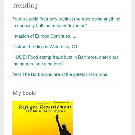
Trending
Trump rudely fires only cabinet member doing anything
to seriously halt the migrant "invasion"
Invasion of Europe Continues.....
Distrust building in Waterbury, CT
HUGE! Food stamp fraud bust in Baltimore, check out
the names, see a pattern?
Yes! The Barbarians are at the gate(s) of Europe
My book!