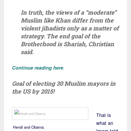
In truth, the views of a “moderate”
Muslim like Khan differ from the
violent jihadists only as a matter of
strategy. The end goal of the
Brotherhood is Shariah, Christian
said.
Continue reading here
.
Goal of electing 30 Muslim mayors in
the US by 2015!
That is
what an
Hendi and Obama.
Imam told