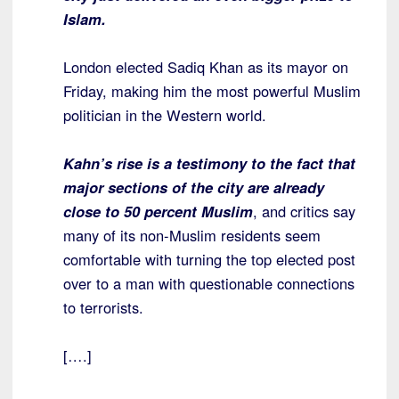
Islam.
London elected Sadiq Khan as its mayor on
Friday, making him the most powerful Muslim
politician in the Western world.
Kahn’s rise is a testimony to the fact that
major sections of the city are already
close to 50 percent Muslim
, and critics say
many of its non-Muslim residents seem
comfortable with turning the top elected post
over to a man with questionable connections
to terrorists.
[….]