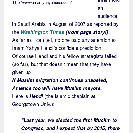
http://www.imamyahyahendi.com/
an
audience
in Saudi Arabia in August of 2007 as reported by
the
Washington Times
(front page story!)
.
As far as I can tell, no one paid any attention to
Imam Yahya Hendi’s confident prediction.
Of course Hendi and his fellow strategists failed
(so far), but that doesn’t mean that they have
given up.
If Muslim migration continues unabated,
America too will have Muslim mayors.
Here is
Hendi
(the Islamic chaplain at
Georgetown Univ.):
“Last year, we elected the first Muslim to
Congress, and I expect that by 2015, there