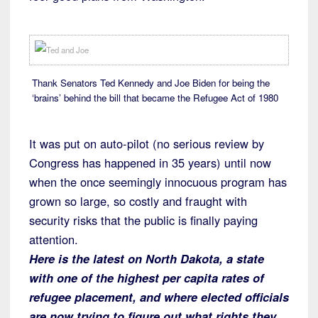
Thank Senators Ted Kennedy and Joe Biden for being the
‘brains’ behind the bill that became the Refugee Act of 1980
It was put on auto-pilot (no serious review by
Congress has happened in 35 years) until now
when the once seemingly innocuous program has
grown so large, so costly and fraught with
security risks that the public is finally paying
attention.
Here is the latest on North Dakota, a state
with one of the highest per capita rates of
refugee placement, and where elected officials
are now trying to figure out what rights they