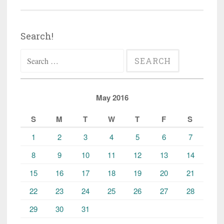
Search!
Search
for:
May 2016
S
M
T
W
T
F
S
1
2
3
4
5
6
7
8
9
10
11
12
13
14
15
16
17
18
19
20
21
22
23
24
25
26
27
28
29
30
31