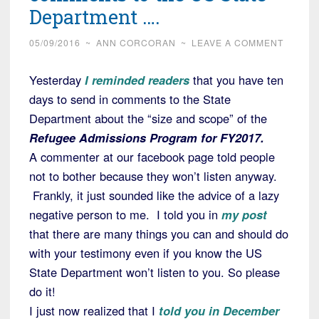
Department ….
05/09/2016
~
ANN CORCORAN
~
LEAVE A COMMENT
Yesterday
I reminded readers
that you have ten
days to send in comments to the State
Department about the “size and scope” of the
Refugee Admissions Program for FY2017.
A commenter at our facebook page told people
not to bother because they won’t listen anyway.
Frankly, it just sounded like the advice of a lazy
negative person to me. I told you in
my post
that there are many things you can and should do
with your testimony even if you know the US
State Department won’t listen to you. So please
do it!
I just now realized that I
told you in December