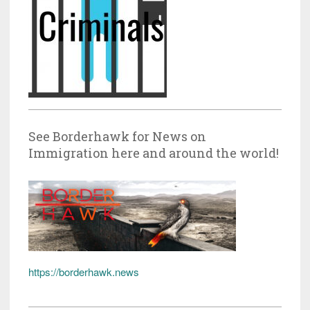
See Borderhawk for News on
Immigration here and around the world!
https://borderhawk.news