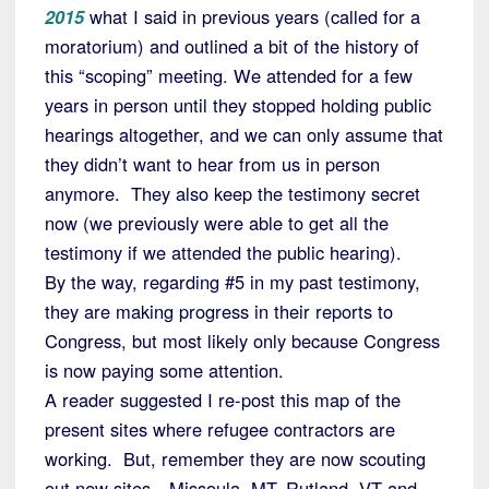
2015
what I said in previous years (called for a
moratorium) and outlined a bit of the history of
this “scoping” meeting. We attended for a few
years in person until they stopped holding public
hearings altogether, and we can only assume that
they didn’t want to hear from us in person
anymore. They also keep the testimony secret
now (we previously were able to get all the
testimony if we attended the public hearing).
By the way, regarding #5 in my past testimony,
they are making progress in their reports to
Congress, but most likely only because Congress
is now paying some attention.
A reader suggested I re-post this map of the
present sites where refugee contractors are
working. But, remember they are now scouting
out new sites—Missoula, MT, Rutland, VT and