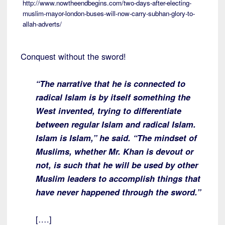
http://www.nowtheendbegins.com/two-days-after-electing-
muslim-mayor-london-buses-will-now-carry-subhan-glory-to-
allah-adverts/
Conquest without the sword!
“The narrative that he is connected to
radical Islam is by itself something the
West invented, trying to differentiate
between regular Islam and radical Islam.
Islam is Islam,” he said. “The mindset of
Muslims, whether Mr. Khan is devout or
not, is such that he will be used by other
Muslim leaders to accomplish things that
have never happened through the sword.”
[….]