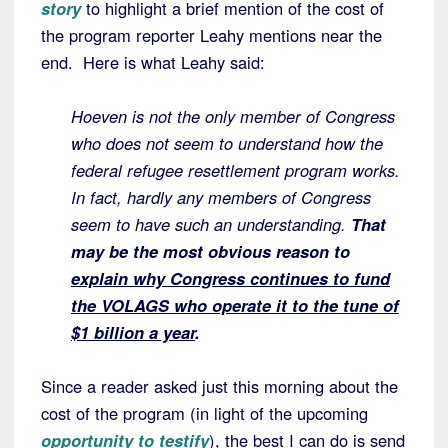
story
to highlight a brief mention of the cost of
the program reporter Leahy mentions near the
end. Here is what Leahy said:
Hoeven is not the only member of Congress
who does not seem to understand how the
federal refugee resettlement program works.
In fact, hardly any members of Congress
seem to have such an understanding.
That
may be the most obvious reason to
explain why Congress continues to fund
the VOLAGS who operate it to the tune of
$1 billion a year
.
Since a reader asked just this morning about the
cost of the program (in light of the upcoming
opportunity to testify
), the best I can do is send