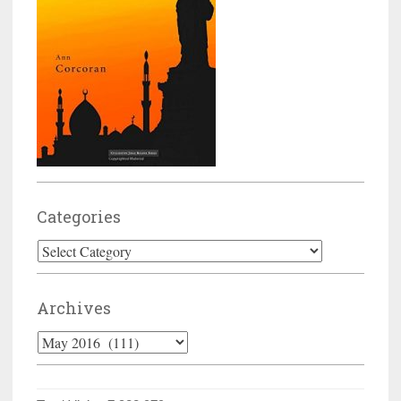
Categories
Categories
Archives
Archives