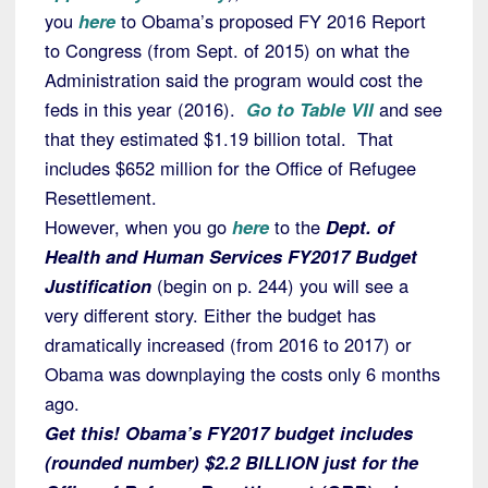
you
here
to Obama’s proposed FY 2016 Report
to Congress (from Sept. of 2015) on what the
Administration said the program would cost the
feds in this year (2016).
Go to Table VII
and see
that they estimated $1.19 billion total. That
includes $652 million for the Office of Refugee
Resettlement.
However, when you go
here
to the
Dept. of
Health and Human Services FY2017 Budget
Justification
(begin on p. 244) you will see a
very different story. Either the budget has
dramatically increased (from 2016 to 2017) or
Obama was downplaying the costs only 6 months
ago.
Get this! Obama’s FY2017 budget includes
(rounded number) $2.2 BILLION just for the