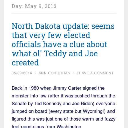
Day:
May 9, 2016
North Dakota update: seems
that very few elected
officials have a clue about
what ol' Teddy and Joe
created
05/09/2016
~
ANN CORCORAN
~
LEAVE A COMMENT
Back in 1980 when Jimmy Carter signed the
monster into law (after it was pushed through the
Senate by Ted Kennedy and Joe Biden) everyone
jumped on board (every state but Wyoming!) and
figured this was just one of those warm and fuzzy
feel-good plans from Washington.