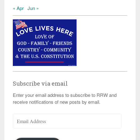
« Apr
Jun »
Subscribe via email
Enter your email address to subscribe to RRW and
receive notifications of new posts by email.
Email
Address