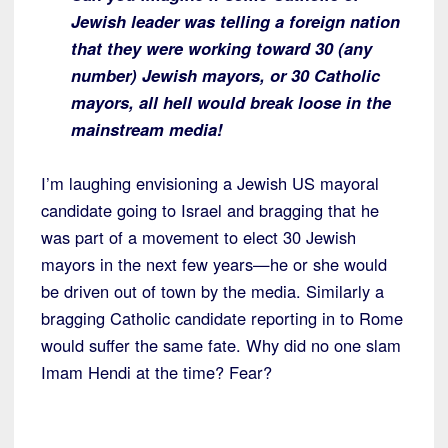
Jewish leader was telling a foreign nation
that they were working toward 30 (any
number) Jewish mayors, or 30 Catholic
mayors, all hell would break loose in the
mainstream media!
I’m laughing envisioning a Jewish US mayoral
candidate going to Israel and bragging that he
was part of a movement to elect 30 Jewish
mayors in the next few years—he or she would
be driven out of town by the media. Similarly a
bragging Catholic candidate reporting in to Rome
would suffer the same fate. Why did no one slam
Imam Hendi at the time? Fear?