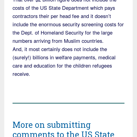
costs of the US State Department which pays
contractors their per head fee and it doesn’t
include the enormous security screening costs for
the Dept. of Homeland Security for the large
numbers arriving from Muslim countries.
And, it most certainly does not include the
(surely!) billions in welfare payments, medical
care and education for the children refugees
receive.
More on submitting
comments to the US State