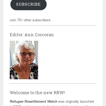
SUBSCRIBE
Join 751 other subscribers
Editor: Ann Corcoran
Welcome to the new RRW!
Refugee Resettlement Watch
was originally launched