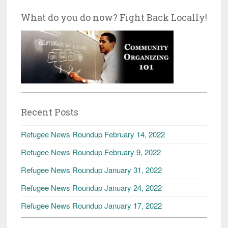
What do you do now? Fight Back Locally!
Recent Posts
Refugee News Roundup February 14, 2022
Refugee News Roundup February 9, 2022
Refugee News Roundup January 31, 2022
Refugee News Roundup January 24, 2022
Refugee News Roundup January 17, 2022