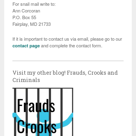
For snail mail write to:
Ann Corcoran
P.O. Box 55
Fairplay, MD 21733
If it is important to contact us via email, please go to our
contact page
and complete the contact form.
Visit my other blog! Frauds, Crooks and
Criminals