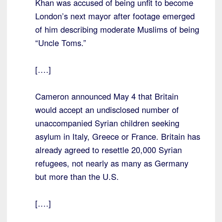
Khan was accused of being unfit to become
London’s next mayor after footage emerged
of him describing moderate Muslims of being
“Uncle Toms.”
[….]
Cameron announced May 4 that Britain
would accept an undisclosed number of
unaccompanied Syrian children seeking
asylum in Italy, Greece or France. Britain has
already agreed to resettle 20,000 Syrian
refugees, not nearly as many as Germany
but more than the U.S.
[….]