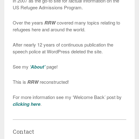
in 2007 as the go-to site for
factual
information on the
US Refugee Admissions Program.
Over the years
RRW
covered many topics relating to
refugees here and around the world.
After nearly 12 years of continuous publication the
speech police at WordPress deleted the site.
See my
‘About’
page!
This is
RRW
reconstructed!
For more information see my ‘Welcome Back’ post by
clicking here
.
Contact