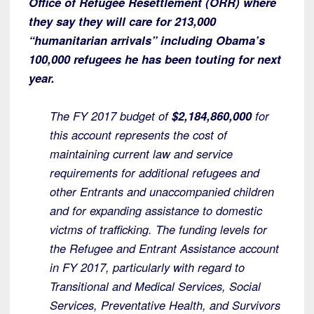
Office of Refugee Resettlement (ORR) where
they say they will care for 213,000
“humanitarian arrivals” including Obama’s
100,000 refugees he has been touting for next
year.
The FY 2017 budget of
$2,184,860,000
for
this account represents the cost of
maintaining current law and service
requirements for additional refugees and
other Entrants and unaccompanied children
and for expanding assistance to domestic
victms of trafficking. The funding levels for
the Refugee and Entrant Assistance account
in FY 2017, particularly with regard to
Transitional and Medical Services, Social
Services, Preventative Health, and Survivors