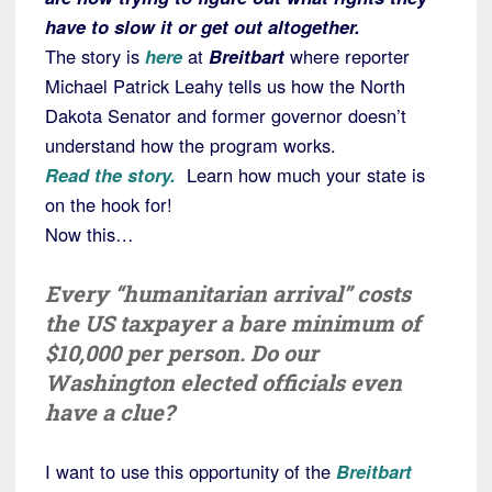
have to slow it or get out altogether.
The story is
here
at
Breitbart
where reporter
Michael Patrick Leahy tells us how the North
Dakota Senator and former governor doesn’t
understand how the program works.
Read the story.
Learn how much your state is
on the hook for!
Now this…
Every “humanitarian arrival” costs
the US taxpayer a bare minimum of
$10,000 per person. Do our
Washington elected officials even
have a clue?
I want to use this opportunity of the
Breitbart