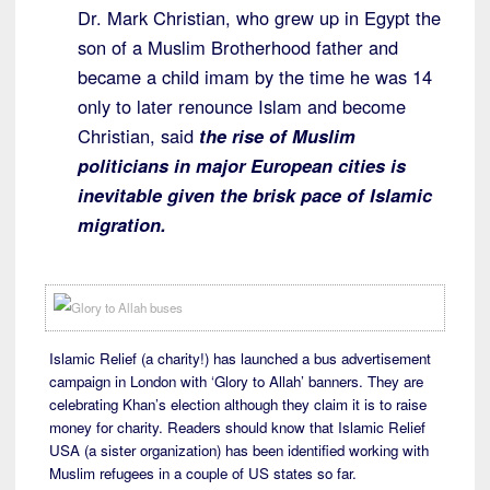
Dr. Mark Christian, who grew up in Egypt the
son of a Muslim Brotherhood father and
became a child imam by the time he was 14
only to later renounce Islam and become
Christian, said
the rise of Muslim
politicians in major European cities is
inevitable given the brisk pace of Islamic
migration.
Islamic Relief (a charity!) has launched a bus advertisement
campaign in London with ‘Glory to Allah’ banners. They are
celebrating Khan’s election although they claim it is to raise
money for charity. Readers should know that Islamic Relief
USA (a sister organization) has been identified working with
Muslim refugees in a couple of US states so far.