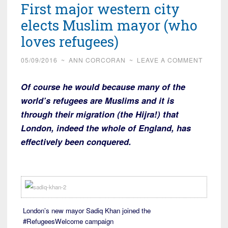
First major western city
elects Muslim mayor (who
loves refugees)
05/09/2016
~
ANN CORCORAN
~
LEAVE A COMMENT
Of course he would because many of the
world’s refugees are Muslims and it is
through their migration (the Hijra!) that
London, indeed the whole of England, has
effectively been conquered.
London’s new mayor Sadiq Khan joined the
#RefugeesWelcome campaign