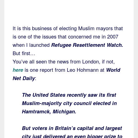
It is this business of electing Muslim mayors that
is one of the issues that concerned me in 2007
when I launched
Refugee Resettlement Watch.
But first…
You’ve all seen the news from London, if not,
here
is one report from Leo Hohmann at
World
Net Daily
:
The United States recently saw its first
Muslim-majority city council elected in
Hamtramck, Michigan.
But voters in Britain’s capital and largest
city just delivered an even bigger prize to