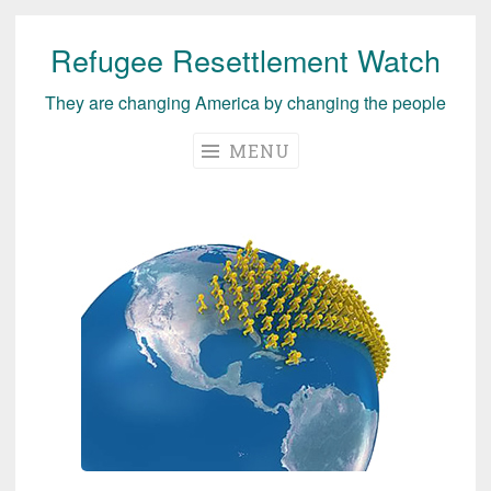
Refugee Resettlement Watch
Skip
to
They are changing America by changing the people
content
MENU