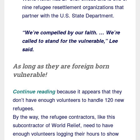
nine refugee resettlement organizations that
partner with the U.S. State Department.
“We’re compelled by our faith. … We’re
called to stand for the vulnerable,” Lee
said.
As long as they are foreign born
vulnerable!
Continue reading
because it appears that they
don’t have enough volunteers to handle 120 new
refugees.
By the way, the refugee contractors, like this
subcontractor of World Relief, need to have
enough volunteers logging their hours to show