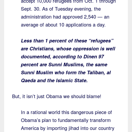
accept 10,000 refugees from Oct. 1 through
Sept. 30. As of Tuesday evening, the
administration had approved 2,540 — an
average of about 10 applications a day.
Less than 1 percent of these “refugees”
are Christians, whose oppression is well
documented, according to Dinen 97
percent are Sunni Muslims, the same
Sunni Muslim who form the Taliban, al
Qaeda and the Islamic State.
But, it isn’t just Obama we should blame!
In a rational world this dangerous piece of
Obama’s plan to fundamentally transform
America by importing jihad into our country