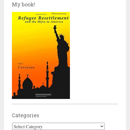
My book!
Categories
Categories