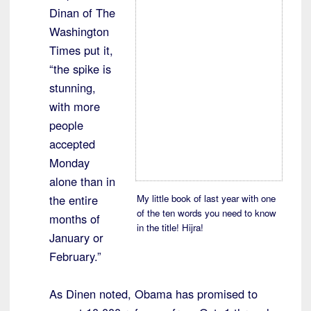
Dinan of The
Washington
Times put it,
“the spike is
stunning,
with more
people
accepted
Monday
alone than in
the entire
My little book of last year with one
of the ten words you need to know
months of
in the title! Hijra!
January or
February.”
As Dinen noted, Obama has promised to