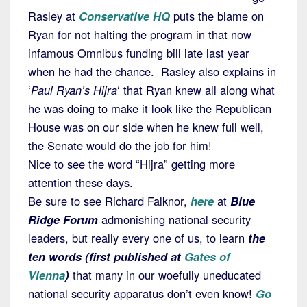
Rasley at
Conservative HQ
puts the blame on
Ryan for not halting the program in that now
infamous Omnibus funding bill late last year
when he had the chance. Rasley also explains in
‘
Paul Ryan’s Hijra
‘ that Ryan knew all along what
he was doing to make it look like the Republican
House was on our side when he knew full well,
the Senate would do the job for him!
Nice to see the word “Hijra” getting more
attention these days.
Be sure to see Richard Falknor,
here
at
Blue
Ridge Forum
admonishing national security
leaders, but really every one of us, to learn
the
ten words (first published at
Gates of
Vienna
)
that many in our woefully uneducated
national security apparatus don’t even know!
Go