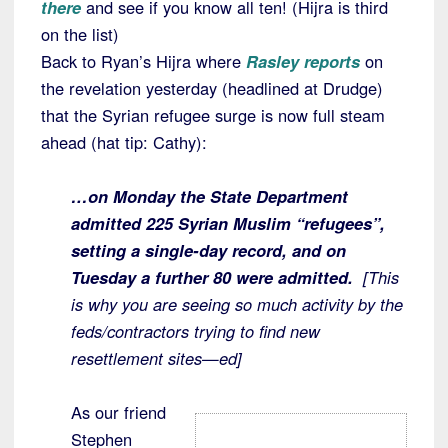
there
and see if you know all ten! (Hijra is third
on the list)
Back to Ryan’s Hijra where
Rasley reports
on
the revelation yesterday (headlined at Drudge)
that the Syrian refugee surge is now full steam
ahead (hat tip: Cathy):
…on Monday the State Department
admitted 225 Syrian Muslim “refugees”,
setting a single-day record, and on
Tuesday a further 80 were admitted.
[This
is why you are seeing so much activity by the
feds/contractors trying to find new
resettlement sites—ed]
As our friend
Stephen