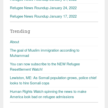
Refugee News Roundup January 24, 2022
Refugee News Roundup January 17, 2022
Trending
About
The goal of Muslim immigration according to
Muhammad
You can now subscribe to the NEW Refugee
Resettlement Watch!
Lewiston, ME: As Somali population grows, police chief
looks to hire Somali cops
Human Rights Watch spinning the news to make
America look bad on refugee admissions