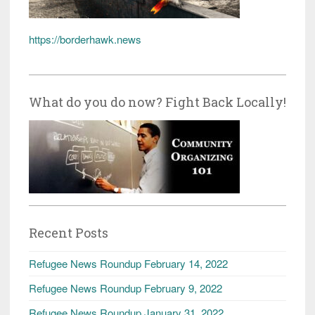
https://borderhawk.news
What do you do now? Fight Back Locally!
Recent Posts
Refugee News Roundup February 14, 2022
Refugee News Roundup February 9, 2022
Refugee News Roundup January 31, 2022