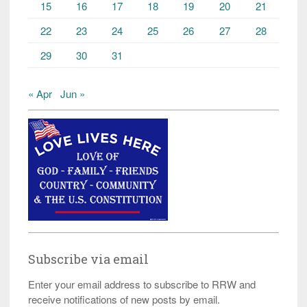
15
16
17
18
19
20
21
22
23
24
25
26
27
28
29
30
31
« Apr
Jun »
Subscribe via email
Enter your email address to subscribe to RRW and
receive notifications of new posts by email.