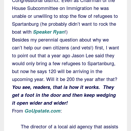
Congressional district. Even as Chairman of the
House Subcommittee on Immigration he was
unable or unwilling to stop the flow of refugees to
Spartanburg (he probably didn’t want to rock the
boat with
Speaker Ryan
!)
Besides my perennial question about why we
can’t help our own citizens (and vets!) first, I want
to point out that a year ago Jason Lee said they
would only bring a few refugees to Spartanburg,
but now he says 120 will be arriving in the
upcoming year. Will it be 200 the year after that?
You see, readers, that is how it works. They
get a foot in the door and then keep wedging
it open wider and wider!
From
GoUpstate.com
:
The director of a local aid agency that assists