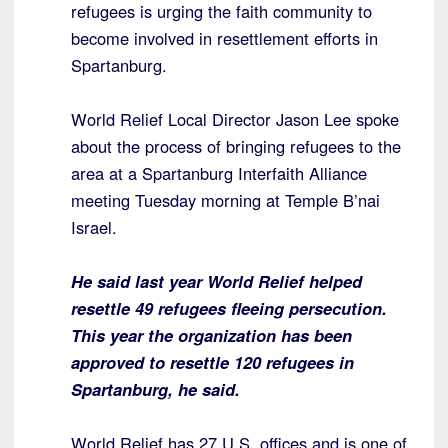
refugees is urging the faith community to
become involved in resettlement efforts in
Spartanburg.
World Relief Local Director Jason Lee spoke
about the process of bringing refugees to the
area at a Spartanburg Interfaith Alliance
meeting Tuesday morning at Temple B’nai
Israel.
He said last year World Relief helped
resettle 49 refugees fleeing persecution.
This year the organization has been
approved to resettle 120 refugees in
Spartanburg, he said.
World Relief has 27 U.S. offices and is one of