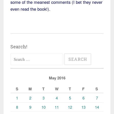
some of the meanest comments (I bet they never
even read the book!).
Search!
Search
for:
May 2016
S
M
T
W
T
F
S
1
2
3
4
5
6
7
8
9
10
11
12
13
14