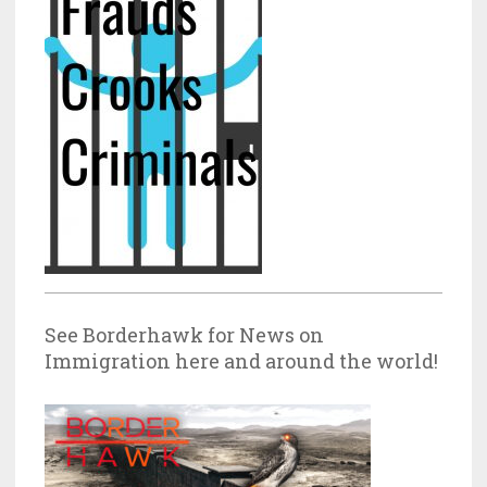
See Borderhawk for News on
Immigration here and around the world!