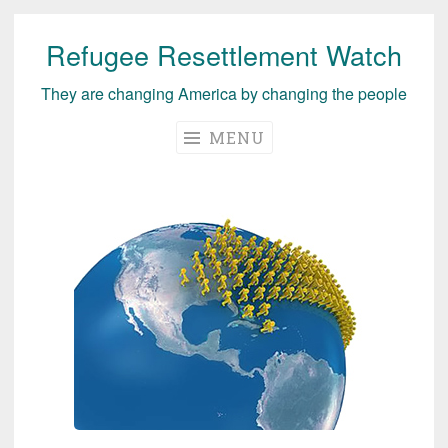
Refugee Resettlement Watch
Skip
to
They are changing America by changing the people
content
MENU