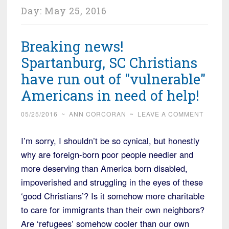
Day:
May 25, 2016
Breaking news!
Spartanburg, SC Christians
have run out of "vulnerable"
Americans in need of help!
05/25/2016
~
ANN CORCORAN
~
LEAVE A COMMENT
I’m sorry, I shouldn’t be so cynical, but honestly
why are foreign-born poor people needier and
more deserving than America born disabled,
impoverished and struggling in the eyes of these
‘good Christians’? Is it somehow more charitable
to care for immigrants than their own neighbors?
Are ‘refugees’ somehow cooler than our own