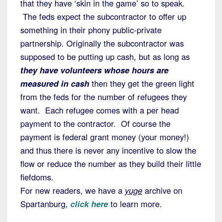
that they have ‘skin in the game’ so to speak.
The feds expect the subcontractor to offer up
something in their phony public-private
partnership. Originally the subcontractor was
supposed to be putting up cash, but as long as
they have volunteers whose hours are
measured in cash
then they get the green light
from the feds for the number of refugees they
want. Each refugee comes with a per head
payment to the contractor. Of course the
payment is federal grant money (your money!)
and thus there is never any incentive to slow the
flow or reduce the number as they build their little
fiefdoms.
For new readers, we have a
yuge
archive on
Spartanburg,
click here
to learn more.