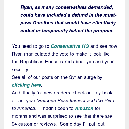
Ryan, as many conservatives demanded,
could have included a defund in the must-
pass Omnibus that would have effectively
ended or temporarily halted the program.
You need to go to
Conservative HQ
and see how
Ryan manipulated the vote to make it look like
the Republican House cared about you and your
security.
See all of our posts on the Syrian surge by
clicking here
.
And, finally for new readers, check out my book
of last year
‘Refugee Resettlement and the Hijra
to America.
‘ I hadn’t been to
Amazon
for
months and was surprised to see that there are
94 customer reviews. Some day I’ll pull out