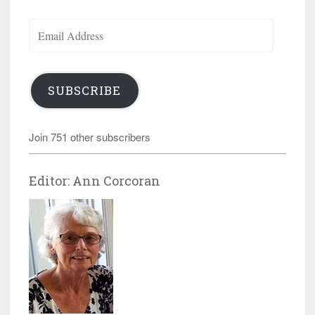
Email
Address
SUBSCRIBE
Join 751 other subscribers
Editor: Ann Corcoran