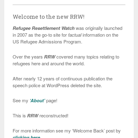
Welcome to the new RRW!
Refugee Resettlement Watch
was originally launched
in 2007 as the go-to site for
factual
information on the
US Refugee Admissions Program.
Over the years
RRW
covered many topics relating to
refugees here and around the world.
After nearly 12 years of continuous publication the
speech police at WordPress deleted the site.
See my
‘About’
page!
This is
RRW
reconstructed!
For more information see my ‘Welcome Back’ post by
clicking here
.