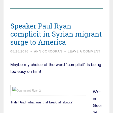
Speaker Paul Ryan
complicit in Syrian migrant
surge to America
05/25/2016
~
ANN CORCORAN
~
LEAVE A COMMENT
Maybe my choice of the word “complicit” is being
too easy on him!
Writ
er
Pals! And, what was that beard all about?
Geor
ge