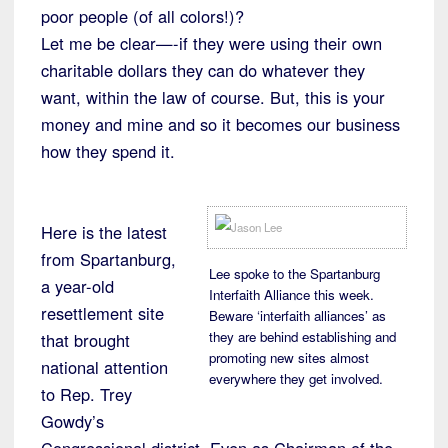
poor people (of all colors!)?
Let me be clear—-if they were using their own
charitable dollars they can do whatever they
want, within the law of course. But, this is your
money and mine and so it becomes our business
how they spend it.
Here is the latest
from Spartanburg,
Lee spoke to the Spartanburg
a year-old
Interfaith Alliance this week.
resettlement site
Beware ‘interfaith alliances’ as
they are behind establishing and
that brought
promoting new sites almost
national attention
everywhere they get involved.
to Rep. Trey
Gowdy’s