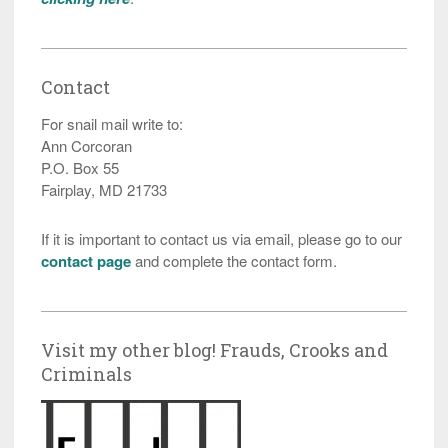
Contact
For snail mail write to:
Ann Corcoran
P.O. Box 55
Fairplay, MD 21733
If it is important to contact us via email, please go to our
contact page
and complete the contact form.
Visit my other blog! Frauds, Crooks and
Criminals