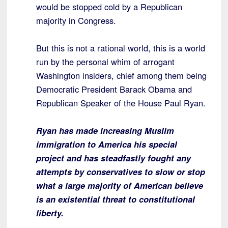
would be stopped cold by a Republican
majority in Congress.
But this is not a rational world, this is a world
run by the personal whim of arrogant
Washington insiders, chief among them being
Democratic President Barack Obama and
Republican Speaker of the House Paul Ryan.
Ryan has made increasing Muslim
immigration to America his special
project and has steadfastly fought any
attempts by conservatives to slow or stop
what a large majority of American believe
is an existential threat to constitutional
liberty.