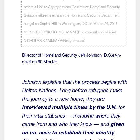
Director of Homeland Security Jeh Johnson, B.S.er-in-
chief on 60 Minutes.
Johnson explains that the process begins with
United Nations. Long before refugees make
the journey to a new home, they are
interviewed multiple times by the U.N.
for
their vital statistics — including where they
came from and who they know — and
given
an iris scan to establish their identity
.