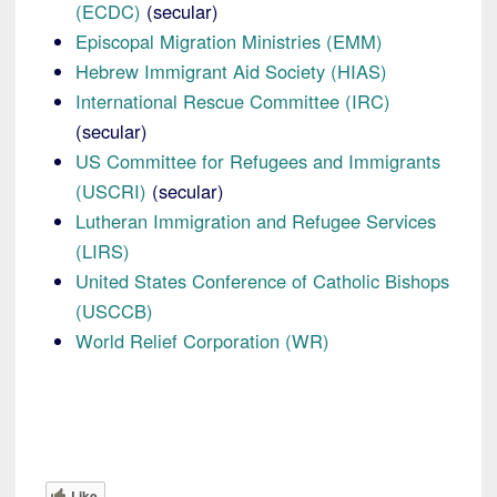
(ECDC)
(secular)
Episcopal Migration Ministries (EMM)
Hebrew Immigrant Aid Society (HIAS)
International Rescue Committee (IRC)
(secular)
US Committee for Refugees and Immigrants
(USCRI)
(secular)
Lutheran Immigration and Refugee Services
(LIRS)
United States Conference of Catholic Bishops
(USCCB)
World Relief Corporation (WR)
Like