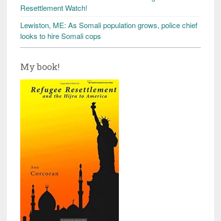
Resettlement Watch!
Lewiston, ME: As Somali population grows, police chief
looks to hire Somali cops
My book!