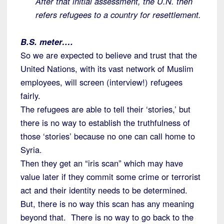
After that initial assessment, the U.N. then
refers refugees to a country for resettlement.
B.S. meter….
So we are expected to believe and trust that the
United Nations, with its vast network of Muslim
employees, will screen (interview!) refugees
fairly.
The refugees are able to tell their ‘stories,’ but
there is no way to establish the truthfulness of
those ‘stories’ because no one can call home to
Syria.
Then they get an “iris scan” which may have
value later if they commit some crime or terrorist
act and their identity needs to be determined.
But, there is no way this scan has any meaning
beyond that. There is no way to go back to the