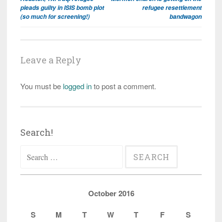
navigation
pleads guilty in ISIS bomb plot
refugee resettlement
(so much for screening!)
bandwagon
Leave a Reply
You must be
logged in
to post a comment.
Search!
Search
for:
October 2016
S
M
T
W
T
F
S