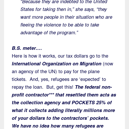
“Because they are indebted to the United
States for taking then in,” she says, “they
want more people in their situation who are
fleeing the violence to be able to take
advantage of the program.”
B.S. meter….
Here is how it works, our tax dollars go to the
International Organization on Migration
(now
an agency of the UN) to pay for the plane
tickets. And, yes, refugees are ‘expected’ to
repay the loan. But, get this!
The federal non-
profit contractor*** that resettled them acts as
the collection agency and POCKETS 25% of
what it collects adding literally millions more
of your dollars to the contractors’ pockets.
We have no idea how many refugees are