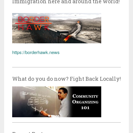
Immigration here and around the world!
https://borderhawk.news
What do you do now? Fight Back Locally!