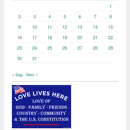
1
2
3
4
5
6
7
8
9
10
11
12
13
14
15
16
17
18
19
20
21
22
23
24
25
26
27
28
29
30
31
« Sep
Nov »