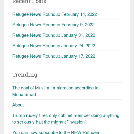
Recent Posts
Refugee News Roundup February 14, 2022
Refugee News Roundup February 9, 2022
Refugee News Roundup January 31, 2022
Refugee News Roundup January 24, 2022
Refugee News Roundup January 17, 2022
Trending
The goal of Muslim immigration according to
Muhammad
About
Trump rudely fires only cabinet member doing anything
to seriously halt the migrant "invasion"
You can now subscribe to the NEW Refugee