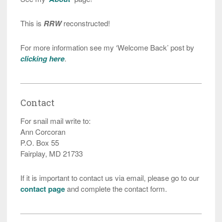
This is
RRW
reconstructed!
For more information see my ‘Welcome Back’ post by
clicking here
.
Contact
For snail mail write to:
Ann Corcoran
P.O. Box 55
Fairplay, MD 21733
If it is important to contact us via email, please go to our
contact page
and complete the contact form.