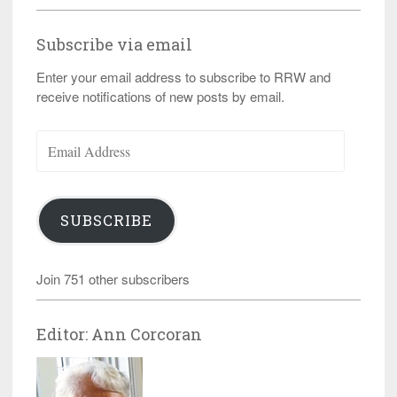
Subscribe via email
Enter your email address to subscribe to RRW and
receive notifications of new posts by email.
Email
Address
SUBSCRIBE
Join 751 other subscribers
Editor: Ann Corcoran