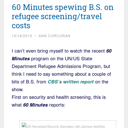
60 Minutes spewing B.S. on
refugee screening/travel
costs
10/18/2016
~
ANN CORCORAN
I can’t even bring myself to watch the recent
60
Minutes
program on the UN/US State
Department Refugee Admissions Program, but
think I need to say something about a couple of
bits of B.S. from
CBS’s written report
on the
show.
First on security and health screening, this is
what
60 Minutes
reports: