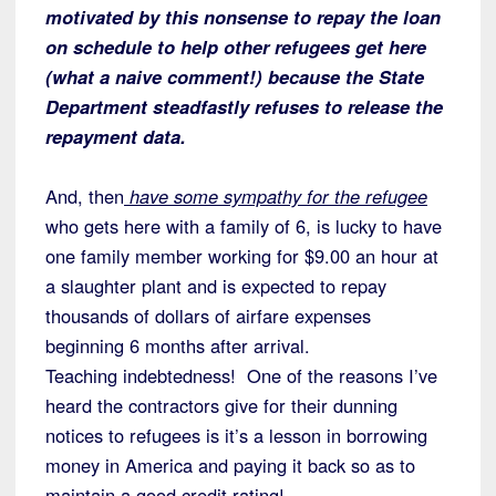
motivated by this nonsense to repay the loan
on schedule to help other refugees get here
(what a naive comment!) because the State
Department steadfastly refuses to release the
repayment data.
And, then
have some sympathy for the refugee
who gets here with a family of 6, is lucky to have
one family member working for $9.00 an hour at
a slaughter plant and is expected to repay
thousands of dollars of airfare expenses
beginning 6 months after arrival.
Teaching indebtedness! One of the reasons I’ve
heard the contractors give for their dunning
notices to refugees is it’s a lesson in borrowing
money in America and paying it back so as to
maintain a good credit rating!