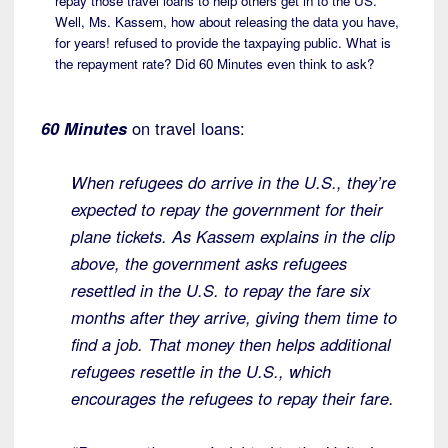
repay those travel loans to help others get in to the US.
Well, Ms. Kassem, how about releasing the data you have,
for years! refused to provide the taxpaying public. What is
the repayment rate? Did 60 Minutes even think to ask?
60 Minutes
on travel loans:
When refugees do arrive in the U.S., they’re
expected to repay the government for their
plane tickets. As Kassem explains in the clip
above, the government asks refugees
resettled in the U.S. to repay the fare six
months after they arrive, giving them time to
find a job. That money then helps additional
refugees resettle in the U.S., which
encourages the refugees to repay their fare.