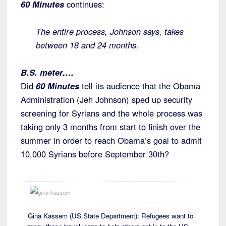
60 Minutes
continues:
The entire process, Johnson says, takes
between 18 and 24 months.
B.S. meter….
Did
60 Minutes
tell its audience that the Obama
Administration (Jeh Johnson) sped up security
screening for Syrians and the whole process was
taking only 3 months from start to finish over the
summer in order to reach Obama’s goal to admit
10,000 Syrians before September 30th?
Gina Kassem (US State Department): Refugees want to