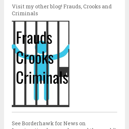
Visit my other blog! Frauds, Crooks and
Criminals
See Borderhawk for News on