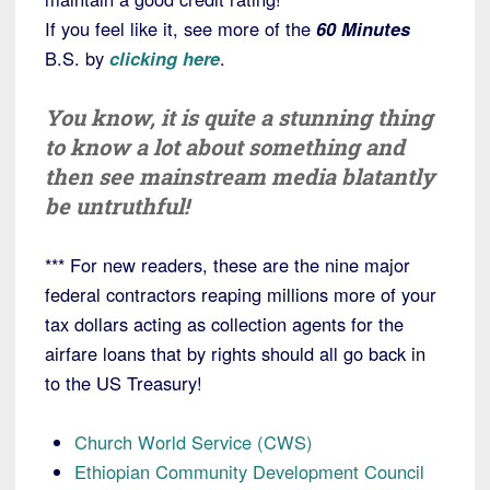
If you feel like it, see more of the
60 Minutes
B.S. by
clicking here
.
You know, it is quite a stunning thing
to know a lot about something and
then see mainstream media blatantly
be untruthful!
*** For new readers, these are the nine major
federal contractors reaping millions more of your
tax dollars acting as collection agents for the
airfare loans that by rights should all go back in
to the US Treasury!
Church World Service (CWS)
Ethiopian Community Development Council