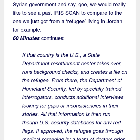
Syrian government and say, gee, we would really
like to see a past IRIS SCAN to compare to the
one we just got from a ‘refugee’ living in Jordan
for example.
60 Minutes
continues:
If that country is the U.S., a State
Department resettlement center takes over,
runs background checks, and creates a file on
the refugee. From there, the Department of
Homeland Security, led by specially trained
interrogators, conducts additional interviews
looking for gaps or inconsistencies in their
stories. All that information is then run
though U.S. security databases for any red
flags. If approved, the refugee goes through
medical screening by a team of doctors prior