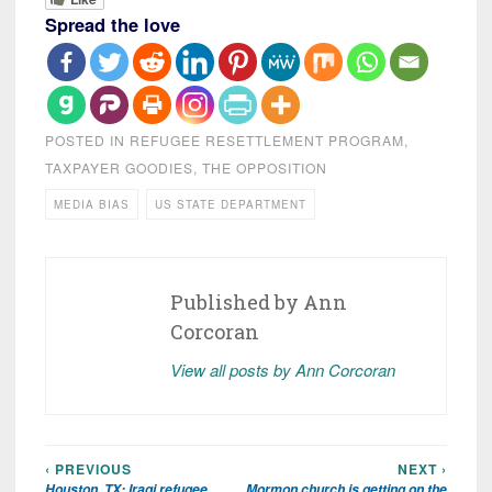
Spread the love
POSTED IN
REFUGEE RESETTLEMENT PROGRAM
,
TAXPAYER GOODIES
,
THE OPPOSITION
MEDIA BIAS
US STATE DEPARTMENT
Published by
Ann
Corcoran
View all posts by Ann Corcoran
‹ PREVIOUS
NEXT ›
Post
Houston, TX: Iraqi refugee
Mormon church is getting on the