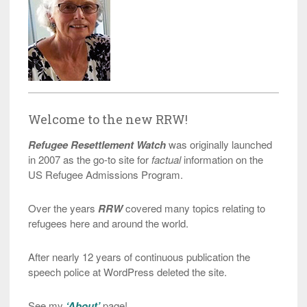
Welcome to the new RRW!
Refugee Resettlement Watch
was originally launched
in 2007 as the go-to site for
factual
information on the
US Refugee Admissions Program.
Over the years
RRW
covered many topics relating to
refugees here and around the world.
After nearly 12 years of continuous publication the
speech police at WordPress deleted the site.
See my
‘About’
page!