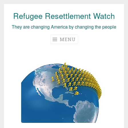
Refugee Resettlement Watch
Skip
to
They are changing America by changing the people
content
MENU