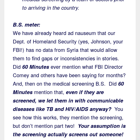
to arriving in the country.
B.S. meter:
We have already heard ad nauseum that our
Dept. of Homeland Security (yes, Johnson, your
FBI!) has no data from Syria that would allow
them to find gaps or inconsistencies in stories.
Did
60 Minutes
ever mention what FBI Director
Comey and others have been saying for months?
And, then on the medical screening B.S. Did
60
Minutes
mention that,
even if they are
screened, we let them in with communicable
diseases like TB and HIV/AIDS anyway?
You
see how this works, they mention the screening,
but don’t mention part two!
Your assumption is
the screening actually screens out someone!