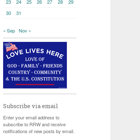
23
24
25
26
27
28
29
30
31
« Sep
Nov »
Subscribe via email
Enter your email address to
subscribe to RRW and receive
notifications of new posts by email.