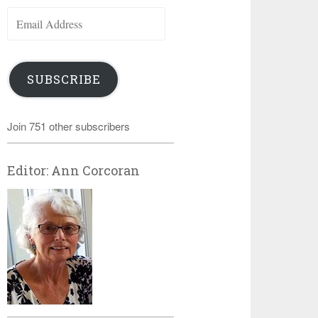
Email
Address
SUBSCRIBE
Join 751 other subscribers
Editor: Ann Corcoran