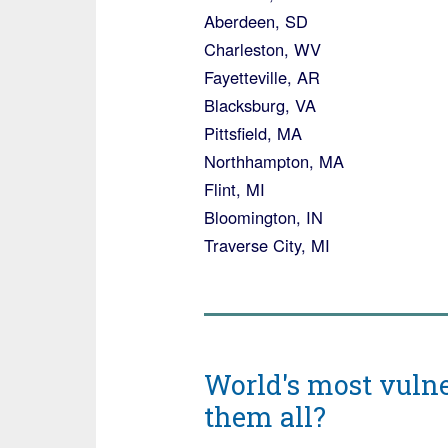
Aberdeen, SD
Charleston, WV
Fayetteville, AR
Blacksburg, VA
Pittsfield, MA
Northhampton, MA
Flint, MI
Bloomington, IN
Traverse City, MI
World's most vulne
them all?