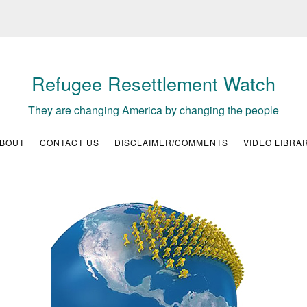
Refugee Resettlement Watch
They are changing America by changing the people
BOUT
CONTACT US
DISCLAIMER/COMMENTS
VIDEO LIBRA