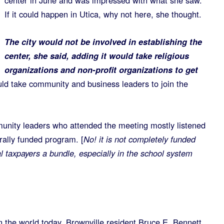
center in June and was impressed with what she saw.
If it could happen in Utica, why not here, she thought.
The city would not be involved in establishing the
center, she said, adding it would take religious
organizations and non-profit organizations to get
ould take community and business leaders to join the
unity leaders who attended the meeting mostly listened
rally funded program. [
No! it is not completely funded
cal taxpayers a bundle, especially in the school system
in the world today, Brownville resident Bruce E. Bennett