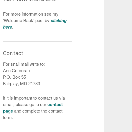
For more information see my
‘Welcome Back’ post by
clicking
here
.
Contact
For snail mail write to:
Ann Corcoran
P.O. Box 55
Fairplay, MD 21733
If it is important to contact us via
email, please go to our
contact
page
and complete the contact
form.