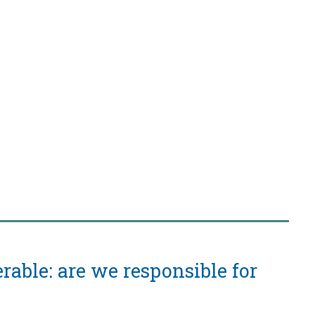
rable: are we responsible for