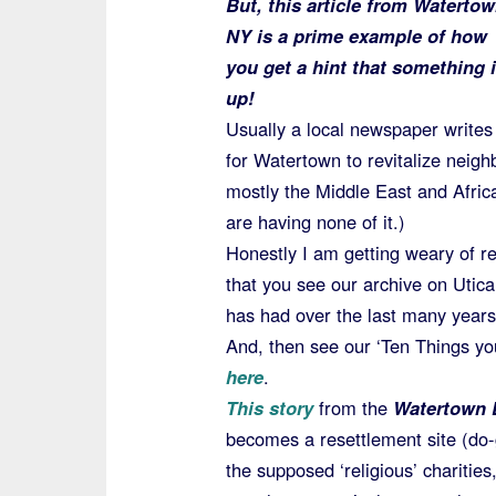
But, this article from Watertow
NY is a prime example of how
you get a hint that something 
up!
Usually a local newspaper writes 
for Watertown to revitalize neig
mostly the Middle East and Africa
are having none of it.)
Honestly I am getting weary of r
that you see our archive on Utic
has had over the last many years
And, then see our ‘Ten Things yo
here
.
This story
from the
Watertown 
becomes a resettlement site (do-g
the supposed ‘religious’ charitie