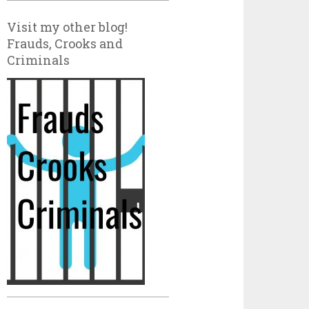
Visit my other blog!
Frauds, Crooks and
Criminals