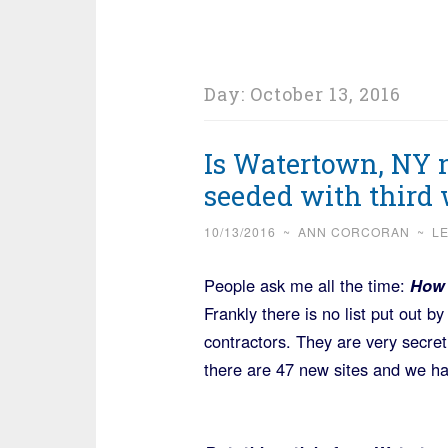
Day:
October 13, 2016
Is Watertown, NY n
seeded with third 
10/13/2016
~
ANN CORCORAN
~
L
People ask me all the time:
How 
Frankly there is no list put out b
contractors. They are very secret
there are 47 new sites and we have