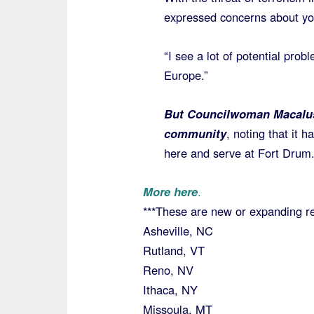
expressed concerns about you
“I see a lot of potential pro
Europe.”
But Councilwoman Macalus
community
, noting that it 
here and serve at Fort Drum
More here
.
***These are new or expanding re
Asheville, NC
Rutland, VT
Reno, NV
Ithaca, NY
Missoula, MT