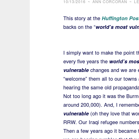
10/13/2016
~
ANN CORCORAN
~
L
This story at the
Huffington Pos
backs on the “
world’s most vuln
I simply want to make the point t
every five years the
world’s mos
vulnerable
changes and we are 
“welcome” them all to our towns 
hearing the same old propaganda g
Not too long ago it was the Bur
around 200,000). And, I remembe
vulnerable
(oh they love that wo
RRW. Our Iraqi refugee numbers 
Then a few years ago it became 