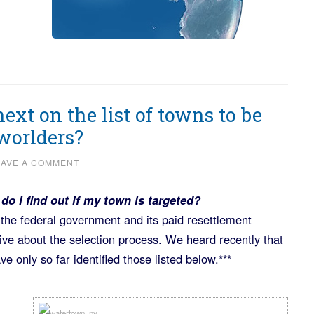
ext on the list of towns to be
worlders?
EAVE A COMMENT
do I find out if my town is targeted?
y the federal government and its paid resettlement
ive about the selection process. We heard recently that
 only so far identified those listed below.***