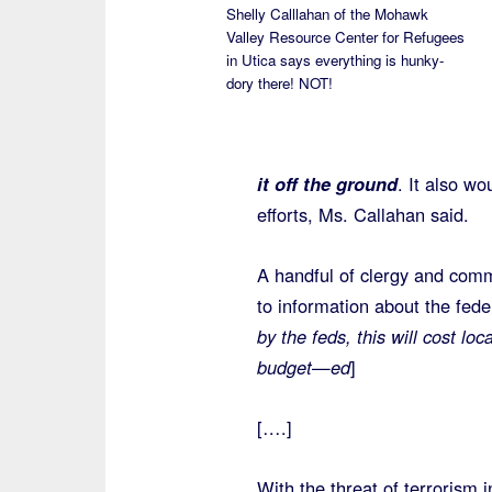
Shelly Calllahan of the Mohawk
Valley Resource Center for Refugees
in Utica says everything is hunky-
dory there! NOT!
it off the ground
. It also w
efforts, Ms. Callahan said.
A handful of clergy and comm
to information about the fede
by the feds, this will cost lo
budget—ed
]
[….]
With the threat of terrorism 