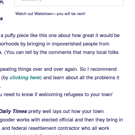
n,
Watch out Watertown—you will be next!
is
a puffy piece like this one about how great it would be
hborhoods by bringing in impoverished people from
. (You can tell by the comments that many local folks
epeating things over and over again. So I recommend
a (by
clicking here
) and learn about all the problems it
.
u need to know if welcoming refugees to your town’
Daily Times
pretty well lays out how your town
ooder works with elected official and then they bring in
s, and federal resettlement contractor who all work