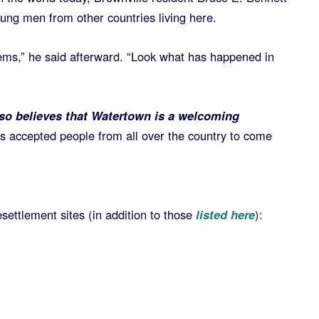
ng men from other countries living here.
blems,” he said afterward. “Look what has happened in
o believes that Watertown is a welcoming
has accepted people from all over the country to come
.
settlement sites (in addition to those
listed here
):