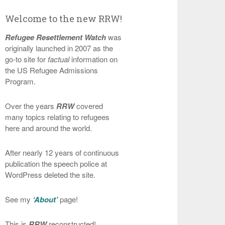
Welcome to the new RRW!
Refugee Resettlement Watch
was
originally launched in 2007 as the
go-to site for
factual
information on
the US Refugee Admissions
Program.
Over the years
RRW
covered
many topics relating to refugees
here and around the world.
After nearly 12 years of continuous
publication the speech police at
WordPress deleted the site.
See my
‘About’
page!
This is
RRW
reconstructed!