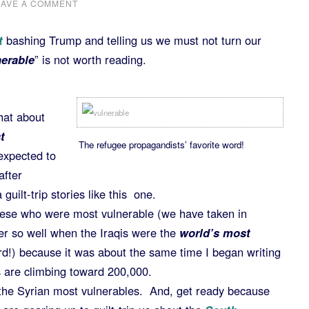
EAVE A COMMENT
t
bashing Trump and telling us we must not turn our
erable
” is not worth reading.
hat about
t
The refugee propagandists’ favorite word!
expected to
after
uilt-trip stories like this one.
mese who were most vulnerable (we have taken in
r so well when the Iraqis were the
world’s most
rd!) because it was about the same time I began writing
are climbing toward 200,000.
the Syrian most vulnerables. And, get ready because