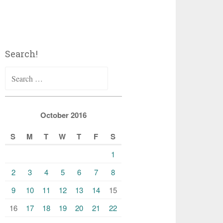
Search!
Search
for:
October 2016
S
M
T
W
T
F
S
1
2
3
4
5
6
7
8
9
10
11
12
13
14
15
16
17
18
19
20
21
22