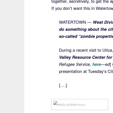
together, secretively, to get the 
If you don’t want this in Waterto
WATERTOWN —
West Divis
do something about the ci
so-called “zombie properti
During a recent visit to Uti
Valley Resource Center fo
Refugee Service,
here
—ed
]
presentation at Tuesday’s Ci
[….]