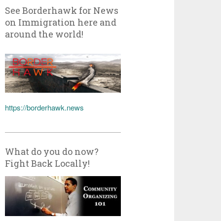
See Borderhawk for News
on Immigration here and
around the world!
https://borderhawk.news
What do you do now?
Fight Back Locally!