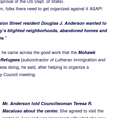
approval of the US Dept. of State).
wn, folks there need to get organized against it ASAP!
ion Street resident Douglas J. Anderson wanted to
ty’s blighted neighborhoods, abandoned homes and
es.”
ca, he came across the good work that the
Mohawk
r Refugees
[
subcontractor of Lutheran Immigration and
 was doing, he said, after helping to organize a
ty Council meeting.
Mr. Anderson told Councilwoman Teresa R.
Macaluso about the center.
She agreed to visit the