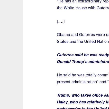
“He has an extraordinary rep
the White House with Guterre
[….]
Obama and Guterres were exp
States and the United Nation
Guterres said he was ready 
Donald Trump’s administra
He said he was totally commit
present administration” and “
Trump, who takes office J
Haley, who has relatively li
ambassador to the United 