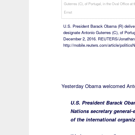
U.S. President Barack Obama (R) delive
designate Antonio Guterres (C), of Portu
December 2, 2016. REUTERS/Jonathan
http://mobile.reuters.com/article/poli
Yesterday Obama welcomed Anto
U.S. President Barack Obam
Nations secretary general-
of the international organiz