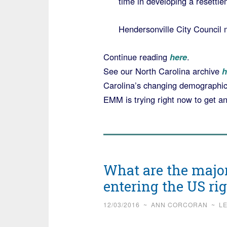
time in developing a resettlem
Hendersonville City Council
Continue reading
here
.
See our North Carolina archive
h
Carolina’s changing demographic
EMM is trying right now to get a
What are the majo
entering the US r
12/03/2016
~
ANN CORCORAN
~
L