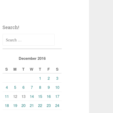
Search!
Search
for:
December 2016
S
M
T
W
T
F
S
1
2
3
4
5
6
7
8
9
10
11
12
13
14
15
16
17
18
19
20
21
22
23
24