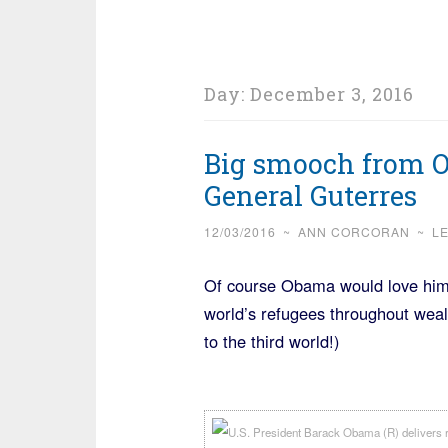
Day:
December 3, 2016
Big smooch from 
General Guterres
12/03/2016
~
ANN CORCORAN
~
L
Of course Obama would love him, t
world’s refugees throughout weal
to the third world!)