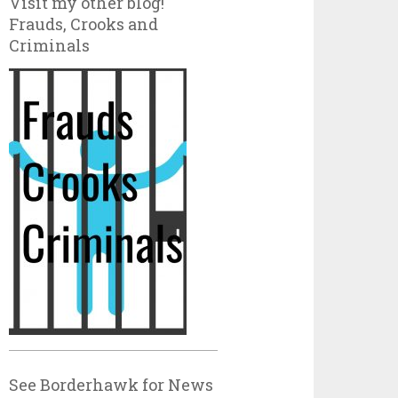
Visit my other blog!
Frauds, Crooks and
Criminals
See Borderhawk for News