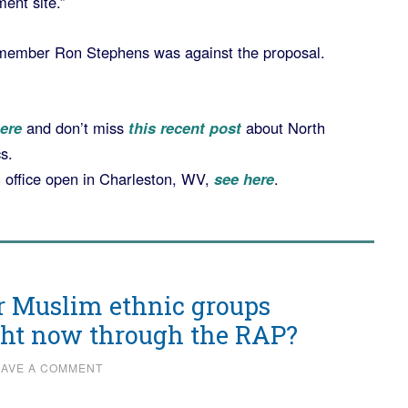
ent site.”
 member Ron Stephens was against the proposal.
ere
and don’t miss
this recent post
about North
s.
n office open in Charleston, WV,
see here
.
r Muslim ethnic groups
ight now through the RAP?
EAVE A COMMENT