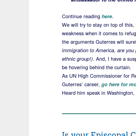
Continue reading
here
.
We will try to stay on top of this
weakness when it comes to refug
the arguments Guterres will sur
immigration to America, are you 
ethnic group!)
. And, I have a su
be hovering behind the curtain.
As UN High Commissioner for Refu
Guterres’ career,
go here for mo
Heard him speak in Washington,
Is your Episcopal 