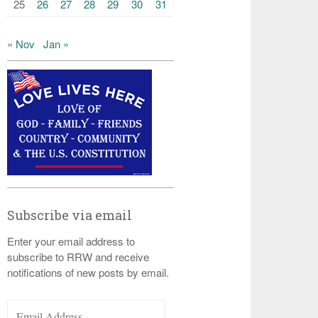
25
26
27
28
29
30
31
« Nov
Jan »
Subscribe via email
Enter your email address to
subscribe to RRW and receive
notifications of new posts by email.
Email