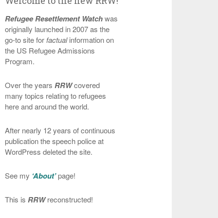
Welcome to the new RRW!
Refugee Resettlement Watch
was
originally launched in 2007 as the
go-to site for
factual
information on
the US Refugee Admissions
Program.
Over the years
RRW
covered
many topics relating to refugees
here and around the world.
After nearly 12 years of continuous
publication the speech police at
WordPress deleted the site.
See my
‘About’
page!
This is
RRW
reconstructed!