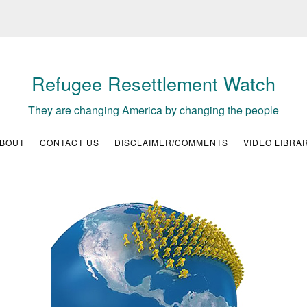
Refugee Resettlement Watch
They are changing America by changing the people
BOUT
CONTACT US
DISCLAIMER/COMMENTS
VIDEO LIBRA