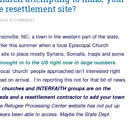
 resettlement site?
EAVE A COMMENT
sonville, NC, a town in the western part of the state,
arlier this summer when a local Episcopal Church
ite to place mostly Syrians, Somalis, Iraqis and some
rought in to the US right now in large numbers
.
local ‘church’ people approached isn’t interested right
ead on arrival. I’m reporting this not for that bit of news,
l churches and INTERFAITH groups are on the
 feds and a resettlement contractor to add your town
e Refugee Processing Center website has not put up
 years been able to access. Maybe the State Dept.