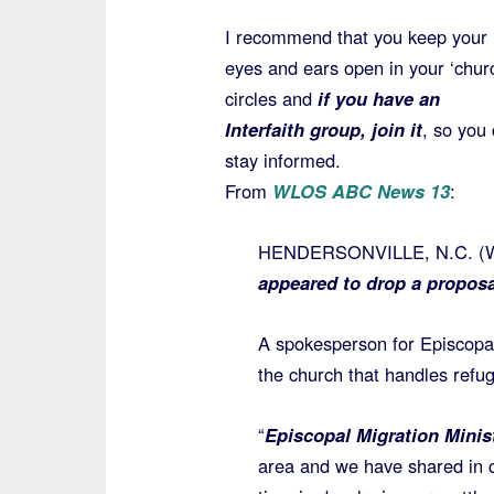
I recommend that you keep your
eyes and ears open in your ‘chur
circles and
if you have an
Interfaith group, join it
, so you
stay informed.
From
WLOS ABC News 13
:
HENDERSONVILLE, N.C. 
appeared to drop a proposa
A spokesperson for Episcopal
the church that handles ref
“
Episcopal Migration Minis
area and we have shared in c