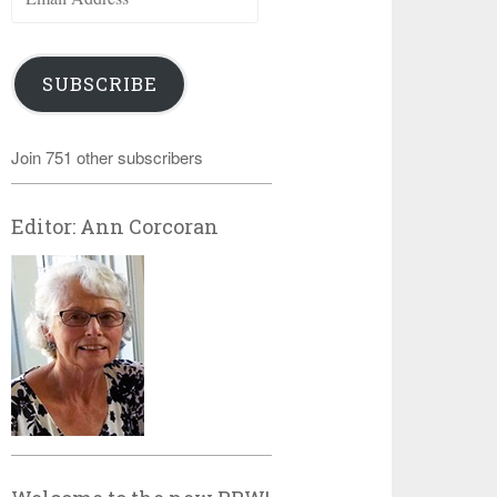
Address
SUBSCRIBE
Join 751 other subscribers
Editor: Ann Corcoran