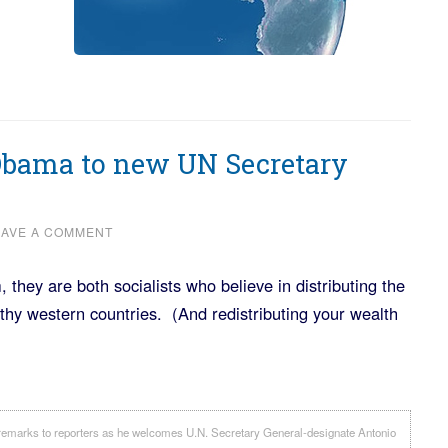
Obama to new UN Secretary
EAVE A COMMENT
hey are both socialists who believe in distributing the
thy western countries. (And redistributing your wealth