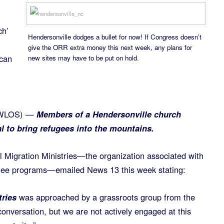
ch’
Hendersonville dodges a bullet for now! If Congress doesn’t
give the ORR extra money this next week, any plans for
 can
new sites may have to be put on hold.
(WLOS) —
Members of a Hendersonville church
l to bring refugees into the mountains.
 Migration Ministries—the organization associated with
ugee programs—emailed News 13 this week stating:
tries
was approached by a grassroots group from the
onversation, but we are not actively engaged at this