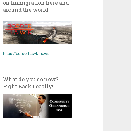
on Immigration here and
around the world!
https://borderhawk.news
What do you do now?
Fight Back Locally!