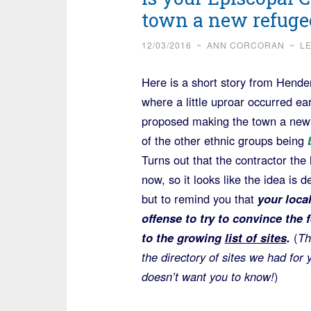
town a new refugee
12/03/2016
~
ANN CORCORAN
~
L
Here is a short story from Hender
where a little uproar occurred e
proposed making the town a new s
of the other ethnic groups being
b
Turns out that the contractor the 
now, so it looks like the idea is d
but to remind you that
your loca
offense to try to convince the
to the growing
list of sites
.
(
Th
the directory of sites we had for
doesn’t want you to know!
)