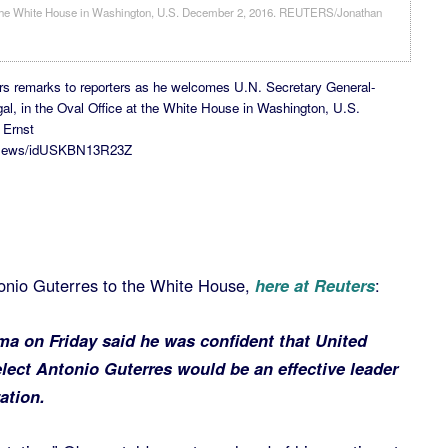
rs remarks to reporters as he welcomes U.N. Secretary General-
gal, in the Oval Office at the White House in Washington, U.S.
 Ernst
ticsNews/idUSKBN13R23Z
nio Guterres to the White House,
here at Reuters
:
a on Friday said he was confident that United
elect Antonio Guterres would be an effective leader
ation.