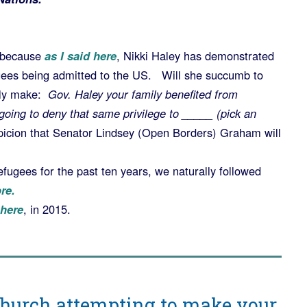
, because
as I said here
, Nikki Haley has demonstrated
ees being admitted to the US. Will she succumb to
ely make:
Gov. Haley your family benefited from
going to deny that same privilege to _____ (pick an
spicion that Senator Lindsey (Open Borders) Graham will
gees for the past ten years, we naturally followed
re.
here
, in 2015.
Church attempting to make your