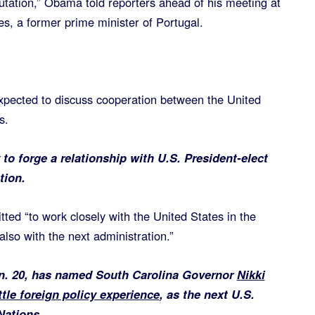
utation,” Obama told reporters ahead of his meeting at
s, a former prime minister of Portugal.
ected to discuss cooperation between the United
s.
to forge a relationship with U.S. President-elect
tion.
ted “to work closely with the United States in the
also with the next administration.”
an. 20, has named South Carolina Governor
Nikki
ttle foreign policy experience
, as the next U.S.
Nations.