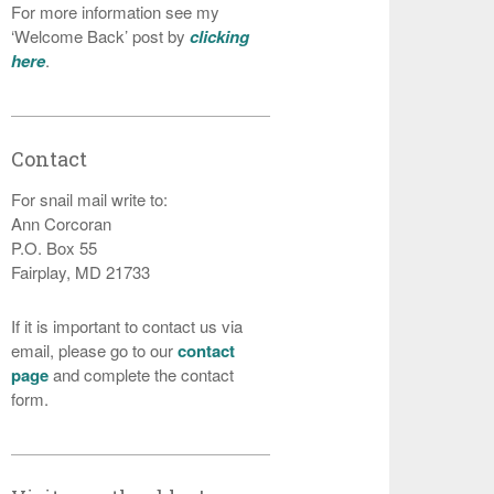
For more information see my
‘Welcome Back’ post by
clicking
here
.
Contact
For snail mail write to:
Ann Corcoran
P.O. Box 55
Fairplay, MD 21733
If it is important to contact us via
email, please go to our
contact
page
and complete the contact
form.