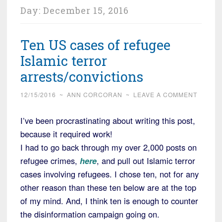
Day:
December 15, 2016
Ten US cases of refugee
Islamic terror
arrests/convictions
12/15/2016
~
ANN CORCORAN
~
LEAVE A COMMENT
I’ve been procrastinating about writing this post,
because it required work!
I had to go back through my over 2,000 posts on
refugee crimes,
here
, and pull out Islamic terror
cases involving refugees. I chose ten, not for any
other reason than these ten below are at the top
of my mind. And, I think ten is enough to counter
the disinformation campaign going on.