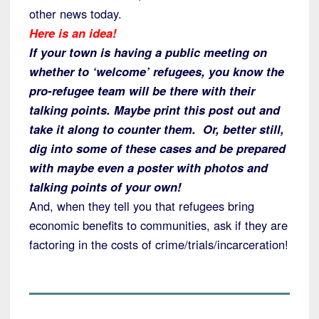
other news today.
Here is an idea!
If your town is having a public meeting on
whether to ‘welcome’ refugees, you know the
pro-refugee team will be there with their
talking points. Maybe print this post out and
take it along to counter them. Or, better still,
dig into some of these cases and be prepared
with maybe even a poster with photos and
talking points of your own!
And, when they tell you that refugees bring
economic benefits to communities, ask if they are
factoring in the costs of crime/trials/incarceration!