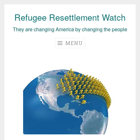
Refugee Resettlement Watch
Skip
to
They are changing America by changing the people
content
MENU