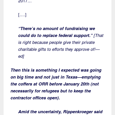
2017…
[….]
“There’s no amount of fundraising we
could do to replace federal support.”
[That
is right because people give their private
charitable gifts to efforts they approve of!—
ed]
Then this is something I expected was going
on big time and not just in Texas—emptying
the coffers at ORR before January 20th (not
necessarily for refugees but to keep the
contractor offices open).
Amid the uncertainty, Rippenkroeger said