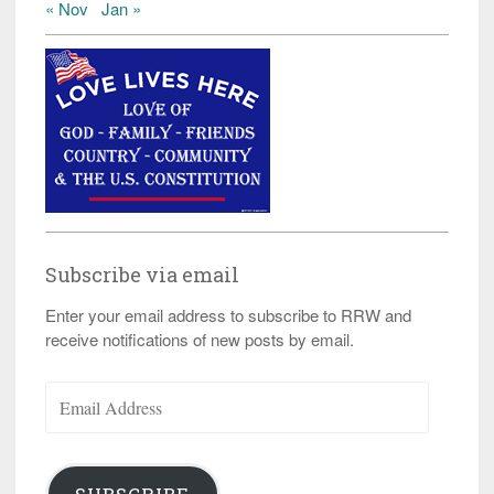
« Nov
Jan »
Subscribe via email
Enter your email address to subscribe to RRW and
receive notifications of new posts by email.
Email
Address