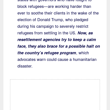
block refugees—are working harder than
ever to soothe their clients in the wake of the
election of Donald Trump, who pledged
during his campaign to severely restrict
refugees from settling in the US.
Now, as
resettlement agencies try to keep a calm
face, they also brace for a possible halt on
the country’s refugee program
, which
advocates warn could cause a humanitarian
disaster.