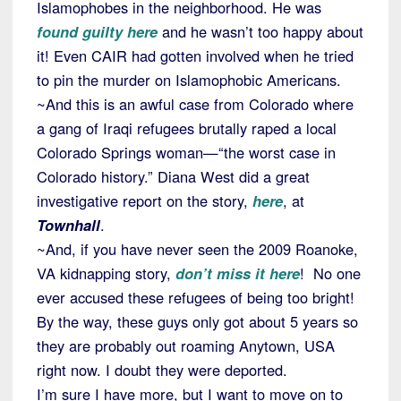
Islamophobes in the neighborhood. He was
found guilty here
and he wasn’t too happy about
it! Even CAIR had gotten involved when he tried
to pin the murder on Islamophobic Americans.
~And this is an awful case from Colorado where
a gang of Iraqi refugees brutally raped a local
Colorado Springs woman—“the worst case in
Colorado history.” Diana West did a great
investigative report on the story,
here
, at
Townhall
.
~And, if you have never seen the 2009 Roanoke,
VA kidnapping story,
don’t miss it here
! No one
ever accused these refugees of being too bright!
By the way, these guys only got about 5 years so
they are probably out roaming Anytown, USA
right now. I doubt they were deported.
I’m sure I have more, but I want to move on to