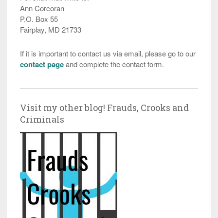
Ann Corcoran
P.O. Box 55
Fairplay, MD 21733
If it is important to contact us via email, please go to our
contact page
and complete the contact form.
Visit my other blog! Frauds, Crooks and
Criminals