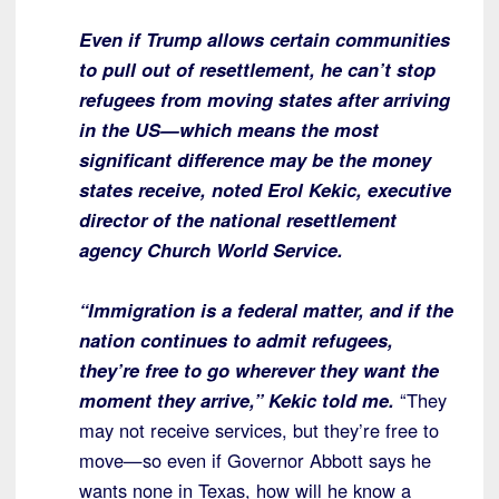
Even if Trump allows certain communities
to pull out of resettlement, he can’t stop
refugees from moving states after arriving
in the US—which means the most
significant difference may be the money
states receive, noted Erol Kekic, executive
director of the national resettlement
agency Church World Service.
“Immigration is a federal matter, and if the
nation continues to admit refugees,
they’re free to go wherever they want the
moment they arrive,” Kekic told me.
“They
may not receive services, but they’re free to
move—so even if Governor Abbott says he
wants none in Texas, how will he know a