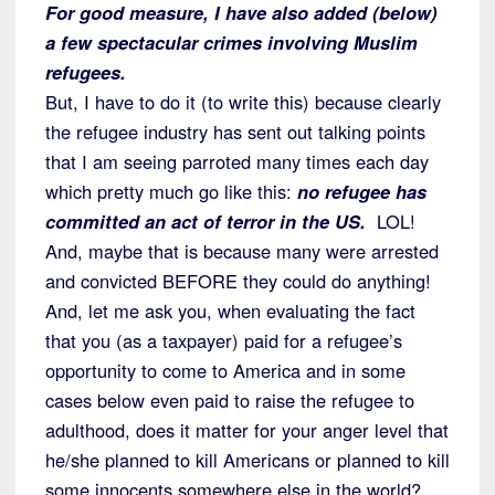
For good measure, I have also added (below)
a few spectacular crimes involving Muslim
refugees.
But, I have to do it (to write this) because clearly
the refugee industry has sent out talking points
that I am seeing parroted many times each day
which pretty much go like this:
no refugee has
committed an act of terror in the US.
LOL!
And, maybe that is because many were arrested
and convicted BEFORE they could do anything!
And, let me ask you, when evaluating the fact
that you (as a taxpayer) paid for a refugee’s
opportunity to come to America and in some
cases below even paid to raise the refugee to
adulthood, does it matter for your anger level that
he/she planned to kill Americans or planned to kill
some innocents somewhere else in the world?