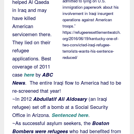
admitted to lying on U.S.
helped Al Qaeda
immigration paperwork about his
in Iraq and may
involvement in Iraqi insurgent
have killed
operations against American
American
troops.”
https://refugeeresettlementwatch.
servicemen there.
org/2016/06/19/kentucky-one-of-
They lied on their
two-convicted-iraqi-refugee-
refugee
terrorists-wants-his-sentence-
reduced/
applications. Best
coverage of 2011
case
here
by
ABC
News
. The entire Iraqi flow to America had to be
re-screened that year!
~In 2012
Abdullatif Ali Aldosary
(an Iraqi
refugee) set off a bomb at a Social Security
Office in Arizona.
Sentenced here
.
~As successful asylum seekers, the
Boston
Bombers were refugees
who had benefited from