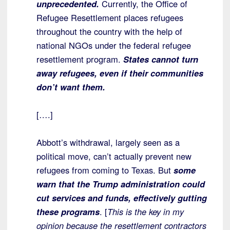
unprecedented.
Currently, the Office of
Refugee Resettlement places refugees
throughout the country with the help of
national NGOs under the federal refugee
resettlement program.
States cannot turn
away refugees, even if their communities
don’t want them.
[….]
Abbott’s withdrawal, largely seen as a
political move, can’t actually prevent new
refugees from coming to Texas. But
some
warn that the Trump administration could
cut services and funds, effectively gutting
these programs
. [
This is the key in my
opinion because the resettlement contractors