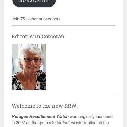
SUBSCRIBE
Join 751 other subscribers
Editor: Ann Corcoran
Welcome to the new RRW!
Refugee Resettlement Watch
was originally launched
in 2007 as the go-to site for
factual
information on the