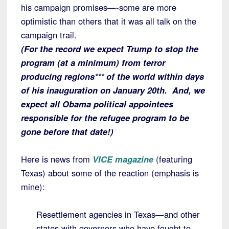
his campaign promises—-some are more
optimistic than others that it was all talk on the
campaign trail.
(For the record we expect Trump to stop the
program (at a minimum) from terror
producing regions*** of the world within days
of his inauguration on January 20th. And, we
expect all Obama political appointees
responsible for the refugee program to be
gone before that date!)
Here is news from
VICE magazine
(featuring
Texas) about some of the reaction (emphasis is
mine):
Resettlement agencies in Texas—and other
states with governors who have fought to