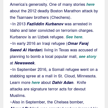
America’s generosity. One of many stories
here
about the 2012 deadly Boston Marathon attack by
the Tsarnaev brothers (Chechens).
~In 2013
Fazliddin Kurbanov
was arrested in
Idaho and later convicted on terrorism charges.
Kurbanov is an Uzbek refugee.
See here
.
~In early 2016 an Iraqi refugee (
Omar Faraj
Saeed Al Hardan
) living in Texas was accused of
planning to bomb a local popular mall,
see story
at
Newsweek
.
~In September 2016, a Somali refugee went on a
stabbing spree at a mall in St. Cloud, Minnesota.
Learn more
here
about
Dahir Adan
. Knife
attacks are signature terror acts for devout
Muslims.
~Also in September, the Chelsea bomber,