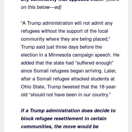
on this below—ed]
“A Trump administration will not admit any
refugees without the support of the local
community where they are being placed,”
Trump said just three days before the
election in a Minnesota campaign speech. He
added that the state had “suffered enough”
since Somali refugees began arriving. Later,
after a Somali refugee attacked students at
Ohio State, Trump tweeted that the 18-year-
old “should not have been in our country.”
If a Trump administration does decide to
block refugee resettlement in certain
communities, the move would be