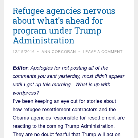
Refugee agencies nervous
about what's ahead for
program under Trump
Administration
12/15/2016
~
ANN CORCORAN
~
LEAVE A COMMENT
Editor
:
Apologies for not posting all of the
comments you sent yesterday, most didn’t appear
until I got up this morning. What is up with
wordpress?
I’ve been keeping an eye out for stories about
how refugee resettlement contractors and the
Obama agencies responsible for resettlement are
reacting to the coming Trump Administration.
They are no doubt fearful that Trump will act on