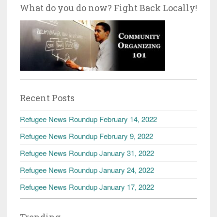
What do you do now? Fight Back Locally!
Recent Posts
Refugee News Roundup February 14, 2022
Refugee News Roundup February 9, 2022
Refugee News Roundup January 31, 2022
Refugee News Roundup January 24, 2022
Refugee News Roundup January 17, 2022
Trending