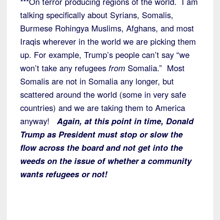
***On terror producing regions of the world. I am
talking specifically about Syrians, Somalis,
Burmese Rohingya Muslims, Afghans, and most
Iraqis wherever in the world we are picking them
up. For example, Trump’s people can’t say “we
won’t take any refugees
from
Somalia.” Most
Somalis are not in Somalia any longer, but
scattered around the world (some in very safe
countries) and we are taking them to America
anyway!
Again, at this point in time, Donald
Trump as President must stop or slow the
flow across the board and not get into the
weeds on the issue of whether a community
wants refugees or not!