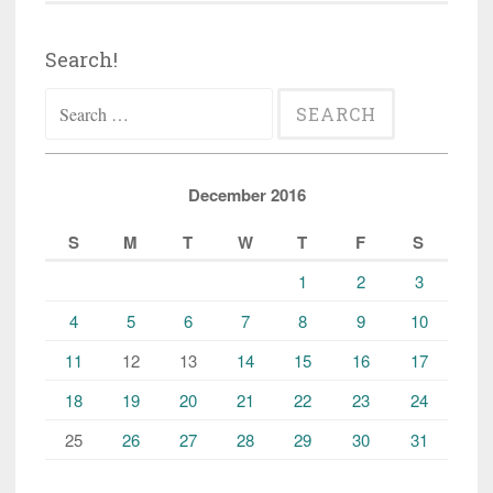
Search!
Search
for:
December 2016
S
M
T
W
T
F
S
1
2
3
4
5
6
7
8
9
10
11
12
13
14
15
16
17
18
19
20
21
22
23
24
25
26
27
28
29
30
31