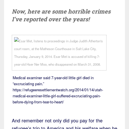
Now, here are some horrible crimes
I’ve reported over the years!
Medical examiner said 7-year-old little girl died in
“excruciating pain.”
https://refugeeresettlementwatch.org/2014/01/14/utah-
medical-examiner-little-girl-suffered-excruciating-pain-
before-dying-from-tear-to-heart/
And remember not only did you pay for the
refugee’s trip to America and his welfare when he