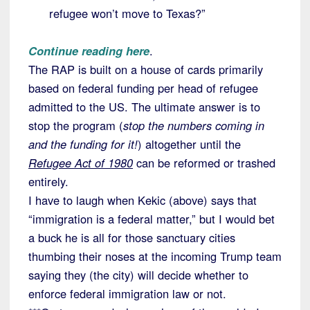
refugee won’t move to Texas?”
Continue reading here
.
The RAP is built on a house of cards primarily
based on federal funding per head of refugee
admitted to the US. The ultimate answer is to
stop the program (
stop the numbers coming in
and the funding for it!
) altogether until the
Refugee Act of 1980
can be reformed or trashed
entirely.
I have to laugh when Kekic (above) says that
“immigration is a federal matter,” but I would bet
a buck he is all for those sanctuary cities
thumbing their noses at the incoming Trump team
saying they (the city) will decide whether to
enforce federal immigration law or not.