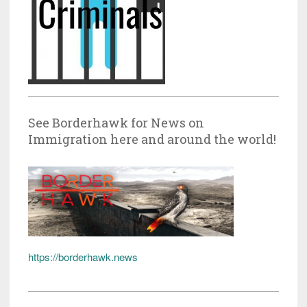
See Borderhawk for News on
Immigration here and around the world!
https://borderhawk.news