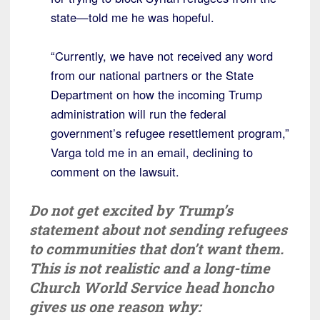
state—told me he was hopeful.
“Currently, we have not received any word
from our national partners or the State
Department on how the incoming Trump
administration will run the federal
government’s refugee resettlement program,”
Varga told me in an email, declining to
comment on the lawsuit.
Do not get excited by Trump’s
statement about not sending refugees
to communities that don’t want them.
This is not realistic and a long-time
Church World Service head honcho
gives us one reason why: