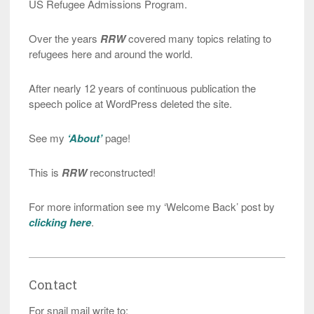
US Refugee Admissions Program.
Over the years
RRW
covered many topics relating to
refugees here and around the world.
After nearly 12 years of continuous publication the
speech police at WordPress deleted the site.
See my
‘About’
page!
This is
RRW
reconstructed!
For more information see my ‘Welcome Back’ post by
clicking here
.
Contact
For snail mail write to: