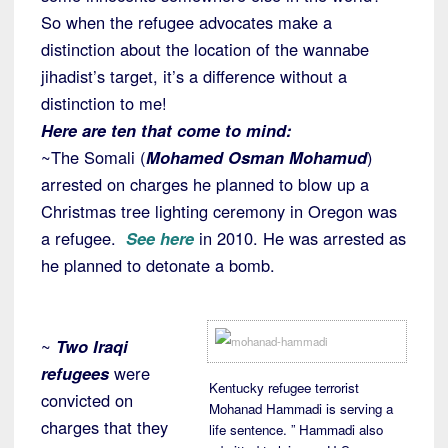
So when the refugee advocates make a
distinction about the location of the wannabe
jihadist’s target, it’s a difference without a
distinction to me!
Here are ten that come to mind:
~The Somali (
Mohamed Osman Mohamud
)
arrested on charges he planned to blow up a
Christmas tree lighting ceremony in Oregon was
a refugee.
See here
in 2010. He was arrested as
he planned to detonate a bomb.
~
Two Iraqi
refugees
were
Kentucky refugee terrorist
convicted on
Mohanad Hammadi is serving a
charges that they
life sentence. ” Hammadi also