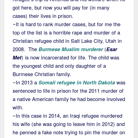
got here, but now you will pay for (in many
cases) their lives in prison.
~It is hard to rank murder cases, but for me the
top of the list is a horrible rape and murder of a
Christian refugee child in Salt Lake City, Utah in
2008. The
Burmese Muslim murderer
(
Esar
Met
) is now incarcerated for life. The child was
the youngest child and only daughter of a
Burmese Christian family.
~In 2013 a
Somali refugee in North Dakota
was
sentenced to life in prison for the 2011 murder of
a native American family he had become involved
with.
~In this case in 2014, an Iraqi refugee murdered
his wife (she was going to leave him in 2012) and
he penned a fake note trying to pin the murder on