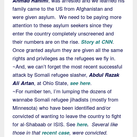
Ahmad Rahimi
, was arrested and we learned his
family came to the US from Afghanistan and
were given asylum. We need to be paying more
attention to these asylum seekers since they
enter the country completely unscreened and
their numbers are on the rise.
Story at CNN
.
Once granted asylum they are given all the same
rights and privileges as the refugees we fly in.
~And, we can’t forget the most recent successful
attack by Somali refugee slasher,
Abdul Razak
Ali Artan
, at Ohio State,
see here
.
~For number ten, I’m lumping the dozens of
wannabe Somali refugee jihadists (mostly from
Minnesota) who have been identified and/or
convicted of wanting to leave the country to fight
for al-Shabaab or ISIS. See
here
.
Several like
those in that
recent case
,
were convicted.