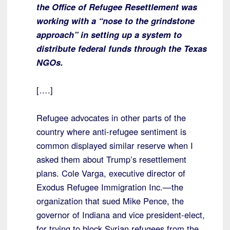
the Office of Refugee Resettlement was
working with a “nose to the grindstone
approach” in setting up a system to
distribute federal funds through the Texas
NGOs.
[….]
Refugee advocates in other parts of the
country where anti-refugee sentiment is
common displayed similar reserve when I
asked them about Trump’s resettlement
plans. Cole Varga, executive director of
Exodus Refugee Immigration Inc.—the
organization that sued Mike Pence, the
governor of Indiana and vice president-elect,
for trying to block Syrian refugees from the