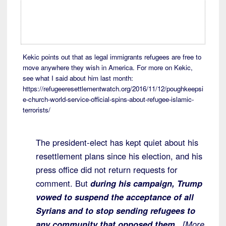
Kekic points out that as legal immigrants refugees are free to
move anywhere they wish in America. For more on Kekic,
see what I said about him last month:
https://refugeeresettlementwatch.org/2016/11/12/poughkeepsi
e-church-world-service-official-spins-about-refugee-islamic-
terrorists/
The president-elect has kept quiet about his
resettlement plans since his election, and his
press office did not return requests for
comment. But
during his campaign, Trump
vowed to suspend the acceptance of all
Syrians and to stop sending refugees to
any community that opposed them.
[More