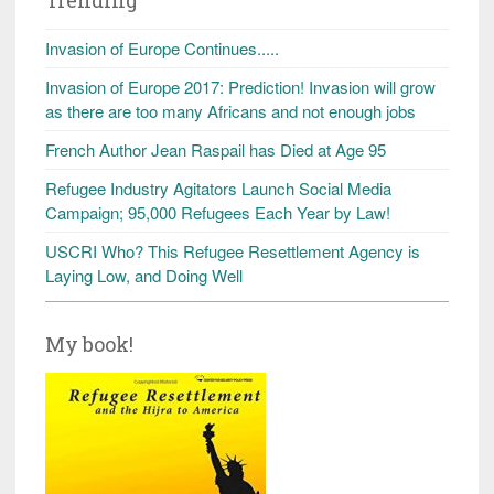
Invasion of Europe Continues.....
Invasion of Europe 2017: Prediction! Invasion will grow
as there are too many Africans and not enough jobs
French Author Jean Raspail has Died at Age 95
Refugee Industry Agitators Launch Social Media
Campaign; 95,000 Refugees Each Year by Law!
USCRI Who? This Refugee Resettlement Agency is
Laying Low, and Doing Well
My book!