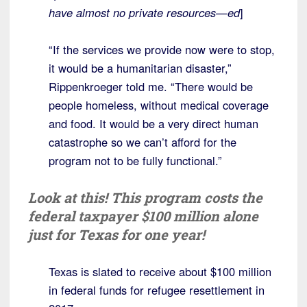
have almost no private resources—ed
]
“If the services we provide now were to stop,
it would be a humanitarian disaster,”
Rippenkroeger told me. “There would be
people homeless, without medical coverage
and food. It would be a very direct human
catastrophe so we can’t afford for the
program not to be fully functional.”
Look at this! This program costs the
federal taxpayer $100 million alone
just for Texas for one year!
Texas is slated to receive about $100 million
in federal funds for refugee resettlement in