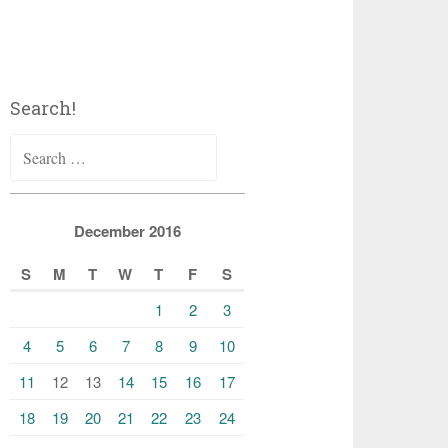
Search!
Search
for:
December 2016
S
M
T
W
T
F
S
1
2
3
4
5
6
7
8
9
10
11
12
13
14
15
16
17
18
19
20
21
22
23
24