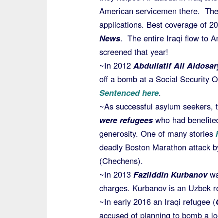
American servicemen there. They
applications. Best coverage of 
News
. The entire Iraqi flow to 
screened that year!
~In 2012
Abdullatif Ali Aldosar
off a bomb at a Social Security Of
Sentenced here
.
~As successful asylum seekers, 
were refugees
who had benefite
generosity. One of many stories
h
deadly Boston Marathon attack b
(Chechens).
~In 2013
Fazliddin Kurbanov
wa
charges. Kurbanov is an Uzbek 
~In early 2016 an Iraqi refugee (
accused of planning to bomb a lo