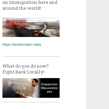
on Immigration here and
around the world!
https://borderhawk.news
What do you do now?
Fight Back Locally!