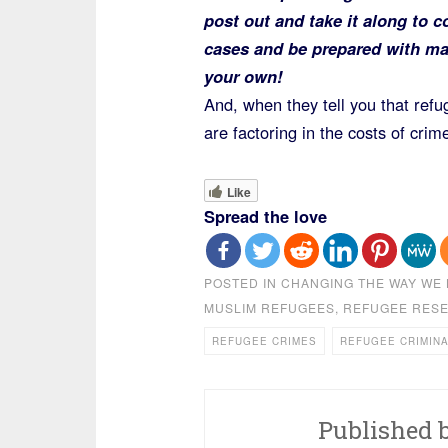
post out and take it along to c
cases and be prepared with may
your own!
And, when they tell you that refu
are factoring in the costs of crime
Like
Spread the love
POSTED IN
CHANGING THE WAY WE 
MUSLIM REFUGEES
,
REFUGEE RES
REFUGEE CRIMES
REFUGEE CRIMIN
Published 