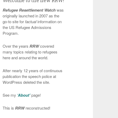
Welcome to the new RRW!
Refugee Resettlement Watch
was
originally launched in 2007 as the
go-to site for
factual
information on
the US Refugee Admissions
Program.
Over the years
RRW
covered
many topics relating to refugees
here and around the world.
After nearly 12 years of continuous
publication the speech police at
WordPress deleted the site.
See my
‘About’
page!
This is
RRW
reconstructed!