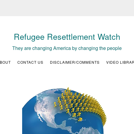
Refugee Resettlement Watch
They are changing America by changing the people
BOUT
CONTACT US
DISCLAIMER/COMMENTS
VIDEO LIBRA