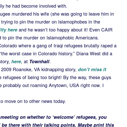
ily he had become involved with.
efugee murdered his wife (she was going to leave him in
trying to pin the murder on Islamophobes in the
lty here
and he wasn’t too happy about it! Even CAIR
d to pin the murder on Islamophobic Americans.
Colorado where a gang of Iraqi refugees brutally raped a
he worst case in Colorado history.” Diana West did a
story,
here
, at
Townhall
.
e 2009 Roanoke, VA kidnapping story,
don’t miss it
 refugees of being too bright! By the way, these guys
re probably out roaming Anytown, USA right now. I
 to move on to other news today.
c meeting on whether to ‘welcome’ refugees, you
be there with their talking points. Maybe print this