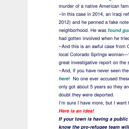
murder of a native American fam
~In this case in 2014, an Iraqi r
2012) and he penned a fake note 
neighborhood. He was
found gui
had gotten involved when he trie
~And this is an awful case from 
local Colorado Springs woman—“t
great investigative report on the 
~And, if you have never seen th
here
! No one ever accused these
only got about 5 years so they a
doubt they were deported.
I’m sure I have more, but I want
Here is an idea!
If your town is having a publi
know the pro-refugee team will 