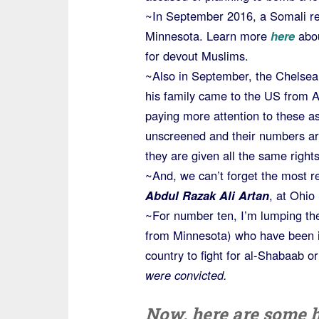
~In September 2016, a Somali ref
Minnesota. Learn more
here
abo
for devout Muslims.
~Also in September, the Chelse
his family came to the US from 
paying more attention to these a
unscreened and their numbers are
they are given all the same rights
~And, we can’t forget the most r
Abdul Razak Ali Artan
, at Ohio
~For number ten, I’m lumping th
from Minnesota) who have been id
country to fight for al-Shabaab o
were convicted.
Now, here are some h