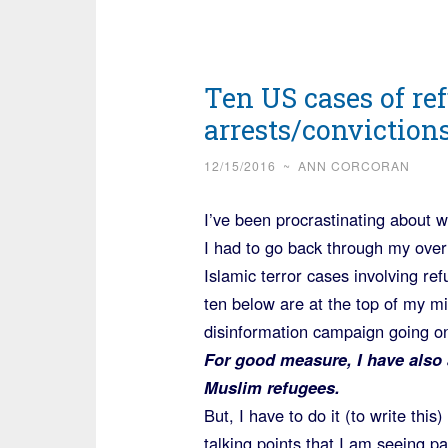
Ten US cases of ref
arrests/conviction
12/15/2016
~
ANN CORCORAN
I’ve been procrastinating about wr
I had to go back through my over
Islamic terror cases involving re
ten below are at the top of my mi
disinformation campaign going o
For good measure, I have also 
Muslim refugees.
But, I have to do it (to write thi
talking points that I am seeing 