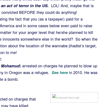
n act of terror in the US.
LOL! And, maybe that is
 convicted BEFORE they could do anything!
ing the fact that you (as a taxpayer) paid for a
 America and in some cases below even paid to raise
matter for your anger level that he/she planned to kill
me innocents somewhere else in the world? So when the
ion about the location of the wannabe jihadist’s target,
tion to me!
:
 Mohamud
) arrested on charges he planned to blow up
ony in Oregon was a refugee.
See here
in 2010. He was
ate a bomb.
cted on charges that
 may have killed