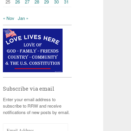
25
26
27
28
29
30
31
« Nov
Jan »
Subscribe via email
Enter your email address to
subscribe to RRW and receive
notifications of new posts by email.
Email