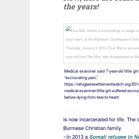
the years!
Medical examiner said 7-year-old little girl
“excruciating pain.”
https://refugeeresettlementwatch.org/201
medical-examiner-little-girl-suffered-excruc
before-dying-from-tear-to-heart/
is now incarcerated for life. The
Burmese Christian family.
~In 2013 a
Somali refugee in N