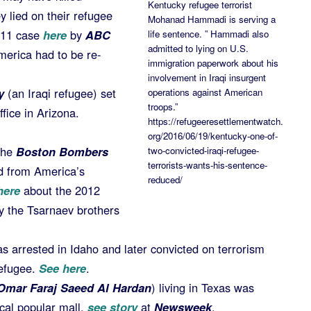
Kentucky refugee terrorist
 lied on their refugee
Mohanad Hammadi is serving a
2011 case
here
by
ABC
life sentence. ” Hammadi also
admitted to lying on U.S.
America had to be re-
immigration paperwork about his
involvement in Iraqi insurgent
y
(an Iraqi refugee) set
operations against American
troops.”
fice in Arizona.
https://refugeeresettlementwatch.
org/2016/06/19/kentucky-one-of-
the
Boston Bombers
two-convicted-iraqi-refugee-
terrorists-wants-his-sentence-
d from America’s
reduced/
ere
about the 2012
y the Tsarnaev brothers
s arrested in Idaho and later convicted on terrorism
refugee.
See here
.
Omar Faraj Saeed Al Hardan
) living in Texas was
cal popular mall,
see story
at
Newsweek
.