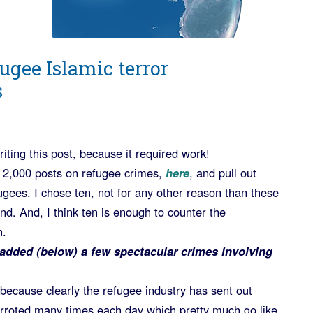
ugee Islamic terror
s
iting this post, because it required work!
 2,000 posts on refugee crimes,
here
, and pull out
fugees. I chose ten, not for any other reason than these
nd. And, I think ten is enough to counter the
n.
added (below) a few spectacular crimes involving
s) because clearly the refugee industry has sent out
parroted many times each day which pretty much go like