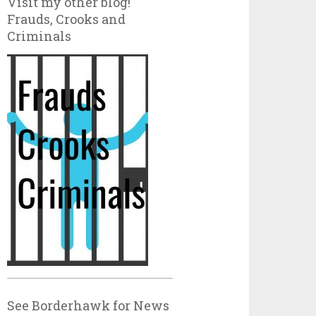
Visit my other blog!
Frauds, Crooks and
Criminals
See Borderhawk for News