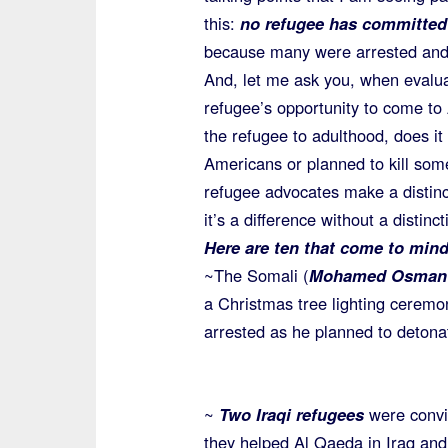
this:
no refugee has committed a
because many were arrested and
And, let me ask you, when evaluat
refugee’s opportunity to come to
the refugee to adulthood, does it 
Americans or planned to kill so
refugee advocates make a distinct
it’s a difference without a distinc
Here are ten that come to mind
~The Somali (
Mohamed Osman
a Christmas tree lighting cerem
arrested as he planned to deton
~
Two Iraqi refugees
were convi
they helped Al Qaeda in Iraq and