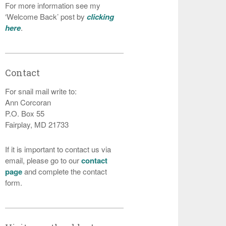
For more information see my
‘Welcome Back’ post by
clicking
here
.
Contact
For snail mail write to:
Ann Corcoran
P.O. Box 55
Fairplay, MD 21733
If it is important to contact us via
email, please go to our
contact
page
and complete the contact
form.