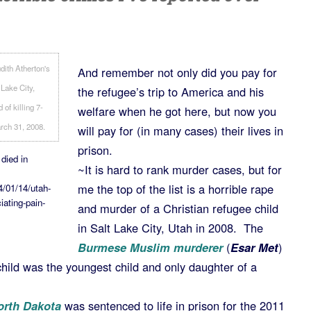
And remember not only did you pay for
the refugee’s trip to America and his
welfare when he got here, but now you
will pay for (in many cases) their lives in
prison.
 died in
~It is hard to rank murder cases, but for
me the top of the list is a horrible rape
4/01/14/utah-
iating-pain-
and murder of a Christian refugee child
in Salt Lake City, Utah in 2008. The
Burmese Muslim murderer
(
Esar Met
)
 child was the youngest child and only daughter of a
orth Dakota
was sentenced to life in prison for the 2011