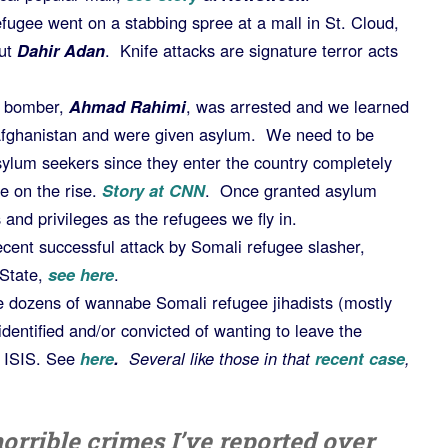
ugee went on a stabbing spree at a mall in St. Cloud,
ut
Dahir Adan
. Knife attacks are signature terror acts
a bomber,
Ahmad Rahimi
, was arrested and we learned
Afghanistan and were given asylum. We need to be
sylum seekers since they enter the country completely
 on the rise.
Story at CNN
. Once granted asylum
 and privileges as the refugees we fly in.
ecent successful attack by Somali refugee slasher,
 State,
see here
.
e dozens of wannabe Somali refugee jihadists (mostly
entified and/or convicted of wanting to leave the
r ISIS. See
here
.
Several like those in that
recent case
,
orrible crimes I’ve reported over