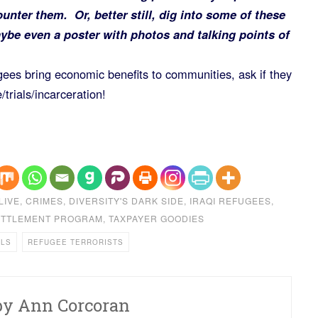
ounter them. Or, better still, dig into some of these
be even a poster with photos and talking points of
gees bring economic benefits to communities, ask if they
/trials/incarceration!
LIVE
,
CRIMES
,
DIVERSITY'S DARK SIDE
,
IRAQI REFUGEES
,
ETTLEMENT PROGRAM
,
TAXPAYER GOODIES
ALS
REFUGEE TERRORISTS
by
Ann Corcoran