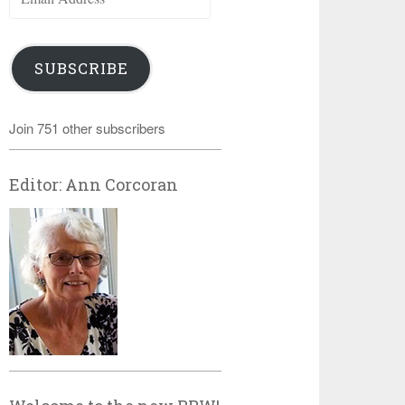
Address
SUBSCRIBE
Join 751 other subscribers
Editor: Ann Corcoran