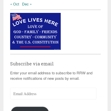
« Oct
Dec »
Subscribe via email
Enter your email address to subscribe to RRW and
receive notifications of new posts by email.
Email
Address