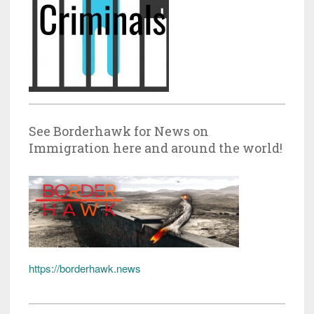
See Borderhawk for News on
Immigration here and around the world!
https://borderhawk.news