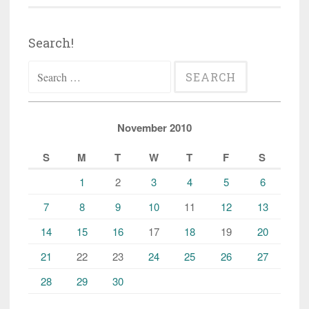
Search!
Search
for:
November 2010
S
M
T
W
T
F
S
1
2
3
4
5
6
7
8
9
10
11
12
13
14
15
16
17
18
19
20
21
22
23
24
25
26
27
28
29
30