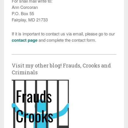
For snail mail write to:
Ann Corcoran
P.O. Box 55
Fairplay, MD 21733
If it is important to contact us via email, please go to our
contact page
and complete the contact form.
Visit my other blog! Frauds, Crooks and
Criminals