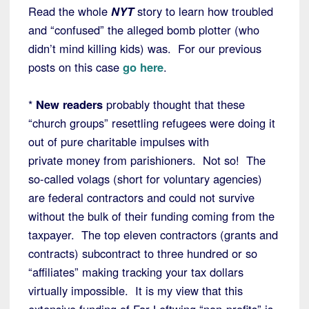
Read the whole
NYT
story to learn how troubled
and “confused” the alleged bomb plotter (who
didn’t mind killing kids) was. For our previous
posts on this case
go here
.
*
New readers
probably thought that these
“church groups” resettling refugees were doing it
out of pure charitable impulses with
private money from parishioners. Not so! The
so-called volags (short for voluntary agencies)
are federal contractors and could not survive
without the bulk of their funding coming from the
taxpayer. The top eleven contractors (grants and
contracts) subcontract to three hundred or so
“affiliates” making tracking your tax dollars
virtually impossible. It is my view that this