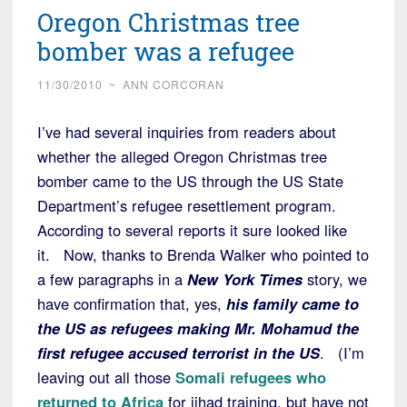
Oregon Christmas tree
bomber was a refugee
11/30/2010
~
ANN CORCORAN
I’ve had several inquiries from readers about
whether the alleged Oregon Christmas tree
bomber came to the US through the US State
Department’s refugee resettlement program.
According to several reports it sure looked like
it. Now, thanks to Brenda Walker who pointed to
a few paragraphs in a
New York Times
story, we
have confirmation that, yes,
his family came to
the US as refugees making Mr. Mohamud the
first refugee accused terrorist in the US
. (I’m
leaving out all those
Somali refugees who
returned to Africa
for jihad training, but have not