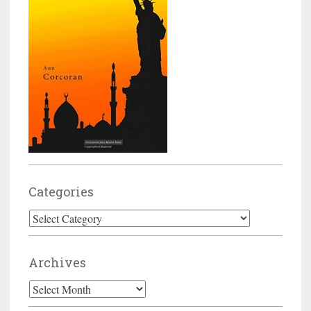
Categories
Categories
Archives
Archives