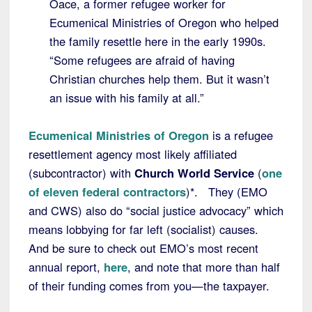
Oace, a former refugee worker for
Ecumenical Ministries of Oregon who helped
the family resettle here in the early 1990s.
“Some refugees are afraid of having
Christian churches help them. But it wasn’t
an issue with his family at all.”
Ecumenical Ministries of Oregon
is a refugee
resettlement agency most likely affiliated
(subcontractor) with
Church World Service
(
one
of eleven federal contractors
)*. They (EMO
and CWS) also do “social justice advocacy” which
means lobbying for far left (socialist) causes.
And be sure to check out EMO’s most recent
annual report,
here
, and note that more than half
of their funding comes from you—the taxpayer.