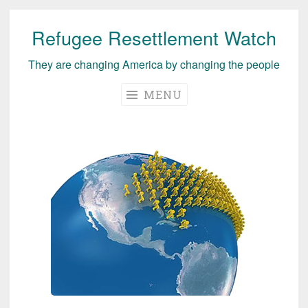
Refugee Resettlement Watch
Skip
to
They are changing America by changing the people
content
MENU