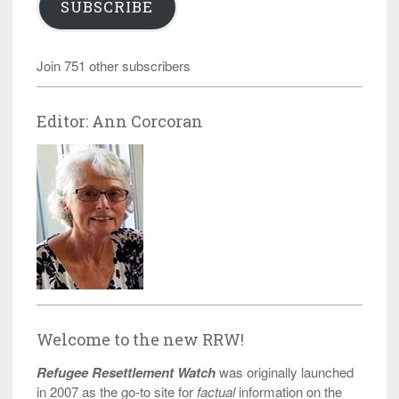
SUBSCRIBE
Join 751 other subscribers
Editor: Ann Corcoran
Welcome to the new RRW!
Refugee Resettlement Watch
was originally launched
in 2007 as the go-to site for
factual
information on the