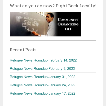
What do you do now? Fight Back Locally!
Recent Posts
Refugee News Roundup February 14, 2022
Refugee News Roundup February 9, 2022
Refugee News Roundup January 31, 2022
Refugee News Roundup January 24, 2022
Refugee News Roundup January 17, 2022