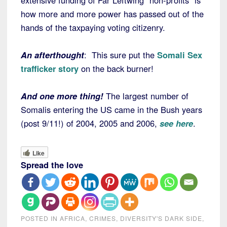
extensive funding of Far Leftwing “non-profits” is
how more and more power has passed out of the
hands of the taxpaying voting citizenry.
An afterthought
: This sure put the
Somali Sex
trafficker story
on the back burner!
And one more thing!
The largest number of
Somalis entering the US came in the Bush years
(post 9/11!) of 2004, 2005 and 2006,
see here
.
Like
Spread the love
POSTED IN
AFRICA
,
CRIMES
,
DIVERSITY'S DARK SIDE
,