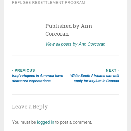
REFUGEE RESETTLEMENT PROGRAM
Published by
Ann
Corcoran
View all posts by Ann Corcoran
‹ PREVIOUS
NEXT ›
Post
Iraqi refugees in America have
White South Africans can still
navigation
shattered expectations
apply for asylum in Canada
Leave a Reply
You must be
logged in
to post a comment.