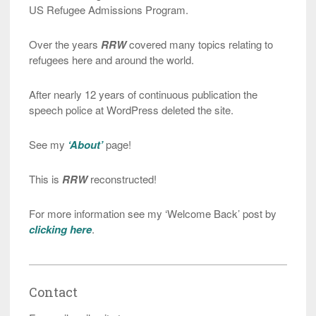
US Refugee Admissions Program.
Over the years
RRW
covered many topics relating to
refugees here and around the world.
After nearly 12 years of continuous publication the
speech police at WordPress deleted the site.
See my
‘About’
page!
This is
RRW
reconstructed!
For more information see my ‘Welcome Back’ post by
clicking here
.
Contact