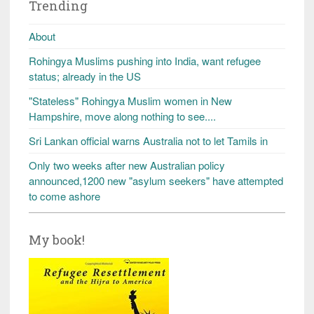
Trending
About
Rohingya Muslims pushing into India, want refugee
status; already in the US
"Stateless" Rohingya Muslim women in New
Hampshire, move along nothing to see....
Sri Lankan official warns Australia not to let Tamils in
Only two weeks after new Australian policy
announced,1200 new "asylum seekers" have attempted
to come ashore
My book!