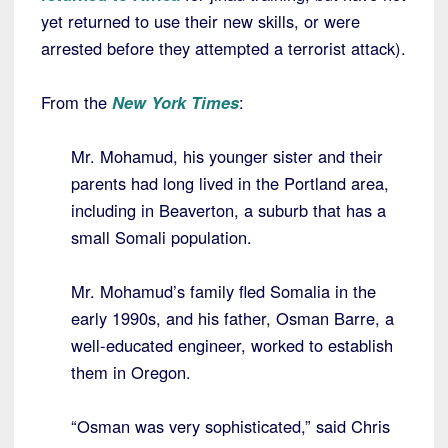
yet returned to use their new skills, or were
arrested before they attempted a terrorist attack).
From the
New York Times
:
Mr. Mohamud, his younger sister and their
parents had long lived in the Portland area,
including in Beaverton, a suburb that has a
small Somali population.
Mr. Mohamud’s family fled Somalia in the
early 1990s, and his father, Osman Barre, a
well-educated engineer, worked to establish
them in Oregon.
“Osman was very sophisticated,” said Chris