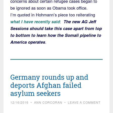
concerns about certain refugee cases began to
be ignored as soon as Obama took office.
I’m quoted in Hohmann’s piece too reiterating
what I have recently said
:
The new AG Jeff
Sessions should take this case apart from top
to bottom to learn how the Somali pipeline to
America operates
.
Germany rounds up and
deports Afghan failed
asylum seekers
12/16/2016
~
ANN CORCORAN
~
LEAVE A COMMENT