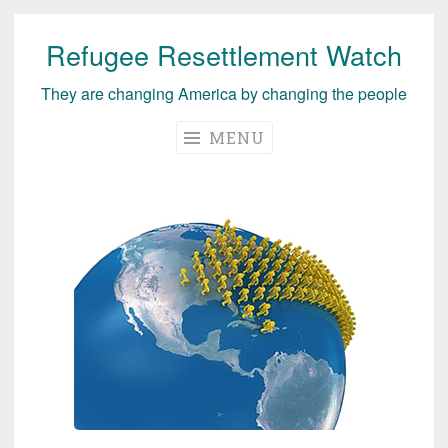
Refugee Resettlement Watch
Skip
to
They are changing America by changing the people
content
MENU