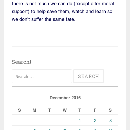
there is not much we can do (except offer moral
support) to help save them, watch and learn so
we don’t suffer the same fate.
Search!
Search
for:
December 2016
S
M
T
W
T
F
S
1
2
3