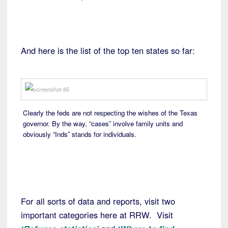
And here is the list of the top ten states so far:
Clearly the feds are not respecting the wishes of the Texas
governor. By the way, “cases” involve family units and
obviously “Inds” stands for individuals.
For all sorts of data and reports, visit two
important categories here at RRW. Visit