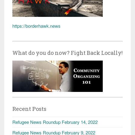
https://borderhawk.news
What do you do now? Fight Back Locally!
Recent Posts
Refugee News Roundup February 14, 2022
Refugee News Roundup February 9, 2022