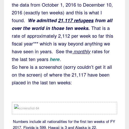
the data from October 1, 2016 to December 10,
2016 (exactly ten weeks) and this is what I
found.
We admitted
21,117 refugees
from all
over the world in those ten weeks.
That is a
rate of approximately 2,112 per week so far this
fiscal year*** which is way beyond anything we
have seen in years. See the
monthly
rates for
the last ten years
here
.
So here is a screenshot (sorry couldn’t get it all
on the screen) of where the 21,117 have been
placed in the last ten weeks:
Numbers include all nationalities for the first ten weeks of FY
2017. Florida is 599, Hawaii is 3 and Alaska is 22.