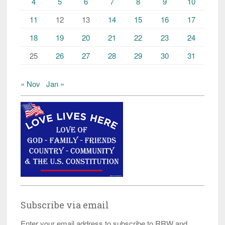
4
5
6
7
8
9
10
11
12
13
14
15
16
17
18
19
20
21
22
23
24
25
26
27
28
29
30
31
« Nov
Jan »
Subscribe via email
Enter your email address to subscribe to RRW and