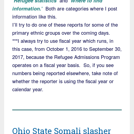
‘Refugee statistics’
and
‘Where to find
information.’
Both are categories where I post
information like this.
I’ll try to do one of these reports for some of the
primary ethnic groups over the coming days.
***I always try to use fiscal year which runs, in
this case, from October 1, 2016 to September 30,
2017, because the Refugee Admissions Program
operates on a fiscal year basis. So, if you see
numbers being reported elsewhere, take note of
whether the reporter is using the fiscal year or
calendar year.
Ohio State Somali slasher