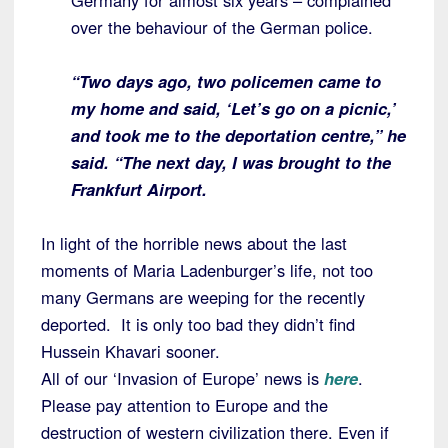
Germany for almost six years – complained
over the behaviour of the German police.
“Two days ago, two policemen came to
my home and said, ‘Let’s go on a picnic,’
and took me to the deportation centre,” he
said. “The next day, I was brought to the
Frankfurt Airport.
In light of the horrible news about the last
moments of Maria Ladenburger’s life, not too
many Germans are weeping for the recently
deported. It is only too bad they didn’t find
Hussein Khavari sooner.
All of our ‘Invasion of Europe’ news is
here
.
Please pay attention to Europe and the
destruction of western civilization there. Even if