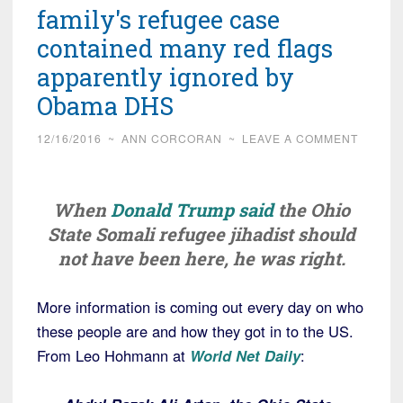
family's refugee case
contained many red flags
apparently ignored by
Obama DHS
12/16/2016
~
ANN CORCORAN
~
LEAVE A COMMENT
When
Donald Trump said
the Ohio
State Somali refugee jihadist should
not have been here, he was right.
More information is coming out every day on who
these people are and how they got in to the US.
From Leo Hohmann at
World Net Daily
: