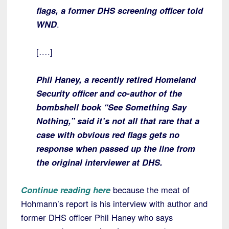
flags, a former DHS screening officer told
WND
.
[….]
Phil Haney, a recently retired Homeland
Security officer and co-author of the
bombshell book “See Something Say
Nothing,” said it’s not all that rare that a
case with obvious red flags gets no
response when passed up the line from
the original interviewer at DHS.
Continue reading here
because the meat of
Hohmann’s report is his interview with author and
former DHS officer Phil Haney who says