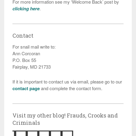
For more information see my ‘Welcome Back’ post by
clicking here
.
Contact
For snail mail write to:
Ann Corcoran
P.O. Box 55
Fairplay, MD 21733
If it is important to contact us via email, please go to our
contact page
and complete the contact form.
Visit my other blog! Frauds, Crooks and
Criminals