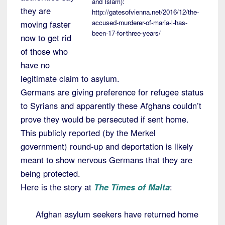
and Islam):
they are
http://gatesofvienna.net/2016/12/the-
accused-murderer-of-maria-l-has-
moving faster
been-17-for-three-years/
now to get rid
of those who
have no
legitimate claim to asylum.
Germans are giving preference for refugee status
to Syrians and apparently these Afghans couldn’t
prove they would be persecuted if sent home.
This publicly reported (by the Merkel
government) round-up and deportation is likely
meant to show nervous Germans that they are
being protected.
Here is the story at
The Times of Malta
:
Afghan asylum seekers have returned home