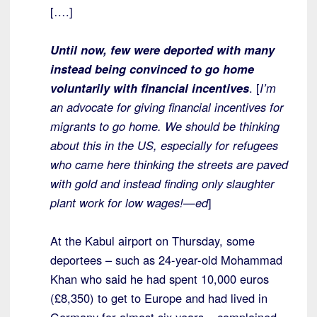
[….]
Until now, few were deported with many
instead being convinced to go home
voluntarily with financial incentives
. [
I’m
an advocate for giving financial incentives for
migrants to go home. We should be thinking
about this in the US, especially for refugees
who came here thinking the streets are paved
with gold and instead finding only slaughter
plant work for low wages!—ed
]
At the Kabul airport on Thursday, some
deportees – such as 24-year-old Mohammad
Khan who said he had spent 10,000 euros
(£8,350) to get to Europe and had lived in