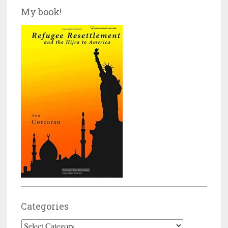
My book!
Categories
Categories