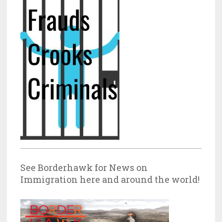
See Borderhawk for News on
Immigration here and around the world!