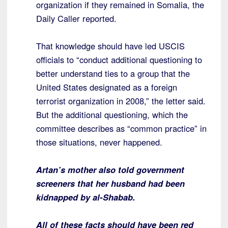
organization if they remained in Somalia, the
Daily Caller reported.
That knowledge should have led USCIS
officials to “conduct additional questioning to
better understand ties to a group that the
United States designated as a foreign
terrorist organization in 2008,” the letter said.
But the additional questioning, which the
committee describes as “common practice” in
those situations, never happened.
Artan’s mother also told government
screeners that her husband had been
kidnapped by al-Shabab.
All of these facts should have been red