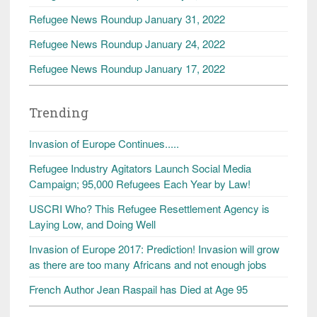
Refugee News Roundup January 31, 2022
Refugee News Roundup January 24, 2022
Refugee News Roundup January 17, 2022
Trending
Invasion of Europe Continues.....
Refugee Industry Agitators Launch Social Media
Campaign; 95,000 Refugees Each Year by Law!
USCRI Who? This Refugee Resettlement Agency is
Laying Low, and Doing Well
Invasion of Europe 2017: Prediction! Invasion will grow
as there are too many Africans and not enough jobs
French Author Jean Raspail has Died at Age 95