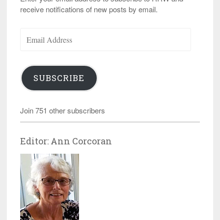
receive notifications of new posts by email.
Email
Address
SUBSCRIBE
Join 751 other subscribers
Editor: Ann Corcoran