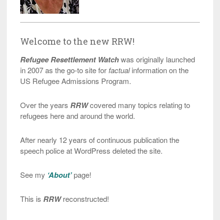
Welcome to the new RRW!
Refugee Resettlement Watch
was originally launched
in 2007 as the go-to site for
factual
information on the
US Refugee Admissions Program.
Over the years
RRW
covered many topics relating to
refugees here and around the world.
After nearly 12 years of continuous publication the
speech police at WordPress deleted the site.
See my
‘About’
page!
This is
RRW
reconstructed!