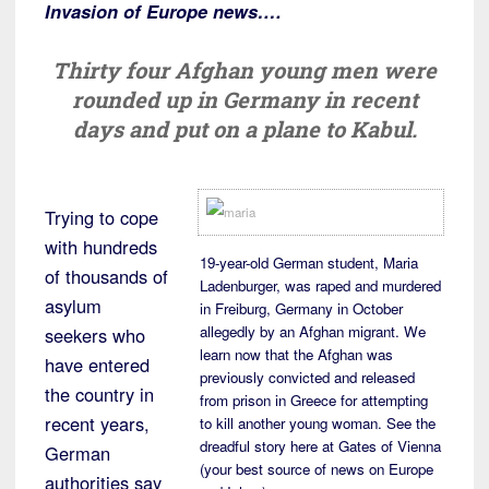
Invasion of Europe news….
Thirty four Afghan young men were
rounded up in Germany in recent
days and put on a plane to Kabul.
Trying to cope
with hundreds
19-year-old German student, Maria
of thousands of
Ladenburger, was raped and murdered
asylum
in Freiburg, Germany in October
allegedly by an Afghan migrant. We
seekers who
learn now that the Afghan was
have entered
previously convicted and released
the country in
from prison in Greece for attempting
recent years,
to kill another young woman. See the
dreadful story here at Gates of Vienna
German
(your best source of news on Europe
authorities say