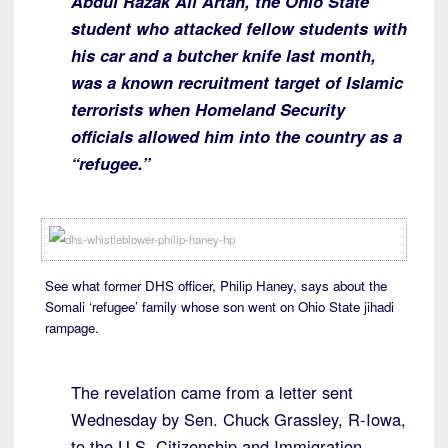
Abdul Razak Ali Artan, the Ohio State
student who attacked fellow students with
his car and a butcher knife last month,
was a known recruitment target of Islamic
terrorists when Homeland Security
officials allowed him into the country as a
“refugee.”
See what former DHS officer, Philip Haney, says about the
Somali ‘refugee’ family whose son went on Ohio State jihadi
rampage.
The revelation came from a letter sent
Wednesday by Sen. Chuck Grassley, R-Iowa,
to the U.S. Citizenship and Immigration