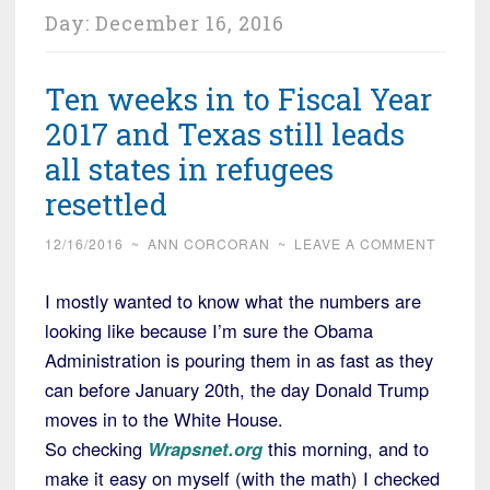
Day:
December 16, 2016
Ten weeks in to Fiscal Year
2017 and Texas still leads
all states in refugees
resettled
12/16/2016
~
ANN CORCORAN
~
LEAVE A COMMENT
I mostly wanted to know what the numbers are
looking like because I’m sure the Obama
Administration is pouring them in as fast as they
can before January 20th, the day Donald Trump
moves in to the White House.
So checking
Wrapsnet.org
this morning, and to
make it easy on myself (with the math) I checked