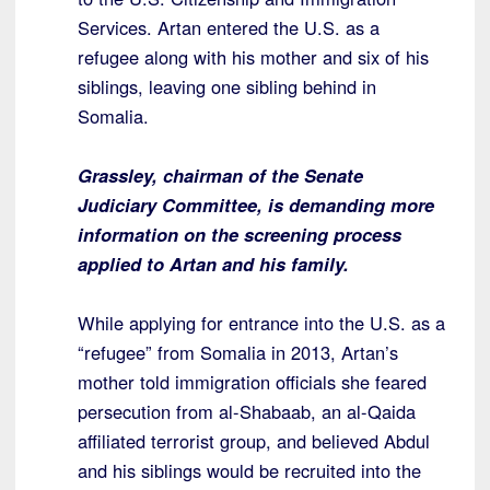
Services. Artan entered the U.S. as a
refugee along with his mother and six of his
siblings, leaving one sibling behind in
Somalia.
Grassley, chairman of the Senate
Judiciary Committee, is demanding more
information on the screening process
applied to Artan and his family.
While applying for entrance into the U.S. as a
“refugee” from Somalia in 2013, Artan’s
mother told immigration officials she feared
persecution from al-Shabaab, an al-Qaida
affiliated terrorist group, and believed Abdul
and his siblings would be recruited into the