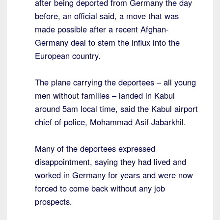
after being deported from Germany the day
before, an official said, a move that was
made possible after a recent Afghan-
Germany deal to stem the influx into the
European country.
The plane carrying the deportees – all young
men without families – landed in Kabul
around 5am local time, said the Kabul airport
chief of police, Mohammad Asif Jabarkhil.
Many of the deportees expressed
disappointment, saying they had lived and
worked in Germany for years and were now
forced to come back without any job
prospects.