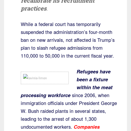
recalibrate its recruitment
practices
.
While a federal court has temporarily
suspended the administration’s four-month
ban on new arrivals, not affected is Trump’s
plan to slash refugee admissions from
110,000 to 50,000 in the current fiscal year.
Refugees have
been a fixture
within the meat
processing workforce
since 2006, when
immigration officials under President George
W. Bush raided plants in several states,
leading to the arrest of about 1,300
undocumented workers.
Companies