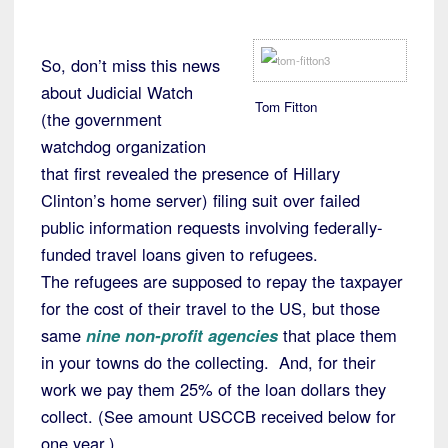
So, don’t miss this news
about Judicial Watch
Tom Fitton
(the government
watchdog organization
that first revealed the presence of Hillary
Clinton’s home server) filing suit over failed
public information requests involving federally-
funded travel loans given to refugees.
The refugees are supposed to repay the taxpayer
for the cost of their travel to the US, but those
same
nine non-profit agencies
that place them
in your towns do the collecting. And, for their
work we pay them 25% of the loan dollars they
collect. (See amount USCCB received below for
one year.)