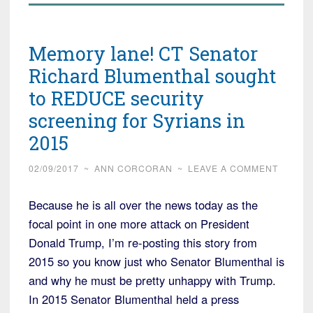
Memory lane! CT Senator
Richard Blumenthal sought
to REDUCE security
screening for Syrians in
2015
02/09/2017
~
ANN CORCORAN
~
LEAVE A COMMENT
Because he is all over the news today as the
focal point in one more attack on President
Donald Trump, I’m re-posting this story from
2015 so you know just who Senator Blumenthal is
and why he must be pretty unhappy with Trump.
In 2015 Senator Blumenthal held a press