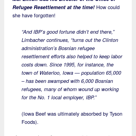
Refugee Resettlement at the time!
How could
she have forgotten!
“And IBP’s good fortune didn’t end there,”
Limbacher continues, “turns out the Clinton
administration’s Bosnian refugee
resettlement efforts also helped to keep labor
costs down. Since 1995, for instance, the
town of Waterloo, Iowa — population 65,000
– has been swamped with 6,000 Bosnian
refugees, many of whom wound up working
for the No. 1 local employer, IBP.”
(Iowa Beef was ultimately absorbed by Tyson
Foods).