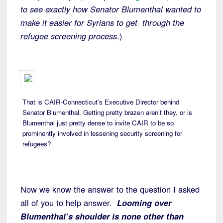
to see exactly how Senator Blumenthal wanted to
make it easier for Syrians to get through the
refugee screening process
.)
That is CAIR-Connecticut’s Executive Director behind
Senator Blumenthal. Getting pretty brazen aren’t they, or is
Blumenthal just pretty dense to invite CAIR to be so
prominently involved in lessening security screening for
refugees?
Now we know the answer to the question I asked
all of you to help answer.
Looming over
Blumenthal’s shoulder is none other than