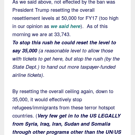
As we said above, not effected by the ban was
President Trump resetting the overall
resettlement levels at 50,000 for FY17 (too high
in our opinion as
we said here
). As of this
morning we are at 33,743.
To stop this rush he could reset the level to
say 35,000
(a reasonable level to allow those
with tickets to get here, but stop the rush (by the
State Dept.) to hand out more taxpayer-funded
airline tickets).
By resetting the overall ceiling again, down to
35,000, it would effectively stop
refugees/immigrants from these terror hotspot
countries. (
Very few get in to the US LEGALLY
from Syria, Iraq, Iran, Sudan and Somalia
through other programs other than the UN/US