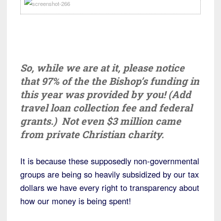
So, while we are at it, please notice
that 97% of the the Bishop’s funding in
this year was provided by you! (Add
travel loan collection fee and federal
grants.) Not even $3 million came
from private Christian charity.
It is because these supposedly non-governmental
groups are being so heavily subsidized by our tax
dollars we have every right to transparency about
how our money is being spent!