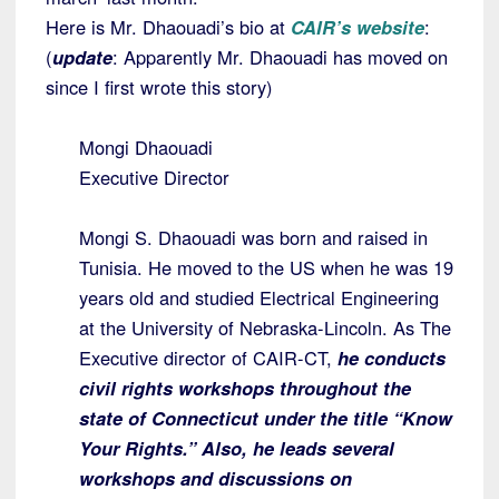
Here is Mr. Dhaouadi’s bio at
CAIR’s website
:
(
update
: Apparently Mr. Dhaouadi has moved on
since I first wrote this story)
Mongi Dhaouadi
Executive Director
Mongi S. Dhaouadi was born and raised in
Tunisia. He moved to the US when he was 19
years old and studied Electrical Engineering
at the University of Nebraska-Lincoln. As The
Executive director of CAIR-CT,
he conducts
civil rights workshops throughout the
state of Connecticut under the title “Know
Your Rights.” Also, he leads several
workshops and discussions on