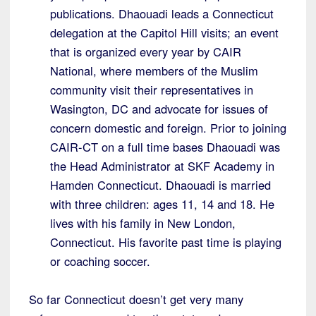
publications. Dhaouadi leads a Connecticut
delegation at the Capitol Hill visits; an event
that is organized every year by CAIR
National, where members of the Muslim
community visit their representatives in
Wasington, DC and advocate for issues of
concern domestic and foreign. Prior to joining
CAIR-CT on a full time bases Dhaouadi was
the Head Administrator at SKF Academy in
Hamden Connecticut. Dhaouadi is married
with three children: ages 11, 14 and 18. He
lives with his family in New London,
Connecticut. His favorite past time is playing
or coaching soccer.
So far Connecticut doesn’t get very many