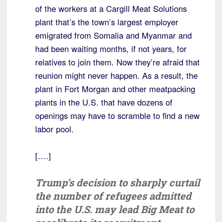
of the workers at a Cargill Meat Solutions
plant that’s the town’s largest employer
emigrated from Somalia and Myanmar and
had been waiting months, if not years, for
relatives to join them. Now they’re afraid that
reunion might never happen. As a result, the
plant in Fort Morgan and other meatpacking
plants in the U.S. that have dozens of
openings may have to scramble to find a new
labor pool.
[….]
Trump’s decision to sharply curtail
the number of refugees admitted
into the U.S. may lead Big Meat to