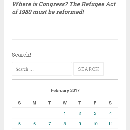
Where is Congress? The Refugee Act
of 1980 must be reformed!
Search!
Search
for:
February 2017
S
M
T
W
T
F
S
1
2
3
4
5
6
7
8
9
10
11