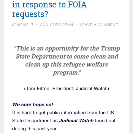
in response to FOIA
requests?
02/09/2017
~
ANN CORCORAN
~
LEAVE A COMMENT
“This is an opportunity for the Trump
State Department to come clean and
clean up this refugee welfare
program.”
(Tom Fitton, President, Judicial Watch)
We sure hope so!
It is hard to get public information from the US
State Department as
Judicial Watch
found out
during this past year.