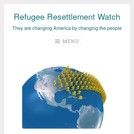
Refugee Resettlement Watch
Skip
to
They are changing America by changing the people
content
MENU