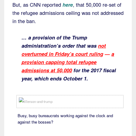
But, as CNN reported
here
, that 50,000 re-set of
the refugee admissions ceiling was not addressed
in the ban.
… a provision of the Trump
administration’s order that was
not
overturned in Friday’s court ruling
—
a
provision capping total refugee
admissions at 50,000
for the 2017 fiscal
year, which ends October 1.
Busy, busy bureaucrats working against the clock and
against the bosses?