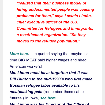
“realized that their business model of
hiring undocumented people was causing
problems for them,” says Lavinia Limón,
chief executive officer of the U.S.
Committee for Refugees and Immigrants,
a resettlement organization. “So they
moved to the refugee population.”
More here
.
I’m quoted saying that maybe it’s
time BIG MEAT paid higher wages and hired
American workers!
Ms. Limon must have forgotten that it was
Bill Clinton in the mid-1990’s who first made
Bosnian refugee labor available to his
meatpacking pals
(remember those cattle
futures!) in Iowa,
see here
.
Ms. Limon was his Director of the Office of