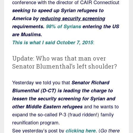
conference with the director of CAIR Connecticut
seeking to speed up Syrian refugees to
America by
reducing security screening
requirements.
98% of Syrians
entering the US
are Muslims.
This is what I said October 7, 2015
:
Update: Who was that man over
Senator Blumenthal’s left shoulder?
Yesterday we told you that
Senator Richard
Blumenthal (D-CT) is leading the charge to
lessen the security screening for Syrian and
other Middle Eastern refugees
and he wants to
expand the so-called P-3 (fraud ridden!) family
reunification program.
See yesterday’s post by
clicking here
. (
Go there