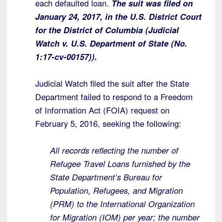
each defaulted loan.
The suit was filed on
January 24, 2017, in the U.S. District Court
for the District of Columbia (Judicial
Watch v. U.S. Department of State (No.
1:17-cv-00157)).
Judicial Watch filed the suit after the State
Department failed to respond to a Freedom
of Information Act (FOIA) request on
February 5, 2016, seeking the following:
All records reflecting the number of
Refugee Travel Loans furnished by the
State Department’s Bureau for
Population, Refugees, and Migration
(PRM) to the International Organization
for Migration (IOM) per year; the number