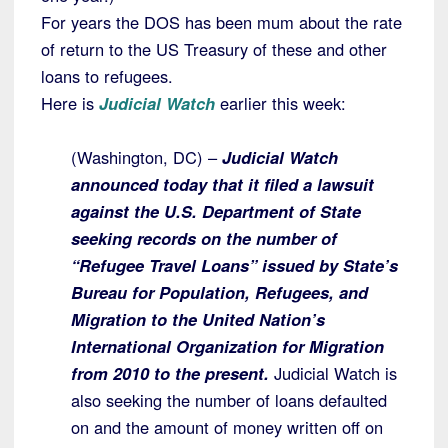
For years the DOS has been mum about the rate
of return to the US Treasury of these and other
loans to refugees.
Here is
Judicial Watch
earlier this week:
(Washington, DC) –
Judicial Watch
announced today that it filed a lawsuit
against the U.S. Department of State
seeking records on the number of
“Refugee Travel Loans” issued by State’s
Bureau for Population, Refugees, and
Migration to the United Nation’s
International Organization for Migration
from 2010 to the present.
Judicial Watch is
also seeking the number of loans defaulted
on and the amount of money written off on