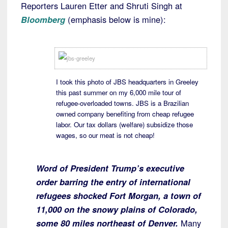
Reporters Lauren Etter and Shruti Singh at
Bloomberg
(emphasis below is mine):
I took this photo of JBS headquarters in Greeley
this past summer on my 6,000 mile tour of
refugee-overloaded towns. JBS is a Brazilian
owned company benefiting from cheap refugee
labor. Our tax dollars (welfare) subsidize those
wages, so our meat is not cheap!
Word of President Trump’s executive
order barring the entry of international
refugees shocked Fort Morgan, a town of
11,000 on the snowy plains of Colorado,
some 80 miles northeast of Denver.
Many