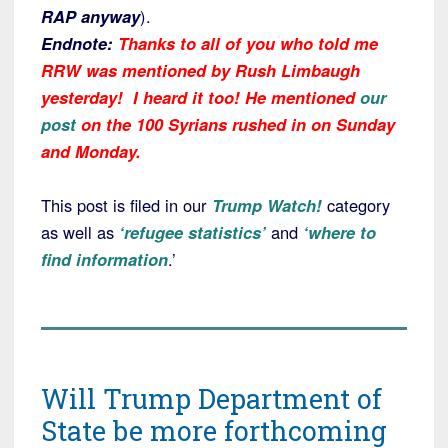
RAP anyway
).
Endnote:
Thanks to all of you who told me
RRW was mentioned by Rush Limbaugh
yesterday! I heard it too! He mentioned
our
post
on the 100 Syrians rushed in on Sunday
and Monday.
This post is filed in our
Trump Watch!
category
as well as
‘refugee statistics’
and
‘where to
find information
.’
Will Trump Department of
State be more forthcoming