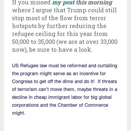
If you missed
my post
this morning
where I argue that Trump could still
stop most of the flow from terror
hotspots by further reducing the
refugee ceiling for this year from
50,000 to 35,000 (we are at over 33,000
now), be sure to have a look.
US Refugee law must be reformed and curtailing
the program might serve as an incentive for
Congress to get off the dime and do it! If threats
of terrorism can’t move them, maybe threats in a
decline in cheap immigrant labor for big global
corporations and the Chamber of Commerce
might.