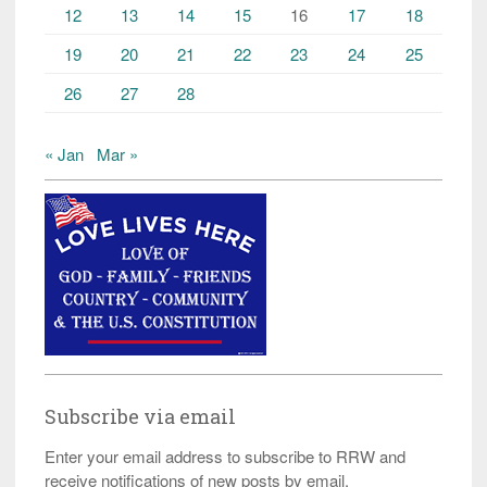
12
13
14
15
16
17
18
19
20
21
22
23
24
25
26
27
28
« Jan
Mar »
Subscribe via email
Enter your email address to subscribe to RRW and
receive notifications of new posts by email.