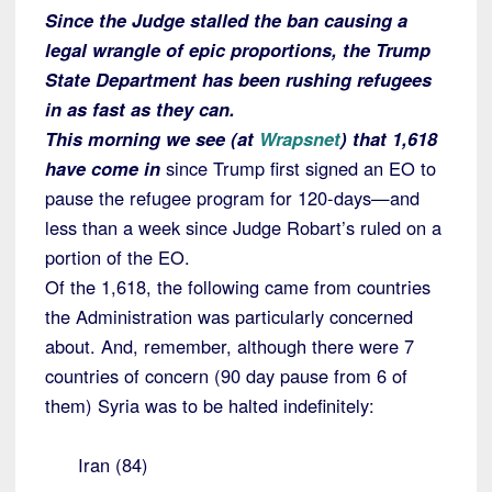
Since the Judge stalled the ban causing a
legal wrangle of epic proportions, the Trump
State Department has been rushing refugees
in as fast as they can.
This morning we see (at
Wrapsnet
) that 1,618
have come in
since Trump first signed an EO to
pause the refugee program for 120-days—and
less than a week since Judge Robart’s ruled on a
portion of the EO.
Of the 1,618, the following came from countries
the Administration was particularly concerned
about. And, remember, although there were 7
countries of concern (90 day pause from 6 of
them) Syria was to be halted indefinitely:
Iran (84)