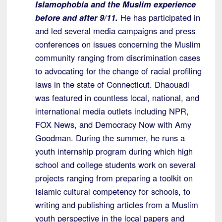
Islamophobia and the Muslim experience
before and after 9/11.
He has participated in
and led several media campaigns and press
conferences on issues concerning the Muslim
community ranging from discrimination cases
to advocating for the change of racial profiling
laws in the state of Connecticut. Dhaouadi
was featured in countless local, national, and
international media outlets including NPR,
FOX News, and Democracy Now with Amy
Goodman. During the summer, he runs a
youth internship program during which high
school and college students work on several
projects ranging from preparing a toolkit on
Islamic cultural competency for schools, to
writing and publishing articles from a Muslim
youth perspective in the local papers and