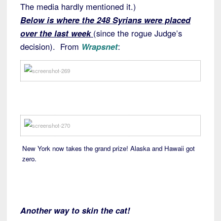
The media hardly mentioned it.)
Below is where the 248 Syrians were placed
over the last week
(since the rogue Judge’s
decision). From
Wrapsnet
:
New York now takes the grand prize! Alaska and Hawaii got
zero.
Another way to skin the cat!