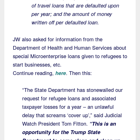
of travel loans that are defaulted upon
per year; and the amount of money
written off per defaulted loan.
JW also asked for information from the
Department of Health and Human Services about
special Microenterprise loans given to refugees to
start businesses, etc.
Continue reading,
here
. Then this:
“The State Department has stonewalled our
request for refugee loans and associated
taxpayer losses for a year – an unlawful
delay that screams ‘cover up’,” said Judicial
Watch President Tom Fitton.
“This is an
opportunity for the Trump State