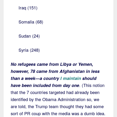
Iraq (151)
Somalia (68)
Sudan (24)
Syria (248)
No refugees came from Libya or Yemen,
however, 78 came from Afghanistan in less
than a week—a country
I maintain
should
have been included from day one
. (This notion
that the 7 countries targeted had already been
identified by the Obama Administration so, we
are told, the Trump team thought they had some
sort of PR coup with the media was a dumb idea.