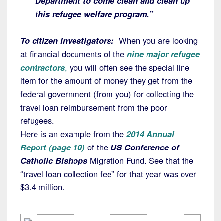
Department to come clean and clean up
this refugee welfare program.”
To citizen investigators:
When you are looking
at financial documents of the
nine major refugee
contractors
,
you will often see the special line
item for the amount of money they get from the
federal government (from you) for collecting the
travel loan reimbursement from the poor
refugees.
Here is an example from the
2014 Annual
Report (page 10)
of the
US Conference of
Catholic Bishops
Migration Fund. See that the
“travel loan collection fee” for that year was over
$3.4 million.