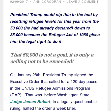
02/09/2017
~
ANN CORCORAN
~
LEAVE A COMMENT
President Trump could nip this in the bud by
resetting refugee levels for this year from the
50,000 (he had already declared) down to
35,000 because the Refugee Act of 1980 gives
him the legal right to do it
.
That 50,000 is not a goal, it is only a
ceiling not to be exceeded!
On January 28th, President Trump signed the
Executive Order that called for a 120-day pause
in the UN/US Refugee Admissions Program
(RAP). That was before Washington State
J
udge James Robart
, in a legally questionable
ruling, halted the order a week later.