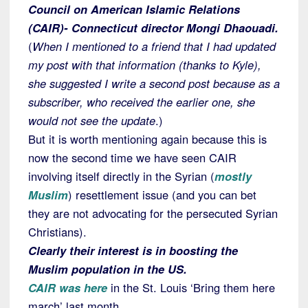
Council on American Islamic Relations
(CAIR)- Connecticut director Mongi Dhaouadi.
(
When I mentioned to a friend that I had updated
my post with that information (thanks to Kyle),
she suggested I write a second post because as a
subscriber, who received the earlier one, she
would not see the update
.)
But it is worth mentioning again because this is
now the second time we have seen CAIR
involving itself directly in the Syrian (
mostly
Muslim
) resettlement issue (and you can bet
they are not advocating for the persecuted Syrian
Christians).
Clearly their interest is in boosting the
Muslim population in the US.
CAIR was here
in the St. Louis ‘Bring them here
march’ last month.