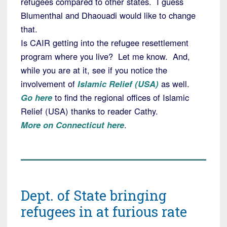
refugees compared to other states. I guess
Blumenthal and Dhaouadi would like to change
that.
Is CAIR getting into the refugee resettlement
program where you live? Let me know. And,
while you are at it, see if you notice the
involvement of
Islamic Relief (USA)
as well.
Go here
to find the regional offices of Islamic
Relief (USA) thanks to reader Cathy.
More on Connecticut here
.
Dept. of State bringing
refugees in at furious rate