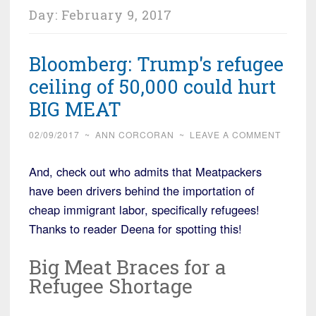
Day:
February 9, 2017
Bloomberg: Trump's refugee
ceiling of 50,000 could hurt
BIG MEAT
02/09/2017
~
ANN CORCORAN
~
LEAVE A COMMENT
And, check out who admits that Meatpackers
have been drivers behind the importation of
cheap immigrant labor, specifically refugees!
Thanks to reader Deena for spotting this!
Big Meat Braces for a
Refugee Shortage