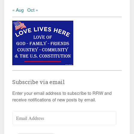
« Aug
Oct »
Subscribe via email
Enter your email address to subscribe to RRW and
receive notifications of new posts by email.
Email
Address