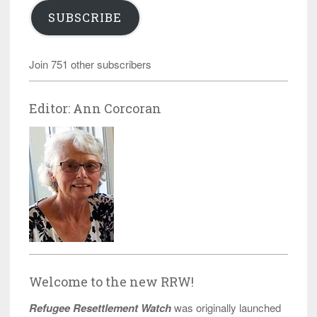
SUBSCRIBE
Join 751 other subscribers
Editor: Ann Corcoran
Welcome to the new RRW!
Refugee Resettlement Watch
was originally launched