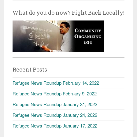
What do you do now? Fight Back Locally!
Recent Posts
Refugee News Roundup February 14, 2022
Refugee News Roundup February 9, 2022
Refugee News Roundup January 31, 2022
Refugee News Roundup January 24, 2022
Refugee News Roundup January 17, 2022