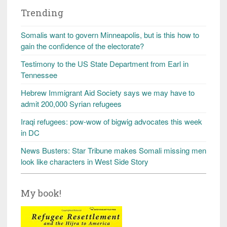
Trending
Somalis want to govern Minneapolis, but is this how to
gain the confidence of the electorate?
Testimony to the US State Department from Earl in
Tennessee
Hebrew Immigrant Aid Society says we may have to
admit 200,000 Syrian refugees
Iraqi refugees: pow-wow of bigwig advocates this week
in DC
News Busters: Star Tribune makes Somali missing men
look like characters in West Side Story
My book!