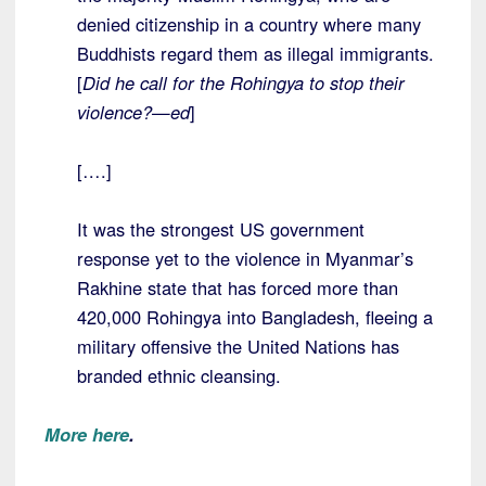
denied citizenship in a country where many
Buddhists regard them as illegal immigrants.
[
Did he call for the Rohingya to stop their
violence?—ed
]
[….]
It was the strongest US government
response yet to the violence in Myanmar’s
Rakhine state that has forced more than
420,000 Rohingya into Bangladesh, fleeing a
military offensive the United Nations has
branded ethnic cleansing.
More here
.