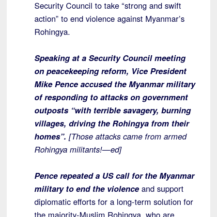
Security Council to take “strong and swift
action” to end violence against Myanmar’s
Rohingya.
Speaking at a Security Council meeting
on peacekeeping reform, Vice President
Mike Pence accused the Myanmar military
of responding to attacks on government
outposts “with terrible savagery, burning
villages, driving the Rohingya from their
homes”.
[Those attacks came from armed
Rohingya militants!—ed]
Pence repeated a US call for the Myanmar
military to end the violence
and support
diplomatic efforts for a long-term solution for
the majority-Muslim Rohingya, who are