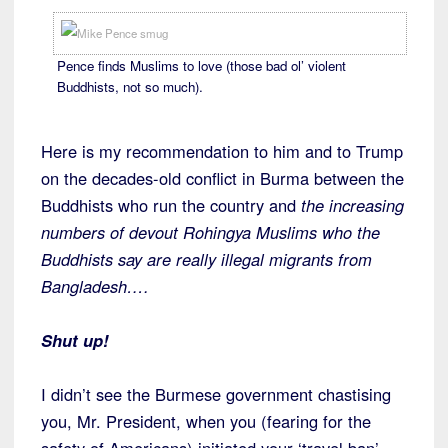
Pence finds Muslims to love (those bad ol’ violent
Buddhists, not so much).
Here is my recommendation to him and to Trump
on the decades-old conflict in Burma between the
Buddhists who run the country and
the increasing
numbers of devout Rohingya Muslims who the
Buddhists say are really illegal migrants from
Bangladesh….
Shut up!
I didn’t see the Burmese government chastising
you, Mr. President, when you (fearing for the