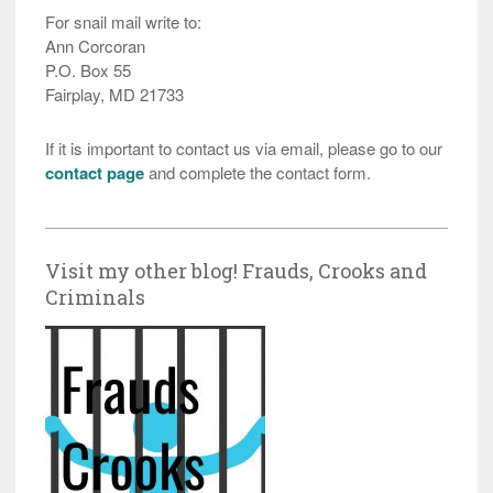
For snail mail write to:
Ann Corcoran
P.O. Box 55
Fairplay, MD 21733
If it is important to contact us via email, please go to our
contact page
and complete the contact form.
Visit my other blog! Frauds, Crooks and
Criminals