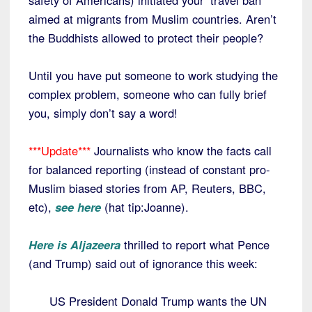
safety of Americans) initiated your ‘travel ban’
aimed at migrants from Muslim countries. Aren’t
the Buddhists allowed to protect their people?
Until you have put someone to work studying the
complex problem, someone who can fully brief
you, simply don’t say a word!
***Update***
Journalists who know the facts call
for balanced reporting (instead of constant pro-
Muslim biased stories from AP, Reuters, BBC,
etc),
see here
(hat tip:Joanne).
Here is Aljazeera
thrilled to report what Pence
(and Trump) said out of ignorance this week:
US President Donald Trump wants the UN