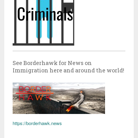
See Borderhawk for News on
Immigration here and around the world!
https://borderhawk.news