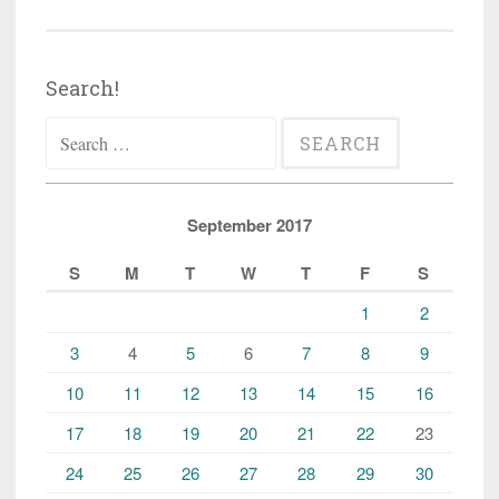
Search!
Search
for:
September 2017
S
M
T
W
T
F
S
1
2
3
4
5
6
7
8
9
10
11
12
13
14
15
16
17
18
19
20
21
22
23
24
25
26
27
28
29
30