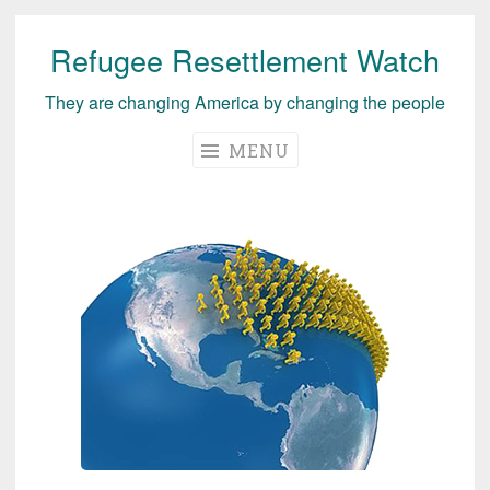
Refugee Resettlement Watch
Skip
to
They are changing America by changing the people
content
MENU