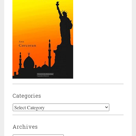
Categories
Categories
Archives