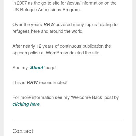
in 2007 as the go-to site for
factual
information on the
US Refugee Admissions Program.
Over the years
RRW
covered many topics relating to
refugees here and around the world.
After nearly 12 years of continuous publication the
speech police at WordPress deleted the site.
See my
‘About’
page!
This is
RRW
reconstructed!
For more information see my ‘Welcome Back’ post by
clicking here
.
Contact