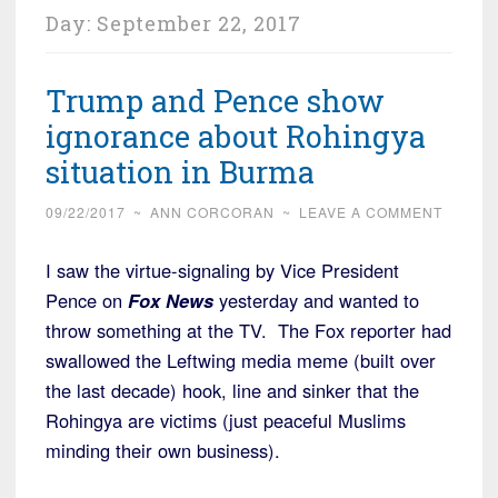
Day:
September 22, 2017
Trump and Pence show
ignorance about Rohingya
situation in Burma
09/22/2017
~
ANN CORCORAN
~
LEAVE A COMMENT
I saw the virtue-signaling by Vice President
Pence on
Fox News
yesterday and wanted to
throw something at the TV. The Fox reporter had
swallowed the Leftwing media meme (built over
the last decade) hook, line and sinker that the
Rohingya are victims (just peaceful Muslims
minding their own business).