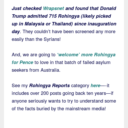
Just checked
Wrapsnet
and found that Donald
Trump admitted 715 Rohingya (likely picked
up in Malaysia or Thailand) since inauguration
day
. They couldn’t have been screened any more
easily than the Syrians!
And, we are going to
‘welcome’ more Rohingya
for Pence
to love in that batch of failed asylum
seekers from Australia.
See my
Rohingya Reports
category
here
—-it
includes over 200 posts going back ten years—if
anyone seriously wants to try to understand some
of the facts buried by the mainstream media!