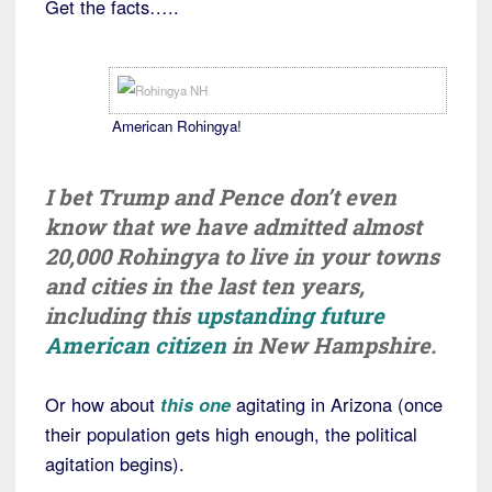
Get the facts…..
American Rohingya!
I bet Trump and Pence don’t even
know that we have admitted almost
20,000 Rohingya to live in your towns
and cities in the last ten years,
including this
upstanding future
American citizen
in New Hampshire.
Or how about
this one
agitating in Arizona (once
their population gets high enough, the political
agitation begins).