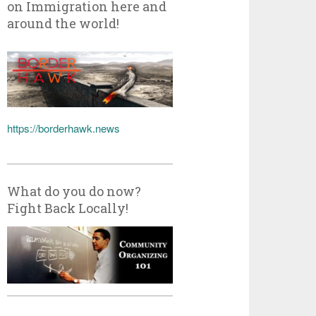
on Immigration here and
around the world!
https://borderhawk.news
What do you do now?
Fight Back Locally!