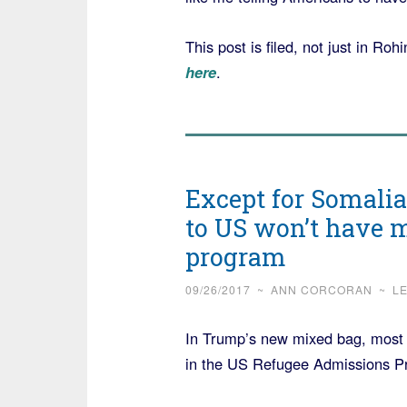
This post is filed, not just in Ro
here
.
Except for Somalia 
to US won’t have 
program
09/26/2017
~
ANN CORCORAN
~
L
In Trump’s new mixed bag, most of
in the US Refugee Admissions 