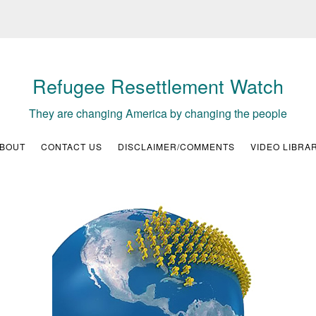
Refugee Resettlement Watch
They are changing America by changing the people
BOUT
CONTACT US
DISCLAIMER/COMMENTS
VIDEO LIBRA