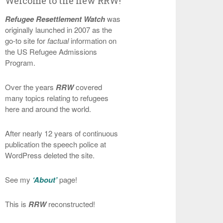
Welcome to the new RRW!
Refugee Resettlement Watch
was
originally launched in 2007 as the
go-to site for
factual
information on
the US Refugee Admissions
Program.
Over the years
RRW
covered
many topics relating to refugees
here and around the world.
After nearly 12 years of continuous
publication the speech police at
WordPress deleted the site.
See my
‘About’
page!
This is
RRW
reconstructed!