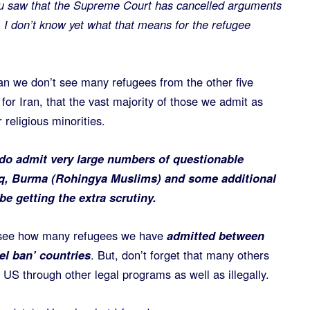
u saw that the Supreme Court has cancelled arguments
.
I don’t know yet what that means for the refugee
an we don’t see many refugees from the other five
for Iran, that the vast majority of those we admit as
 religious minorities.
do admit very large numbers of questionable
aq, Burma (Rohingya Muslims) and some additional
be getting the extra scrutiny.
 see how many refugees we have
admitted between
el ban’ countries
. But, don’t forget that many others
e US through other legal programs as well as illegally.