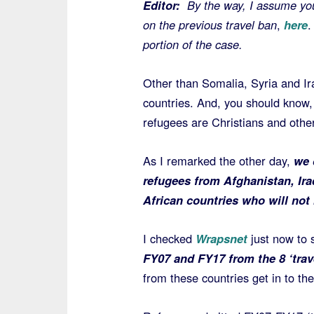
Editor:
By the way, I assume yo
on the previous travel ban
,
here
portion of the case.
Other than Somalia, Syria and Ir
countries. And, you should know, 
refugees are Christians and other
As I remarked the other day,
we 
refugees from Afghanistan, Ir
African countries who will not 
I checked
Wrapsnet
just now to
FY07 and FY17 from the 8 ‘trav
from these countries get in to th