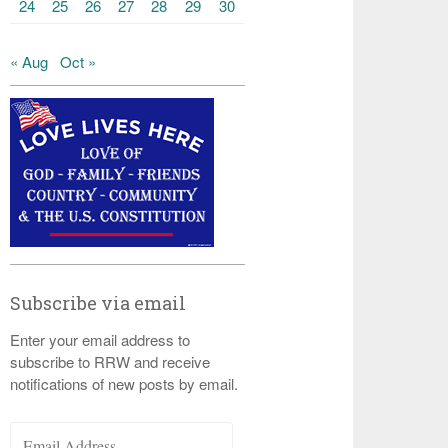
24
25
26
27
28
29
30
« Aug
Oct »
Subscribe via email
Enter your email address to
subscribe to RRW and receive
notifications of new posts by email.
Email