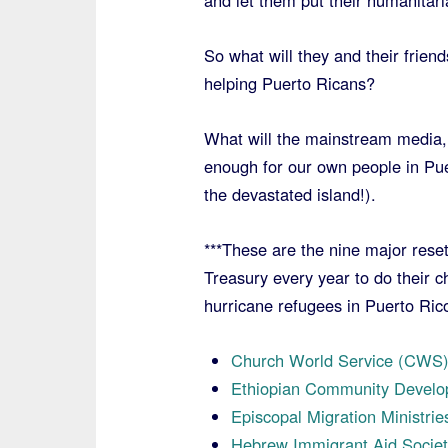
and let them put their humanitari
So what will they and their frien
helping Puerto Ricans?
What will the mainstream media, 
enough for our own people in Pue
the devastated island!).
***These are the nine major reset
Treasury every year to do their c
hurricane refugees in Puerto Ric
Church World Service (CWS
Ethiopian Community Develo
Episcopal Migration Ministri
Hebrew Immigrant Aid Societ