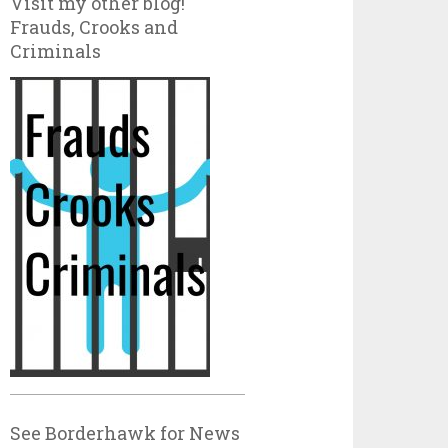
Visit my other blog!
Frauds, Crooks and
Criminals
See Borderhawk for News