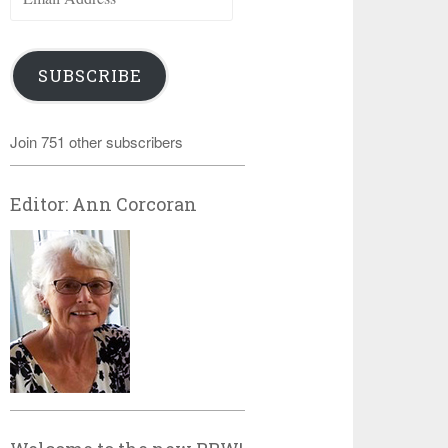
Address
SUBSCRIBE
Join 751 other subscribers
Editor: Ann Corcoran