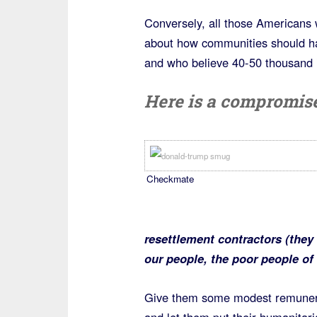
Conversely, all those Americans 
about how communities should hav
and who believe 40-50 thousand is
Here is a compromise
Checkmate
resettlement contractors (they
our people, the poor people of 
Give them some modest remunerat