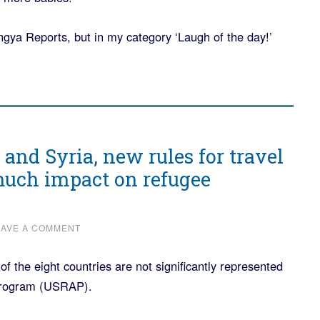
hingya Reports, but in my category ‘Laugh of the day!’
and Syria, new rules for travel
much impact on refugee
EAVE A COMMENT
 the eight countries are not significantly represented
Program (USRAP).