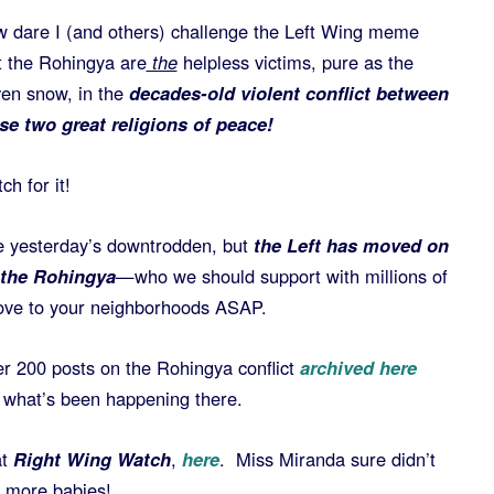
 dare I (and others) challenge the Left Wing meme
t the Rohingya are
the
helpless victims, pure as the
ven snow, in the
decades-old violent conflict between
se two great religions of peace!
ch for it!
e yesterday’s downtrodden, but
the Left has moved on
-the Rohingya
—who we should support with millions of
 move to your neighborhoods ASAP.
er 200 posts on the Rohingya conflict
archived here
 what’s been happening there.
at
Right Wing Watch
,
here
. Miss Miranda sure didn’t
e more babies!