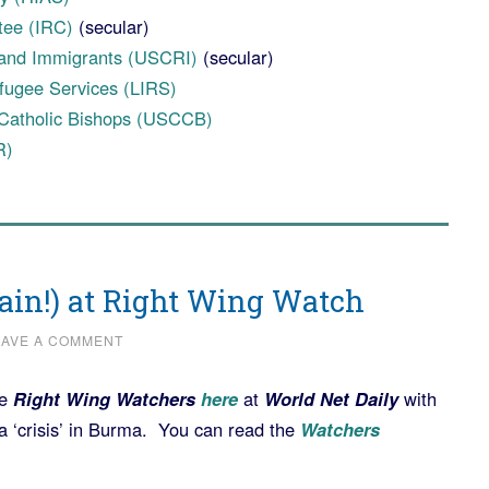
tee (IRC)
(secular)
and Immigrants (USCRI)
(secular)
fugee Services (LIRS)
 Catholic Bishops (USCCB)
R)
gain!) at Right Wing Watch
EAVE A COMMENT
he
Right Wing Watchers
here
at
World Net Daily
with
‘crisis’ in Burma. You can read the
Watchers