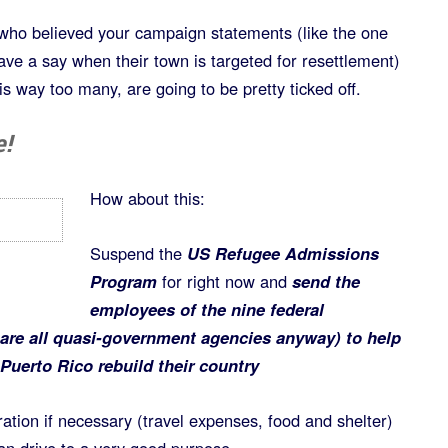
who believed your campaign statements (like the one
e a say when their town is targeted for resettlement)
 way too many, are going to be pretty ticked off.
!
How about this:
Suspend the
US Refugee Admissions
Program
for right now and
send the
employees of the nine federal
 are all quasi-government agencies anyway) to help
Puerto Rico rebuild their country
ion if necessary (travel expenses, food and shelter)