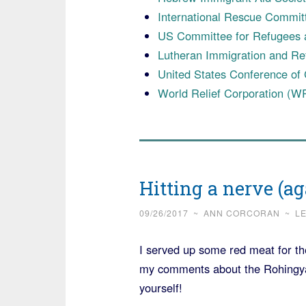
International Rescue Commit
US Committee for Refugees 
Lutheran Immigration and Re
United States Conference of
World Relief Corporation (W
Hitting a nerve (a
09/26/2017
~
ANN CORCORAN
~
L
I served up some red meat for t
my comments about the Rohingya 
yourself!