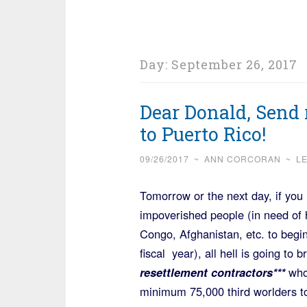
Day:
September 26, 2017
Dear Donald, Send 
to Puerto Rico!
09/26/2017
~
ANN CORCORAN
~
L
Tomorrow or the next day, if you
impoverished people (in need of
Congo, Afghanistan, etc. to begin
fiscal year), all hell is going to
resettlement contractors***
who
minimum 75,000 third worlders to