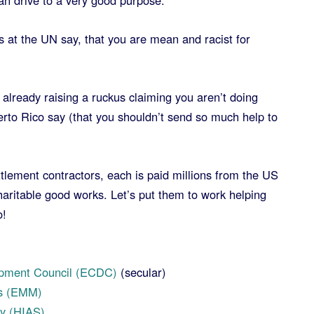
an drive to a very good purpose.
ds at the UN say, that you are mean and racist for
already raising a ruckus claiming you aren’t doing
rto Rico say (that you shouldn’t send so much help to
tlement contractors, each is paid millions from the US
haritable good works. Let’s put them to work helping
o!
)
pment Council (ECDC)
(secular)
es (EMM)
y (HIAS)