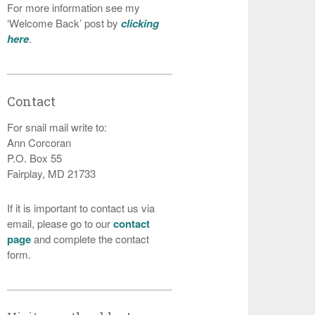
For more information see my
‘Welcome Back’ post by
clicking
here
.
Contact
For snail mail write to:
Ann Corcoran
P.O. Box 55
Fairplay, MD 21733
If it is important to contact us via
email, please go to our
contact
page
and complete the contact
form.