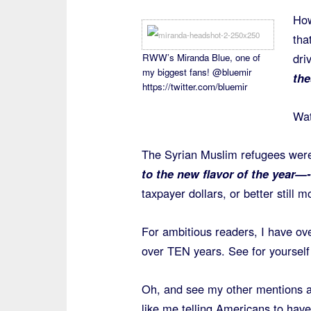
How
tha
dri
RWW’s Miranda Blue, one of
my biggest fans! @bluemir
the
https://twitter.com/bluemir
Wat
The Syrian Muslim refugees wer
to the new flavor of the year—
taxpayer dollars, or better still
For ambitious readers, I have ov
over TEN years. See for yourself
Oh, and see my other mentions 
like me telling Americans to hav