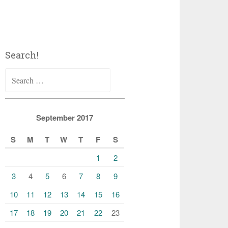
Search!
Search
for:
September 2017
S
M
T
W
T
F
S
1
2
3
4
5
6
7
8
9
10
11
12
13
14
15
16
17
18
19
20
21
22
23