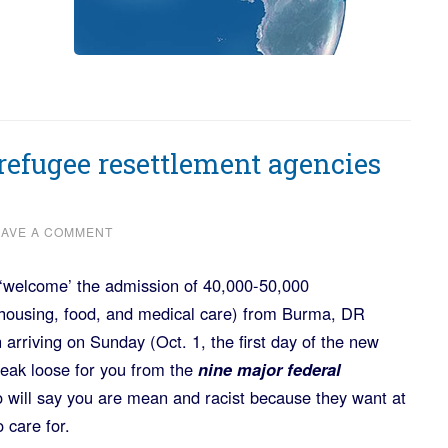
refugee resettlement agencies
EAVE A COMMENT
 ‘welcome’ the admission of 40,000-50,000
 housing, food, and medical care) from Burma, DR
 arriving on Sunday (Oct. 1, the first day of the new
 break loose for you from the
nine major federal
 will say you are mean and racist because they want at
 care for.