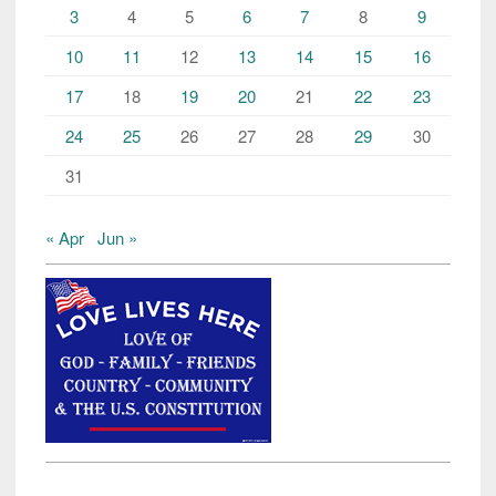
3
4
5
6
7
8
9
10
11
12
13
14
15
16
17
18
19
20
21
22
23
24
25
26
27
28
29
30
31
« Apr
Jun »