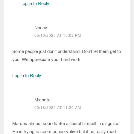
Log in to Reply
Nancy
05/10/2020 AT 10:02 PM
Some people just don’t understand. Don’t let them get to
you. We appreciate your hard work.
Log in to Reply
Michelle
05/18/2020 AT 11:20 AM
Marcus almost sounds like a liberal himself in disguise.
He is trying to seem conservative but if he really read