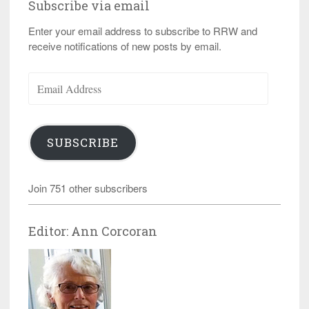
Subscribe via email
Enter your email address to subscribe to RRW and
receive notifications of new posts by email.
Email
Address
SUBSCRIBE
Join 751 other subscribers
Editor: Ann Corcoran