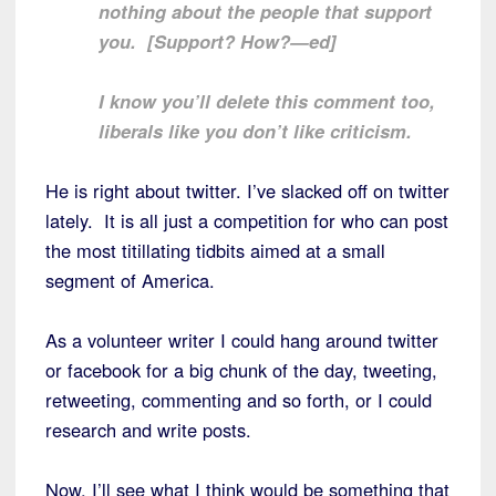
nothing about the people that support
you. [Support? How?—ed]
I know you’ll delete this comment too,
liberals like you don’t like criticism.
He is right about twitter. I’ve slacked off on twitter
lately. It is all just a competition for who can post
the most titillating tidbits aimed at a small
segment of America.
As a volunteer writer I could hang around twitter
or facebook for a big chunk of the day, tweeting,
retweeting, commenting and so forth, or I could
research and write posts.
Now, I’ll see what I think would be something that