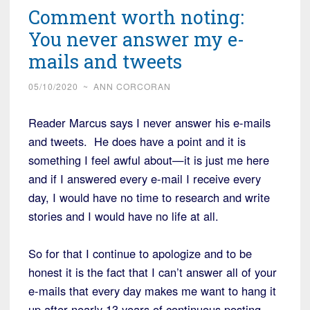
Comment worth noting:
You never answer my e-
mails and tweets
05/10/2020
~
ANN CORCORAN
Reader Marcus says I never answer his e-mails
and tweets. He does have a point and it is
something I feel awful about—it is just me here
and if I answered every e-mail I receive every
day, I would have no time to research and write
stories and I would have no life at all.
So for that I continue to apologize and to be
honest it is the fact that I can’t answer all of your
e-mails that every day makes me want to hang it
up after nearly 13 years of continuous posting