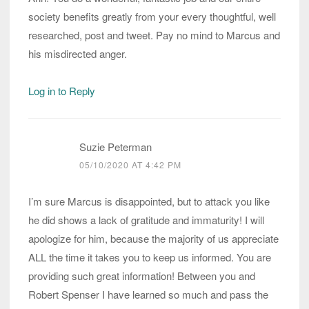
society benefits greatly from your every thoughtful, well
researched, post and tweet. Pay no mind to Marcus and
his misdirected anger.
Log in to Reply
Suzie Peterman
05/10/2020 AT 4:42 PM
I’m sure Marcus is disappointed, but to attack you like
he did shows a lack of gratitude and immaturity! I will
apologize for him, because the majority of us appreciate
ALL the time it takes you to keep us informed. You are
providing such great information! Between you and
Robert Spenser I have learned so much and pass the