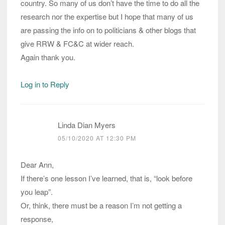
country. So many of us don’t have the time to do all the
research nor the expertise but I hope that many of us
are passing the info on to politicians & other blogs that
give RRW & FC&C at wider reach.
Again thank you.
Log in to Reply
Linda Dian Myers
05/10/2020 AT 12:30 PM
Dear Ann,
If there’s one lesson I’ve learned, that is, “look before
you leap”.
Or, think, there must be a reason I’m not getting a
response,