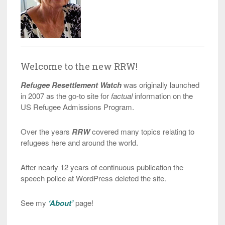
Welcome to the new RRW!
Refugee Resettlement Watch
was originally launched
in 2007 as the go-to site for
factual
information on the
US Refugee Admissions Program.
Over the years
RRW
covered many topics relating to
refugees here and around the world.
After nearly 12 years of continuous publication the
speech police at WordPress deleted the site.
See my
‘About’
page!