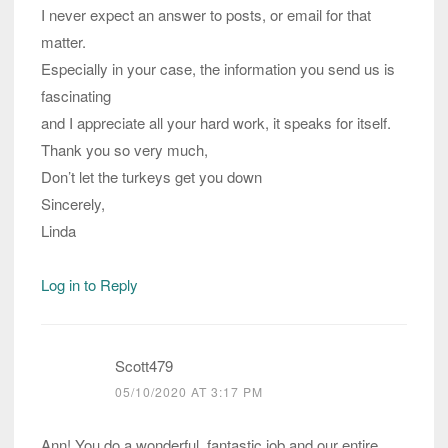
I never expect an answer to posts, or email for that
matter.
Especially in your case, the information you send us is
fascinating
and I appreciate all your hard work, it speaks for itself.
Thank you so very much,
Don’t let the turkeys get you down
Sincerely,
Linda
Log in to Reply
Scott479
05/10/2020 AT 3:17 PM
Ann! You do a wonderful, fantastic job and our entire