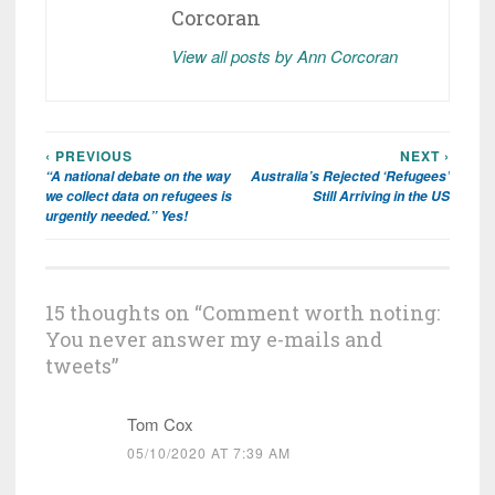
Corcoran
View all posts by Ann Corcoran
‹ PREVIOUS
NEXT ›
Post
“A national debate on the way
Australia’s Rejected ‘Refugees’
navigation
we collect data on refugees is
Still Arriving in the US
urgently needed.” Yes!
15 thoughts on “
Comment worth noting:
You never answer my e-mails and
tweets
”
Tom Cox
05/10/2020 AT 7:39 AM