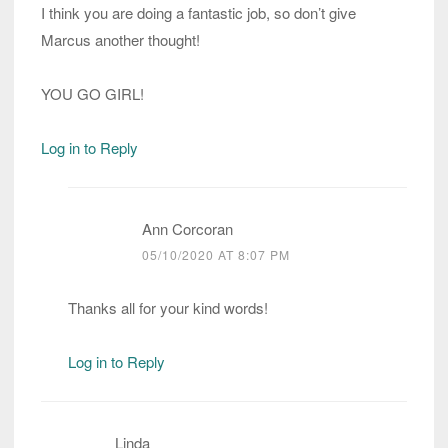
I think you are doing a fantastic job, so don’t give
Marcus another thought!
YOU GO GIRL!
Log in to Reply
Ann Corcoran
05/10/2020 AT 8:07 PM
Thanks all for your kind words!
Log in to Reply
Linda