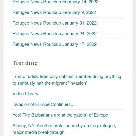
Refugee News Roundup February 14, 2022
Refugee News Roundup February 9, 2022
Refugee News Roundup January 31, 2022
Refugee News Roundup January 24, 2022
Refugee News Roundup January 17, 2022
Trending
Trump rudely fires only cabinet member doing anything
to seriously halt the migrant "invasion"
Video Library
Invasion of Europe Continues.....
Yes! The Barbarians are at the gate(s) of Europe
Albany, NY: Another brutal crime by an Iraqi refugee;
major media breakthrough