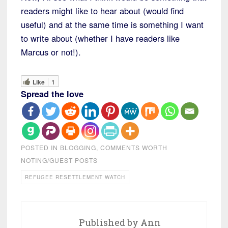
readers might like to hear about (would find
useful) and at the same time is something I want
to write about (whether I have readers like
Marcus or not!).
Like
1
Spread the love
POSTED IN
BLOGGING
,
COMMENTS WORTH
NOTING/GUEST POSTS
REFUGEE RESETTLEMENT WATCH
Published by
Ann