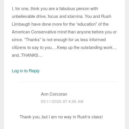
I, for one, think you are a fabulous person with
unbelievable drive, focus and stamina. You and Rush
Limbaugh have done more for the “education” of the
American Conservative mind than anyone before you or
since. “Thanks” is not enough for us less informed
citizens to say to you….Keep up the outstanding work…
and..THANKS…
Log in to Reply
Ann Corcoran
05/11/2020 AT 6:06 AM
Thank you, but I am no way in Rush’s class!