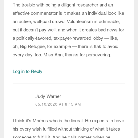
The trouble with being a diligent researcher and an
effective commentator is it makes an individual look like
an active, well-paid crowd. Volunteerism is admirable,
but it doesn’t pay well, and when it creates bad news for
a politically-favored, taxpayer-rewarded lobby — like,
oh, Big Refugee, for example — there is flak to avoid
every day, too. Miss Ann, thanks for persevering.
Log in to Reply
Judy Warner
05/10/2020 AT 8:45 AM
I think it’s Marcus who is the liberal. He expects to have
his every wish fulfilled without thinking of what it takes
someone to fulfill it. And he calls names when he