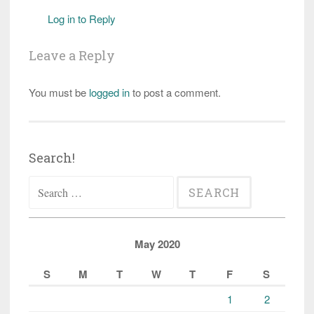
Log in to Reply
Leave a Reply
You must be
logged in
to post a comment.
Search!
Search
for:
May 2020
S
M
T
W
T
F
S
1
2