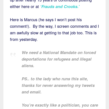
either here or at
‘Frauds and Crooks.’
Here is Marcus (he says I won’t post his
comment!). By the way, I screen comments and I
am awfully slow at getting to that job too. This is
from yesterday.
We need a National Mandate on forced
deportations for refugees and illegal
aliens.
PS.. to the lady who runs this site,
thanks for never answering my tweets
and email.
You’re exactly like a politician, you care