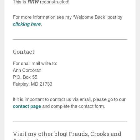
This is
RRW
reconstructed!
For more information see my ‘Welcome Back’ post by
clicking here
.
Contact
For snail mail write to:
Ann Corcoran
P.O. Box 55
Fairplay, MD 21733
If it is important to contact us via email, please go to our
contact page
and complete the contact form.
Visit my other blog! Frauds, Crooks and