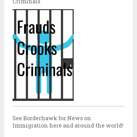
Criminals
See Borderhawk for News on
Immigration here and around the world!