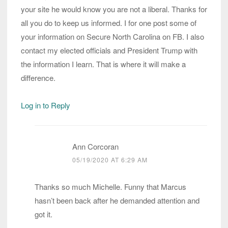
your site he would know you are not a liberal. Thanks for
all you do to keep us informed. I for one post some of
your information on Secure North Carolina on FB. I also
contact my elected officials and President Trump with
the information I learn. That is where it will make a
difference.
Log in to Reply
Ann Corcoran
05/19/2020 AT 6:29 AM
Thanks so much Michelle. Funny that Marcus
hasn’t been back after he demanded attention and
got it.