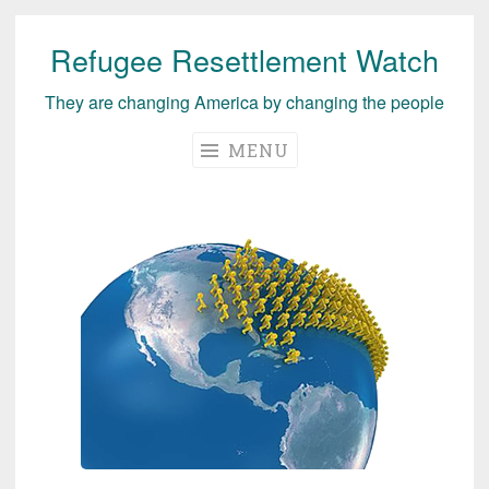
Refugee Resettlement Watch
Skip
to
They are changing America by changing the people
content
MENU