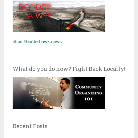
https://borderhawk.news
What do you do now? Fight Back Locally!
Recent Posts