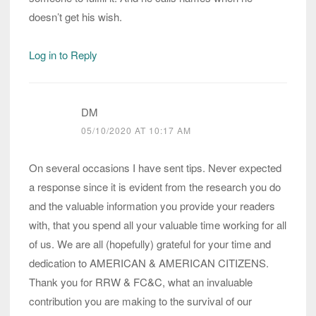
doesn’t get his wish.
Log in to Reply
DM
05/10/2020 AT 10:17 AM
On several occasions I have sent tips. Never expected
a response since it is evident from the research you do
and the valuable information you provide your readers
with, that you spend all your valuable time working for all
of us. We are all (hopefully) grateful for your time and
dedication to AMERICAN & AMERICAN CITIZENS.
Thank you for RRW & FC&C, what an invaluable
contribution you are making to the survival of our