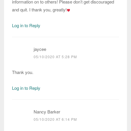
information on to others! Please don’t get discouraged
and quit. I thank you, greatly!
Log in to Reply
jaycee
05/10/2020 AT 5:28 PM
Thank you.
Log in to Reply
Nancy Barker
05/10/2020 AT 6:14 PM