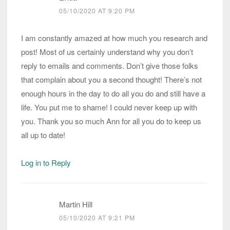
05/10/2020 AT 9:20 PM
I am constantly amazed at how much you research and
post! Most of us certainly understand why you don’t
reply to emails and comments. Don’t give those folks
that complain about you a second thought! There’s not
enough hours in the day to do all you do and still have a
life. You put me to shame! I could never keep up with
you. Thank you so much Ann for all you do to keep us
all up to date!
Log in to Reply
Martin Hill
05/10/2020 AT 9:21 PM