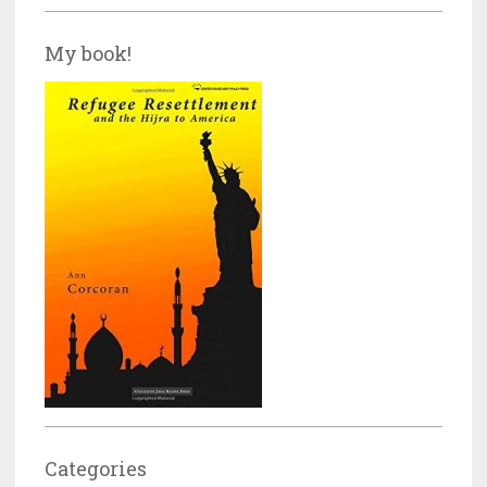
My book!
Categories