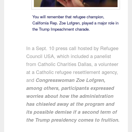
You will remember that refugee champion,
California Rep. Zoe Lofgren, played a major role in
the Trump Impeachment charade.
In a Sept. 10 press call hosted by Refugee
Council USA, which included a panelist
from Catholic Charities Dallas, a volunteer
at a Catholic refugee resettlement agency,
and
Congresswoman Zoe Lofgren,
among others, participants expressed
worries about how the administration
has chiseled away at the program and
its possible demise if a second term of
the Trump presidency comes to fruition.