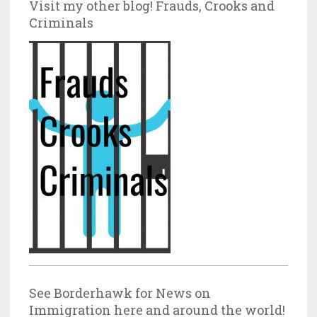
Visit my other blog! Frauds, Crooks and
Criminals
See Borderhawk for News on
Immigration here and around the world!