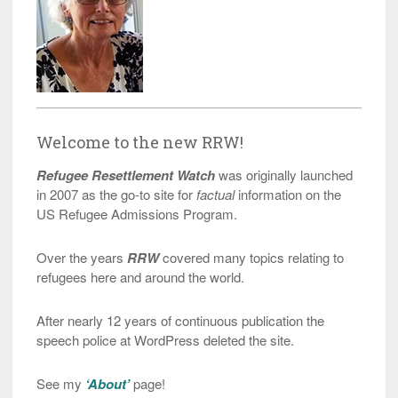
Welcome to the new RRW!
Refugee Resettlement Watch
was originally launched
in 2007 as the go-to site for
factual
information on the
US Refugee Admissions Program.
Over the years
RRW
covered many topics relating to
refugees here and around the world.
After nearly 12 years of continuous publication the
speech police at WordPress deleted the site.
See my
‘About’
page!