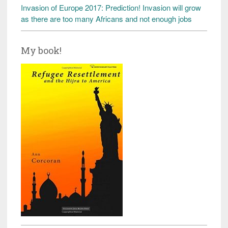
Invasion of Europe 2017: Prediction! Invasion will grow
as there are too many Africans and not enough jobs
My book!