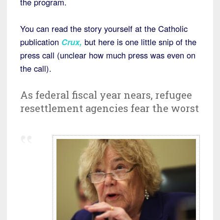
the program.
You can read the story yourself at the Catholic
publication
Crux
,
but here is one little snip of the
press call (unclear how much press was even on
the call).
As federal fiscal year nears, refugee
resettlement agencies fear the worst