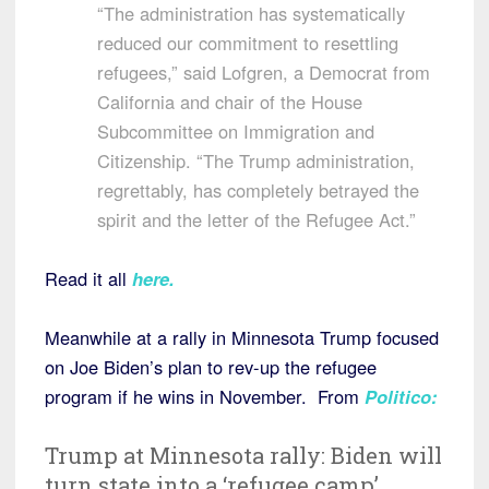
“The administration has systematically
reduced our commitment to resettling
refugees,” said Lofgren, a Democrat from
California and chair of the House
Subcommittee on Immigration and
Citizenship. “The Trump administration,
regrettably, has completely betrayed the
spirit and the letter of the Refugee Act.”
Read it all
here
.
Meanwhile at a rally in Minnesota Trump focused
on Joe Biden’s plan to rev-up the refugee
program if he wins in November. From
Politico
:
Trump at Minnesota rally: Biden will
turn state into a ‘refugee camp’