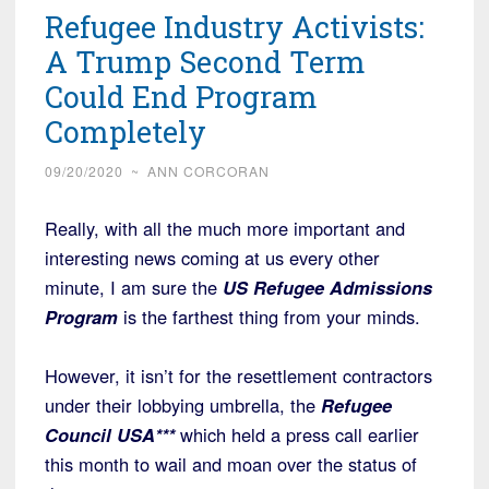
Refugee Industry Activists:
A Trump Second Term
Could End Program
Completely
09/20/2020
~
ANN CORCORAN
Really, with all the much more important and
interesting news coming at us every other
minute, I am sure the
US Refugee Admissions
Program
is the farthest thing from your minds.
However, it isn’t for the resettlement contractors
under their lobbying umbrella, the
Refugee
Council USA***
which held a press call earlier
this month to wail and moan over the status of