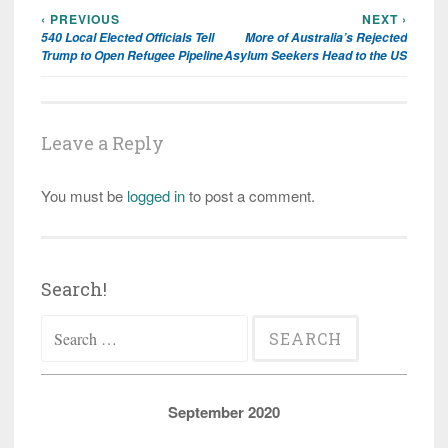
‹ PREVIOUS
NEXT ›
Post
540 Local Elected Officials Tell
More of Australia’s Rejected
navigation
Trump to Open Refugee Pipeline
Asylum Seekers Head to the US
Leave a Reply
You must be
logged in
to post a comment.
Search!
Search
for:
September 2020