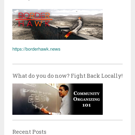
https://borderhawk.news
What do you do now? Fight Back Locally!
Recent Posts