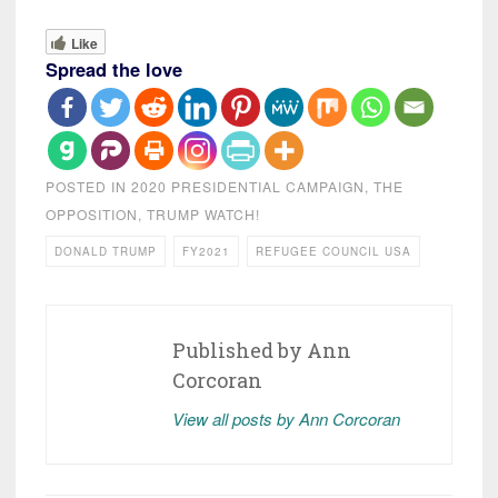
Like
Spread the love
POSTED IN
2020 PRESIDENTIAL CAMPAIGN
,
THE
OPPOSITION
,
TRUMP WATCH!
DONALD TRUMP
FY2021
REFUGEE COUNCIL USA
Published by
Ann
Corcoran
View all posts by Ann Corcoran