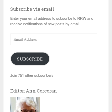
Subscribe via email
Enter your email address to subscribe to RRW and
receive notifications of new posts by email.
Email
Address
SUBSCRIBE
Join 751 other subscribers
Editor: Ann Corcoran