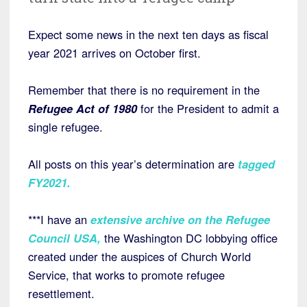
Expect some news in the next ten days as fiscal
year 2021 arrives on October first.
Remember that there is no requirement in the
Refugee Act of 1980
for the President to admit a
single refugee.
All posts on this year’s determination are
tagged
FY2021
.
***I have an
extensive archive on the Refugee
Council USA
,
the Washington DC lobbying office
created under the auspices of Church World
Service, that works to promote refugee
resettlement.