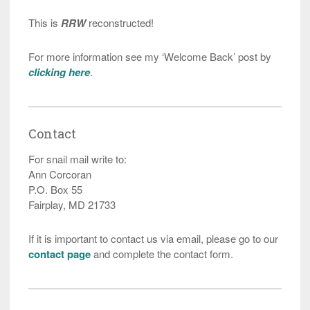
This is
RRW
reconstructed!
For more information see my ‘Welcome Back’ post by
clicking here
.
Contact
For snail mail write to:
Ann Corcoran
P.O. Box 55
Fairplay, MD 21733
If it is important to contact us via email, please go to our
contact page
and complete the contact form.