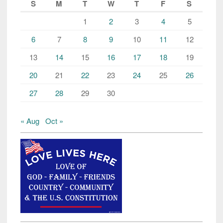
S
M
T
W
T
F
S
1
2
3
4
5
6
7
8
9
10
11
12
13
14
15
16
17
18
19
20
21
22
23
24
25
26
27
28
29
30
« Aug
Oct »