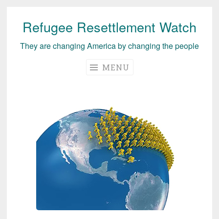
Refugee Resettlement Watch
Skip
to
They are changing America by changing the people
content
MENU