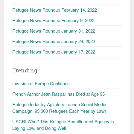
Refugee News Roundup February 14, 2022
Refugee News Roundup February 9, 2022
Refugee News Roundup January 31, 2022
Refugee News Roundup January 24, 2022
Refugee News Roundup January 17, 2022
Trending
Invasion of Europe Continues.....
French Author Jean Raspail has Died at Age 95
Refugee Industry Agitators Launch Social Media
Campaign; 95,000 Refugees Each Year by Law!
USCRI Who? This Refugee Resettlement Agency is
Laying Low, and Doing Well