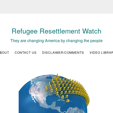
Refugee Resettlement Watch
They are changing America by changing the people
BOUT
CONTACT US
DISCLAIMER/COMMENTS
VIDEO LIBRA