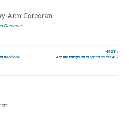
by
Ann Corcoran
nn Corcoran
NEXT ›
 traditional
Are the volags up to speed on this #2?
ment.