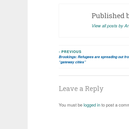
Published 
View all posts by A
‹ PREVIOUS
Post
Brookings: Refugees are spreading out from
“gateway cities”
navigation
Leave a Reply
You must be
logged in
to post a com