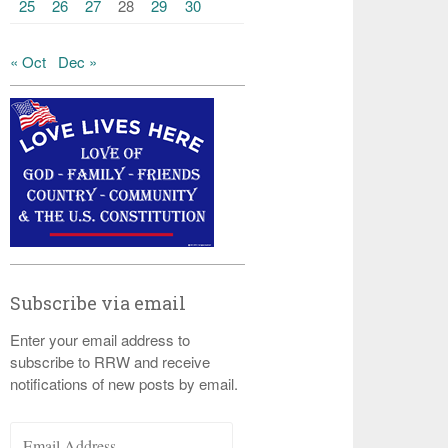
25
26
27
28
29
30
« Oct
Dec »
Subscribe via email
Enter your email address to
subscribe to RRW and receive
notifications of new posts by email.
Email