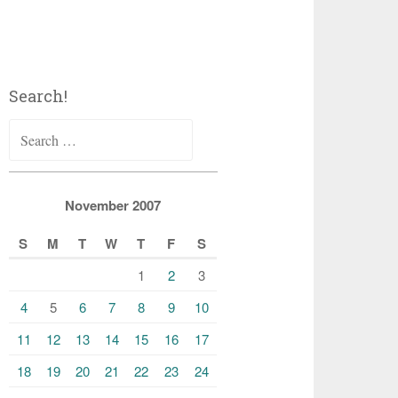
Search!
Search
for:
November 2007
S
M
T
W
T
F
S
1
2
3
4
5
6
7
8
9
10
11
12
13
14
15
16
17
18
19
20
21
22
23
24