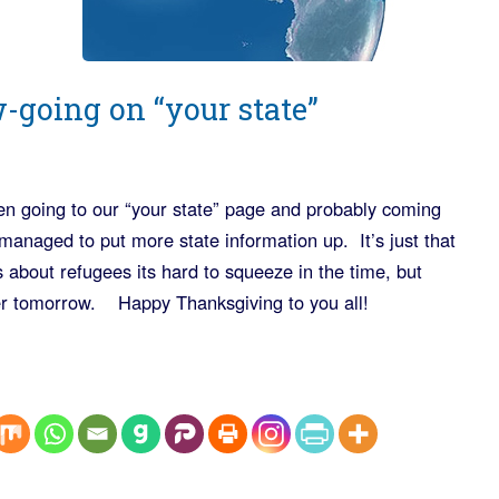
w-going on “your state”
been going to our “your state” page and probably coming
managed to put more state information up. It’s just that
 about refugees its hard to squeeze in the time, but
fter tomorrow. Happy Thanksgiving to you all!