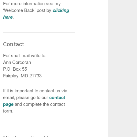
For more information see my
‘Welcome Back’ post by
clicking
here
.
Contact
For snail mail write to:
Ann Corcoran
P.O. Box 55
Fairplay, MD 21733
If it is important to contact us via
email, please go to our
contact
page
and complete the contact
form.