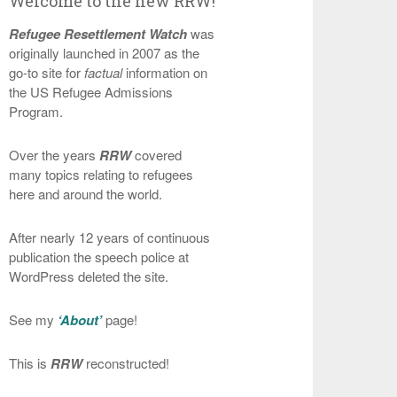
Welcome to the new RRW!
Refugee Resettlement Watch
was
originally launched in 2007 as the
go-to site for
factual
information on
the US Refugee Admissions
Program.
Over the years
RRW
covered
many topics relating to refugees
here and around the world.
After nearly 12 years of continuous
publication the speech police at
WordPress deleted the site.
See my
‘About’
page!
This is
RRW
reconstructed!