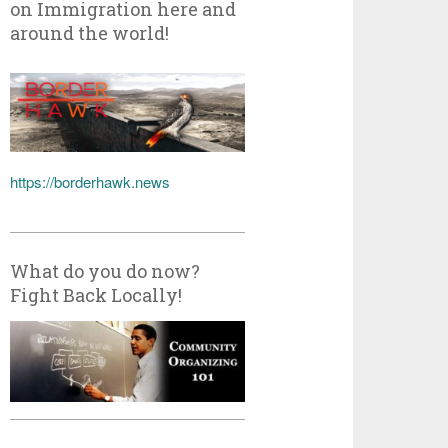
on Immigration here and
around the world!
https://borderhawk.news
What do you do now?
Fight Back Locally!