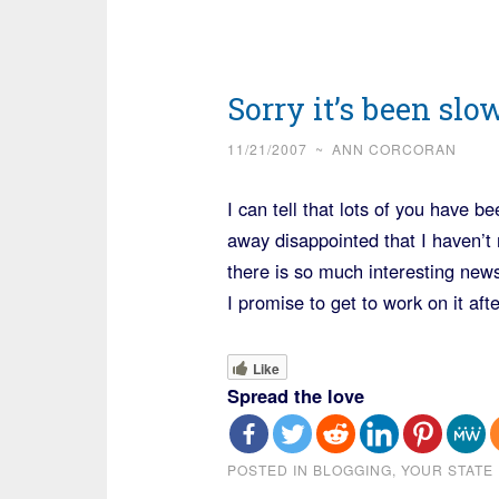
Sorry it’s been slo
11/21/2007
~
ANN CORCORAN
I can tell that lots of you have 
away disappointed that I haven’t 
there is so much interesting news
I promise to get to work on it a
Like
Spread the love
POSTED IN
BLOGGING
,
YOUR STATE