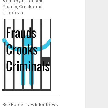
Visit my other blog!
Frauds, Crooks and
Criminals
See Borderhawk for News