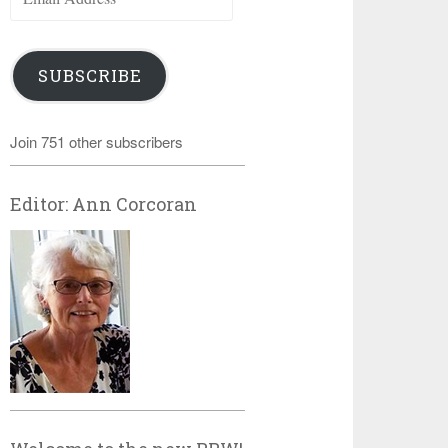
Address
SUBSCRIBE
Join 751 other subscribers
Editor: Ann Corcoran