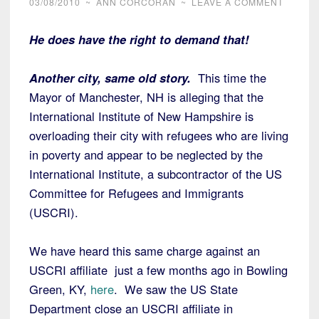
03/08/2010
~
ANN CORCORAN
~
LEAVE A COMMENT
He does have the right to demand that!
Another city, same old story.
This time the
Mayor of Manchester, NH is alleging that the
International Institute of New Hampshire is
overloading their city with refugees who are living
in poverty and appear to be neglected by the
International Institute, a subcontractor of the US
Committee for Refugees and Immigrants
(USCRI).
We have heard this same charge against an
USCRI affiliate just a few months ago in Bowling
Green, KY,
here
. We saw the US State
Department close an USCRI affiliate in