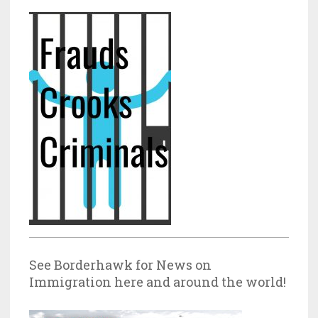
See Borderhawk for News on
Immigration here and around the world!