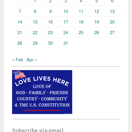
1
2
3
4
5
6
7
8
9
10
11
12
13
14
15
16
17
18
19
20
21
22
23
24
25
26
27
28
29
30
31
« Feb
Apr »
Subscribe via email