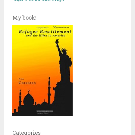
My book!
Categories