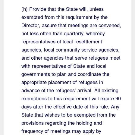
(h) Provide that the State will, unless
exempted from this requirement by the
Director, assure that meetings are convened,
not less often than quarterly, whereby
representatives of local resettlement
agencies, local community service agencies,
and other agencies that serve refugees meet
with representatives of State and local
governments to plan and coordinate the
appropriate placement of refugees in
advance of the refugees’ arrival. All existing
exemptions to this requirement will expire 90
days after the effective date of this rule. Any
State that wishes to be exempted from the
provisions regarding the holding and
frequency of meetings may apply by