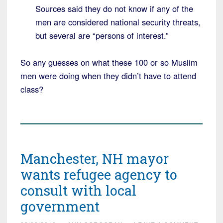
Sources said they do not know if any of the
men are considered national security threats,
but several are “persons of interest.”
So any guesses on what these 100 or so Muslim
men were doing when they didn’t have to attend
class?
Manchester, NH mayor
wants refugee agency to
consult with local
government