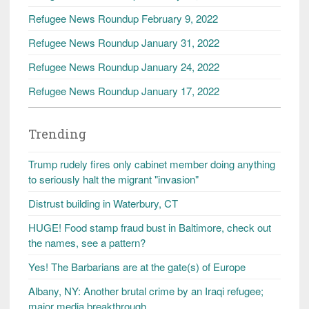
Refugee News Roundup February 9, 2022
Refugee News Roundup January 31, 2022
Refugee News Roundup January 24, 2022
Refugee News Roundup January 17, 2022
Trending
Trump rudely fires only cabinet member doing anything
to seriously halt the migrant "invasion"
Distrust building in Waterbury, CT
HUGE! Food stamp fraud bust in Baltimore, check out
the names, see a pattern?
Yes! The Barbarians are at the gate(s) of Europe
Albany, NY: Another brutal crime by an Iraqi refugee;
major media breakthrough