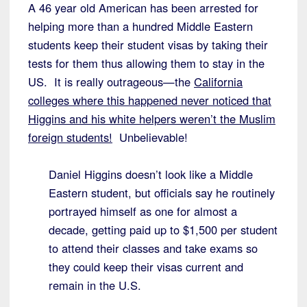
A 46 year old American has been arrested for
helping more than a hundred Middle Eastern
students keep their student visas by taking their
tests for them thus allowing them to stay in the
US. It is really outrageous—the
California
colleges where this happened never noticed that
Higgins and his white helpers weren’t the Muslim
foreign students!
Unbelievable!
Daniel Higgins doesn’t look like a Middle
Eastern student, but officials say he routinely
portrayed himself as one for almost a
decade, getting paid up to $1,500 per student
to attend their classes and take exams so
they could keep their visas current and
remain in the U.S.