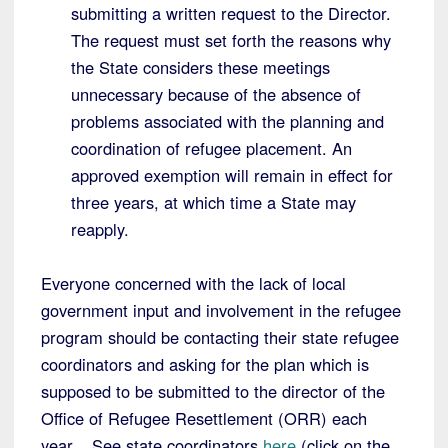
submitting a written request to the Director.
The request must set forth the reasons why
the State considers these meetings
unnecessary because of the absence of
problems associated with the planning and
coordination of refugee placement. An
approved exemption will remain in effect for
three years, at which time a State may
reapply.
Everyone concerned with the lack of local
government input and involvement in the refugee
program should be contacting their state refugee
coordinators and asking for the plan which is
supposed to be submitted to the director of the
Office of Refugee Resettlement (ORR) each
year. See state coordinators
here
(click on the