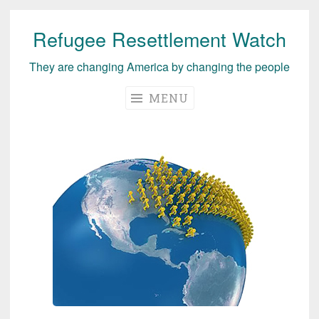
Refugee Resettlement Watch
Skip
to
They are changing America by changing the people
content
MENU