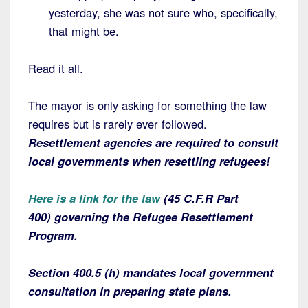
yesterday, she was not sure who, specifically,
that might be.
Read it all.
The mayor is only asking for something the law
requires but is rarely ever followed.
Resettlement agencies are required to consult
local governments when resettling refugees!
Here is a link for the law
(45 C.F.R Part
400) governing the Refugee Resettlement
Program.
Section 400.5 (h) mandates local government
consultation in preparing state plans.