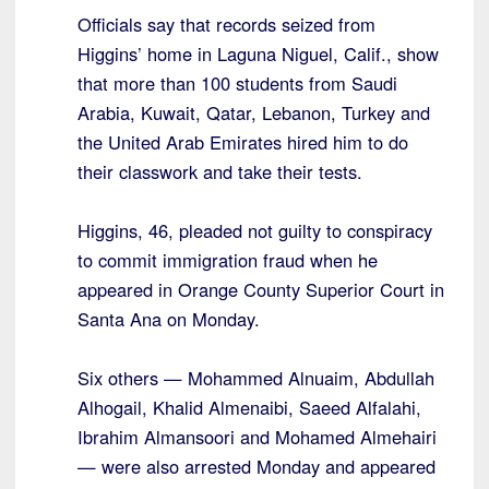
Officials say that records seized from
Higgins’ home in Laguna Niguel, Calif., show
that more than 100 students from Saudi
Arabia, Kuwait, Qatar, Lebanon, Turkey and
the United Arab Emirates hired him to do
their classwork and take their tests.
Higgins, 46, pleaded not guilty to conspiracy
to commit immigration fraud when he
appeared in Orange County Superior Court in
Santa Ana on Monday.
Six others — Mohammed Alnuaim, Abdullah
Alhogail, Khalid Almenaibi, Saeed Alfalahi,
Ibrahim Almansoori and Mohamed Almehairi
— were also arrested Monday and appeared