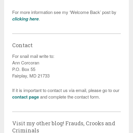
For more information see my ‘Welcome Back’ post by
clicking here
.
Contact
For snail mail write to:
Ann Corcoran
P.O. Box 55
Fairplay, MD 21733
If it is important to contact us via email, please go to our
contact page
and complete the contact form.
Visit my other blog! Frauds, Crooks and
Criminals