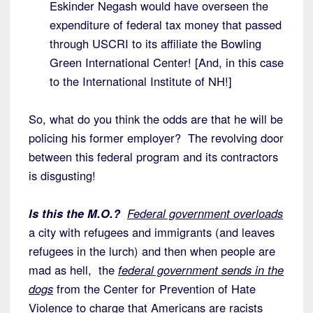
Eskinder Negash would have overseen the
expenditure of federal tax money that passed
through USCRI to its affiliate the Bowling
Green International Center! [And, in this case
to the International Institute of NH!]
So, what do you think the odds are that he will be
policing his former employer? The revolving door
between this federal program and its contractors
is disgusting!
Is this the M.O.?
Federal government overloads
a city with refugees and immigrants (and leaves
refugees in the lurch) and then when people are
mad as hell, the
federal government sends in the
dogs
from the Center for Prevention of Hate
Violence to charge that Americans are racists