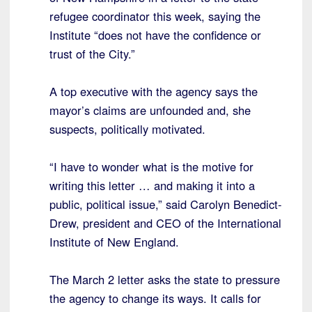
refugee coordinator this week, saying the
Institute “does not have the confidence or
trust of the City.”
A top executive with the agency says the
mayor’s claims are unfounded and, she
suspects, politically motivated.
“I have to wonder what is the motive for
writing this letter … and making it into a
public, political issue,” said Carolyn Benedict-
Drew, president and CEO of the International
Institute of New England.
The March 2 letter asks the state to pressure
the agency to change its ways. It calls for