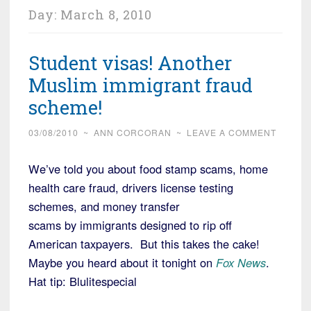
Day:
March 8, 2010
Student visas! Another
Muslim immigrant fraud
scheme!
03/08/2010
~
ANN CORCORAN
~
LEAVE A COMMENT
We’ve told you about food stamp scams, home
health care fraud, drivers license testing
schemes, and money transfer
scams by immigrants designed to rip off
American taxpayers. But this takes the cake!
Maybe you heard about it tonight on
Fox News
.
Hat tip: Blulitespecial