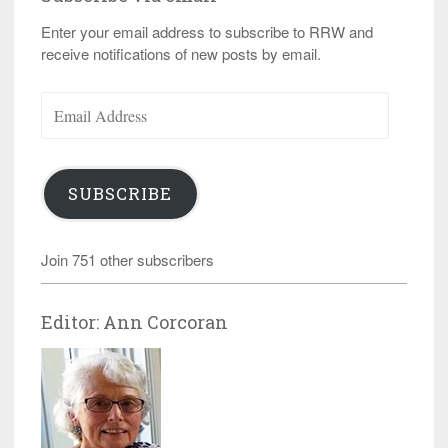
Enter your email address to subscribe to RRW and
receive notifications of new posts by email.
Email
Address
SUBSCRIBE
Join 751 other subscribers
Editor: Ann Corcoran