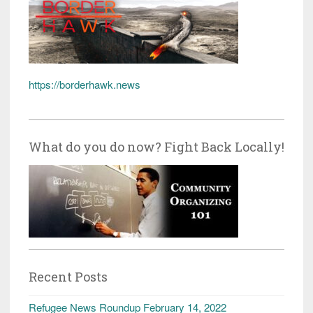
https://borderhawk.news
What do you do now? Fight Back Locally!
Recent Posts
Refugee News Roundup February 14, 2022