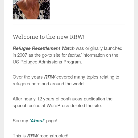
Welcome to the new RRW!
Refugee Resettlement Watch
was originally launched
in 2007 as the go-to site for
factual
information on the
US Refugee Admissions Program.
Over the years
RRW
covered many topics relating to
refugees here and around the world.
After nearly 12 years of continuous publication the
speech police at WordPress deleted the site.
See my
‘About’
page!
This is
RRW
reconstructed!