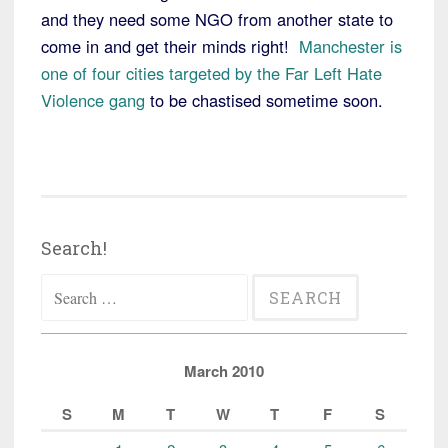
and they need some NGO from another state to
come in and get their minds right!
Manchester is
one of four cities targeted by the Far Left Hate
Violence gang
to be chastised sometime soon.
Search!
Search
for:
March 2010
S
M
T
W
T
F
S