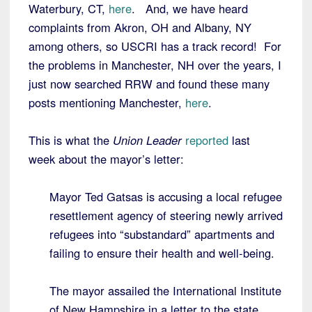
Waterbury, CT,
here
. And, we have heard
complaints from Akron, OH and Albany, NY
among others, so USCRI has a track record! For
the problems in Manchester, NH over the years, I
just now searched RRW and found these many
posts mentioning Manchester,
here
.
This is what the
Union Leader
reported
last
week about the mayor’s letter:
Mayor Ted Gatsas is accusing a local refugee
resettlement agency of steering newly arrived
refugees into “substandard” apartments and
failing to ensure their health and well-being.
The mayor assailed the International Institute
of New Hampshire in a letter to the state