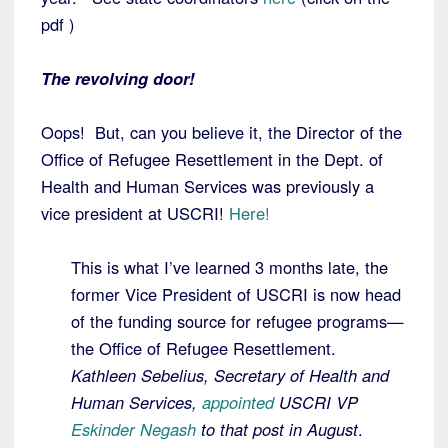
pdf )
The revolving door!
Oops! But, can you believe it, the Director of the
Office of Refugee Resettlement in the Dept. of
Health and Human Services was previously a
vice president at USCRI!
Here!
This is what I’ve learned 3 months late, the
former Vice President of USCRI is now head
of the funding source for refugee programs—
the Office of Refugee Resettlement.
Kathleen Sebelius, Secretary of Health and
Human Services,
appointed
USCRI VP
Eskinder Negash
to that post in August
.