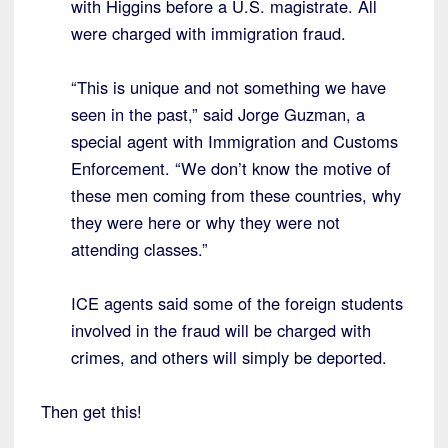
with Higgins before a U.S. magistrate. All
were charged with immigration fraud.
“This is unique and not something we have
seen in the past,” said Jorge Guzman, a
special agent with Immigration and Customs
Enforcement. “We don’t know the motive of
these men coming from these countries, why
they were here or why they were not
attending classes.”
ICE agents said some of the foreign students
involved in the fraud will be charged with
crimes, and others will simply be deported.
Then get this!