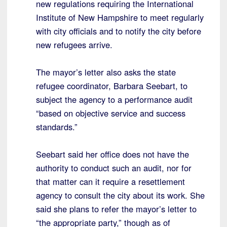
new regulations requiring the International
Institute of New Hampshire to meet regularly
with city officials and to notify the city before
new refugees arrive.
The mayor’s letter also asks the state
refugee coordinator, Barbara Seebart, to
subject the agency to a performance audit
“based on objective service and success
standards.”
Seebart said her office does not have the
authority to conduct such an audit, nor for
that matter can it require a resettlement
agency to consult the city about its work. She
said she plans to refer the mayor’s letter to
“the appropriate party,” though as of