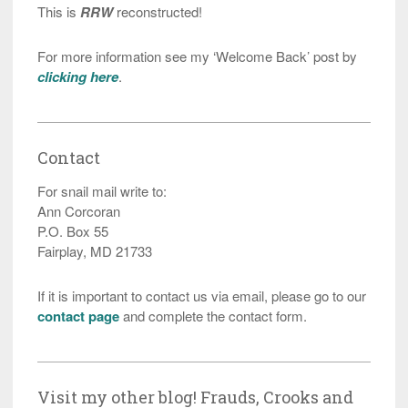
This is
RRW
reconstructed!
For more information see my ‘Welcome Back’ post by
clicking here
.
Contact
For snail mail write to:
Ann Corcoran
P.O. Box 55
Fairplay, MD 21733
If it is important to contact us via email, please go to our
contact page
and complete the contact form.
Visit my other blog! Frauds, Crooks and