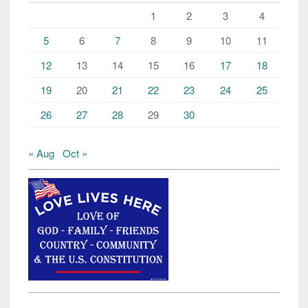
1
2
3
4
5
6
7
8
9
10
11
12
13
14
15
16
17
18
19
20
21
22
23
24
25
26
27
28
29
30
« Aug
Oct »