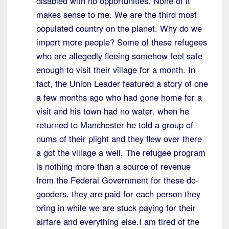
disabled with no opportunities. None of it
makes sense to me. We are the third most
populated country on the planet. Why do we
import more people? Some of these refugees
who are allegedly fleeing somehow feel safe
enough to visit their village for a month. In
fact, the Union Leader featured a story of one
a few months ago who had gone home for a
visit and his town had no water. when he
returned to Manchester he told a group of
nums of their plight and they flew over there
a got the village a well. The refugee program
is nothing more than a source of revenue
from the Federal Government for these do-
gooders. they are paid for each person they
bring in while we are stuck paying for their
airfare and everything else.I am tired of the