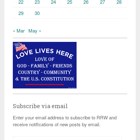
22
23
24
25
26
27
28
29
30
« Mar
May »
Subscribe via email
Enter your email address to subscribe to RRW and
receive notifications of new posts by email.
Email