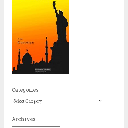
Categories
Categories
Archives