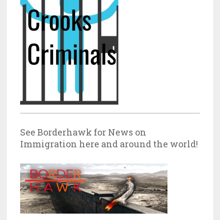
See Borderhawk for News on
Immigration here and around the world!