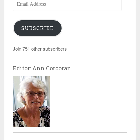
Address
SUBSCRIBE
Join 751 other subscribers
Editor: Ann Corcoran