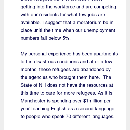
getting into the workforce and are competing
with our residents for what few jobs are
available. I suggest that a moratorium be in
place unitl the time when our unemployment
numbers fall below 5%.
My personal experience has been apartments
left in disastrous conditions and after a few
months, these refugees are abandoned by
the agencies who brought them here. The
State of NH does not have the resources at
this time to care for more refugees. As it is
Manchester is spending over $1million per
year teaching English as a second language
to people who speak 70 different languages.