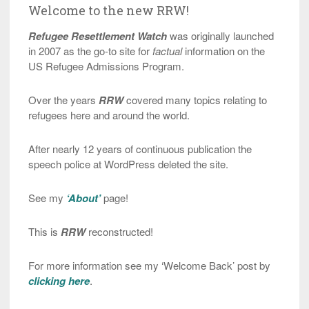
Welcome to the new RRW!
Refugee Resettlement Watch
was originally launched
in 2007 as the go-to site for
factual
information on the
US Refugee Admissions Program.
Over the years
RRW
covered many topics relating to
refugees here and around the world.
After nearly 12 years of continuous publication the
speech police at WordPress deleted the site.
See my
‘About’
page!
This is
RRW
reconstructed!
For more information see my ‘Welcome Back’ post by
clicking here
.