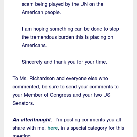
scam being played by the UN on the
American people.
I am hoping something can be done to stop
the tremendous burden this is placing on
Americans.
Sincerely and thank you for your time.
To Ms. Richardson and everyone else who
commented, be sure to send your comments to
your Member of Congress and your two US
Senators.
An afterthought
: I’m posting comments you all
share with me,
here
, in a special category for this
meeting.