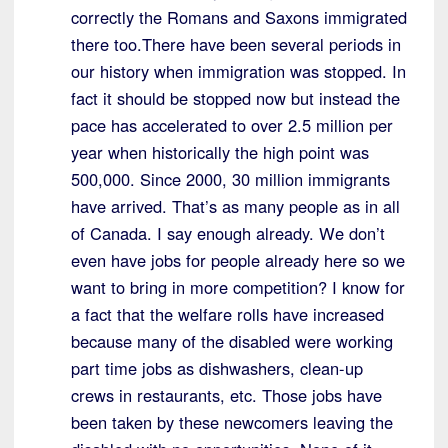
correctly the Romans and Saxons immigrated
there too.There have been several periods in
our history when immigration was stopped. In
fact it should be stopped now but instead the
pace has accelerated to over 2.5 million per
year when historically the high point was
500,000. Since 2000, 30 million immigrants
have arrived. That’s as many people as in all
of Canada. I say enough already. We don’t
even have jobs for people already here so we
want to bring in more competition? I know for
a fact that the welfare rolls have increased
because many of the disabled were working
part time jobs as dishwashers, clean-up
crews in restaurants, etc. Those jobs have
been taken by these newcomers leaving the