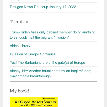
Refugee News Roundup January 17, 2022
Trending
Trump rudely fires only cabinet member doing anything
to seriously halt the migrant "invasion"
Video Library
Invasion of Europe Continues.....
Yes! The Barbarians are at the gate(s) of Europe
Albany, NY: Another brutal crime by an Iraqi refugee;
major media breakthrough
My book!