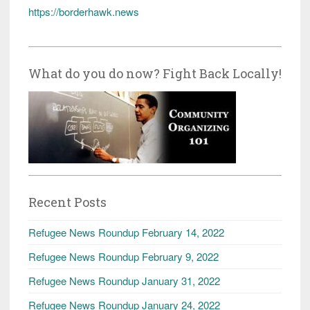
https://borderhawk.news
What do you do now? Fight Back Locally!
Recent Posts
Refugee News Roundup February 14, 2022
Refugee News Roundup February 9, 2022
Refugee News Roundup January 31, 2022
Refugee News Roundup January 24, 2022