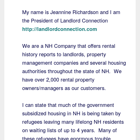
My name is Jeannine Richardson and I am
the President of Landlord Connection
http://landlordconnection.com
We are a NH Company that offers rental
history reports to landlords, property
management companies and several housing
authorities throughout the state of NH. We
have over 2,000 rental property
owners/managers as our customers.
I can state that much of the government
subsidized housing in NH is being taken by
refugees leaving many lifelong NH residents
on waiting lists of up to 4 years. Many of
these refugees have enormous trouble