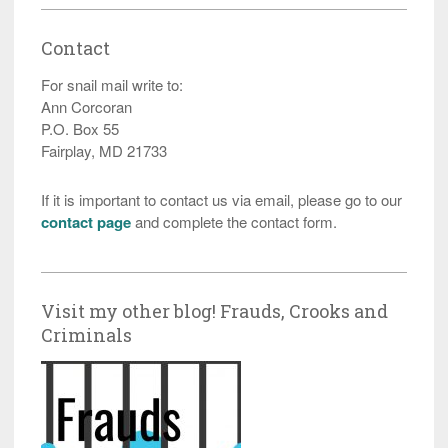
Contact
For snail mail write to:
Ann Corcoran
P.O. Box 55
Fairplay, MD 21733
If it is important to contact us via email, please go to our
contact page
and complete the contact form.
Visit my other blog! Frauds, Crooks and
Criminals