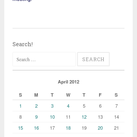
Search!
Search
for:
April 2012
S
M
T
W
T
F
S
1
2
3
4
5
6
7
8
9
10
11
12
13
14
15
16
17
18
19
20
21