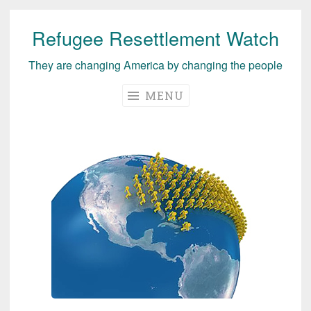
Refugee Resettlement Watch
Skip
to
They are changing America by changing the people
content
MENU