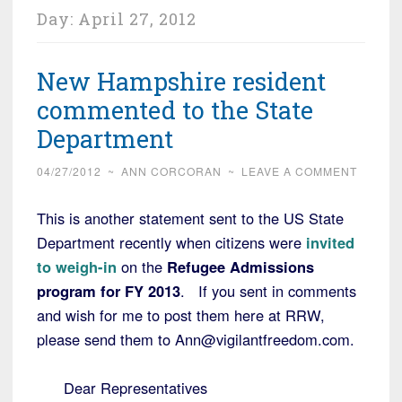
Day:
April 27, 2012
New Hampshire resident
commented to the State
Department
04/27/2012
~
ANN CORCORAN
~
LEAVE A COMMENT
This is another statement sent to the US State
Department recently when citizens were
invited
to weigh-in
on the
Refugee Admissions
program for FY 2013
. If you sent in comments
and wish for me to post them here at RRW,
please send them to Ann@vigilantfreedom.com.
Dear Representatives