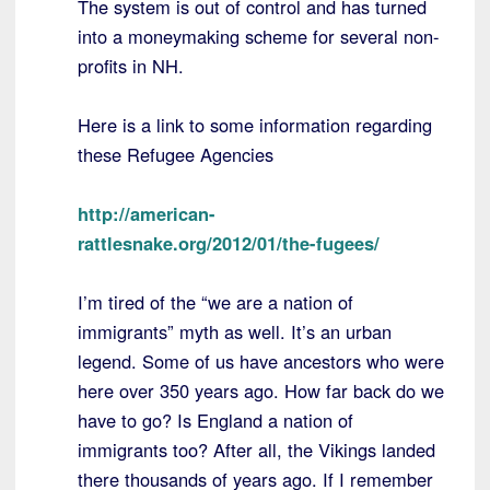
The system is out of control and has turned
into a moneymaking scheme for several non-
profits in NH.
Here is a link to some information regarding
these Refugee Agencies
http://american-
rattlesnake.org/2012/01/the-fugees/
I’m tired of the “we are a nation of
immigrants” myth as well. It’s an urban
legend. Some of us have ancestors who were
here over 350 years ago. How far back do we
have to go? Is England a nation of
immigrants too? After all, the Vikings landed
there thousands of years ago. If I remember