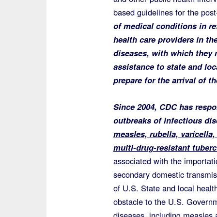
based guidelines for the pos
of medical conditions in r
health care providers in th
diseases, with which they m
assistance to state and loc
prepare for the arrival of 
Since 2004, CDC has respon
outbreaks of infectious di
measles, rubella, varicella
multi-drug-resistant tuberc
associated with the importati
secondary domestic transmiss
of U.S. State and local heal
obstacle to the U.S. Governm
diseases, including measles 