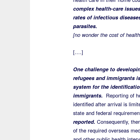
complex health-care issues
rates of infectious disease
parasites.
[no wonder the cost of health
[….]
One challenge to developin
refugees and immigrants is 
system for the identificati
immigrants.
Reporting of he
identified after arrival is lim
state and federal requireme
reported.
Consequently, there 
of the required overseas med
and other public health inter