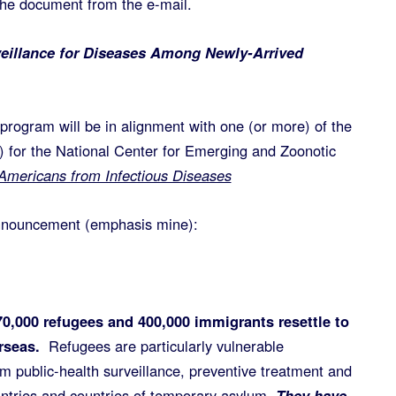
 the document from the e-mail.
eillance for Diseases Among Newly-Arrived
rogram will be in alignment with one (or more) of the
) for the National Center for Emerging and Zoonotic
 Americans from Infectious Diseases
announcement (emphasis mine):
70,000 refugees and 400,000 immigrants resettle to
rseas.
Refugees are particularly vulnerable
m public-health surveillance, preventive treatment and
untries and countries of temporary asylum.
They have