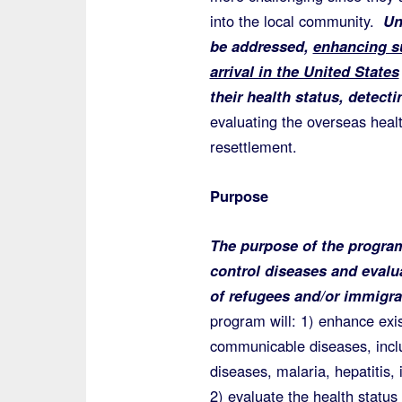
into the local community.
Un
be addressed,
enhancing s
arrival in the United States
their health status, detec
evaluating the overseas healt
resettlement.
Purpose
The purpose of the program
control diseases and evalu
of refugees and/or immigran
program will: 1) enhance exi
communicable diseases, inclu
diseases, malaria, hepatitis, 
2) evaluate the health status