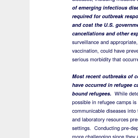
of emerging infectious dis
required for outbreak resp
and cost the U.S. governme
cancellations and other ex
surveillance and appropriate, 
vaccination, could have preve
serious morbidity that occu
Most recent outbreaks of 
have occurred in refugee c
bound refugees.
While detec
possible in refugee camps is 
communicable diseases into th
and laboratory resources pres
settings. Conducting pre-dep
more challenging since they a