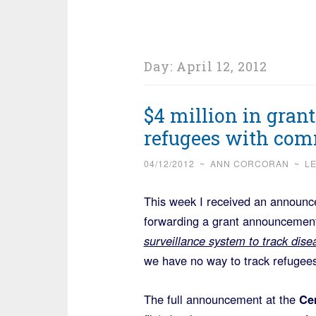
Day:
April 12, 2012
$4 million in gran
refugees with com
04/12/2012
~
ANN CORCORAN
~
L
This week I received an announ
forwarding a grant announcement 
surveillance system to track dis
we have no way to track refugees 
The full announcement at the
Cen