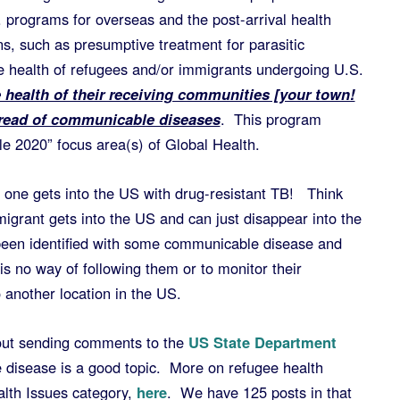
 programs for overseas and the post-arrival health
s, such as presumptive treatment for parasitic
he health of refugees and/or immigrants undergoing U.S.
 health of their receiving communities [your town!
pread of communicable diseases
. This program
e 2020” focus area(s) of Global Health.
o one gets into the US with drug-resistant TB! Think
migrant gets into the US and can just disappear into the
been identified with some communicable disease and
is no way of following them or to monitor their
 another location in the US.
bout sending comments to the
US State Department
 disease is a good topic. More on refugee health
lth Issues category,
here
. We have 125 posts in that