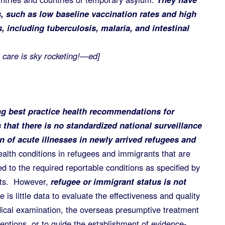
, such as low baseline vaccination rates and high
s, including tuberculosis, malaria, and intestinal
 care is sky rocketing!—ed]
g best practice health recommendations for
that there is no standardized national surveillance
on of acute illnesses in newly arrived refugees and
alth conditions in refugees and immigrants that are
ited to the required reportable conditions as specified by
nts. However,
refugee or immigrant status is not
is little data to evaluate the effectiveness and quality
ical examination, the overseas presumptive treatment
ventions, or to guide the establishment of evidence-