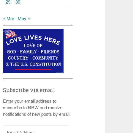
29
30
« Mar
May »
Subscribe via email
Enter your email address to
subscribe to RRW and receive
notifications of new posts by email.
Email