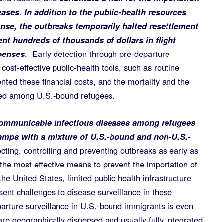
eases
.
In addition to the public-health resources
onse, the outbreaks temporarily halted resettlement
nt hundreds of thousands of dollars in flight
penses
. Early detection through pre-departure
cost-effective public-health tools, such as routine
nted these financial costs, and the mortality and the
rred among U.S.-bound refugees.
communicable infectious diseases among refugees
amps with a mixture of U.S.-bound and non-U.S.-
ting, controlling and preventing outbreaks as early as
the most effective means to prevent the importation of
e United States, limited public health infrastructure
ent challenges to disease surveillance in these
arture surveillance in U.S.-bound immigrants is even
re geographically dispersed and usually fully integrated