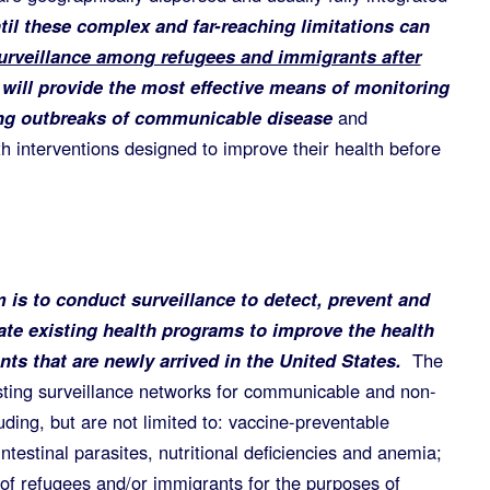
til these complex and far-reaching limitations can
urveillance among refugees and immigrants after
will provide the most effective means of monitoring
ting outbreaks of communicable disease
and
h interventions designed to improve their health before
 is to conduct surveillance to detect, prevent and
ate existing health programs to improve the health
ts that are newly arrived in the United States.
The
sting surveillance networks for communicable and non-
ding, but are not limited to: vaccine-preventable
intestinal parasites, nutritional deficiencies and anemia;
 of refugees and/or immigrants for the purposes of