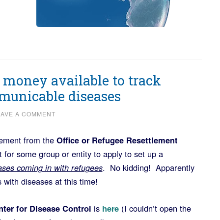
t money available to track
municable diseases
EAVE A COMMENT
cement from the
Office or Refugee Resettlement
for some group or entity to apply to set up a
eases coming in with refugees
. No kidding! Apparently
with diseases at this time!
ter for Disease Control
is
here
(I couldn’t open the