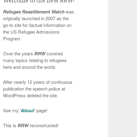
Welcome to the new RRW!
Refugee Resettlement Watch
was
originally launched in 2007 as the
go-to site for
factual
information on
the US Refugee Admissions
Program.
Over the years
RRW
covered
many topics relating to refugees
here and around the world.
After nearly 12 years of continuous
publication the speech police at
WordPress deleted the site.
See my
‘About’
page!
This is
RRW
reconstructed!