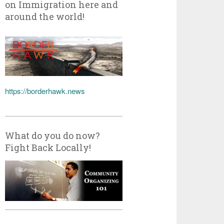
on Immigration here and
around the world!
https://borderhawk.news
What do you do now?
Fight Back Locally!