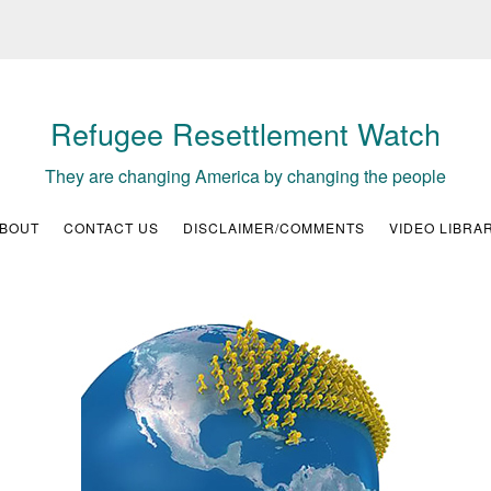
Refugee Resettlement Watch
They are changing America by changing the people
BOUT
CONTACT US
DISCLAIMER/COMMENTS
VIDEO LIBRA