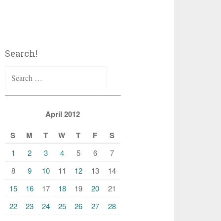
Search!
Search
for:
April 2012
S
M
T
W
T
F
S
1
2
3
4
5
6
7
8
9
10
11
12
13
14
15
16
17
18
19
20
21
22
23
24
25
26
27
28