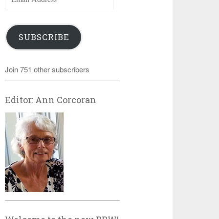
Address
SUBSCRIBE
Join 751 other subscribers
Editor: Ann Corcoran