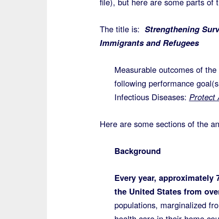
file), but here are some parts of
The title is:
Strengthening Surv
Immigrants and Refugees
Measurable outcomes of the p
following performance goal(s
Infectious Diseases:
Protect
Here are some sections of the 
Background
Every year, approximately 
the United States from ove
populations, marginalized fro
health care in their home co