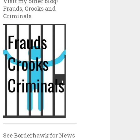
Visit my other blog!
Frauds, Crooks and
Criminals
See Borderhawk for News