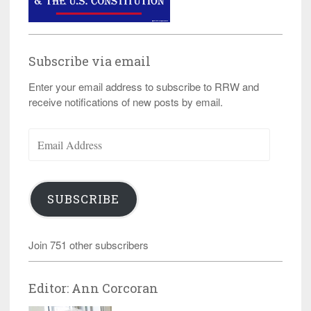
Subscribe via email
Enter your email address to subscribe to RRW and
receive notifications of new posts by email.
Email
Address
SUBSCRIBE
Join 751 other subscribers
Editor: Ann Corcoran