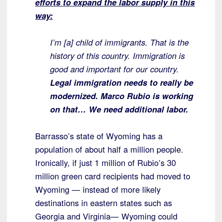
efforts to expand the labor supply in this
way:
I’m [a] child of immigrants. That is the
history of this country. Immigration is
good and important for our country.
Legal immigration needs to really be
modernized. Marco Rubio is working
on that… We need additional labor.
Barrasso’s state of Wyoming has a
population of about half a million people.
Ironically, if just 1 million of Rubio’s 30
million green card recipients had moved to
Wyoming — instead of more likely
destinations in eastern states such as
Georgia and Virginia— Wyoming could