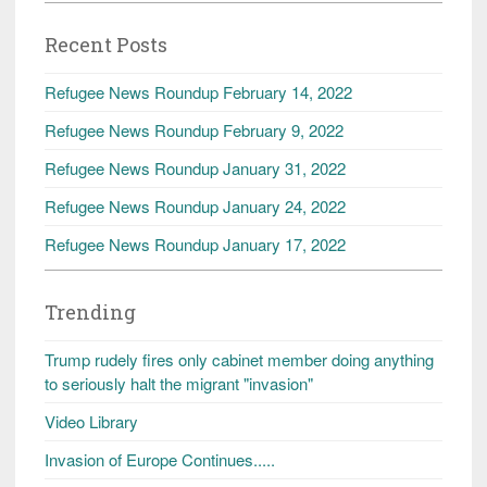
Recent Posts
Refugee News Roundup February 14, 2022
Refugee News Roundup February 9, 2022
Refugee News Roundup January 31, 2022
Refugee News Roundup January 24, 2022
Refugee News Roundup January 17, 2022
Trending
Trump rudely fires only cabinet member doing anything
to seriously halt the migrant "invasion"
Video Library
Invasion of Europe Continues.....