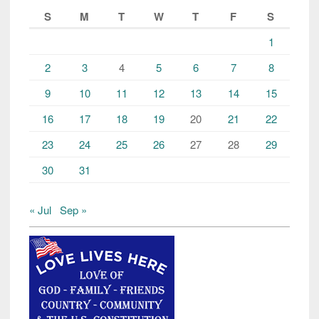
S
M
T
W
T
F
S
1
2
3
4
5
6
7
8
9
10
11
12
13
14
15
16
17
18
19
20
21
22
23
24
25
26
27
28
29
30
31
« Jul
Sep »