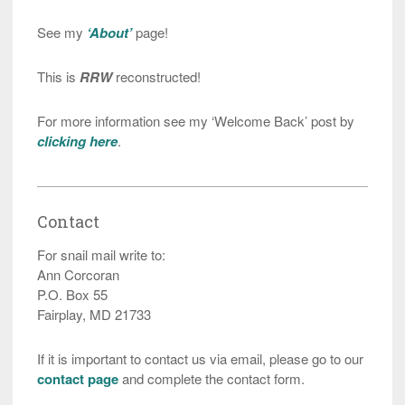
See my
‘About’
page!
This is
RRW
reconstructed!
For more information see my ‘Welcome Back’ post by
clicking here
.
Contact
For snail mail write to:
Ann Corcoran
P.O. Box 55
Fairplay, MD 21733
If it is important to contact us via email, please go to our
contact page
and complete the contact form.