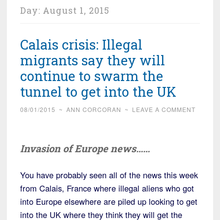
Day:
August 1, 2015
Calais crisis: Illegal
migrants say they will
continue to swarm the
tunnel to get into the UK
08/01/2015
~
ANN CORCORAN
~
LEAVE A COMMENT
Invasion of Europe news……
You have probably seen all of the news this week
from Calais, France where illegal aliens who got
into Europe elsewhere are piled up looking to get
into the UK where they think they will get the