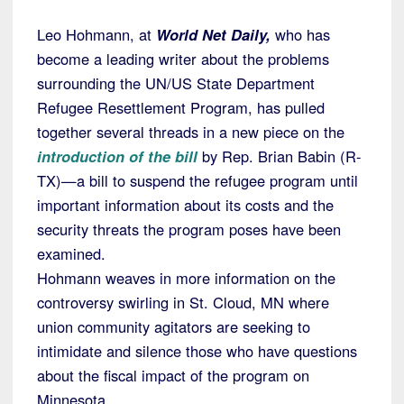
Leo Hohmann, at
World Net Daily,
who has
become a leading writer about the problems
surrounding the UN/US State Department
Refugee Resettlement Program, has pulled
together several threads in a new piece on the
introduction of the bill
by Rep. Brian Babin (R-
TX)—a bill to suspend the refugee program until
important information about its costs and the
security threats the program poses have been
examined.
Hohmann weaves in more information on the
controversy swirling in St. Cloud, MN where
union community agitators are seeking to
intimidate and silence those who have questions
about the fiscal impact of the program on
Minnesota.