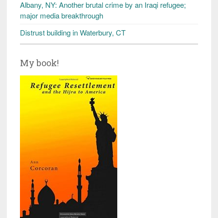
Albany, NY: Another brutal crime by an Iraqi refugee;
major media breakthrough
Distrust building in Waterbury, CT
My book!