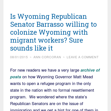
Is Wyoming Republican
Senator Barrasso willing to
colonize Wyoming with
migrant workers? Sure
sounds like it
08/01/2015
~
ANN CORCORAN
~
LEAVE A COMMENT
For new readers we have a very large
archive of
posts
on how Wyoming Governor Matt Mead
wants to open a refugee program in the only
state in the nation with no formal resettlement
program. We wondered where the state’s
Republican Senators are on the issue of
immigration and we get a hint for one of them in