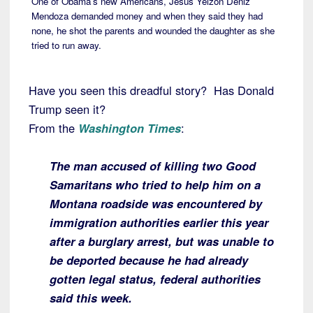
One of Obama’s new Americans, Jesus Yeizon Deniz
Mendoza demanded money and when they said they had
none, he shot the parents and wounded the daughter as she
tried to run away.
Have you seen this dreadful story? Has Donald
Trump seen it?
From the
Washington Times
:
The man accused of killing two Good
Samaritans who tried to help him on a
Montana roadside was encountered by
immigration authorities earlier this year
after a burglary arrest, but was unable to
be deported because he had already
gotten legal status, federal authorities
said this week.