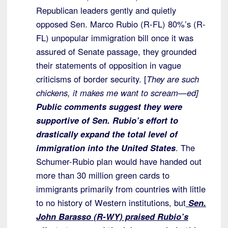
Republican leaders gently and quietly
opposed Sen. Marco Rubio (R-FL) 80%’s (R-
FL) unpopular immigration bill once it was
assured of Senate passage, they grounded
their statements of opposition in vague
criticisms of border security. [
They are such
chickens, it makes me want to scream—ed]
Public comments suggest they were
supportive of Sen. Rubio’s effort to
drastically expand the total level of
immigration into the United States
. The
Schumer-Rubio plan would have handed out
more than 30 million green cards to
immigrants primarily from countries with little
to no history of Western institutions, but
Sen.
John Barasso (R-WY) praised Rubio’s