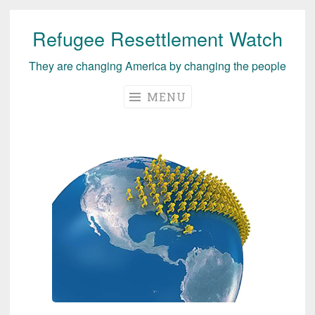
Refugee Resettlement Watch
Skip
to
They are changing America by changing the people
content
MENU