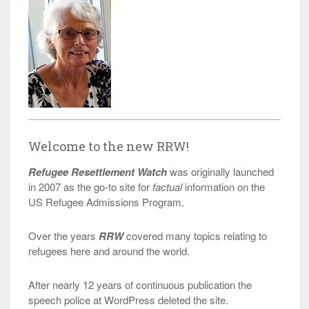
Welcome to the new RRW!
Refugee Resettlement Watch
was originally launched
in 2007 as the go-to site for
factual
information on the
US Refugee Admissions Program.
Over the years
RRW
covered many topics relating to
refugees here and around the world.
After nearly 12 years of continuous publication the
speech police at WordPress deleted the site.