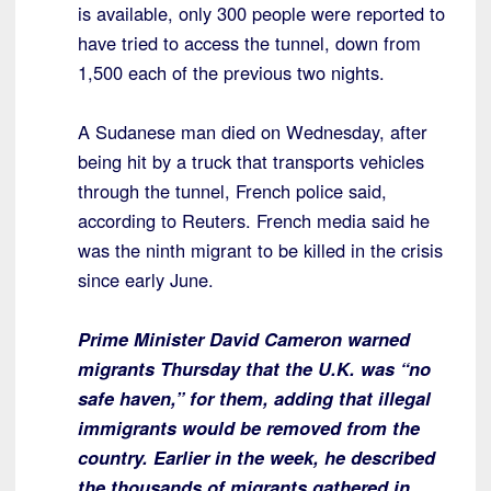
is available, only 300 people were reported to
have tried to access the tunnel, down from
1,500 each of the previous two nights.
A Sudanese man died on Wednesday, after
being hit by a truck that transports vehicles
through the tunnel, French police said,
according to Reuters. French media said he
was the ninth migrant to be killed in the crisis
since early June.
Prime Minister David Cameron warned
migrants Thursday that the U.K. was “no
safe haven,” for them, adding that illegal
immigrants would be removed from the
country. Earlier in the week, he described
the thousands of migrants gathered in