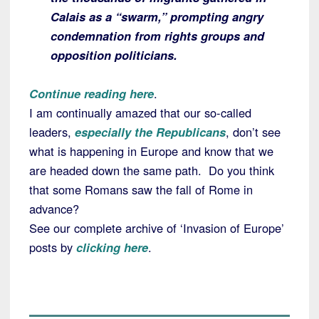
Calais as a “swarm,” prompting angry
condemnation from rights groups and
opposition politicians.
Continue reading here
.
I am continually amazed that our so-called
leaders,
especially the Republicans
, don’t see
what is happening in Europe and know that we
are headed down the same path. Do you think
that some Romans saw the fall of Rome in
advance?
See our complete archive of ‘Invasion of Europe’
posts by
clicking here
.