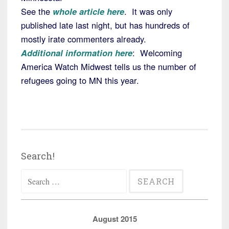
See the
whole article here
. It was only
published late last night, but has hundreds of
mostly irate commenters already.
Additional information here
: Welcoming
America Watch Midwest tells us the number of
refugees going to MN this year.
Search!
Search
for:
August 2015