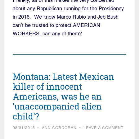
about any Republican running for the Presidency
in 2016. We know Marco Rubio and Jeb Bush
can’t be trusted to protect AMERICAN
WORKERS, can any of them?
Montana: Latest Mexican
killer of innocent
Americans, was he an
'unaccompanied alien
child'?
08/01/2015
~
ANN CORCORAN
~
LEAVE A COMMENT