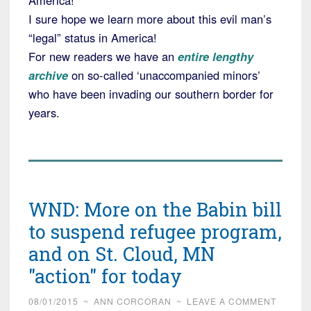
America!
I sure hope we learn more about this evil man’s
“legal” status in America!
For new readers we have an
entire lengthy
archive
on so-called ‘unaccompanied minors’
who have been invading our southern border for
years.
WND: More on the Babin bill
to suspend refugee program,
and on St. Cloud, MN
"action" for today
08/01/2015
~
ANN CORCORAN
~
LEAVE A COMMENT