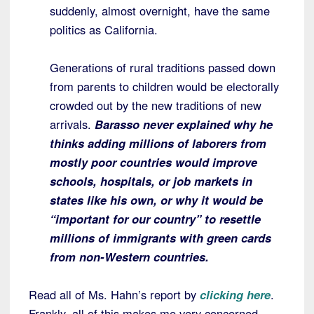
suddenly, almost overnight, have the same
politics as California.
Generations of rural traditions passed down
from parents to children would be electorally
crowded out by the new traditions of new
arrivals.
Barasso never explained why he
thinks adding millions of laborers from
mostly poor countries would improve
schools, hospitals, or job markets in
states like his own, or why it would be
“important for our country” to resettle
millions of immigrants with green cards
from non-Western countries.
Read all of Ms. Hahn’s report by
clicking here
.
Frankly, all of this makes me very concerned