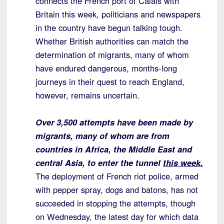
connects the French port of Calais with
Britain this week, politicians and newspapers
in the country have begun talking tough.
Whether British authorities can match the
determination of migrants, many of whom
have endured dangerous, months-long
journeys in their quest to reach England,
however, remains uncertain.
Over 3,500 attempts have been made by
migrants, many of whom are from
countries in Africa, the Middle East and
central Asia, to enter the tunnel
this week.
The deployment of French riot police, armed
with pepper spray, dogs and batons, has not
succeeded in stopping the attempts, though
on Wednesday, the latest day for which data