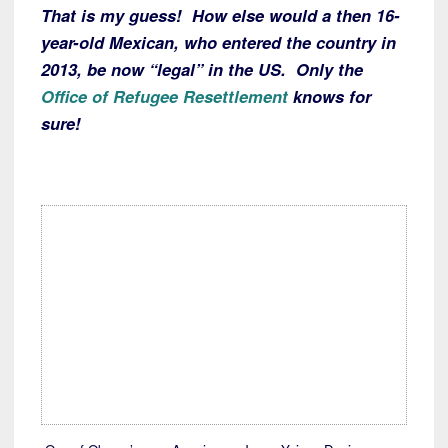
That is my guess! How else would a then 16-
year-old Mexican, who entered the country in
2013, be now “legal” in the US. Only the
Office of Refugee Resettlement
knows for
sure!