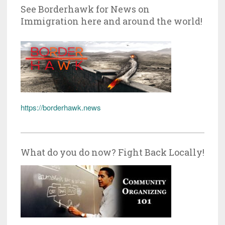
See Borderhawk for News on
Immigration here and around the world!
https://borderhawk.news
What do you do now? Fight Back Locally!