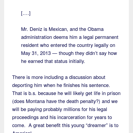
[….]
Mr. Deniz is Mexican, and the Obama
administration deems him a legal permanent
resident who entered the country legally on
May 31, 2013 — though they didn’t say how
he earned that status initially.
There is more including a discussion about
deporting him when he finishes his sentence.
That is b.s. because he will likely get life in prison
(does Montana have the death penalty?) and we
will be paying probably millions for his legal
proceedings and his incarceration for years to
come. A great benefit this young “dreamer” is to