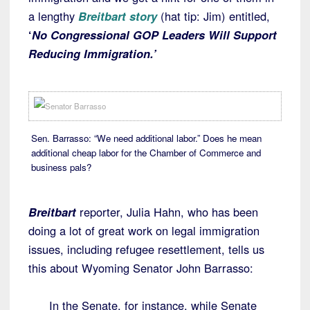
a lengthy
Breitbart story
(hat tip: Jim) entitled,
‘
No Congressional GOP Leaders Will Support
Reducing Immigration.’
Sen. Barrasso: “We need additional labor.” Does he mean
additional cheap labor for the Chamber of Commerce and
business pals?
Breitbart
reporter, Julia Hahn, who has been
doing a lot of great work on legal immigration
issues, including refugee resettlement, tells us
this about Wyoming Senator John Barrasso:
In the Senate, for instance, while Senate