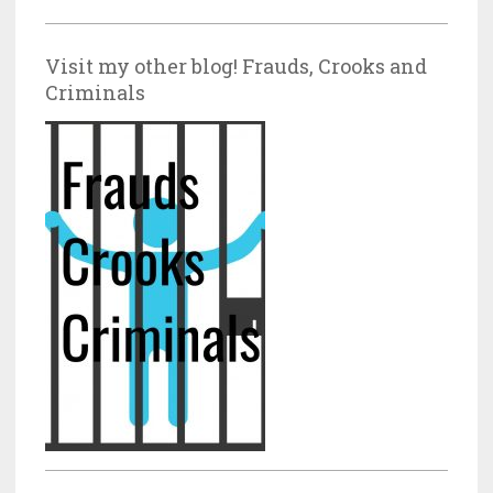
Visit my other blog! Frauds, Crooks and
Criminals