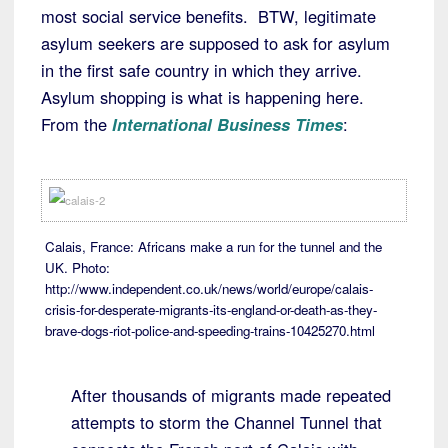
most social service benefits. BTW, legitimate
asylum seekers are supposed to ask for asylum
in the first safe country in which they arrive.
Asylum shopping is what is happening here.
From the
International Business Times
:
Calais, France: Africans make a run for the tunnel and the
UK. Photo:
http://www.independent.co.uk/news/world/europe/calais-
crisis-for-desperate-migrants-its-england-or-death-as-they-
brave-dogs-riot-police-and-speeding-trains-10425270.html
After thousands of migrants made repeated
attempts to storm the Channel Tunnel that