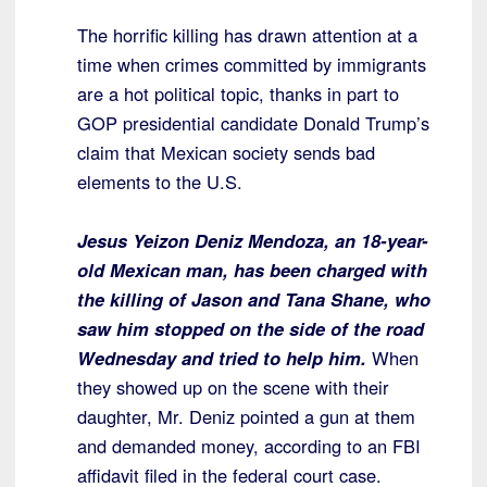
The horrific killing has drawn attention at a
time when crimes committed by immigrants
are a hot political topic, thanks in part to
GOP presidential candidate Donald Trump’s
claim that Mexican society sends bad
elements to the U.S.
Jesus Yeizon Deniz Mendoza, an 18-year-
old Mexican man, has been charged with
the killing of Jason and Tana Shane, who
saw him stopped on the side of the road
Wednesday and tried to help him.
When
they showed up on the scene with their
daughter, Mr. Deniz pointed a gun at them
and demanded money, according to an FBI
affidavit filed in the federal court case.