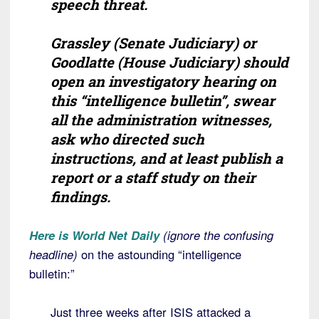
speech threat.
Grassley (Senate Judiciary) or
Goodlatte (House Judiciary) should
open an investigatory hearing on
this “intelligence bulletin”, swear
all the administration witnesses,
ask who directed such
instructions, and at least publish a
report or a staff study on their
findings.
Here is World Net Daily
(ignore the confusing
headline)
on the astounding “intelligence
bulletin:”
Just three weeks after ISIS attacked a