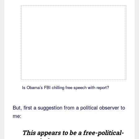
Is Obama’s FBI chilling free speech with report?
But, first a suggestion from a political observer to
me:
This appears to be a free-political-