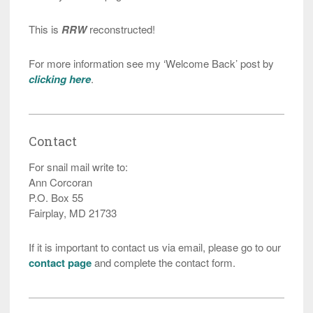
This is
RRW
reconstructed!
For more information see my ‘Welcome Back’ post by
clicking here
.
Contact
For snail mail write to:
Ann Corcoran
P.O. Box 55
Fairplay, MD 21733
If it is important to contact us via email, please go to our
contact page
and complete the contact form.