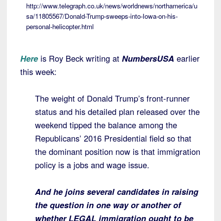
http://www.telegraph.co.uk/news/worldnews/northamerica/u
sa/11805567/Donald-Trump-sweeps-into-Iowa-on-his-
personal-helicopter.html
Here
is Roy Beck writing at
NumbersUSA
earlier
this week:
The weight of Donald Trump’s front-runner
status and his detailed plan released over the
weekend tipped the balance among the
Republicans’ 2016 Presidential field so that
the dominant position now is that immigration
policy is a jobs and wage issue.
And he joins several candidates in raising
the question in one way or another of
whether LEGAL immigration ought to be