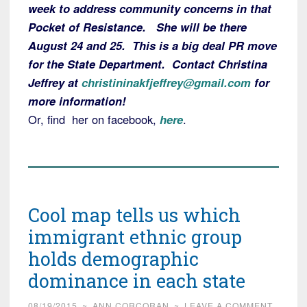
week to address community concerns in that
Pocket of Resistance. She will be there
August 24 and 25. This is a big deal PR move
for the State Department. Contact Christina
Jeffrey at
christininakfjeffrey@gmail.com
for
more information!
Or, find her on facebook,
here
.
Cool map tells us which
immigrant ethnic group
holds demographic
dominance in each state
08/19/2015
~
ANN CORCORAN
~
LEAVE A COMMENT