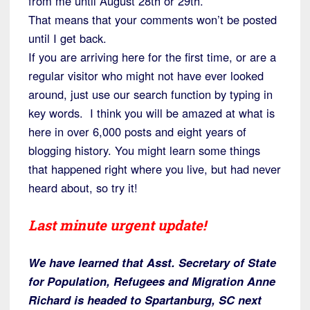
from me until August 28th or 29th.
That means that your comments won’t be posted
until I get back.
If you are arriving here for the first time, or are a
regular visitor who might not have ever looked
around, just use our search function by typing in
key words. I think you will be amazed at what is
here in over 6,000 posts and eight years of
blogging history. You might learn some things
that happened right where you live, but had never
heard about, so try it!
Last minute urgent update!
We have learned that Asst. Secretary of State
for Population, Refugees and Migration Anne
Richard is headed to Spartanburg, SC next