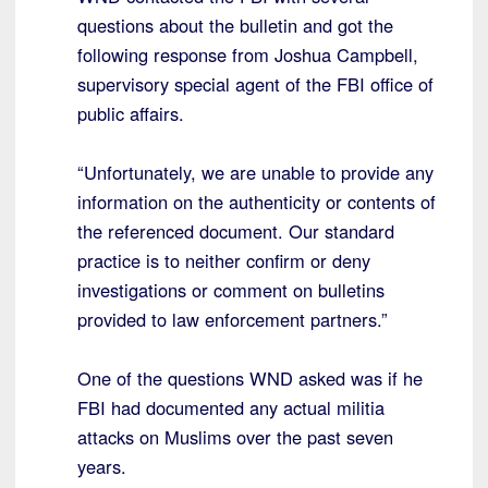
questions about the bulletin and got the
following response from Joshua Campbell,
supervisory special agent of the FBI office of
public affairs.
“Unfortunately, we are unable to provide any
information on the authenticity or contents of
the referenced document. Our standard
practice is to neither confirm or deny
investigations or comment on bulletins
provided to law enforcement partners.”
One of the questions WND asked was if he
FBI had documented any actual militia
attacks on Muslims over the past seven
years.