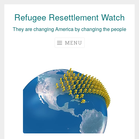
Refugee Resettlement Watch
Skip
to
They are changing America by changing the people
content
MENU