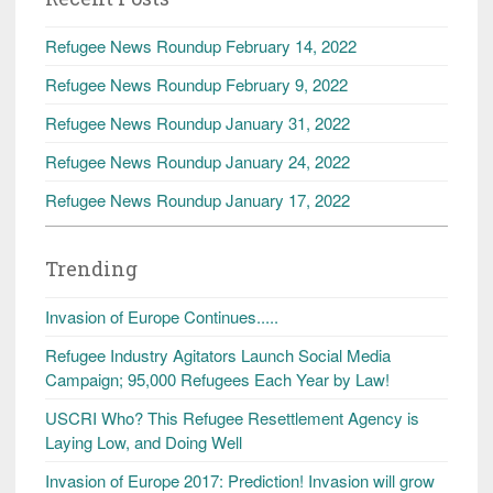
Refugee News Roundup February 14, 2022
Refugee News Roundup February 9, 2022
Refugee News Roundup January 31, 2022
Refugee News Roundup January 24, 2022
Refugee News Roundup January 17, 2022
Trending
Invasion of Europe Continues.....
Refugee Industry Agitators Launch Social Media
Campaign; 95,000 Refugees Each Year by Law!
USCRI Who? This Refugee Resettlement Agency is
Laying Low, and Doing Well
Invasion of Europe 2017: Prediction! Invasion will grow