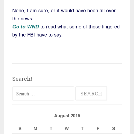
None, I am sure, or it would have been all over
the news.
Go to WND
to read what some of those fingered
by the FBI have to say.
Search!
Search
for:
August 2015
S
M
T
W
T
F
S