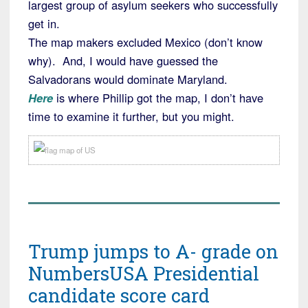
largest group of asylum seekers who successfully
get in.
The map makers excluded Mexico (don’t know
why). And, I would have guessed the
Salvadorans would dominate Maryland.
Here
is where Phillip got the map, I don’t have
time to examine it further, but you might.
Trump jumps to A- grade on
NumbersUSA Presidential
candidate score card