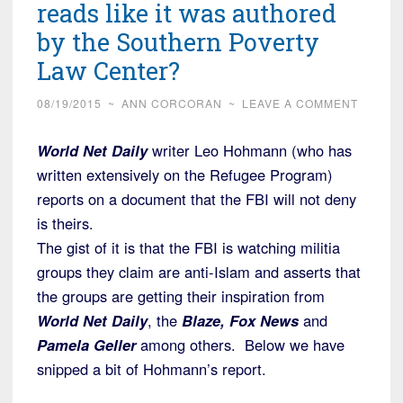
reads like it was authored
by the Southern Poverty
Law Center?
08/19/2015
~
ANN CORCORAN
~
LEAVE A COMMENT
World Net Daily
writer Leo Hohmann (who has
written extensively on the Refugee Program)
reports on a document that the FBI will not deny
is theirs.
The gist of it is that the FBI is watching militia
groups they claim are anti-Islam and asserts that
the groups are getting their inspiration from
World Net Daily
, the
Blaze, Fox News
and
Pamela Geller
among others. Below we have
snipped a bit of Hohmann’s report.