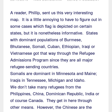
A reader, Phillip, sent us this very interesting
map. It is a little annoying to have to figure out in
some cases which flag is depicted on certain
states, but it is nonetheless informative. States
with dominant populations of Burmese,
Bhutanese, Somali, Cuban, Ethiopian, Iraqi or
Vietnamese got that way through the Refugee
Admissions Program since they are all major
refugee-sending countries.
Somalis are dominant in Minnesota and Maine;
Iraqis in Tennessee, Michigan and Idaho.
We don’t take many refugees from the
Philippines, China, Dominican Republic, India or
of course Canada. They get in here through
other means. However, the Chinese are the