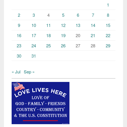
1
2
3
4
5
6
7
8
9
10
11
12
13
14
15
16
17
18
19
20
21
22
23
24
25
26
27
28
29
30
31
« Jul
Sep »