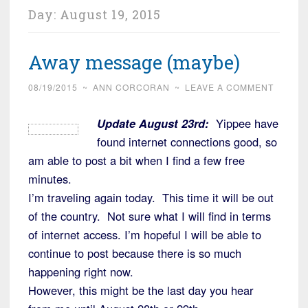
Day:
August 19, 2015
Away message (maybe)
08/19/2015
~
ANN CORCORAN
~
LEAVE A COMMENT
Update August 23rd:
Yippee have
found internet connections good, so
am able to post a bit when I find a few free
minutes.
I’m traveling again today. This time it will be out
of the country. Not sure what I will find in terms
of internet access. I’m hopeful I will be able to
continue to post because there is so much
happening right now.
However, this might be the last day you hear