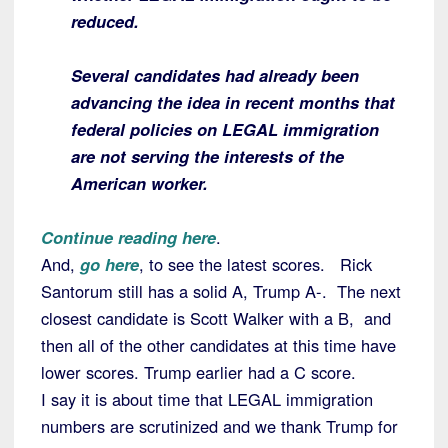
reduced.
Several candidates had already been
advancing the idea in recent months that
federal policies on LEGAL immigration
are not serving the interests of the
American worker.
Continue reading here
.
And,
go here
, to see the latest scores. Rick
Santorum still has a solid A, Trump A-. The next
closest candidate is Scott Walker with a B, and
then all of the other candidates at this time have
lower scores. Trump earlier had a C score.
I say it is about time that LEGAL immigration
numbers are scrutinized and we thank Trump for