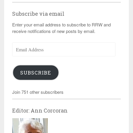
Subscribe via email
Enter your email address to subscribe to RRW and
receive notifications of new posts by email.
Email
Address
SUBSCRIBE
Join 751 other subscribers
Editor: Ann Corcoran