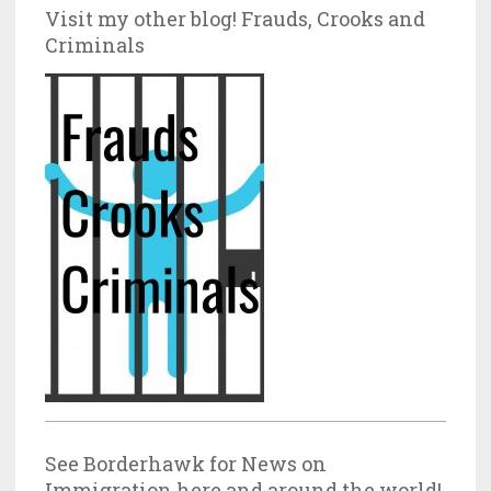
Visit my other blog! Frauds, Crooks and
Criminals
See Borderhawk for News on
Immigration here and around the world!