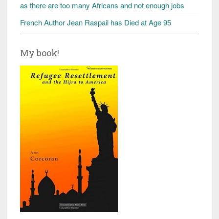
as there are too many Africans and not enough jobs
French Author Jean Raspail has Died at Age 95
My book!