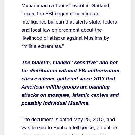
Muhammad cartoonist event in Garland,
Texas, the FBI began circulating an
intelligence bulletin that alerts state, federal
and local law enforcement about the
likelihood of attacks against Muslims by
“militia extremists.”
The bulletin, marked “sensitive” and not
for distribution without FBI authorization,
cites evidence gathered since 2013 that
American militia groups are planning
attacks on mosques, Islamic centers and
possibly individual Muslims.
The document is dated May 28, 2015, and
was leaked to Public Intelligence, an online