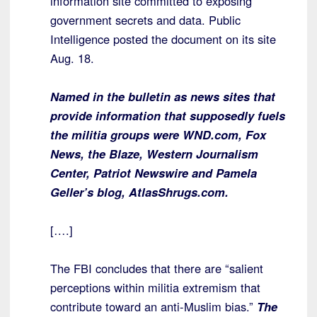
information site committed to exposing
government secrets and data. Public
Intelligence posted the document on its site
Aug. 18.
Named in the bulletin as news sites that
provide information that supposedly fuels
the militia groups were WND.com, Fox
News, the Blaze, Western Journalism
Center, Patriot Newswire and Pamela
Geller’s blog, AtlasShrugs.com.
[….]
The FBI concludes that there are “salient
perceptions within militia extremism that
contribute toward an anti-Muslim bias.”
The