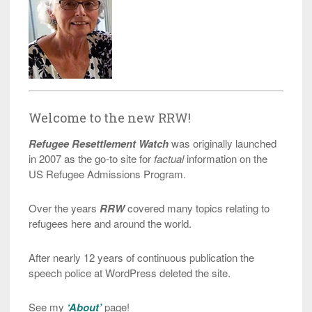
Welcome to the new RRW!
Refugee Resettlement Watch
was originally launched
in 2007 as the go-to site for
factual
information on the
US Refugee Admissions Program.
Over the years
RRW
covered many topics relating to
refugees here and around the world.
After nearly 12 years of continuous publication the
speech police at WordPress deleted the site.
See my
‘About’
page!