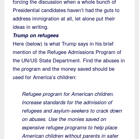
forcing the discussion when a whole bunch of
Presidential candidates haven’t had the guts to
address immigration at all, let alone put their
ideas in writing.
Trump on refugees
Here (below) is what Trump says in his brief
mention of the Refugee Admissions Program of
the UN/US State Department. Find the abuses in
the program and the money saved should be
used for America’s children:
Refugee program for American children.
Increase standards for the admission of
refugees and asylum-seekers to crack down
on abuses. Use the monies saved on
expensive refugee programs to help place
American children without parents in safer