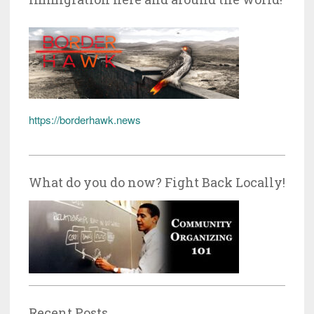
https://borderhawk.news
What do you do now? Fight Back Locally!
Recent Posts