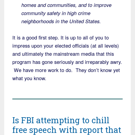
homes and communities, and to improve
community safety in high crime
neighborhoods in the United States.
It is a good first step. It is up to all of you to
impress upon your elected officials (at all levels)
and ultimately the mainstream media that this
program has gone seriously and irreparably awry.
We have more work to do. They don’t know yet
what you know.
Is FBI attempting to chill
free speech with report that