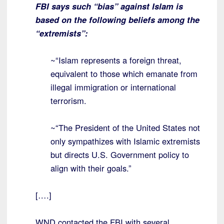
FBI says such “bias” against Islam is
based on the following beliefs among the
“extremists”:
~“Islam represents a foreign threat,
equivalent to those which emanate from
illegal immigration or international
terrorism.
~“The President of the United States not
only sympathizes with Islamic extremists
but directs U.S. Government policy to
align with their goals.”
[….]
WND contacted the FBI with several