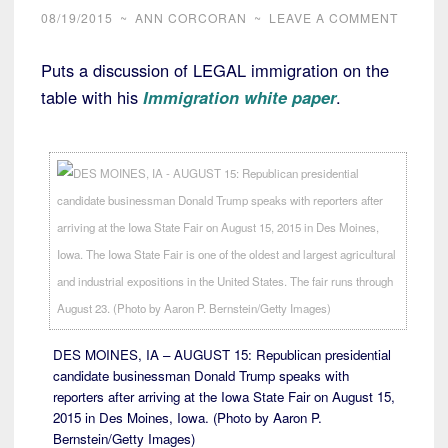
08/19/2015
~
ANN CORCORAN
~
LEAVE A COMMENT
Puts a discussion of LEGAL immigration on the
table with his
Immigration white paper
.
DES MOINES, IA – AUGUST 15: Republican presidential
candidate businessman Donald Trump speaks with
reporters after arriving at the Iowa State Fair on August 15,
2015 in Des Moines, Iowa. (Photo by Aaron P.
Bernstein/Getty Images)