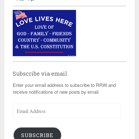
Subscribe via email
Enter your email address to subscribe to RRW and
receive notifications of new posts by email.
Email
Address
SUBSCRIBE