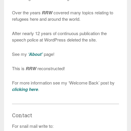
Over the years
RRW
covered many topics relating to
refugees here and around the world.
After nearly 12 years of continuous publication the
speech police at WordPress deleted the site.
See my
‘About’
page!
This is
RRW
reconstructed!
For more information see my ‘Welcome Back’ post by
clicking here
.
Contact
For snail mail write to: