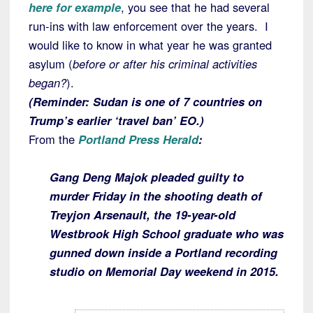
here for example
, you see that he had several
run-ins with law enforcement over the years. I
would like to know in what year he was granted
asylum (
before or after his criminal activities
began?
).
(
Reminder: Sudan is one of 7 countries on
Trump’s earlier ‘travel ban’ EO.)
From the
Portland Press Herald
:
Gang Deng Majok pleaded guilty to
murder Friday in the shooting death of
Treyjon Arsenault, the 19-year-old
Westbrook High School graduate who was
gunned down inside a Portland recording
studio on Memorial Day weekend in 2015.