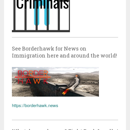
See Borderhawk for News on
Immigration here and around the world!
https://borderhawk.news