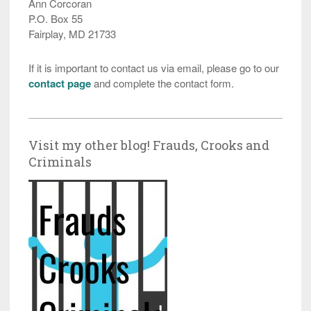
Ann Corcoran
P.O. Box 55
Fairplay, MD 21733
If it is important to contact us via email, please go to our
contact page
and complete the contact form.
Visit my other blog! Frauds, Crooks and
Criminals