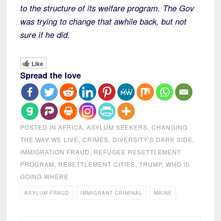
to the structure of its welfare program. The Gov
was trying to change that awhile back, but not
sure if he did.
Like
Spread the love
POSTED IN
AFRICA
,
ASYLUM SEEKERS
,
CHANGING
THE WAY WE LIVE
,
CRIMES
,
DIVERSITY'S DARK SIDE
,
IMMIGRATION FRAUD
,
REFUGEE RESETTLEMENT
PROGRAM
,
RESETTLEMENT CITIES
,
TRUMP
,
WHO IS
GOING WHERE
ASYLUM FRAUD
IMMIGRANT CRIMINAL
MAINE