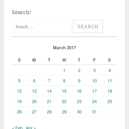
Search!
Search
for:
March 2017
S
M
T
W
T
F
S
1
2
3
4
5
6
7
8
9
10
11
12
13
14
15
16
17
18
19
20
21
22
23
24
25
26
27
28
29
30
31
« Feb
Apr »