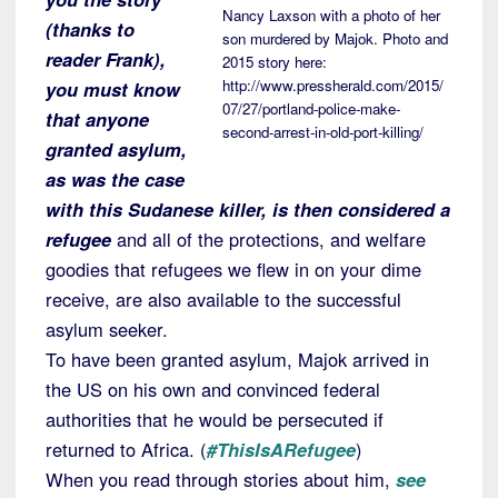
Nancy Laxson with a photo of her
(thanks to
son murdered by Majok. Photo and
reader Frank),
2015 story here:
http://www.pressherald.com/2015/
you must know
07/27/portland-police-make-
that anyone
second-arrest-in-old-port-killing/
granted asylum,
as was the case
with this Sudanese killer, is then considered a
refugee
and all of the protections, and welfare
goodies that refugees we flew in on your dime
receive, are also available to the successful
asylum seeker.
To have been granted asylum, Majok arrived in
the US on his own and convinced federal
authorities that he would be persecuted if
returned to Africa. (
#ThisIsARefugee
)
When you read through stories about him,
see