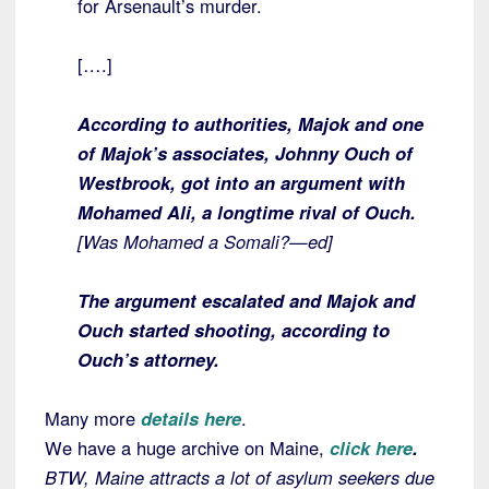
for Arsenault’s murder.
[….]
According to authorities, Majok and one
of Majok’s associates, Johnny Ouch of
Westbrook, got into an argument with
Mohamed Ali, a longtime rival of Ouch.
[Was Mohamed a Somali?—ed]
The argument escalated and Majok and
Ouch started shooting, according to
Ouch’s attorney.
Many more
details here
.
We have a huge archive on Maine,
click here
.
BTW, Maine attracts a lot of asylum seekers due