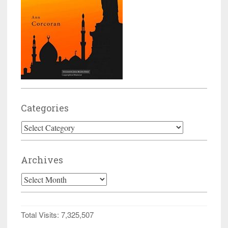
Categories
Categories
Archives
Archives
Total Visits:
7,325,507