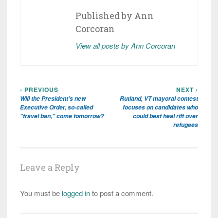
Published by
Ann
Corcoran
View all posts by Ann Corcoran
‹ PREVIOUS
NEXT ›
Post
Will the President's new
Rutland, VT mayoral contest
navigation
Executive Order, so-called
focuses on candidates who
"travel ban," come tomorrow?
could best heal rift over
refugees
Leave a Reply
You must be
logged in
to post a comment.