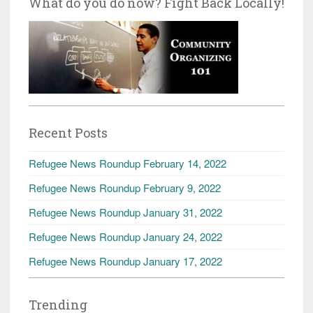
What do you do now? Fight Back Locally!
Recent Posts
Refugee News Roundup February 14, 2022
Refugee News Roundup February 9, 2022
Refugee News Roundup January 31, 2022
Refugee News Roundup January 24, 2022
Refugee News Roundup January 17, 2022
Trending