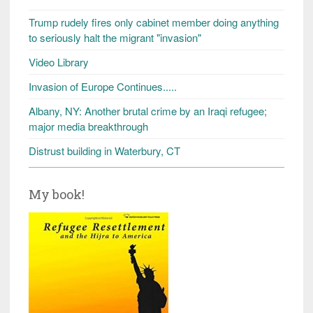
Trump rudely fires only cabinet member doing anything
to seriously halt the migrant "invasion"
Video Library
Invasion of Europe Continues.....
Albany, NY: Another brutal crime by an Iraqi refugee;
major media breakthrough
Distrust building in Waterbury, CT
My book!