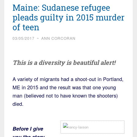
Maine: Sudanese refugee
pleads guilty in 2015 murder
of teen
03/05/2017
~
ANN CORCORAN
This is a diversity is beautiful alert!
A variety of migrants had a shoot-out in Portland,
ME in 2015 and the result was that one young
man (believed not to have known the shooters)
died.
Before I give
you the story