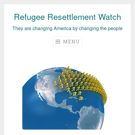
Refugee Resettlement Watch
Skip
to
They are changing America by changing the people
content
MENU