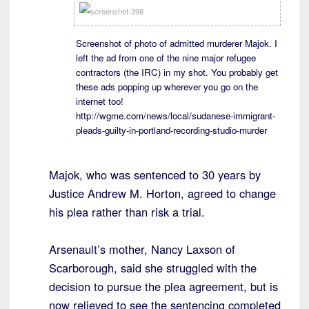
Screenshot of photo of admitted murderer Majok. I
left the ad from one of the nine major refugee
contractors (the IRC) in my shot. You probably get
these ads popping up wherever you go on the
internet too!
http://wgme.com/news/local/sudanese-immigrant-
pleads-guilty-in-portland-recording-studio-murder
Majok, who was sentenced to 30 years by
Justice Andrew M. Horton, agreed to change
his plea rather than risk a trial.
Arsenault’s mother, Nancy Laxson of
Scarborough, said she struggled with the
decision to pursue the plea agreement, but is
now relieved to see the sentencing completed