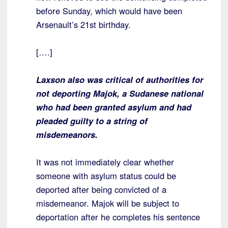
before Sunday, which would have been
Arsenault’s 21st birthday.
[….]
Laxson also was critical of authorities for
not deporting Majok, a Sudanese national
who had been granted asylum and had
pleaded guilty to a string of
misdemeanors.
It was not immediately clear whether
someone with asylum status could be
deported after being convicted of a
misdemeanor. Majok will be subject to
deportation after he completes his sentence