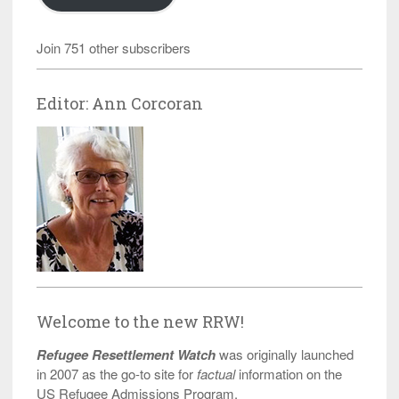
Join 751 other subscribers
Editor: Ann Corcoran
Welcome to the new RRW!
Refugee Resettlement Watch
was originally launched
in 2007 as the go-to site for
factual
information on the
US Refugee Admissions Program.