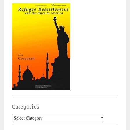
Categories
Categories