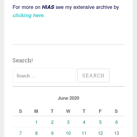
For more on
HIAS
see my extensive archive by
clicking here
.
Search!
Search
for:
June 2020
S
M
T
W
T
F
S
1
2
3
4
5
6
7
8
9
10
11
12
13