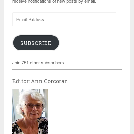
receive notifications of new posts by email.
Email
Address
SUBSCRIBE
Join 751 other subscribers
Editor: Ann Corcoran