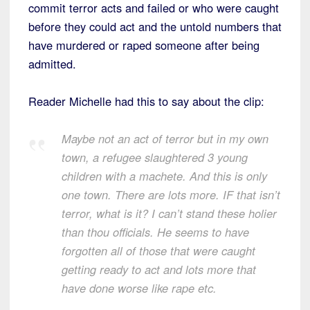
commit terror acts and failed or who were caught
before they could act and the untold numbers that
have murdered or raped someone after being
admitted.
Reader Michelle had this to say about the clip:
Maybe not an act of terror but in my own
town, a refugee slaughtered 3 young
children with a machete. And this is only
one town. There are lots more. IF that isn’t
terror, what is it? I can’t stand these holier
than thou officials. He seems to have
forgotten all of those that were caught
getting ready to act and lots more that
have done worse like rape etc.