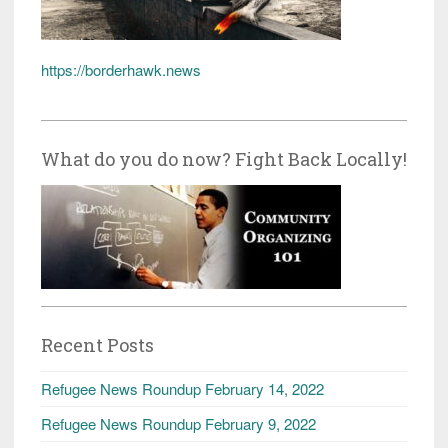
https://borderhawk.news
What do you do now? Fight Back Locally!
Recent Posts
Refugee News Roundup February 14, 2022
Refugee News Roundup February 9, 2022