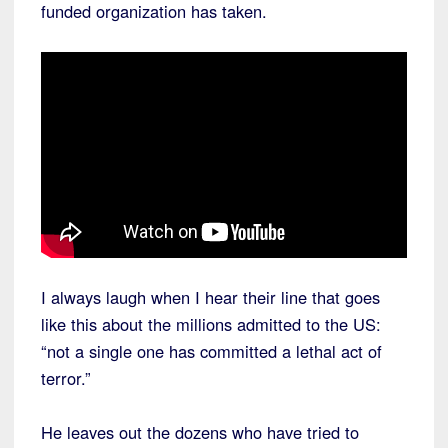
funded organization has taken.
I always laugh when I hear their line that goes
like this about the millions admitted to the US:
“not a single one has committed a lethal act of
terror.”
He leaves out the dozens who have tried to