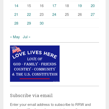
14
15
16
17
18
19
20
21
22
23
24
25
26
27
28
29
30
« May
Jul »
Subscribe via email
Enter your email address to subscribe to RRW and