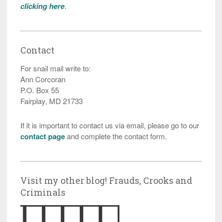
clicking here
.
Contact
For snail mail write to:
Ann Corcoran
P.O. Box 55
Fairplay, MD 21733
If it is important to contact us via email, please go to our
contact page
and complete the contact form.
Visit my other blog! Frauds, Crooks and
Criminals