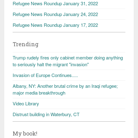
Refugee News Roundup January 31, 2022
Refugee News Roundup January 24, 2022
Refugee News Roundup January 17, 2022
Trending
Trump rudely fires only cabinet member doing anything
to seriously halt the migrant "invasion"
Invasion of Europe Continues.....
Albany, NY: Another brutal crime by an Iraqi refugee;
major media breakthrough
Video Library
Distrust building in Waterbury, CT
My book!