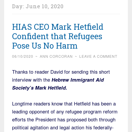
Day:
June 10, 2020
HIAS CEO Mark Hetfield
Confident that Refugees
Pose Us No Harm
06/10/2020
~
ANN CORCORAN
~
LEAVE A COMMENT
Thanks to reader David for sending this short
interview with the
Hebrew Immigrant Aid
Society’s Mark Hetfield.
Longtime readers know that Hetfield has been a
leading opponent of any refugee program reform
efforts the President has proposed both through
political agitation and legal action his federally-