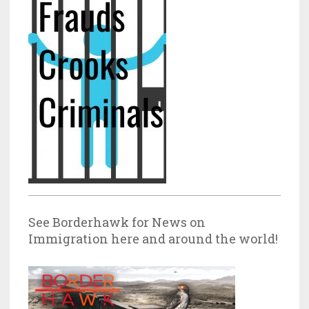
See Borderhawk for News on
Immigration here and around the world!