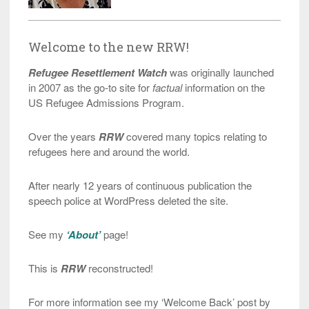
Welcome to the new RRW!
Refugee Resettlement Watch
was originally launched
in 2007 as the go-to site for
factual
information on the
US Refugee Admissions Program.
Over the years
RRW
covered many topics relating to
refugees here and around the world.
After nearly 12 years of continuous publication the
speech police at WordPress deleted the site.
See my
‘About’
page!
This is
RRW
reconstructed!
For more information see my ‘Welcome Back’ post by