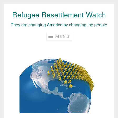
Refugee Resettlement Watch
Skip
to
They are changing America by changing the people
content
MENU