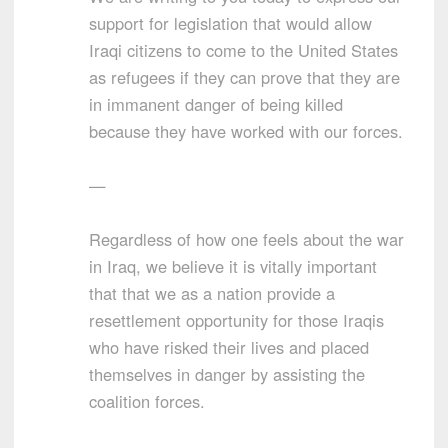
support for legislation that would allow
Iraqi citizens to come to the United States
as refugees if they can prove that they are
in immanent danger of being killed
because they have worked with our forces.
—
Regardless of how one feels about the war
in Iraq, we believe it is vitally important
that that we as a nation provide a
resettlement opportunity for those Iraqis
who have risked their lives and placed
themselves in danger by assisting the
coalition forces.