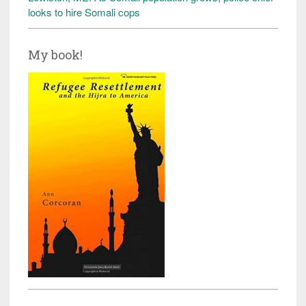
looks to hire Somali cops
My book!