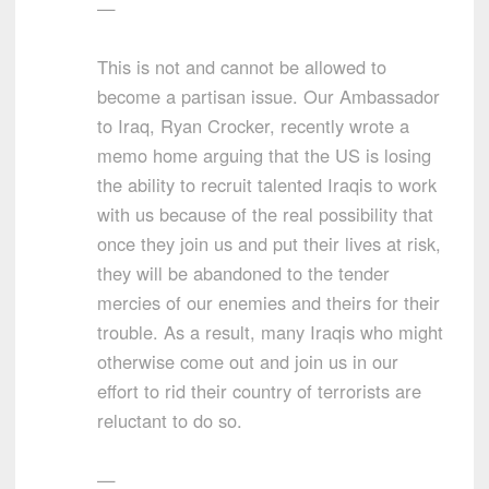
—
This is not and cannot be allowed to
become a partisan issue. Our Ambassador
to Iraq, Ryan Crocker, recently wrote a
memo home arguing that the US is losing
the ability to recruit talented Iraqis to work
with us because of the real possibility that
once they join us and put their lives at risk,
they will be abandoned to the tender
mercies of our enemies and theirs for their
trouble. As a result, many Iraqis who might
otherwise come out and join us in our
effort to rid their country of terrorists are
reluctant to do so.
—