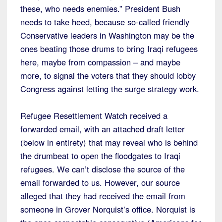
these, who needs enemies.” President Bush
needs to take heed, because so-called friendly
Conservative leaders in Washington may be the
ones beating those drums to bring Iraqi refugees
here, maybe from compassion – and maybe
more, to signal the voters that they should lobby
Congress against letting the surge strategy work.
Refugee Resettlement Watch received a
forwarded email, with an attached draft letter
(below in entirety) that may reveal who is behind
the drumbeat to open the floodgates to Iraqi
refugees. We can’t disclose the source of the
email forwarded to us. However, our source
alleged that they had received the email from
someone in Grover Norquist’s office. Norquist is