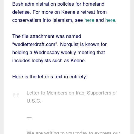
Bush administration policies for homeland
defense. For more on Keene’s retreat from
conservatism into Islamism, see
here
and
here
.
The file attachment was named
“wedletterdraft.com”. Norquist is known for
holding a Wednesday weekly meeting that
includes lobbyists such as Keene.
Here is the letter’s text in entirety:
Letter to Members on Iraqi Supporters of
U.S.C.
—
We are writing to you today to express our