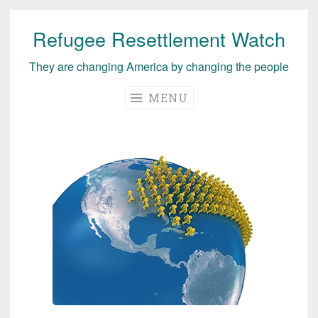
Refugee Resettlement Watch
Skip
to
They are changing America by changing the people
content
MENU