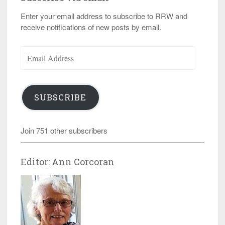
Enter your email address to subscribe to RRW and
receive notifications of new posts by email.
Email
Address
SUBSCRIBE
Join 751 other subscribers
Editor: Ann Corcoran