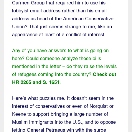
Carmen Group that required him to use his
lobbyist email address rather than his email
address as head of the American Conservative
Union? That just seems strange to me, like an
appearance at least of a conflict of interest.
Any of you have answers to what is going on
here? Could someone analyze those bills
mentioned in the letter – do they raise the levels
of refugees coming into the country?
Check out
HR 2265 and S. 1651
.
Here’s what puzzles me. It doesn’t seem in the
interest of conservatives or even of Norquist or
Keene to support bringing a large number of
Muslim immigrants into the U.S., and to oppose
letting General Petraeus win with the surge