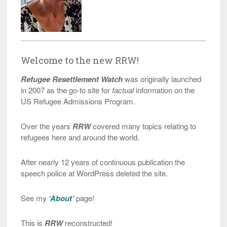
Welcome to the new RRW!
Refugee Resettlement Watch
was originally launched
in 2007 as the go-to site for
factual
information on the
US Refugee Admissions Program.
Over the years
RRW
covered many topics relating to
refugees here and around the world.
After nearly 12 years of continuous publication the
speech police at WordPress deleted the site.
See my
‘About’
page!
This is
RRW
reconstructed!