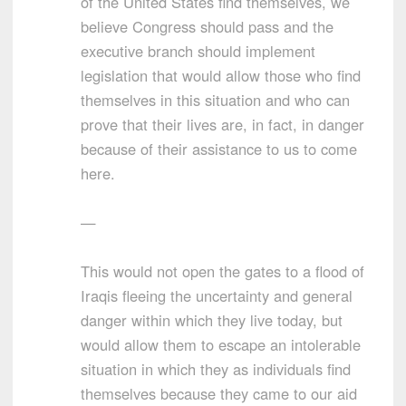
of the United States find themselves, we
believe Congress should pass and the
executive branch should implement
legislation that would allow those who find
themselves in this situation and who can
prove that their lives are, in fact, in danger
because of their assistance to us to come
here.
—
This would not open the gates to a flood of
Iraqis fleeing the uncertainty and general
danger within which they live today, but
would allow them to escape an intolerable
situation in which they as individuals find
themselves because they came to our aid