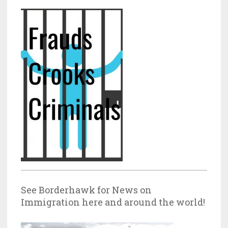
See Borderhawk for News on
Immigration here and around the world!