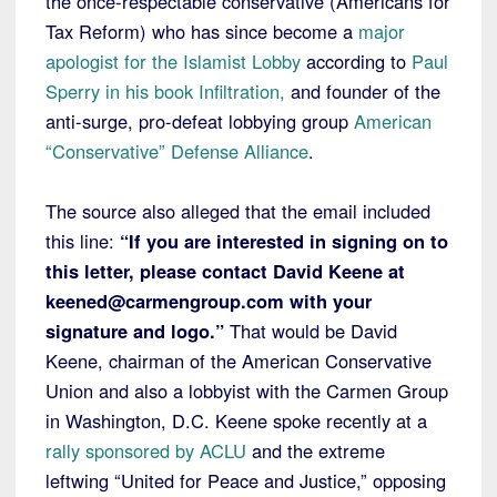
the once-respectable conservative (Americans for
Tax Reform) who has since become a
major
apologist for the Islamist Lobby
according to
Paul
Sperry in his book Infiltration,
and founder of the
anti-surge, pro-defeat lobbying group
American
“Conservative” Defense Alliance
.
The source also alleged that the email included
this line:
“If you are interested in signing on to
this letter, please contact David Keene at
keened@carmengroup.com with your
signature and logo.”
That would be David
Keene, chairman of the American Conservative
Union and also a lobbyist with the Carmen Group
in Washington, D.C. Keene spoke recently at a
rally sponsored by ACLU
and the extreme
leftwing “United for Peace and Justice,” opposing