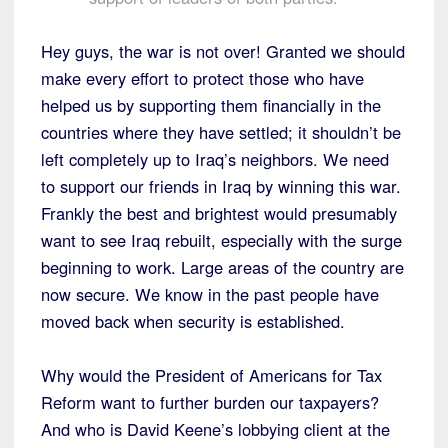
Hey guys, the war is not over! Granted we should
make every effort to protect those who have
helped us by supporting them financially in the
countries where they have settled; it shouldn’t be
left completely up to Iraq’s neighbors. We need
to support our friends in Iraq by winning this war.
Frankly the best and brightest would presumably
want to see Iraq rebuilt, especially with the surge
beginning to work. Large areas of the country are
now secure. We know in the past people have
moved back when security is established.
Why would the President of Americans for Tax
Reform want to further burden our taxpayers?
And who is David Keene’s lobbying client at the