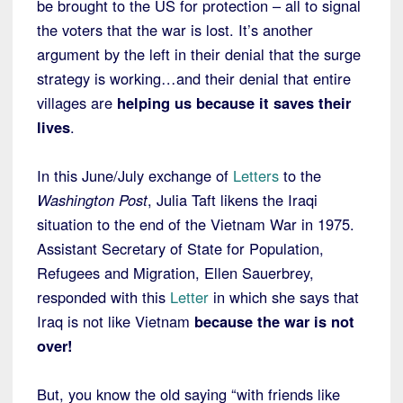
be brought to the US for protection – all to signal
the voters that the war is lost. It’s another
argument by the left in their denial that the surge
strategy is working…and their denial that entire
villages are
helping us because it saves their
lives
.
In this June/July exchange of
Letters
to the
Washington Post
, Julia Taft likens the Iraqi
situation to the end of the Vietnam War in 1975.
Assistant Secretary of State for Population,
Refugees and Migration, Ellen Sauerbrey,
responded with this
Letter
in which she says that
Iraq is not like Vietnam
because the war is not
over!
But, you know the old saying “with friends like