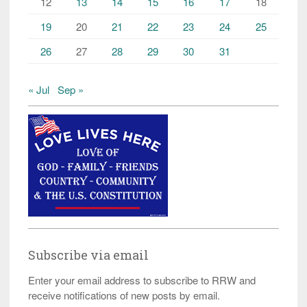
12
13
14
15
16
17
18
19
20
21
22
23
24
25
26
27
28
29
30
31
« Jul
Sep »
Subscribe via email
Enter your email address to subscribe to RRW and
receive notifications of new posts by email.