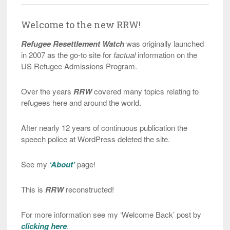
Welcome to the new RRW!
Refugee Resettlement Watch
was originally launched
in 2007 as the go-to site for
factual
information on the
US Refugee Admissions Program.
Over the years
RRW
covered many topics relating to
refugees here and around the world.
After nearly 12 years of continuous publication the
speech police at WordPress deleted the site.
See my
‘About’
page!
This is
RRW
reconstructed!
For more information see my ‘Welcome Back’ post by
clicking here
.