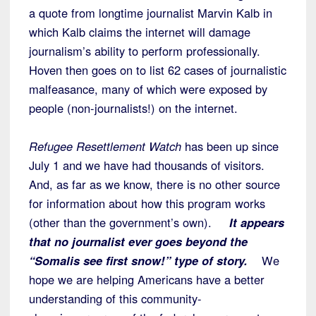
a quote from longtime journalist Marvin Kalb in
which Kalb claims the internet will damage
journalism’s ability to perform professionally.
Hoven then goes on to list 62 cases of journalistic
malfeasance, many of which were exposed by
people (non-journalists!) on the internet.
Refugee Resettlement Watch
has been up since
July 1 and we have had thousands of visitors.
And, as far as we know, there is no other source
for information about how this program works
(other than the government’s own).
It appears
that no journalist ever goes beyond the
“Somalis see first snow!” type of story.
We
hope we are helping Americans have a better
understanding of this community-