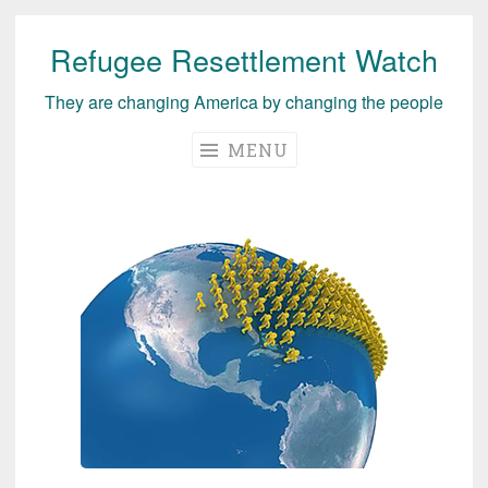
Refugee Resettlement Watch
Skip
to
They are changing America by changing the people
content
MENU