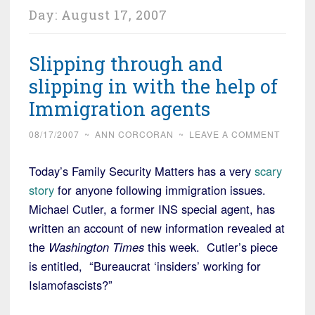
Day:
August 17, 2007
Slipping through and
slipping in with the help of
Immigration agents
08/17/2007
~
ANN CORCORAN
~
LEAVE A COMMENT
Today’s Family Security Matters has a very
scary
story
for anyone following immigration issues.
Michael Cutler, a former INS special agent, has
written an account of new information revealed at
the
Washington Times
this week. Cutler’s piece
is entitled, “Bureaucrat ‘insiders’ working for
Islamofascists?”