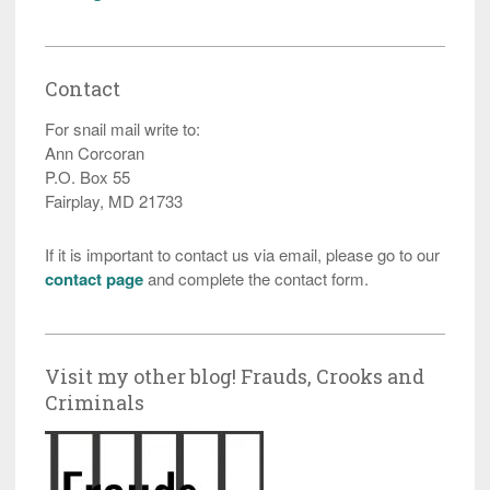
Contact
For snail mail write to:
Ann Corcoran
P.O. Box 55
Fairplay, MD 21733
If it is important to contact us via email, please go to our
contact page
and complete the contact form.
Visit my other blog! Frauds, Crooks and
Criminals