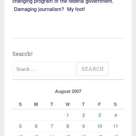
changing program of the federal government.
Damaging journalism? My foot!
Search!
Search
for:
August 2007
S
M
T
W
T
F
S
1
2
3
4
5
6
7
8
9
10
11