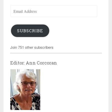
Email
Address
SUBSCRIBE
Join 751 other subscribers
Editor: Ann Corcoran