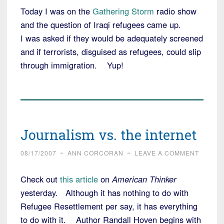
Today I was on the
Gathering Storm
radio show
and the question of Iraqi refugees came up.
I was asked if they would be adequately screened
and if terrorists, disguised as refugees, could slip
through immigration. Yup!
Journalism vs. the internet
08/17/2007
~
ANN CORCORAN
~
LEAVE A COMMENT
Check out
this article
on
American Thinker
yesterday. Although it has nothing to do with
Refugee Resettlement per say, it has everything
to do with it. Author Randall Hoven begins with