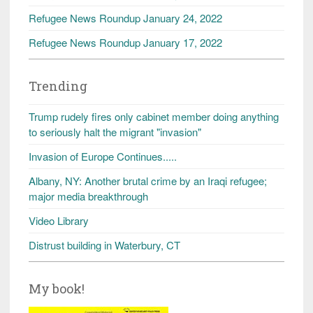
Refugee News Roundup January 24, 2022
Refugee News Roundup January 17, 2022
Trending
Trump rudely fires only cabinet member doing anything
to seriously halt the migrant "invasion"
Invasion of Europe Continues.....
Albany, NY: Another brutal crime by an Iraqi refugee;
major media breakthrough
Video Library
Distrust building in Waterbury, CT
My book!