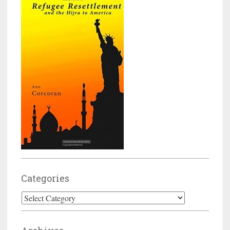
Categories
Categories