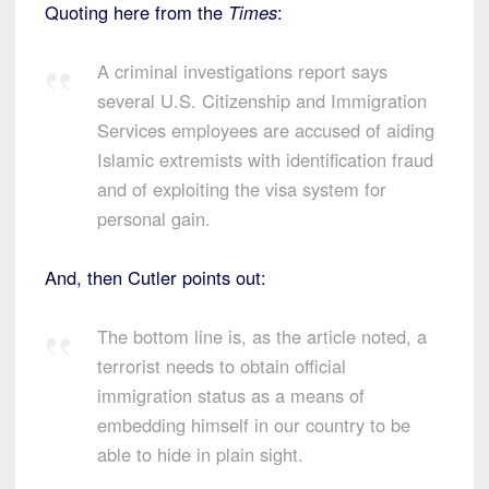
Quoting here from the
Times
:
A criminal investigations report says
several U.S. Citizenship and Immigration
Services employees are accused of aiding
Islamic extremists with identification fraud
and of exploiting the visa system for
personal gain.
And, then Cutler points out:
The bottom line is, as the article noted, a
terrorist needs to obtain official
immigration status as a means of
embedding himself in our country to be
able to hide in plain sight.