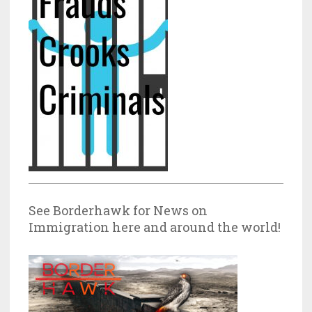
See Borderhawk for News on
Immigration here and around the world!