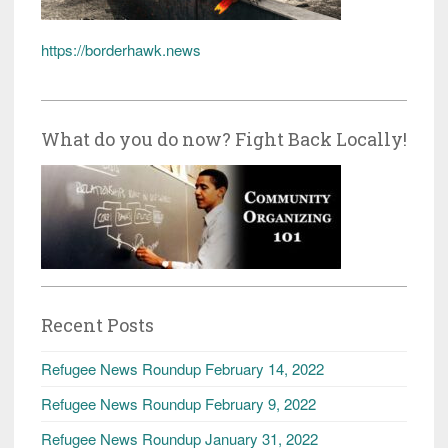
https://borderhawk.news
What do you do now? Fight Back Locally!
Recent Posts
Refugee News Roundup February 14, 2022
Refugee News Roundup February 9, 2022
Refugee News Roundup January 31, 2022